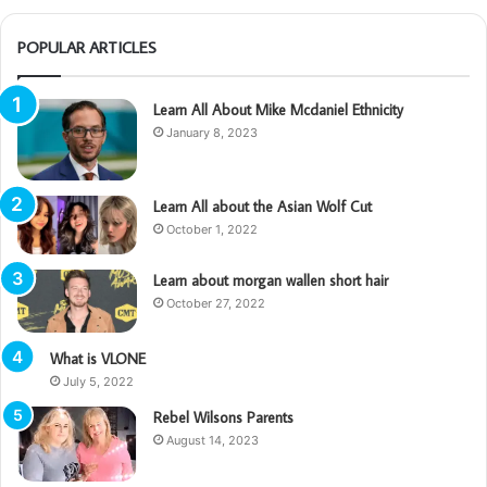
POPULAR ARTICLES
Learn All About Mike Mcdaniel Ethnicity
January 8, 2023
Learn All about the Asian Wolf Cut
October 1, 2022
Learn about morgan wallen short hair
October 27, 2022
What is VLONE
July 5, 2022
Rebel Wilsons Parents
August 14, 2023