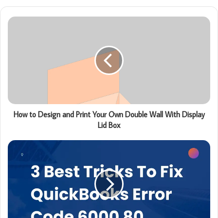
How to Design and Print Your Own Double Wall With Display
Lid Box