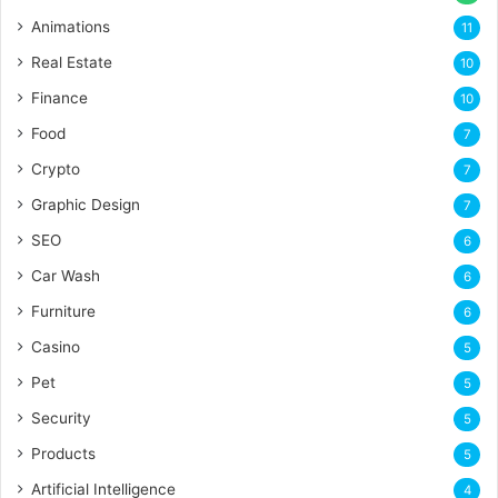
Animations
11
Real Estate
10
Finance
10
Food
7
Crypto
7
Graphic Design
7
SEO
6
Car Wash
6
Furniture
6
Casino
5
Pet
5
Security
5
Products
5
Artificial Intelligence
4