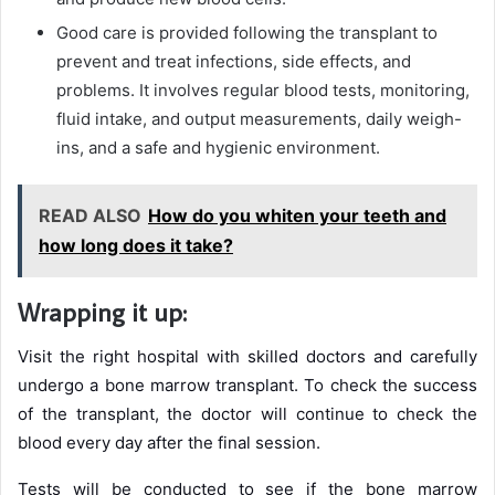
Good care is provided following the transplant to
prevent and treat infections, side effects, and
problems. It involves regular blood tests, monitoring,
fluid intake, and output measurements, daily weigh-
ins, and a safe and hygienic environment.
READ ALSO
How do you whiten your teeth and
how long does it take?
Wrapping it up:
Visit the right hospital with skilled doctors and carefully
undergo a bone marrow transplant. To check the success
of the
transplant, the doctor will continue to check the
blood every day after the final session.
Tests will be conducted to see if the bone marrow