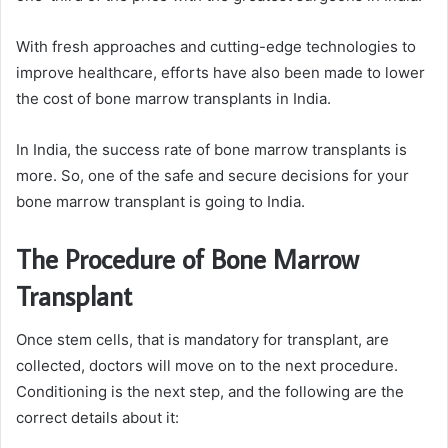
With fresh approaches and cutting-edge technologies to
improve healthcare, efforts have also been made to lower
the cost of bone marrow transplants in India.
In India, the success rate of bone marrow transplants is
more. So, one of the safe and secure decisions for your
bone marrow transplant is going to India.
The Procedure of Bone Marrow
Transplant
Once stem cells, that is mandatory for transplant, are
collected, doctors will move on to the next procedure.
Conditioning is the next step, and the following are the
correct details about it: