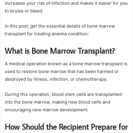
increases your risk of infection and makes it easier for you
to bruise or bleed.
In this post, get the essential details of bone marrow
transplant for treating anemia condition:
What is Bone Marrow Transplant?
A medical operation known as a bone marrow transplant is
used to restore bone marrow that has been harmed or
destroyed by illness, infection, or chemotherapy.
During this operation, blood stem cells are transplanted
into the bone marrow, making new blood cells and
encouraging new marrow development.
How Should the Recipient Prepare for