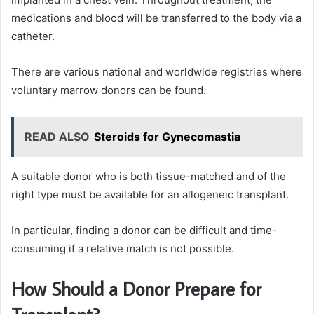
medications and blood will be transferred to the body via a
catheter.
There are various national and worldwide registries where
voluntary marrow donors can be found.
READ ALSO
Steroids for Gynecomastia
A suitable donor who is both tissue-matched and of the
right type must be available for an allogeneic transplant.
In particular, finding a donor can be difficult and time-
consuming if a relative match is not possible.
How Should a Donor Prepare for