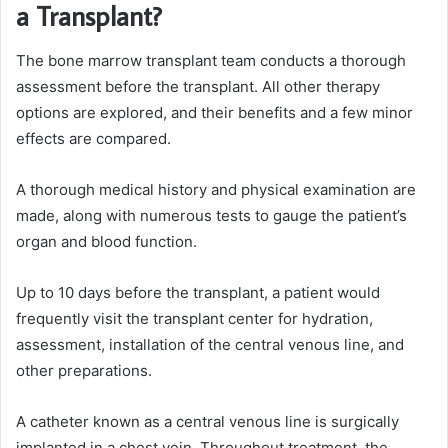
a Transplant?
The bone marrow transplant team conducts a thorough
assessment before the transplant. All other therapy
options are explored, and their benefits and a few minor
effects are compared.
A thorough medical history and physical examination are
made, along with numerous tests to gauge the patient’s
organ and blood function.
Up to 10 days before the transplant, a patient would
frequently visit the transplant center for hydration,
assessment, installation of the central venous line, and
other preparations.
A catheter known as a central venous line is surgically
implanted in a chest vein. Throughout treatment, the