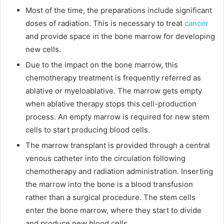
Most of the time, the preparations include significant
doses of radiation. This is necessary to treat
cancer
and provide space in the bone marrow for developing
new cells.
Due to the impact on the bone marrow, this
chemotherapy treatment is frequently referred as
ablative or myeloablative. The marrow gets empty
when ablative therapy stops this cell-production
process. An empty marrow is required for new stem
cells to start producing blood cells.
The marrow transplant is provided through a central
venous catheter into the circulation following
chemotherapy and radiation administration. Inserting
the marrow into the bone is a blood transfusion
rather than a surgical procedure. The stem cells
enter the bone marrow, where they start to divide
and produce new blood cells.