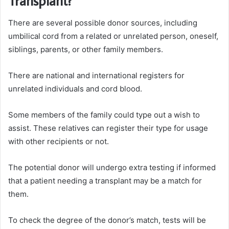
Transplant?
There are several possible donor sources, including
umbilical cord from a related or unrelated person, oneself,
siblings, parents, or other family members.
There are national and international registers for
unrelated individuals and cord blood.
Some members of the family could type out a wish to
assist. These relatives can register their type for usage
with other recipients or not.
The potential donor will undergo extra testing if informed
that a patient needing a transplant may be a match for
them.
To check the degree of the donor’s match, tests will be