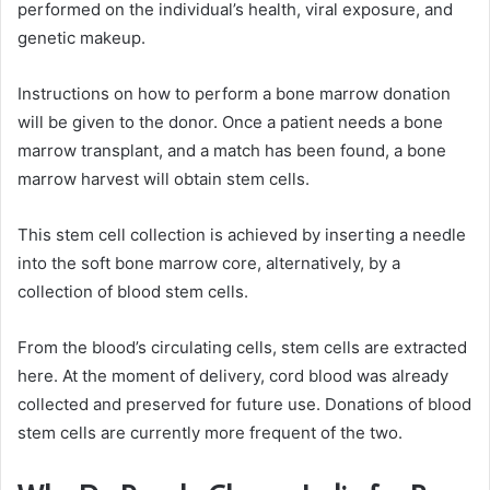
performed on the individual’s health, viral exposure, and
genetic makeup.
Instructions on how to perform a bone marrow donation
will be given to the donor. Once a patient needs a bone
marrow transplant, and a match has been found, a bone
marrow harvest will obtain stem cells.
This stem cell collection is achieved by inserting a needle
into the soft bone marrow core, alternatively, by a
collection of blood stem cells.
From the blood’s circulating cells, stem cells are extracted
here. At the moment of delivery, cord blood was already
collected and preserved for future use. Donations of blood
stem cells are currently more frequent of the two.