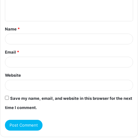
e
n
t
Name
*
*
Email
*
Website
Save my name, email, and website in this browser for the next
time I comment.