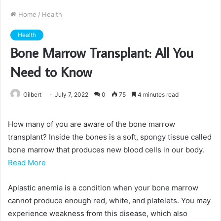
Home
/
Health
Health
Bone Marrow Transplant: All You
Need to Know
Gilbert
July 7, 2022
0
75
4 minutes read
How many of you are aware of the bone marrow
transplant? Inside the bones is a soft, spongy tissue called
bone marrow that produces new blood cells in our body.
Read More
Aplastic anemia is a condition when your bone marrow
cannot produce enough red, white, and platelets. You may
experience weakness from this disease, which also