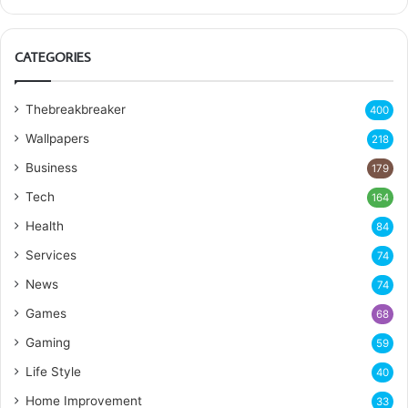
CATEGORIES
Thebreakbreaker
400
Wallpapers
218
Business
179
Tech
164
Health
84
Services
74
News
74
Games
68
Gaming
59
Life Style
40
Home Improvement
33