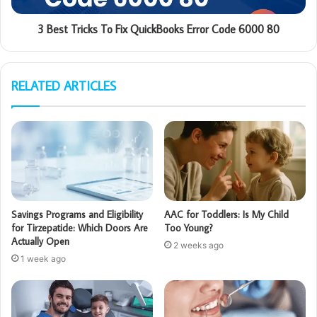
3 Best Tricks To Fix QuickBooks Error Code 6000 80
RELATED ARTICLES
Savings Programs and Eligibility
AAC for Toddlers: Is My Child
for Tirzepatide: Which Doors Are
Too Young?
Actually Open
2 weeks ago
1 week ago