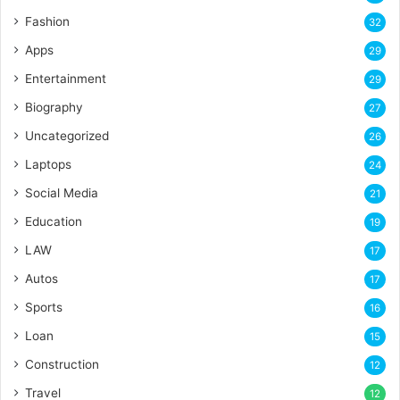
Fashion
32
Apps
29
Entertainment
29
Biography
27
Uncategorized
26
Laptops
24
Social Media
21
Education
19
LAW
17
Autos
17
Sports
16
Loan
15
Construction
12
Travel
12