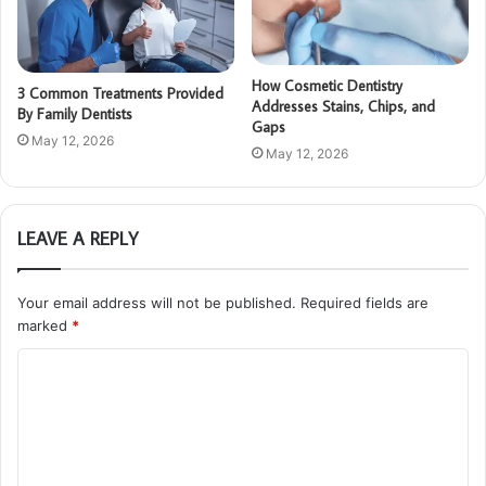
How Cosmetic Dentistry
3 Common Treatments Provided
Addresses Stains, Chips, and
By Family Dentists
Gaps
May 12, 2026
May 12, 2026
LEAVE A REPLY
Your email address will not be published.
Required fields are
marked
*
C
o
m
m