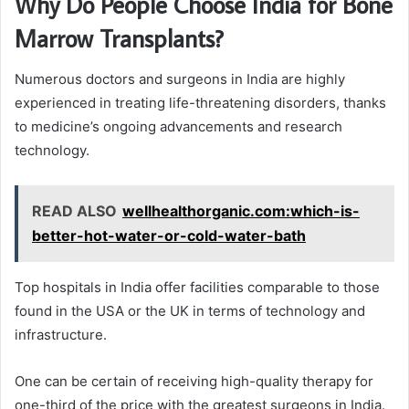
Why Do People Choose India for Bone
Marrow Transplants?
Numerous doctors and surgeons in India are highly
experienced in treating life-threatening disorders, thanks
to medicine’s ongoing advancements and research
technology.
READ ALSO
wellhealthorganic.com:which-is-
better-hot-water-or-cold-water-bath
Top hospitals in India offer facilities comparable to those
found in the USA or the UK in terms of technology and
infrastructure.
One can be certain of receiving high-quality therapy for
one-third of the price with the greatest surgeons in India.