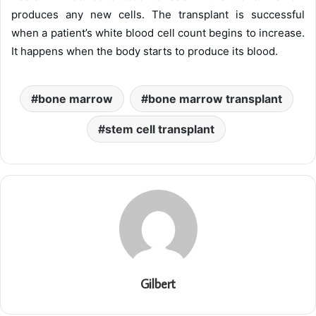
produces any new cells. The transplant is successful
when a patient’s white blood cell count begins to increase.
It happens when the body starts to produce its blood.
bone marrow
bone marrow transplant
stem cell transplant
Gilbert