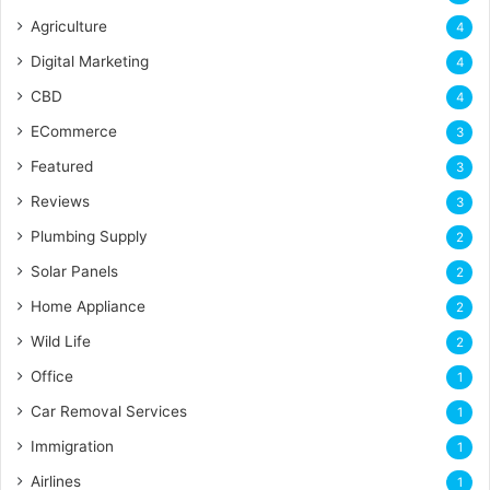
Agriculture
4
Digital Marketing
4
CBD
4
ECommerce
3
Featured
3
Reviews
3
Plumbing Supply
2
Solar Panels
2
Home Appliance
2
Wild Life
2
Office
1
Car Removal Services
1
Immigration
1
Airlines
1