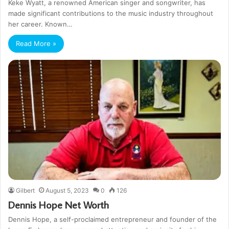
Keke Wyatt, a renowned American singer and songwriter, has
made significant contributions to the music industry throughout
her career. Known…
Read More »
Gilbert
August 5, 2023
0
126
Dennis Hope Net Worth
Dennis Hope, a self-proclaimed entrepreneur and founder of the