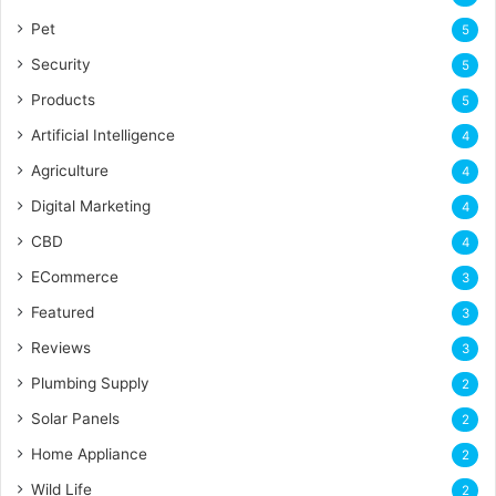
Pet
5
Security
5
Products
5
Artificial Intelligence
4
Agriculture
4
Digital Marketing
4
CBD
4
ECommerce
3
Featured
3
Reviews
3
Plumbing Supply
2
Solar Panels
2
Home Appliance
2
Wild Life
2