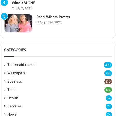
What is VLONE
July 5, 2022
Rebel Wilsons Parents
August 14, 2023
CATEGORIES
Thebreakbreaker
400
Wallpapers
218
Business
179
Tech
164
Health
84
Services
74
News
74