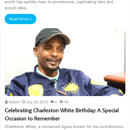
worth has quickly risen to prominence, captivating fans and
scouts alike…
Read More »
Gilbert
July 29, 2023
0
76
Celebrating Charleston White Birthday: A Special
Occasion to Remember
Charleston White, a renowned figure known for his contributions