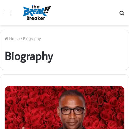
Menu
S
fo
Home
/
Biography
Biography