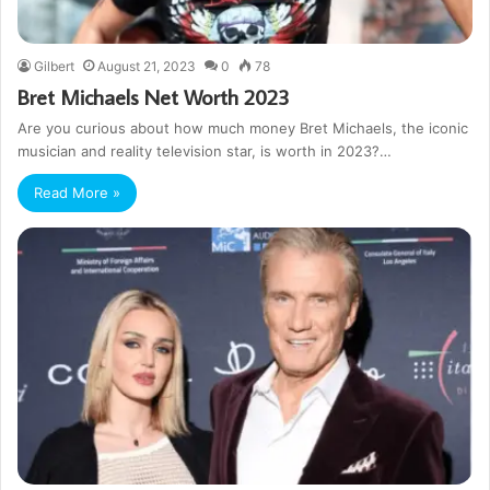
Gilbert
August 21, 2023
0
78
Bret Michaels Net Worth 2023
Are you curious about how much money Bret Michaels, the iconic
musician and reality television star, is worth in 2023?…
Read More »