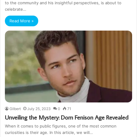
to the community and his insightful perspectives, is about to
celebrate…
Read More »
Gilbert
July 25, 2023
0
71
Unveiling the Mystery: Dom Fenison Age Revealed
When it comes to public figures, one of the most common
curiosities is their age. In this article, we will…