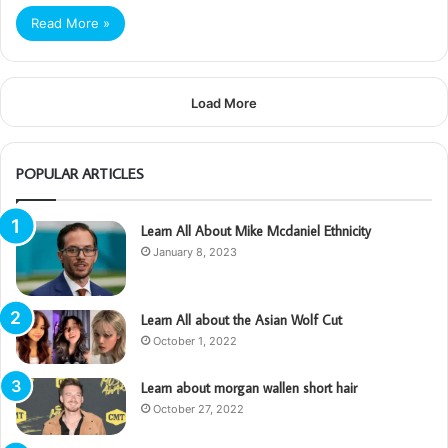
Read More »
Load More
POPULAR ARTICLES
Learn All About Mike Mcdaniel Ethnicity
January 8, 2023
Learn All about the Asian Wolf Cut
October 1, 2022
Learn about morgan wallen short hair
October 27, 2022