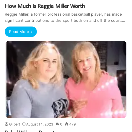
How Much Is Reggie Miller Worth
Reggie Miller, a former professional basketball player, has made
significant contributions to the sport both on and off the court.…
Read More »
Gilbert
August 14, 2023
0
479