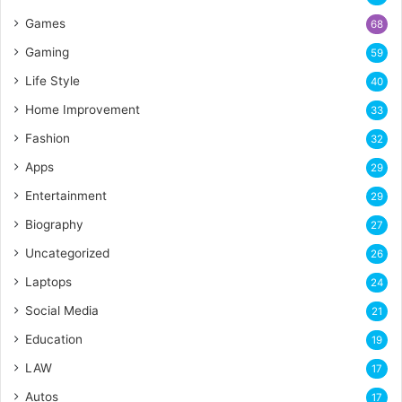
Games
68
Gaming
59
Life Style
40
Home Improvement
33
Fashion
32
Apps
29
Entertainment
29
Biography
27
Uncategorized
26
Laptops
24
Social Media
21
Education
19
LAW
17
Autos
17