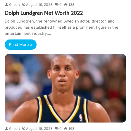
Gilbert
August 19, 2023
0
188
Dolph Lundgren Net Worth 2022
Dolph Lundgren, the renowned Swedish actor, director, and
producer, has established himself as a prominent figure in the
entertainment industry.…
Read More »
Gilbert
August 15, 2023
0
168