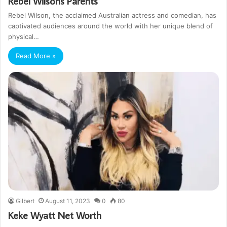
Rebel Wilsons Parents
Rebel Wilson, the acclaimed Australian actress and comedian, has
captivated audiences around the world with her unique blend of
physical…
Read More »
Gilbert
August 11, 2023
0
80
Keke Wyatt Net Worth