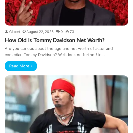
Gilbert
August 22, 2023
0
73
How Old Is Tommy Davidson Net Worth?
Are you curious about the age and net worth of actor and
comedian Tommy Davidson? Well, look no further! In…
Read More »