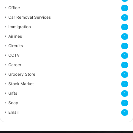
Office
1
Car Removal Services
1
Immigration
1
Airlines
1
Circuits
1
CCTV
1
Career
1
Grocery Store
1
Stock Market
1
Gifts
1
Soap
1
Email
1