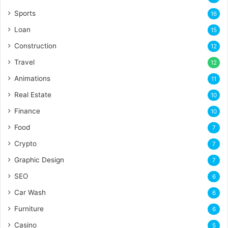
Sports
16
Loan
15
Construction
12
Travel
12
Animations
11
Real Estate
10
Finance
10
Food
7
Crypto
7
Graphic Design
7
SEO
6
Car Wash
6
Furniture
6
Casino
5