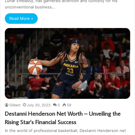
Lunar Embassy, has garnered attention and curiosity for his
unconventional business…
Read More »
Gilbert
July 30, 2023
0
59
Destanni Henderson Net Worth – Unveiling the
Rising Star’s Financial Success
In the world of professional basketball, Destanni Henderson net