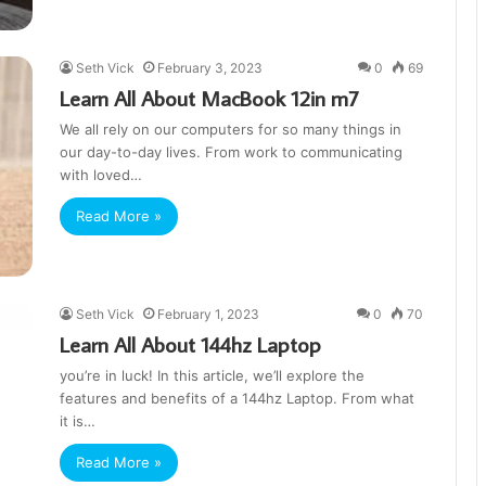
Seth Vick
February 3, 2023
0
69
Learn All About MacBook 12in m7
We all rely on our computers for so many things in
our day-to-day lives. From work to communicating
with loved…
Read More »
Seth Vick
February 1, 2023
0
70
Learn All About 144hz Laptop
you’re in luck! In this article, we’ll explore the
features and benefits of a 144hz Laptop. From what
it is…
Read More »