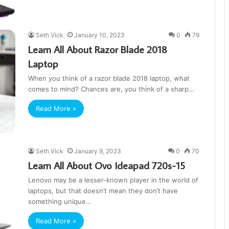
Seth Vick
January 10, 2023
0
79
Learn All About Razor Blade 2018
Laptop
When you think of a razor blade 2018 laptop, what
comes to mind? Chances are, you think of a sharp…
Read More »
Seth Vick
January 9, 2023
0
70
Learn All About Ovo Ideapad 720s-15
Lenovo may be a lesser-known player in the world of
laptops, but that doesn’t mean they don’t have
something unique…
Read More »