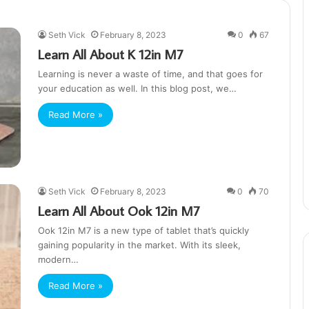
Seth Vick
February 8, 2023
0
67
Learn All About K 12in M7
Learning is never a waste of time, and that goes for
your education as well. In this blog post, we…
Read More »
Seth Vick
February 8, 2023
0
70
Learn All About Ook 12in M7
Ook 12in M7 is a new type of tablet that’s quickly
gaining popularity in the market. With its sleek,
modern…
Read More »