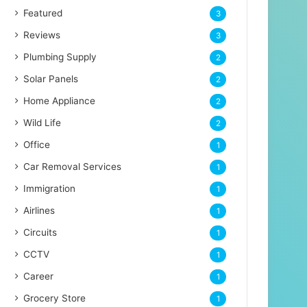
Featured
3
Reviews
3
Plumbing Supply
2
Solar Panels
2
Home Appliance
2
Wild Life
2
Office
1
Car Removal Services
1
Immigration
1
Airlines
1
Circuits
1
CCTV
1
Career
1
Grocery Store
1