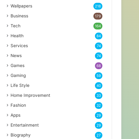
Wallpapers
218
Business
179
Tech
164
Health
84
Services
74
News
74
Games
68
Gaming
59
Life Style
40
Home Improvement
33
Fashion
32
Apps
29
Entertainment
29
Biography
27