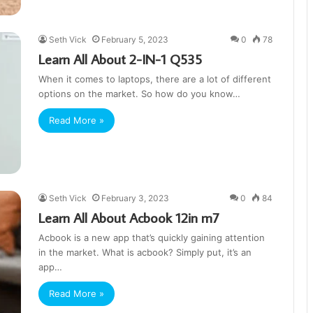
Seth Vick
February 5, 2023
0
78
Learn All About 2-IN-1 Q535
When it comes to laptops, there are a lot of different
options on the market. So how do you know…
Read More »
Seth Vick
February 3, 2023
0
84
Learn All About Acbook 12in m7
Acbook is a new app that’s quickly gaining attention
in the market. What is acbook? Simply put, it’s an
app…
Read More »