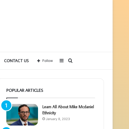
Sidebar
Search
CONTACT US
Follow
for
POPULAR ARTICLES
Learn All About Mike Mcdaniel
Ethnicity
January 8, 2023