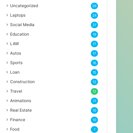
Uncategorized
26
Laptops
24
Social Media
21
Education
19
LAW
17
Autos
17
Sports
16
Loan
15
Construction
12
Travel
12
Animations
11
Real Estate
10
Finance
10
Food
7