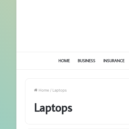
HOME
BUSINESS
INSURANCE
Home
/
Laptops
Laptops