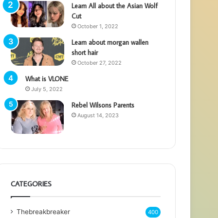
Learn All about the Asian Wolf
Cut
October 1, 2022
Learn about morgan wallen
short hair
October 27, 2022
What is VLONE
July 5, 2022
Rebel Wilsons Parents
August 14, 2023
CATEGORIES
Thebreakbreaker
400