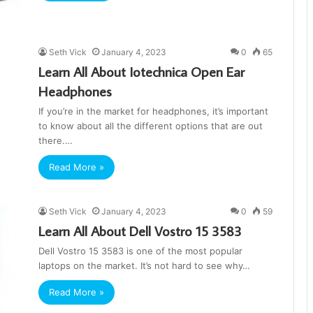
Seth Vick
January 4, 2023
0
65
Learn All About Iotechnica Open Ear
Headphones
If you’re in the market for headphones, it’s important
to know about all the different options that are out
there.…
Read More »
Seth Vick
January 4, 2023
0
59
Learn All About Dell Vostro 15 3583
Dell Vostro 15 3583 is one of the most popular
laptops on the market. It’s not hard to see why…
Read More »