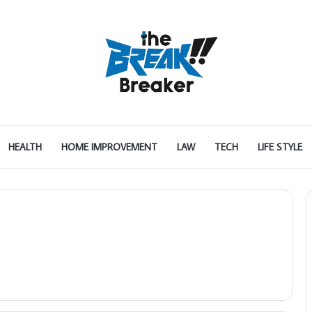
HEALTH
HOME IMPROVEMENT
LAW
TECH
LIFE STYLE