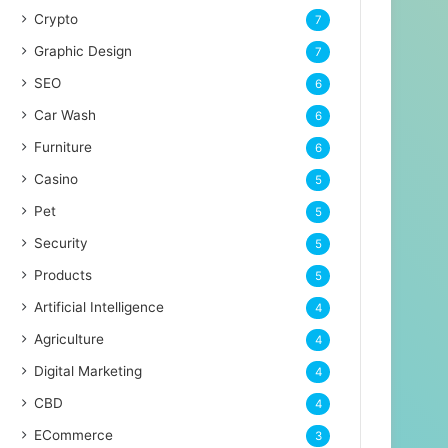
Crypto
7
Graphic Design
7
SEO
6
Car Wash
6
Furniture
6
Casino
5
Pet
5
Security
5
Products
5
Artificial Intelligence
4
Agriculture
4
Digital Marketing
4
CBD
4
ECommerce
3