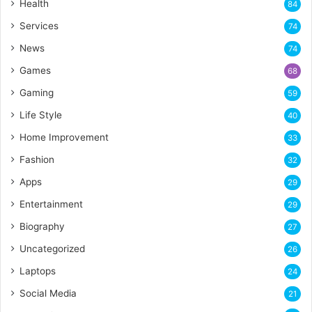
Health
84
Services
74
News
74
Games
68
Gaming
59
Life Style
40
Home Improvement
33
Fashion
32
Apps
29
Entertainment
29
Biography
27
Uncategorized
26
Laptops
24
Social Media
21