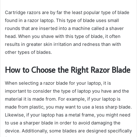
Cartridge razors are by far the least popular type of blade
found in a razor laptop. This type of blade uses small
rounds that are inserted into a machine called a shaver
head. When you shave with this type of blade, it often
results in greater skin irritation and redness than with
other types of blades.
How to Choose the Right Razor Blade
When selecting a razor blade for your laptop, it is
important to consider the type of laptop you have and the
material it is made from. For example, if your laptop is
made from plastic, you may want to use a less sharp blade.
Likewise, if your laptop has a metal frame, you might need
to use a sharper blade in order to avoid damaging the
device. Additionally, some blades are designed specifically