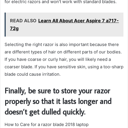
for electric razors and won’t work with standard blades.
READ ALSO
Learn All About Acer Aspire 7 a717-
72g
Selecting the right razor is also important because there
are different types of hair on different parts of our bodies.
If you have coarse or curly hair, you will likely need a
coarser blade. If you have sensitive skin, using a too-sharp
blade could cause irritation.
Finally, be sure to store your razor
properly so that it lasts longer and
doesn’t get dulled quickly.
How to Care for a razor blade 2018 laptop