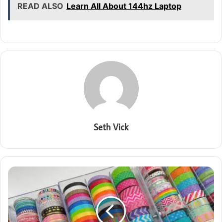
READ ALSO
Learn All About 144hz Laptop
Seth Vick