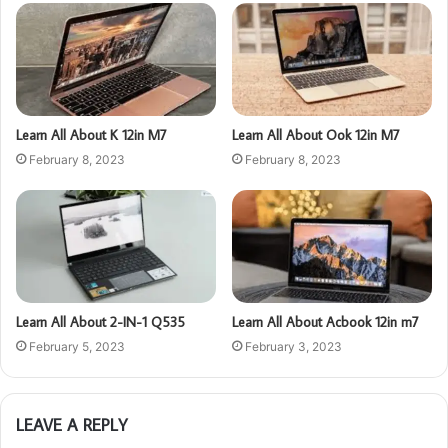
Learn All About K 12in M7
Learn All About Ook 12in M7
February 8, 2023
February 8, 2023
Learn All About 2-IN-1 Q535
Learn All About Acbook 12in m7
February 5, 2023
February 3, 2023
LEAVE A REPLY