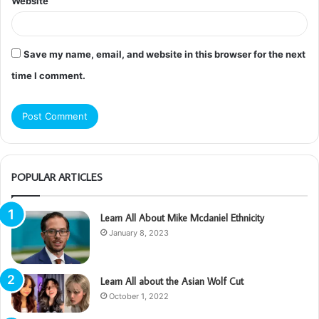
Website
Save my name, email, and website in this browser for the next
time I comment.
POPULAR ARTICLES
Learn All About Mike Mcdaniel Ethnicity
January 8, 2023
Learn All about the Asian Wolf Cut
October 1, 2022