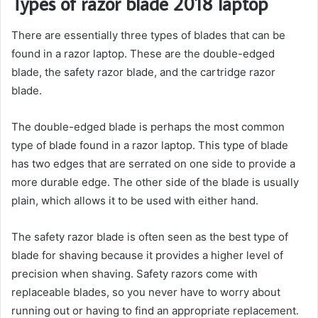
Types of razor blade 2018 laptop
There are essentially three types of blades that can be
found in a razor laptop. These are the double-edged
blade, the safety razor blade, and the cartridge razor
blade.
The double-edged blade is perhaps the most common
type of blade found in a razor laptop. This type of blade
has two edges that are serrated on one side to provide a
more durable edge. The other side of the blade is usually
plain, which allows it to be used with either hand.
The safety razor blade is often seen as the best type of
blade for shaving because it provides a higher level of
precision when shaving. Safety razors come with
replaceable blades, so you never have to worry about
running out or having to find an appropriate replacement.