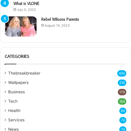
What is VLONE
July 5, 2022
Rebel Wilsons Parents
August 14, 2023
CATEGORIES
Thebreakbreaker
400
Wallpapers
218
Business
179
Tech
164
Health
84
Services
74
News
74