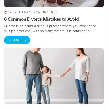
Denzel
May 28, 2024
0
76
6 Common Divorce Mistakes to Avoid
Divorce is no doubt a difficult process where you experience
multiple emotions. With so many factors, it is common to…
Read More »