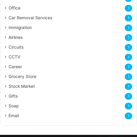
Office
1
Car Removal Services
1
Immigration
1
Airlines
1
Circuits
1
CCTV
1
Career
1
Grocery Store
1
Stock Market
1
Gifts
1
Soap
1
Email
1