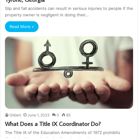
Slip and fall accidents can result in serious injuries to people if the
property owner is negligent in doing their…
Read More »
Gilbert
June 1, 2023
0
85
What Does a Title IX Coordinator Do?
The Title IX of the Education Amendments of 1972 prohibits