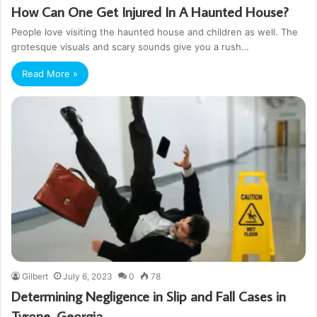
How Can One Get Injured In A Haunted House?
People love visiting the haunted house and children as well. The
grotesque visuals and scary sounds give you a rush…
Read More »
Gilbert
July 6, 2023
0
78
Determining Negligence in Slip and Fall Cases in
Tyrone, Georgia