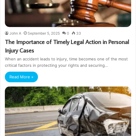
John A
September 5, 2025
0
33
The Importance of Timely Legal Action in Personal
Injury Cases
When an accident leads to injury, time becomes one of the most
critical factors in protecting your rights and securing…
Read More »