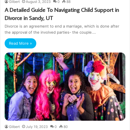
Gilbert
August 3, 2023
0
88
A Detailed Guide To Navigating Child Support in
Divorce in Sandy, UT
Divorce is an agreement to end a marriage, which is done after
the approval of the involved parties- the couple.…
Read More »
Gilbert
July 19, 2023
0
80