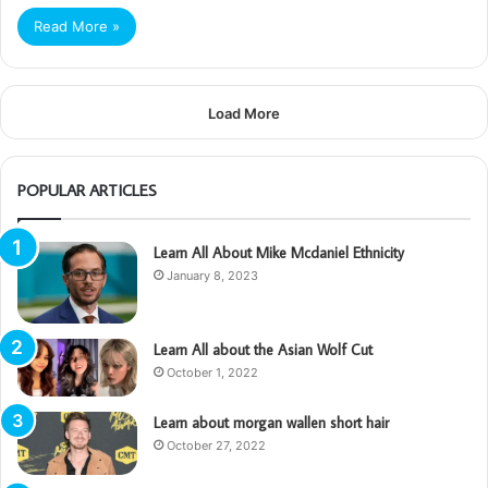
Read More »
Load More
POPULAR ARTICLES
Learn All About Mike Mcdaniel Ethnicity
January 8, 2023
Learn All about the Asian Wolf Cut
October 1, 2022
Learn about morgan wallen short hair
October 27, 2022