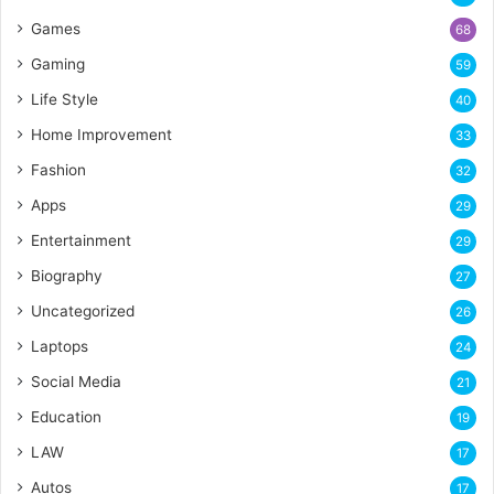
Games
68
Gaming
59
Life Style
40
Home Improvement
33
Fashion
32
Apps
29
Entertainment
29
Biography
27
Uncategorized
26
Laptops
24
Social Media
21
Education
19
LAW
17
Autos
17