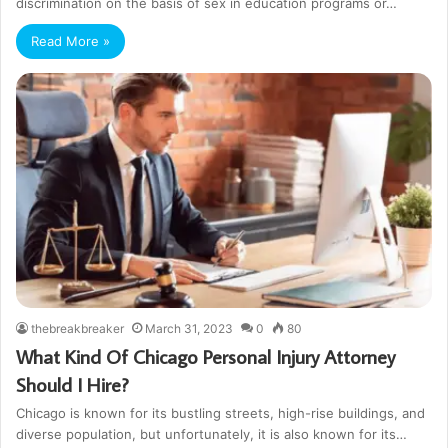
discrimination on the basis of sex in education programs or…
Read More »
thebreakbreaker
March 31, 2023
0
80
What Kind Of Chicago Personal Injury Attorney
Should I Hire?
Chicago is known for its bustling streets, high-rise buildings, and
diverse population, but unfortunately, it is also known for its…