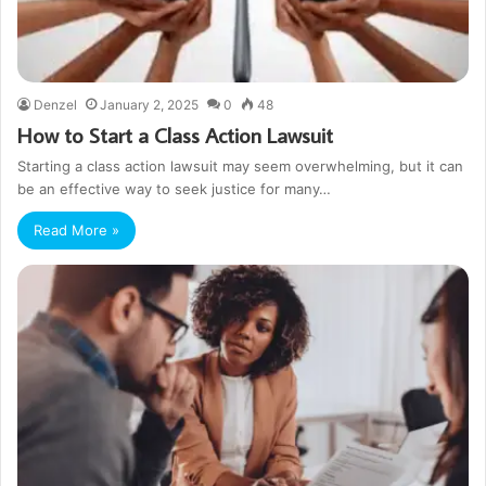
Denzel
January 2, 2025
0
48
How to Start a Class Action Lawsuit
Starting a class action lawsuit may seem overwhelming, but it can
be an effective way to seek justice for many…
Read More »