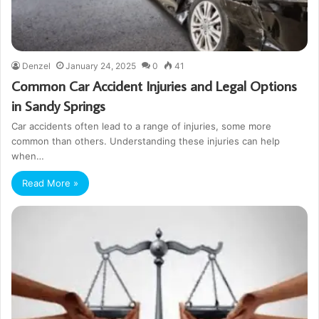
Denzel
January 24, 2025
0
41
Common Car Accident Injuries and Legal Options
in Sandy Springs
Car accidents often lead to a range of injuries, some more
common than others. Understanding these injuries can help
when…
Read More »