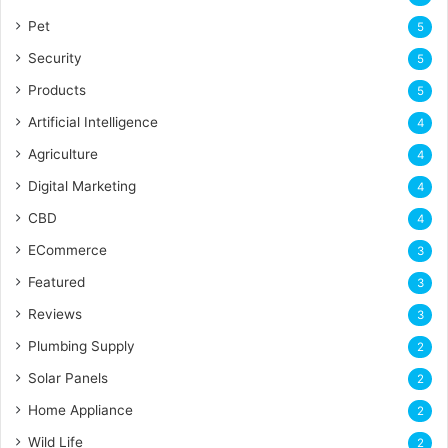
Pet
5
Security
5
Products
5
Artificial Intelligence
4
Agriculture
4
Digital Marketing
4
CBD
4
ECommerce
3
Featured
3
Reviews
3
Plumbing Supply
2
Solar Panels
2
Home Appliance
2
Wild Life
2