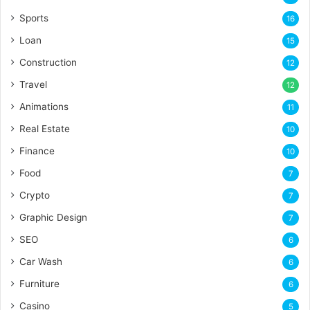
Sports
16
Loan
15
Construction
12
Travel
12
Animations
11
Real Estate
10
Finance
10
Food
7
Crypto
7
Graphic Design
7
SEO
6
Car Wash
6
Furniture
6
Casino
5