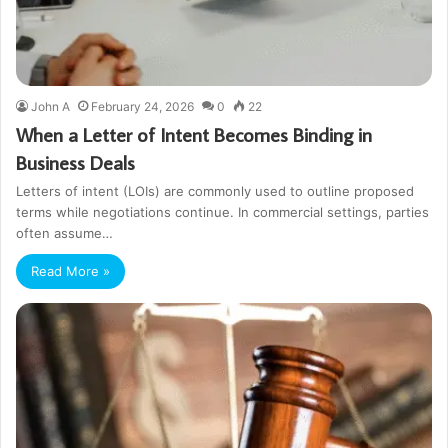
John A
February 24, 2026
0
22
When a Letter of Intent Becomes Binding in
Business Deals
Letters of intent (LOIs) are commonly used to outline proposed
terms while negotiations continue. In commercial settings, parties
often assume…
Read More »