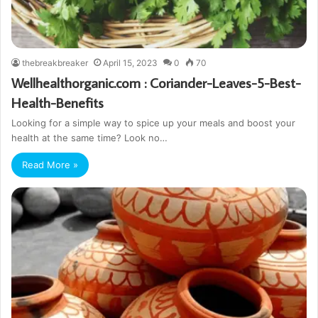
thebreakbreaker
April 15, 2023
0
70
Wellhealthorganic.com : Coriander-Leaves-5-Best-
Health-Benefits
Looking for a simple way to spice up your meals and boost your
health at the same time? Look no…
Read More »