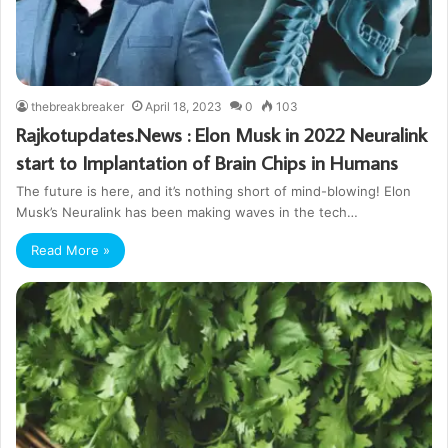
thebreakbreaker
April 18, 2023
0
103
Rajkotupdates.News : Elon Musk in 2022 Neuralink
start to Implantation of Brain Chips in Humans
The future is here, and it’s nothing short of mind-blowing! Elon
Musk’s Neuralink has been making waves in the tech…
Read More »