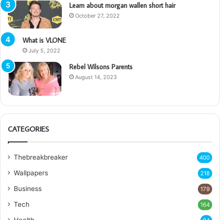
Learn about morgan wallen short hair
October 27, 2022
What is VLONE
July 5, 2022
Rebel Wilsons Parents
August 14, 2023
CATEGORIES
Thebreakbreaker
400
Wallpapers
218
Business
179
Tech
164