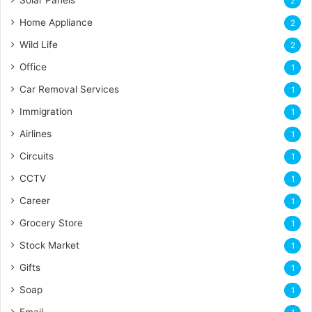
Solar Panels
2
Home Appliance
2
Wild Life
2
Office
1
Car Removal Services
1
Immigration
1
Airlines
1
Circuits
1
CCTV
1
Career
1
Grocery Store
1
Stock Market
1
Gifts
1
Soap
1