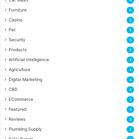
Car Wash
6
Furniture
6
Casino
5
Pet
5
Security
5
Products
5
Artificial Intelligence
4
Agriculture
4
Digital Marketing
4
CBD
4
ECommerce
3
Featured
3
Reviews
3
Plumbing Supply
2