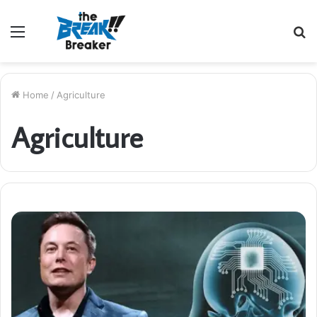
Menu
S
fo
Home
/
Agriculture
Agriculture