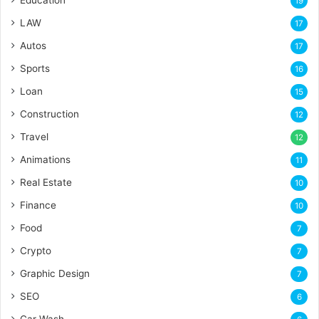
Education
19
LAW
17
Autos
17
Sports
16
Loan
15
Construction
12
Travel
12
Animations
11
Real Estate
10
Finance
10
Food
7
Crypto
7
Graphic Design
7
SEO
6