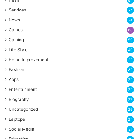
Health
84
Services
74
News
74
Games
68
Gaming
59
Life Style
40
Home Improvement
33
Fashion
32
Apps
29
Entertainment
29
Biography
27
Uncategorized
26
Laptops
24
Social Media
21