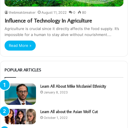
thebreakbreaker
August 11, 2022
0
80
Influence of Technology In Agriculture
Agriculture is crucial since it directly affects the food supply. It’s
impossible for a human to stay alive without nourishment.…
Read More »
POPULAR ARTICLES
Learn All About Mike Mcdaniel Ethnicity
January 8, 2023
Learn All about the Asian Wolf Cut
October 1, 2022