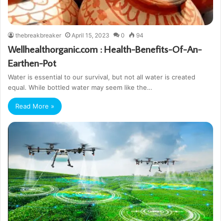
thebreakbreaker
April 15, 2023
0
94
Wellhealthorganic.com : Health-Benefits-Of-An-
Earthen-Pot
Water is essential to our survival, but not all water is created
equal. While bottled water may seem like the…
Read More »