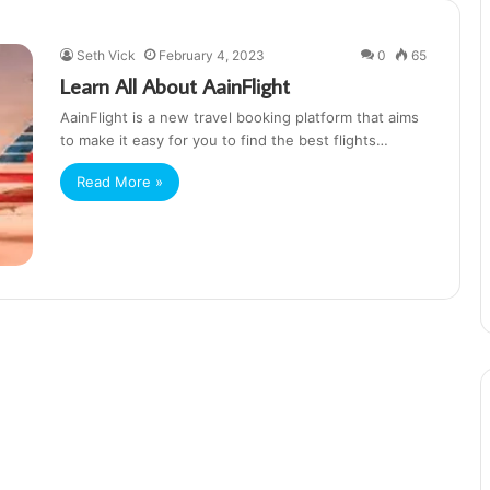
Seth Vick
February 4, 2023
0
65
Learn All About AainFlight
AainFlight is a new travel booking platform that aims
to make it easy for you to find the best flights…
Read More »