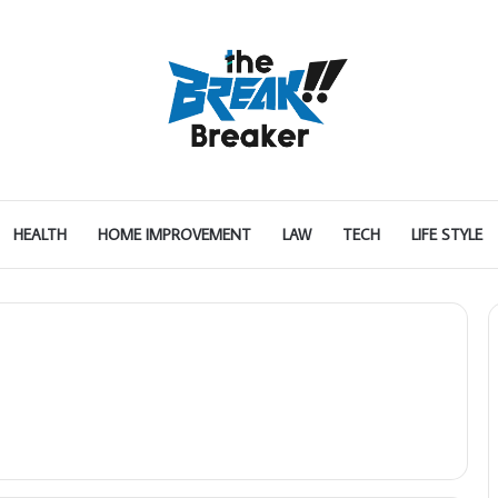
HEALTH
HOME IMPROVEMENT
LAW
TECH
LIFE STYLE