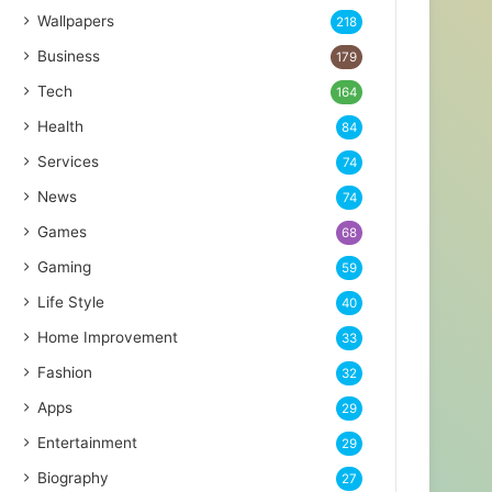
Wallpapers
218
Business
179
Tech
164
Health
84
Services
74
News
74
Games
68
Gaming
59
Life Style
40
Home Improvement
33
Fashion
32
Apps
29
Entertainment
29
Biography
27