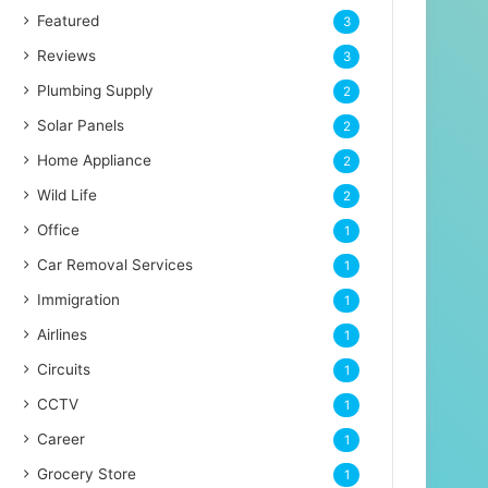
Featured
3
Reviews
3
Plumbing Supply
2
Solar Panels
2
Home Appliance
2
Wild Life
2
Office
1
Car Removal Services
1
Immigration
1
Airlines
1
Circuits
1
CCTV
1
Career
1
Grocery Store
1