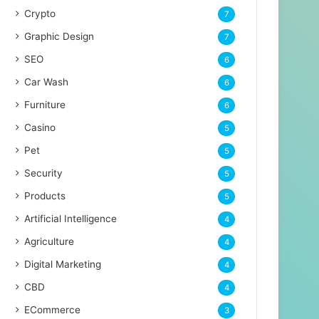
Crypto
7
Graphic Design
7
SEO
6
Car Wash
6
Furniture
6
Casino
5
Pet
5
Security
5
Products
5
Artificial Intelligence
4
Agriculture
4
Digital Marketing
4
CBD
4
ECommerce
3