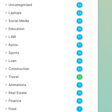
Uncategorized
26
Laptops
24
Social Media
21
Education
19
LAW
17
Autos
17
Sports
16
Loan
15
Construction
12
Travel
12
Animations
11
Real Estate
10
Finance
10
Food
7