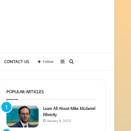
Sidebar
Search
CONTACT US
Follow
for
POPULAR ARTICLES
Learn All About Mike Mcdaniel
Ethnicity
January 8, 2023