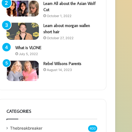
Learn All about the Asian Wolf
Cut
October 1, 2022
Learn about morgan wallen
short hair
October 27, 2022
What is VLONE
July 5, 2022
Rebel Wilsons Parents
August 14, 2023
CATEGORIES
Thebreakbreaker
400