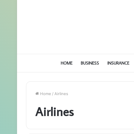
HOME
BUSINESS
INSURANCE
Home
/
Airlines
Airlines