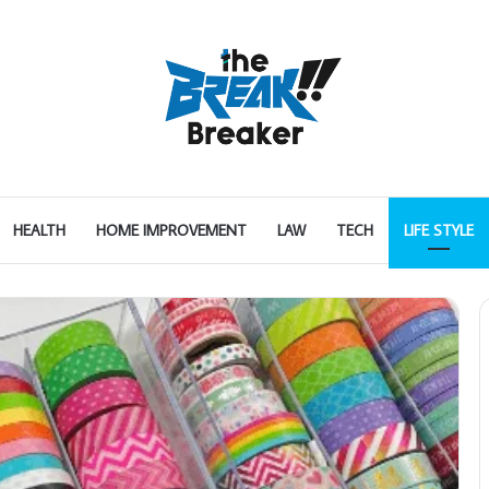
HEALTH
HOME IMPROVEMENT
LAW
TECH
LIFE STYLE