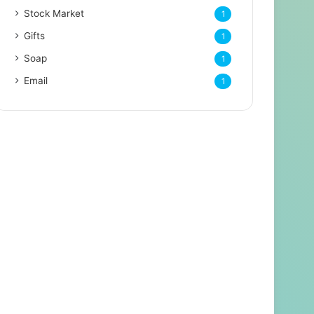
Stock Market
1
Gifts
1
Soap
1
Email
1