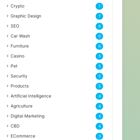
Crypto
7
Graphic Design
7
SEO
6
Car Wash
6
Furniture
6
Casino
5
Pet
5
Security
5
Products
5
Artificial Intelligence
4
Agriculture
4
Digital Marketing
4
CBD
4
ECommerce
3