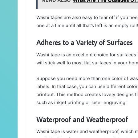
READ ALSO
What Are The Qualities Of
Washi tapes are also easy to tear off if you ne
one at a time until all that’s left is an empty roll!
Adheres to a Variety of Surfaces
Washi tape is an excellent choice for surfaces l
will stick well to most flat surfaces in your hom
Suppose you need more than one color of washi
labels. In that case, you can use different colo
printout. This method creates lovely designs tha
such as inkjet printing or laser engraving!
Waterproof and Weatherproof
Washi tape is water and weatherproof, which me