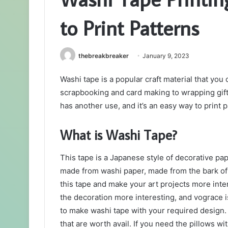
to Print Patterns
thebreakbreaker
January 9, 2023
Washi tape is a popular craft material that you
scrapbooking and card making to wrapping gifts
has another use, and it’s an easy way to print p
What is Washi Tape?
This tape is a Japanese style of decorative pape
made from washi paper, made from the bark of
this tape and make your art projects more inte
the decoration more interesting, and vograce 
to make washi tape with your required design.
that are worth avail. If you need the pillows 