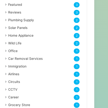
Featured
3
Reviews
3
Plumbing Supply
2
Solar Panels
2
Home Appliance
2
Wild Life
2
Office
1
Car Removal Services
1
Immigration
1
Airlines
1
Circuits
1
CCTV
1
Career
1
Grocery Store
1