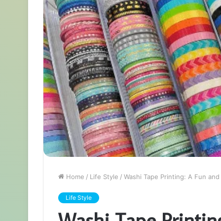
Home
/
Life Style
/
Washi Tape Printing: A Fun and
Life Style
Washi Tape Printin