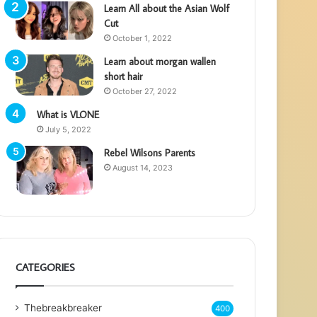
Learn All about the Asian Wolf
Cut
October 1, 2022
Learn about morgan wallen
short hair
October 27, 2022
What is VLONE
July 5, 2022
Rebel Wilsons Parents
August 14, 2023
CATEGORIES
Thebreakbreaker
400