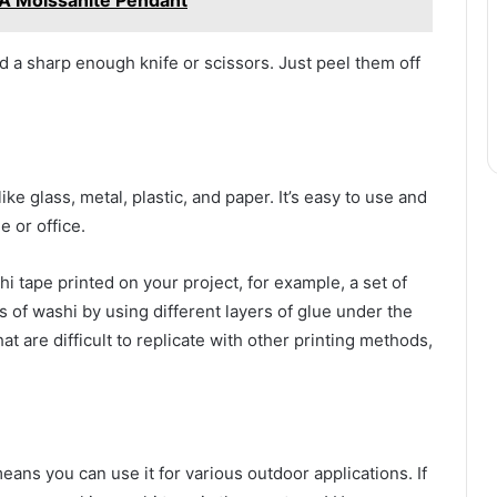
 A Moissanite Pendant
ed a sharp enough knife or scissors. Just peel them off
ike glass, metal, plastic, and paper. It’s easy to use and
e or office.
 tape printed on your project, for example, a set of
rs of washi by using different layers of glue under the
t are difficult to replicate with other printing methods,
ans you can use it for various outdoor applications. If