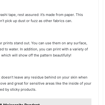
washi tape, rest assured: it’s made from paper. This
’t pick up dust or fuzz as other fabrics can.
r prints stand out. You can use them on any surface,
 to water. In addition, you can print with a variety of
 which will show off the pattern beautifully!
 doesn’t leave any residue behind on your skin when
ve and great for sensitive areas like the inside of your
ted by sticky products.