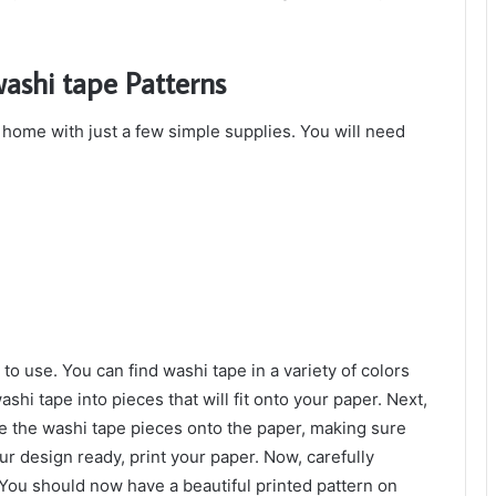
ashi tape Patterns
 home with just a few simple supplies. You will need
to use. You can find washi tape in a variety of colors
ashi tape into pieces that will fit onto your paper. Next,
ce the washi tape pieces onto the paper, making sure
r design ready, print your paper. Now, carefully
You should now have a beautiful printed pattern on