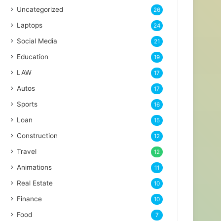
Uncategorized
26
Laptops
24
Social Media
21
Education
19
LAW
17
Autos
17
Sports
16
Loan
15
Construction
12
Travel
12
Animations
11
Real Estate
10
Finance
10
Food
7