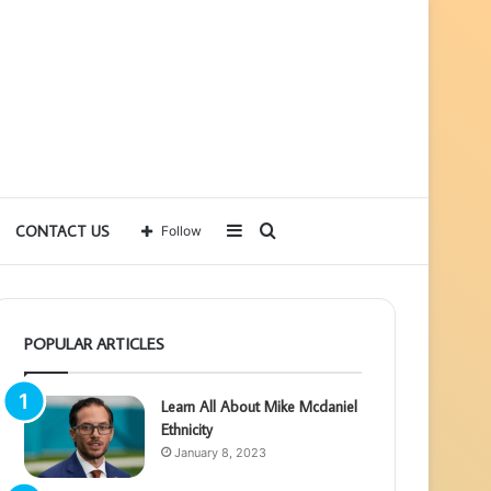
Sidebar
Search
CONTACT US
Follow
for
POPULAR ARTICLES
Learn All About Mike Mcdaniel
Ethnicity
January 8, 2023