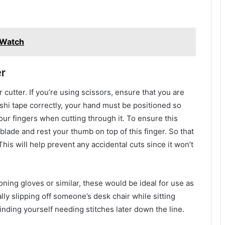
y Watch
r
 cutter. If you’re using scissors, ensure that you are
ashi tape correctly, your hand must be positioned so
our fingers when cutting through it. To ensure this
blade and rest your thumb on top of this finger. So that
his will help prevent any accidental cuts since it won’t
roning gloves or similar, these would be ideal for use as
lly slipping off someone’s desk chair while sitting
nding yourself needing stitches later down the line.