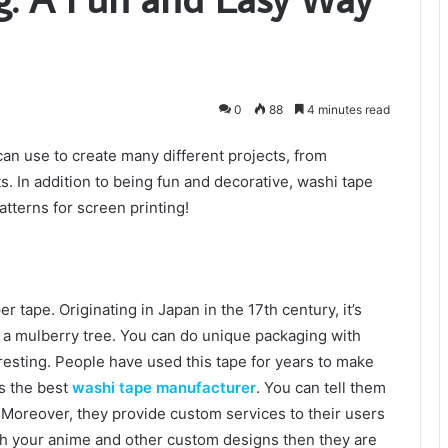
0
88
4 minutes read
 can use to create many different projects, from
. In addition to being fun and decorative, washi tape
atterns for screen printing!
r tape. Originating in Japan in the 17th century, it’s
 a mulberry tree. You can do unique packaging with
resting. People have used this tape for years to make
is the best
washi tape manufacturer
. You can tell them
 Moreover, they provide custom services to their users
with your anime and other custom designs then they are