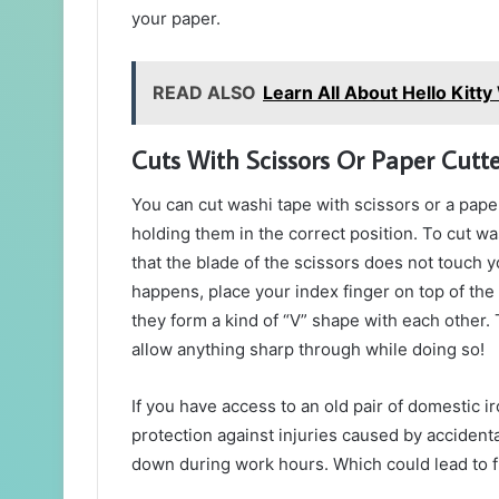
your paper.
READ ALSO
Learn All About Hello Kitt
Cuts With Scissors Or Paper Cutte
You can cut washi tape with scissors or a paper
holding them in the correct position. To cut w
that the blade of the scissors does not touch y
happens, place your index finger on top of the 
they form a kind of “V” shape with each other. T
allow anything sharp through while doing so!
If you have access to an old pair of domestic i
protection against injuries caused by accidenta
down during work hours. Which could lead to fi