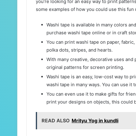
you’re looking for an easy way to print pattern
some examples of how you could use this fun m
Washi tape is available in many colors and
purchase washi tape online or in craft sto
You can print washi tape on paper, fabric,
polka dots, stripes, and hearts.
With many creative, decorative uses and p
original patterns for screen printing.
Washi tape is an easy, low-cost way to pri
washi tape in many ways. You can use it to
You can even use it to make gifts for frien
print your designs on objects, this could 
READ ALSO
Mrityu Yog in kundli