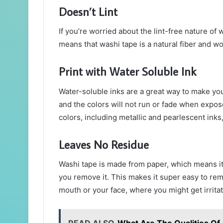
Doesn’t Lint
If you’re worried about the lint-free nature of 
means that washi tape is a natural fiber and won
Print with Water Soluble Ink
Water-soluble inks are a great way to make you
and the colors will not run or fade when exposed
colors, including metallic and pearlescent inks,
Leaves No Residue
Washi tape is made from paper, which means it
you remove it. This makes it super easy to remo
mouth or your face, where you might get irrita