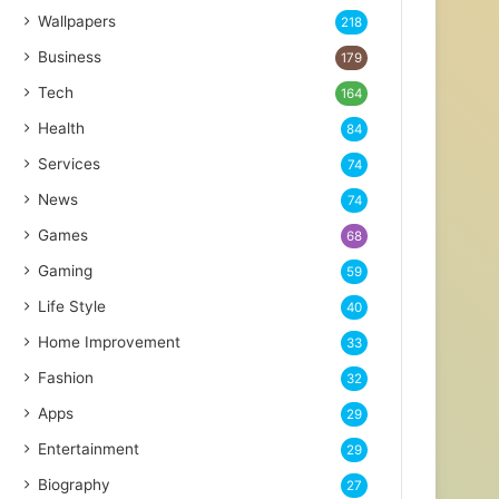
Wallpapers
218
Business
179
Tech
164
Health
84
Services
74
News
74
Games
68
Gaming
59
Life Style
40
Home Improvement
33
Fashion
32
Apps
29
Entertainment
29
Biography
27