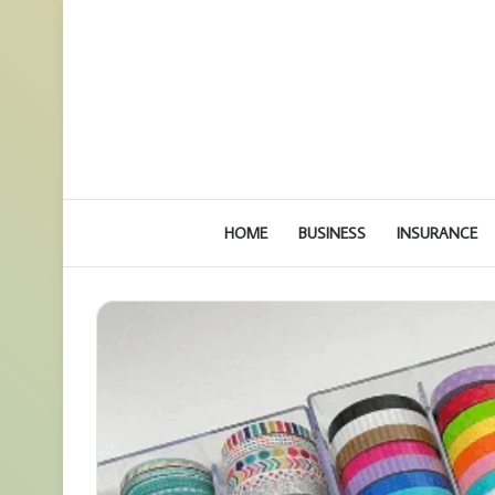
HOME
BUSINESS
INSURANCE