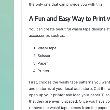
the only one that can provide you with this.
A Fun and Easy Way to Print w
You can create beautiful washi tape designs at
accessories such as:
Washi tape
Scissors
Paper
Printer
First, choose the washi tape patterns you want 
and patterns at your local craft store. Cut the w
open up your printer and load your paper. Pla
that they are evenly spaced. Once you have you
remove the washi tape pieces from the paper. 