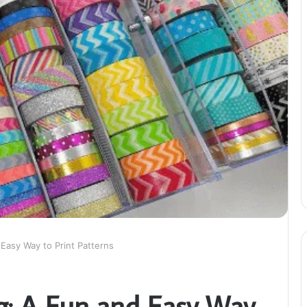
 Easy Way to Print Patterns
g: A Fun and Easy Way