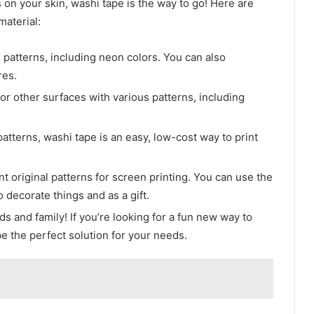
s on your skin, washi tape is the way to go! Here are
aterial:
 patterns, including neon colors. You can also
res.
 or other surfaces with various patterns, including
atterns, washi tape is an easy, low-cost way to print
nt original patterns for screen printing. You can use the
 decorate things and as a gift.
ds and family! If you’re looking for a fun new way to
be the perfect solution for your needs.