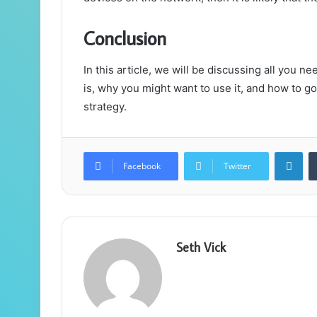
Conclusion
In this article, we will be discussing all you n
is, why you might want to use it, and how to g
strategy.
Lin
Facebook
Twitter
Seth Vick