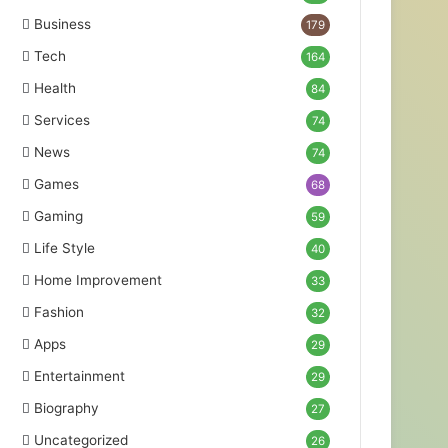
Business
179
Tech
164
Health
84
Services
74
News
74
Games
68
Gaming
59
Life Style
40
Home Improvement
33
Fashion
32
Apps
29
Entertainment
29
Biography
27
Uncategorized
26