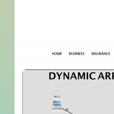
HOME
BUSINESS
INSURANCE