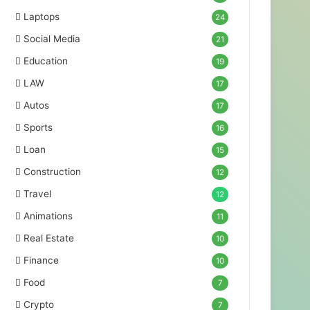
Laptops
24
Social Media
21
Education
19
LAW
17
Autos
17
Sports
16
Loan
15
Construction
12
Travel
12
Animations
11
Real Estate
10
Finance
10
Food
7
Crypto
7