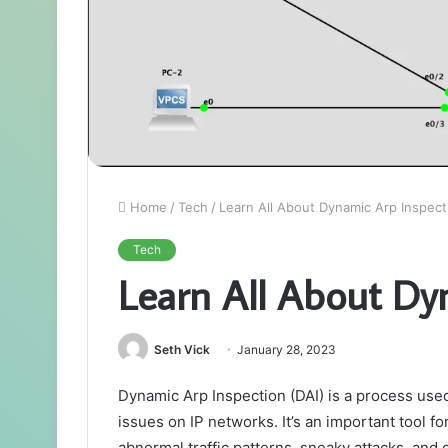
Home
/
Tech
/
Learn All About Dynamic Arp Inspect
Tech
Learn All About Dy
Seth Vick
January 28, 2023
Dynamic Arp Inspection (DAI) is a process use
issues on IP networks. It’s an important tool fo
abnormal traffic patterns, sneaky attacks, and ot