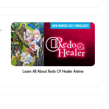
Learn All About Redo Of Healer Anime