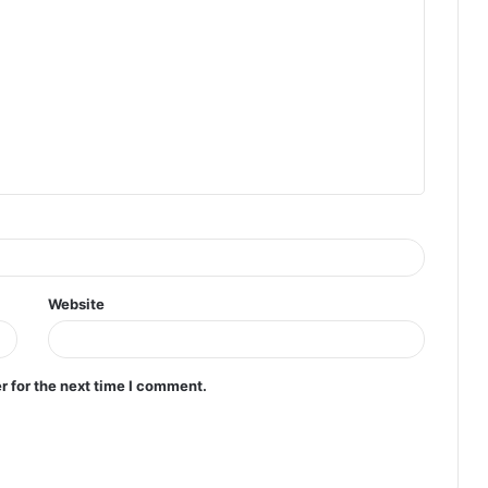
Website
r for the next time I comment.