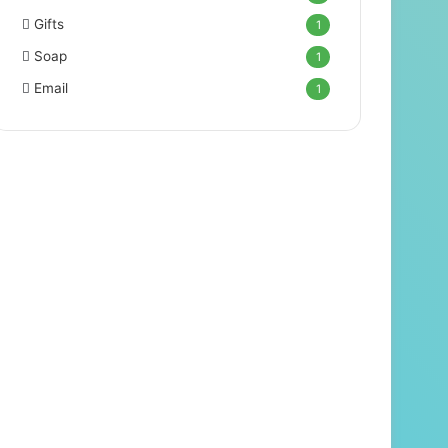
Gifts
1
Soap
1
Email
1