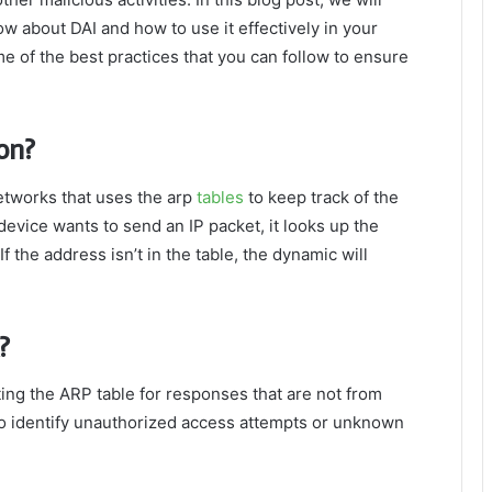
ow about DAI and how to use it effectively in your
 of the best practices that you can follow to ensure
on?
etworks that uses the arp
tables
to keep track of the
evice wants to send an IP packet, it looks up the
f the address isn’t in the table, the dynamic will
?
ing the ARP table for responses that are not from
to identify unauthorized access attempts or unknown