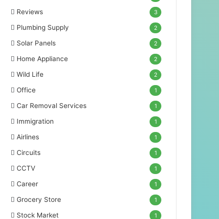
Reviews
3
Plumbing Supply
2
Solar Panels
2
Home Appliance
2
Wild Life
2
Office
1
Car Removal Services
1
Immigration
1
Airlines
1
Circuits
1
CCTV
1
Career
1
Grocery Store
1
Stock Market
1