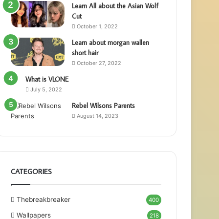
Learn All about the Asian Wolf
Cut
October 1, 2022
Learn about morgan wallen
short hair
October 27, 2022
What is VLONE
July 5, 2022
Rebel Wilsons Parents
August 14, 2023
CATEGORIES
Thebreakbreaker
400
Wallpapers
218