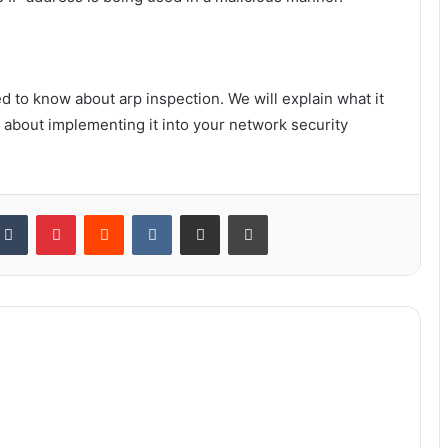
eed to know about arp inspection. We will explain what it
o about implementing it into your network security
kedIn
Tumblr
Pinterest
Reddit
VKontakte
Share via Email
Print