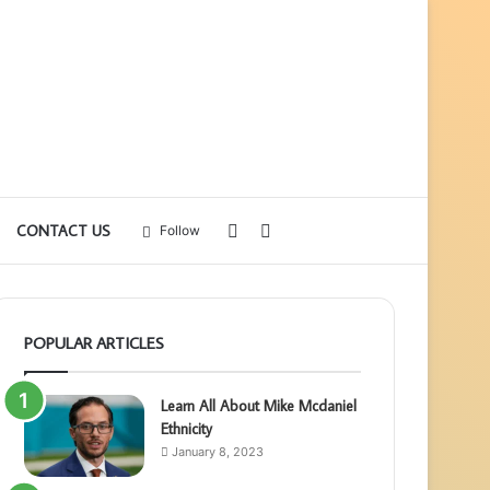
Sidebar
Search
CONTACT US
Follow
for
POPULAR ARTICLES
Learn All About Mike Mcdaniel
Ethnicity
January 8, 2023