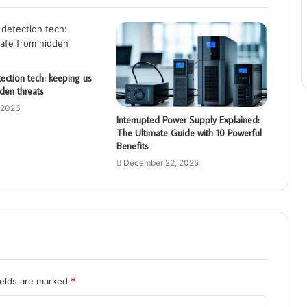
ction tech: keeping us
den threats
 2026
Interrupted Power Supply Explained:
The Ultimate Guide with 10 Powerful
Benefits
December 22, 2025
ields are marked
*