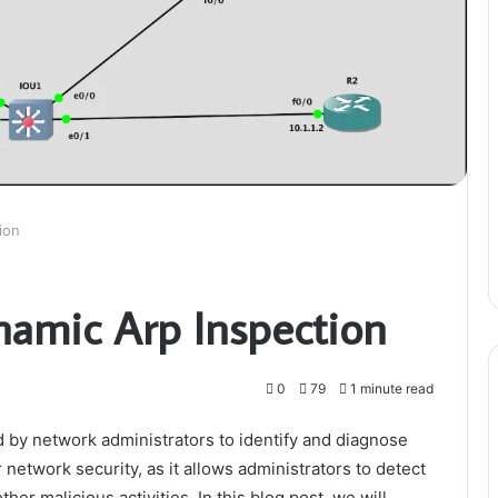
ion
namic Arp Inspection
0
79
1 minute read
d by network administrators to identify and diagnose
r network security, as it allows administrators to detect
her malicious activities. In this blog post, we will