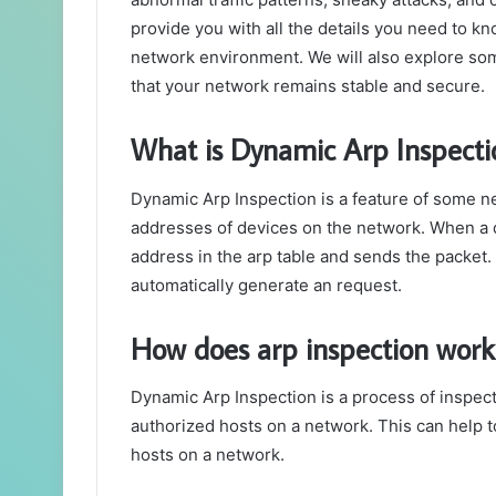
provide you with all the details you need to kn
network environment. We will also explore some
that your network remains stable and secure.
What is Dynamic Arp Inspecti
Dynamic Arp Inspection is a feature of some n
addresses of devices on the network. When a d
address in the arp table and sends the packet. I
automatically generate an request.
How does arp inspection work
Dynamic Arp Inspection is a process of inspect
authorized hosts on a network. This can help 
hosts on a network.