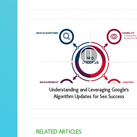
Understanding and Leveraging Google's
Algorithm Updates for Seo Success
RELATED ARTICLES