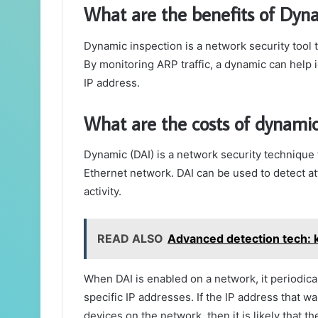
What are the benefits of Dyn
Dynamic inspection is a network security tool t
By monitoring ARP traffic, a dynamic can help i
IP address.
What are the costs of dynamic
Dynamic (DAI) is a network security technique t
Ethernet network. DAI can be used to detect a
activity.
READ ALSO
Advanced detection tech: 
When DAI is enabled on a network, it periodic
specific IP addresses. If the IP address that w
devices on the network, then it is likely that t