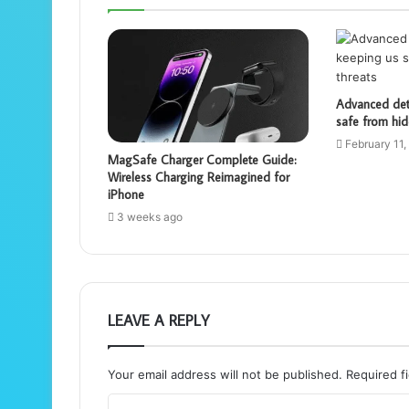
Advanced dete
safe from hid
February 11,
MagSafe Charger Complete Guide:
Wireless Charging Reimagined for
iPhone
3 weeks ago
LEAVE A REPLY
Your email address will not be published.
Required f
C