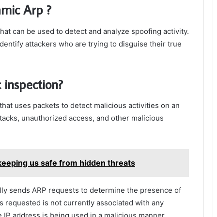
amic Arp ?
hat can be used to detect and analyze spoofing activity.
dentify attackers who are trying to disguise their true
 inspection?
hat uses packets to detect malicious activities on an
ttacks, unauthorized access, and other malicious
keeping us safe from hidden threats
ally sends ARP requests to determine the presence of
as requested is not currently associated with any
he IP address is being used in a malicious manner.