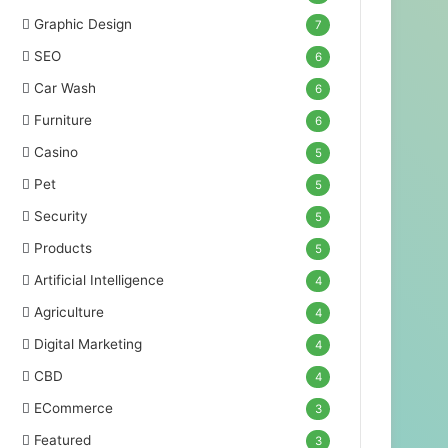
Graphic Design
7
SEO
6
Car Wash
6
Furniture
6
Casino
5
Pet
5
Security
5
Products
5
Artificial Intelligence
4
Agriculture
4
Digital Marketing
4
CBD
4
ECommerce
3
Featured
3