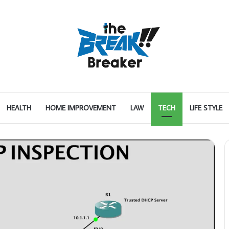
HEALTH
HOME IMPROVEMENT
LAW
TECH
LIFE STYLE