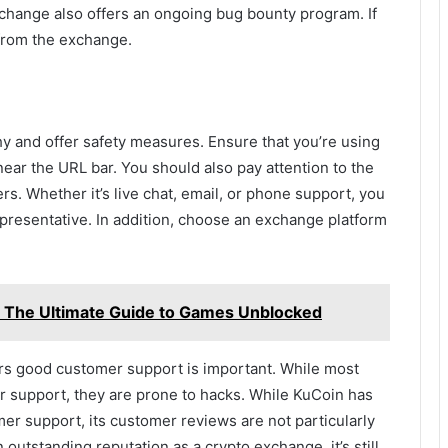
xchange also offers an ongoing bug bounty program. If
 from the exchange.
y and offer safety measures. Ensure that you’re using
near the URL bar. You should also pay attention to the
. Whether it’s live chat, email, or phone support, you
resentative. In addition, choose an exchange platform
 The Ultimate Guide to Games Unblocked
rs good customer support is important. While most
r support, they are prone to hacks. While KuCoin has
mer support, its customer reviews are not particularly
 outstanding reputation as a crypto exchange, it’s still