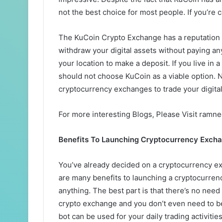
not the best choice for most people. If you’re 
The KuCoin Crypto Exchange has a reputation f
withdraw your digital assets without paying a
your location to make a deposit. If you live in
should not choose KuCoin as a viable option. N
cryptocurrency exchanges to trade your digital
For more interesting Blogs, Please Visit ramn
Benefits To Launching Cryptocurrency Exch
You’ve already decided on a cryptocurrency ex
are many benefits to launching a cryptocurren
anything. The best part is that there’s no ne
crypto exchange and you don’t even need to be 
bot can be used for your daily trading activities