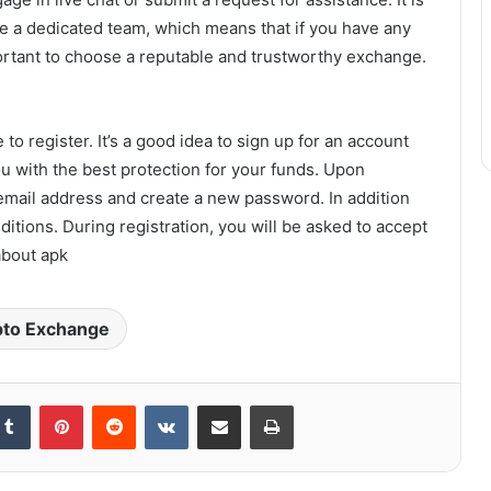
ve a dedicated team, which means that if you have any
portant to choose a reputable and trustworthy exchange.
to register. It’s a good idea to sign up for an account
ou with the best protection for your funds. Upon
r email address and create a new password. In addition
ditions. During registration, you will be asked to accept
about apk
pto Exchange
kedIn
Tumblr
Pinterest
Reddit
VKontakte
Share via Email
Print