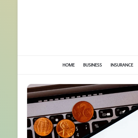
HOME
BUSINESS
INSURANCE