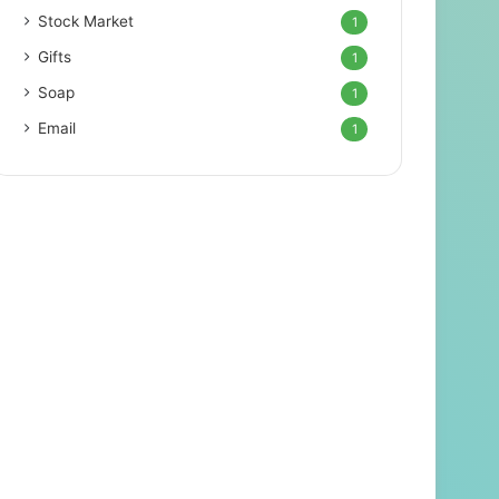
Stock Market
1
Gifts
1
Soap
1
Email
1