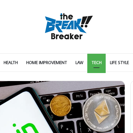
HEALTH
HOME IMPROVEMENT
LAW
TECH
LIFE STYLE