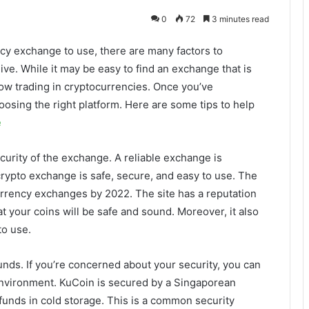
0
72
3 minutes read
cy exchange to use, there are many factors to
ive. While it may be easy to find an exchange that is
low trading in cryptocurrencies. Once you’ve
oosing the right platform. Here are some tips to help
e
curity of the exchange. A reliable exchange is
rypto exchange is safe, secure, and easy to use. The
rrency exchanges by 2022. The site has a reputation
hat your coins will be safe and sound. Moreover, it also
to use.
unds. If you’re concerned about your security, you can
environment. KuCoin is secured by a Singaporean
s funds in cold storage. This is a common security