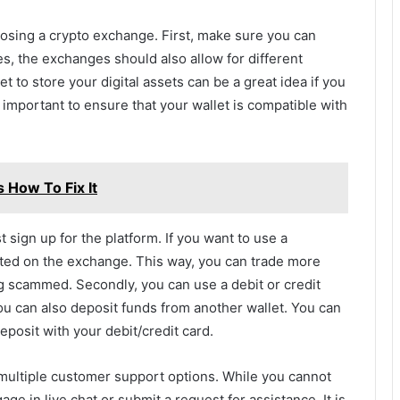
oosing a crypto exchange. First, make sure you can
s, the exchanges should also allow for different
 to store your digital assets can be a great idea if you
 important to ensure that your wallet is compatible with
 How To Fix It
 sign up for the platform. If you want to use a
isted on the exchange. This way, you can trade more
g scammed. Secondly, you can use a debit or credit
ou can also deposit funds from another wallet. You can
posit with your debit/credit card.
multiple customer support options. While you cannot
ge in live chat or submit a request for assistance. It is