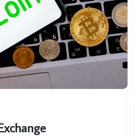
 Exchange