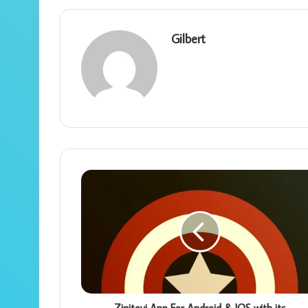
Gilbert