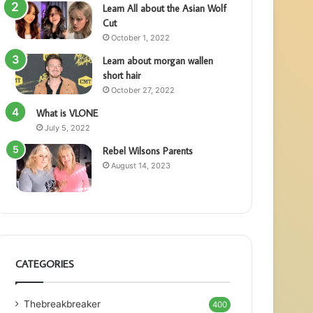
Learn All about the Asian Wolf
Cut
October 1, 2022
Learn about morgan wallen
short hair
October 27, 2022
What is VLONE
July 5, 2022
Rebel Wilsons Parents
August 14, 2023
CATEGORIES
Thebreakbreaker
400