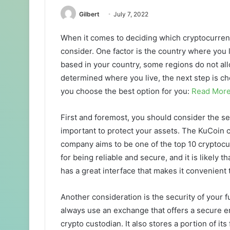
Gilbert
July 7, 2022
When it comes to deciding which cryptocurren
consider. One factor is the country where you l
based in your country, some regions do not al
determined where you live, the next step is ch
you choose the best option for you:
Read Mor
First and foremost, you should consider the se
important to protect your assets. The KuCoin c
company aims to be one of the top 10 cryptocu
for being reliable and secure, and it is likely t
has a great interface that makes it convenient 
Another consideration is the security of your f
always use an exchange that offers a secure 
crypto custodian. It also stores a portion of it