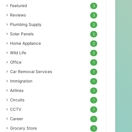
Featured
3
Reviews
3
Plumbing Supply
2
Solar Panels
2
Home Appliance
2
Wild Life
2
Office
1
Car Removal Services
1
Immigration
1
Airlines
1
Circuits
1
CCTV
1
Career
1
Grocery Store
1