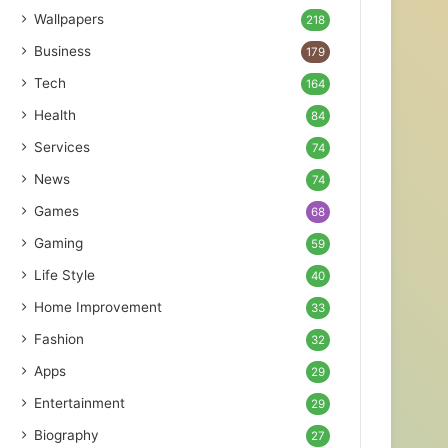
Wallpapers
218
Business
179
Tech
164
Health
84
Services
74
News
74
Games
68
Gaming
59
Life Style
40
Home Improvement
33
Fashion
32
Apps
29
Entertainment
29
Biography
27