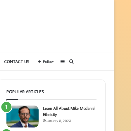
Sidebar
Search
CONTACT US
Follow
for
POPULAR ARTICLES
Learn All About Mike Mcdaniel
Ethnicity
January 8, 2023