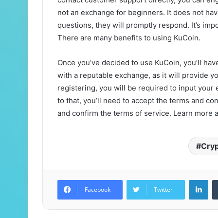
not an exchange for beginners. It does not ha
questions, they will promptly respond. It’s im
There are many benefits to using KuCoin.
Once you’ve decided to use KuCoin, you’ll have 
with a reputable exchange, as it will provide y
registering, you will be required to input you
to that, you’ll need to accept the terms and con
and confirm the terms of service. Learn more 
Cry
Lin
Facebook
Twitter