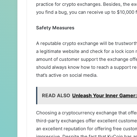
practice for crypto exchanges. Besides, the e
you find a bug, you can receive up to $10,000
Safety Measures
A reputable crypto exchange will be trustworth
a legitimate website and check for a lock icon 
amount of customer support the exchange offers
should always know how to reach a support rep
that’s active on social media.
READ ALSO
Unleash Your Inner Gamer:
Choosing a cryptocurrency exchange that offe
third-party exchanges offer excellent custome
an excellent reputation for offering free custo
impressive. Despite the fact that KuCoin has an