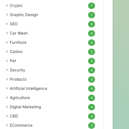
Crypto
7
Graphic Design
7
SEO
6
Car Wash
6
Furniture
6
Casino
5
Pet
5
Security
5
Products
5
Artificial Intelligence
4
Agriculture
4
Digital Marketing
4
CBD
4
ECommerce
3