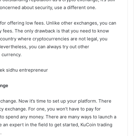
concerned about security, use a different one.
or offering low fees. Unlike other exchanges, you can
ny fees. The only drawback is that you need to know
 a country where cryptocurrencies are not legal, you
evertheless, you can always try out other
 currency.
eek sidhu entrepreneur
ange
change. Now it’s time to set up your platform. There
cy exchange. For one, you won’t have to pay for
ed to spend any money. There are many ways to launch a
an expert in the field to get started, KuCoin trading
.