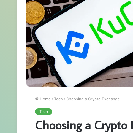
Home
/
Tech
/
Choosing a Crypto Exchange
Tech
Choosing a Crypto