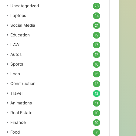
Uncategorized
26
Laptops
24
Social Media
21
Education
19
LAW
17
Autos
17
Sports
16
Loan
15
Construction
12
Travel
12
Animations
11
Real Estate
10
Finance
10
Food
7