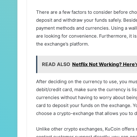
There are a few factors to consider before ch
deposit and withdraw your funds safely. Beside
payment methods and currencies. Using a wallet
are looking for convenience. Furthermore, it is
the exchange’s platform.
READ ALSO
Netflix Not Working? Here's
After deciding on the currency to use, you must
debit/credit card, make sure the currency is l
currencies without having to worry about bein
card to deposit your funds on the exchange. Y
choose a crypto-exchange that allows you to de
Unlike other crypto exchanges, KuCoin offers 
contact customer support directly, you can enga