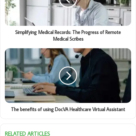
Simplifying Medical Records: The Progress of Remote
Medical Scribes
The benefits of using DocVA Healthcare Virtual Assistant
RELATED ARTICLES