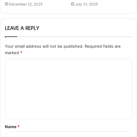
December 22, 2025
July 31, 2025
LEAVE A REPLY
Your email address will not be published.
Required fields are
marked
*
C
o
m
m
e
n
t
Name
*
*