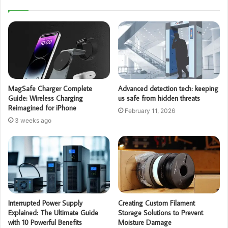
MagSafe Charger Complete
Advanced detection tech: keeping
Guide: Wireless Charging
us safe from hidden threats
Reimagined for iPhone
February 11, 2026
3 weeks ago
Interrupted Power Supply
Creating Custom Filament
Explained: The Ultimate Guide
Storage Solutions to Prevent
with 10 Powerful Benefits
Moisture Damage