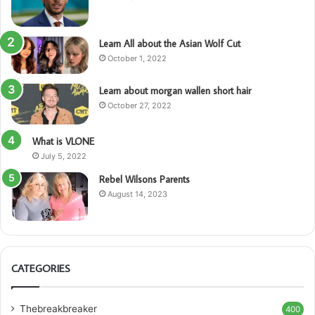
Learn All about the Asian Wolf Cut
October 1, 2022
Learn about morgan wallen short hair
October 27, 2022
What is VLONE
July 5, 2022
Rebel Wilsons Parents
August 14, 2023
CATEGORIES
Thebreakbreaker
400