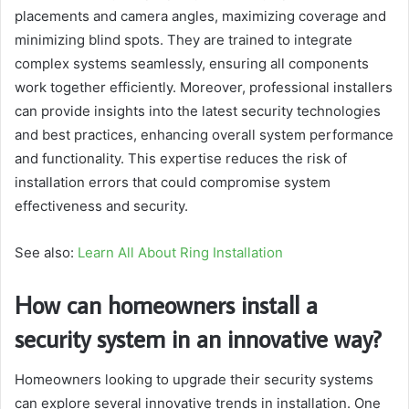
placements and camera angles, maximizing coverage and
minimizing blind spots. They are trained to integrate
complex systems seamlessly, ensuring all components
work together efficiently. Moreover, professional installers
can provide insights into the latest security technologies
and best practices, enhancing overall system performance
and functionality. This expertise reduces the risk of
installation errors that could compromise system
effectiveness and security.
See also:
Learn All About Ring Installation
How can homeowners install a
security system in an innovative way?
Homeowners looking to upgrade their security systems
can explore several innovative trends in installation. One