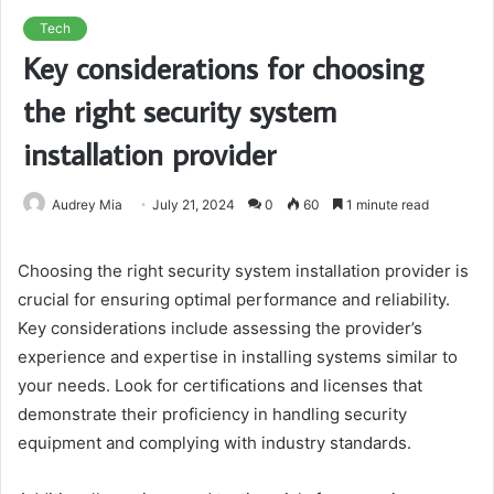
Tech
Key considerations for choosing
the right security system
installation provider
Audrey Mia
July 21, 2024
0
60
1 minute read
Choosing the right security system installation provider is
crucial for ensuring optimal performance and reliability.
Key considerations include assessing the provider’s
experience and expertise in installing systems similar to
your needs. Look for certifications and licenses that
demonstrate their proficiency in handling security
equipment and complying with industry standards.