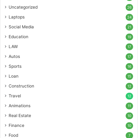
Uncategorized
26
Laptops
24
Social Media
21
Education
19
LAW
17
Autos
17
Sports
16
Loan
15
Construction
12
Travel
12
Animations
11
Real Estate
10
Finance
10
Food
7