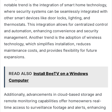
notable trend is the integration of smart home technology,
where security systems can be seamlessly integrated with
other smart devices like door locks, lighting, and
thermostats. This integration allows for centralized control
and automation, enhancing convenience and security
management. Another trend is the adoption of wireless
technology, which simplifies installation, reduces
maintenance costs, and provides flexibility for future
expansions.
READ ALSO
Install BeeTV on a Windows
Computer
Additionally, advancements in cloud-based storage and
remote monitoring capabilities offer homeowners real-
time access to surveillance footage and alerts, enhancing