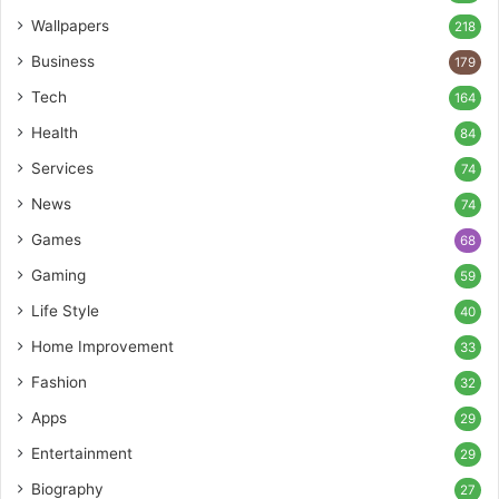
Wallpapers
218
Business
179
Tech
164
Health
84
Services
74
News
74
Games
68
Gaming
59
Life Style
40
Home Improvement
33
Fashion
32
Apps
29
Entertainment
29
Biography
27