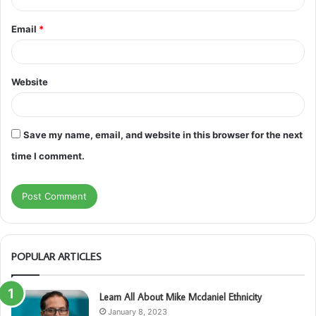
Email
*
Website
Save my name, email, and website in this browser for the next
time I comment.
POPULAR ARTICLES
Learn All About Mike Mcdaniel Ethnicity
January 8, 2023