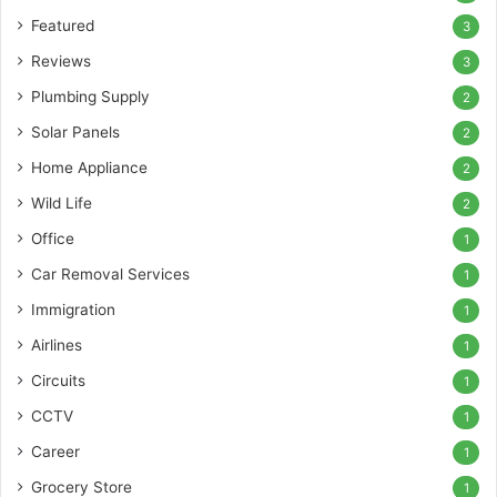
Featured
3
Reviews
3
Plumbing Supply
2
Solar Panels
2
Home Appliance
2
Wild Life
2
Office
1
Car Removal Services
1
Immigration
1
Airlines
1
Circuits
1
CCTV
1
Career
1
Grocery Store
1