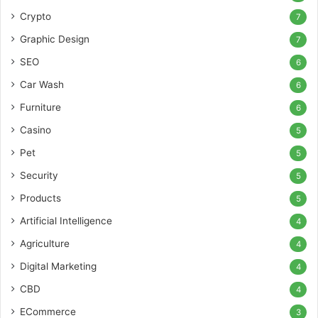
Crypto
7
Graphic Design
7
SEO
6
Car Wash
6
Furniture
6
Casino
5
Pet
5
Security
5
Products
5
Artificial Intelligence
4
Agriculture
4
Digital Marketing
4
CBD
4
ECommerce
3