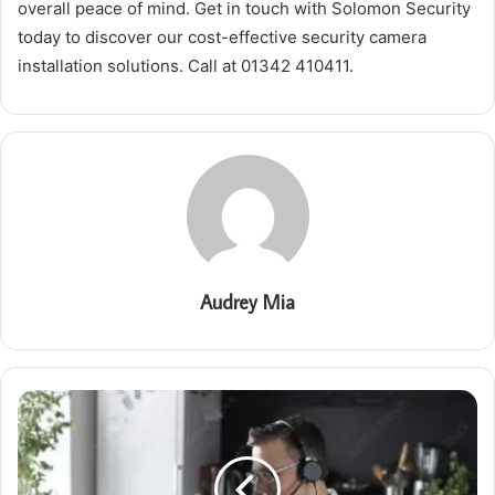
overall peace of mind. Get in touch with Solomon Security
today to discover our cost-effective security camera
installation solutions. Call at 01342 410411.
Audrey Mia