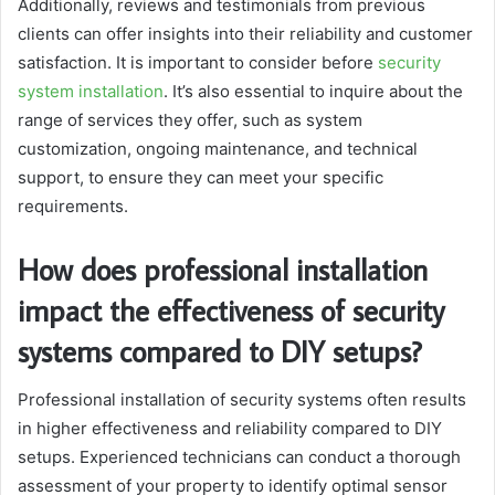
Additionally, reviews and testimonials from previous
clients can offer insights into their reliability and customer
satisfaction. It is important to consider before
security
system installation
. It’s also essential to inquire about the
range of services they offer, such as system
customization, ongoing maintenance, and technical
support, to ensure they can meet your specific
requirements.
How does professional installation
impact the effectiveness of security
systems compared to DIY setups?
Professional installation of security systems often results
in higher effectiveness and reliability compared to DIY
setups. Experienced technicians can conduct a thorough
assessment of your property to identify optimal sensor