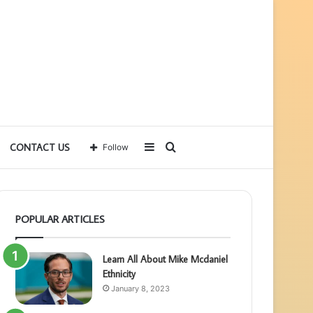
Sidebar
Search
CONTACT US
Follow
for
POPULAR ARTICLES
Learn All About Mike Mcdaniel
Ethnicity
January 8, 2023