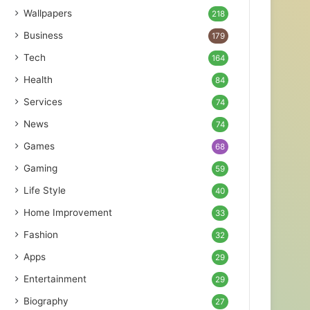
Wallpapers
218
Business
179
Tech
164
Health
84
Services
74
News
74
Games
68
Gaming
59
Life Style
40
Home Improvement
33
Fashion
32
Apps
29
Entertainment
29
Biography
27