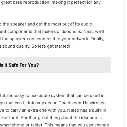
 great bass reproduction, making it perfect for any
p the speaker and get the most out of its audio
fferent components that make up idsound ls. Next, we’ll
 the speaker and connect it to your network. Finally,
 sound quality. So let’s get started!
s It Safe For You?
ul and easy to use audio system that can be used in
n that can fit into any décor. The idsound ls wireless
e to carry an extra one with you. It also has a built-in
ker for it. Another great thing about the idsound ls
ur smartphone or tablet. This means that you can change