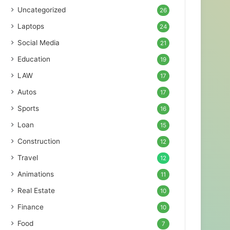
Uncategorized
26
Laptops
24
Social Media
21
Education
19
LAW
17
Autos
17
Sports
16
Loan
15
Construction
12
Travel
12
Animations
11
Real Estate
10
Finance
10
Food
7