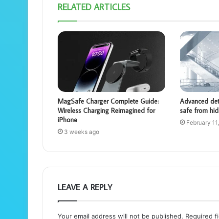
RELATED ARTICLES
MagSafe Charger Complete Guide:
Advanced dete
Wireless Charging Reimagined for
safe from hid
iPhone
February 11
3 weeks ago
LEAVE A REPLY
Your email address will not be published.
Required f