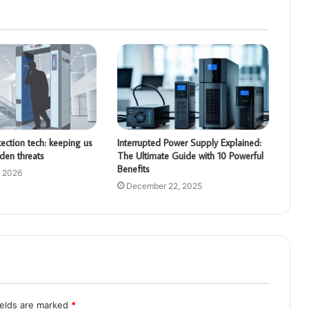
ction tech: keeping us
Interrupted Power Supply Explained:
den threats
The Ultimate Guide with 10 Powerful
Benefits
, 2026
December 22, 2025
ields are marked
*