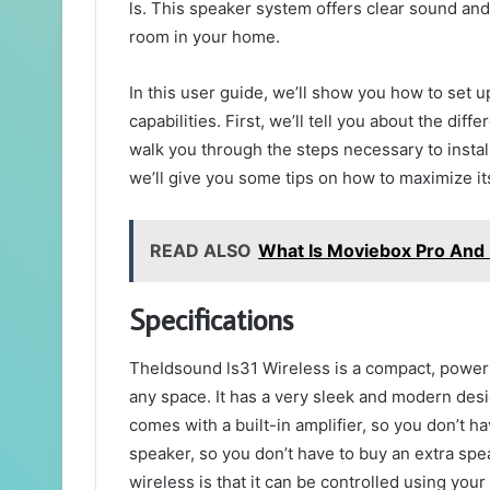
ls. This speaker system offers clear sound and
room in your home.
In this user guide, we’ll show you how to set u
capabilities. First, we’ll tell you about the di
walk you through the steps necessary to install
we’ll give you some tips on how to maximize its
READ ALSO
What Is Moviebox Pro And I
Specifications
TheIdsound ls31 Wireless is a compact, powerf
any space. It has a very sleek and modern desig
comes with a built-in amplifier, so you don’t hav
speaker, so you don’t have to buy an extra spea
wireless is that it can be controlled using yo