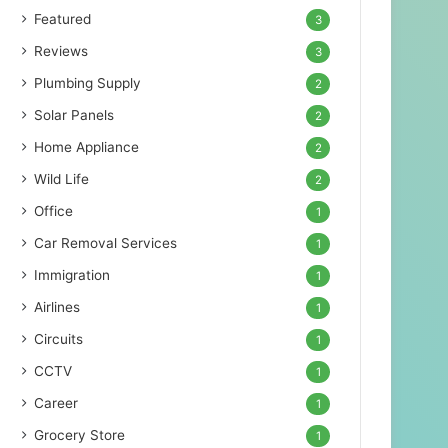
Featured
3
Reviews
3
Plumbing Supply
2
Solar Panels
2
Home Appliance
2
Wild Life
2
Office
1
Car Removal Services
1
Immigration
1
Airlines
1
Circuits
1
CCTV
1
Career
1
Grocery Store
1