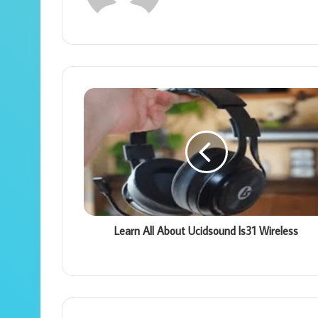
Learn All About Ucidsound ls31 Wireless