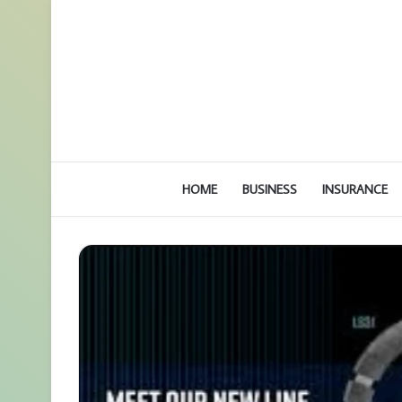
HOME
BUSINESS
INSURANCE