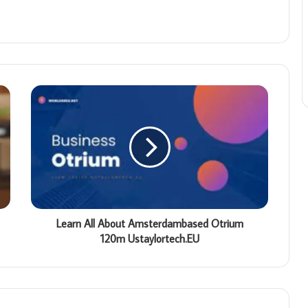
Learn All About Amsterdambased Otrium
120m Ustaylortech.EU