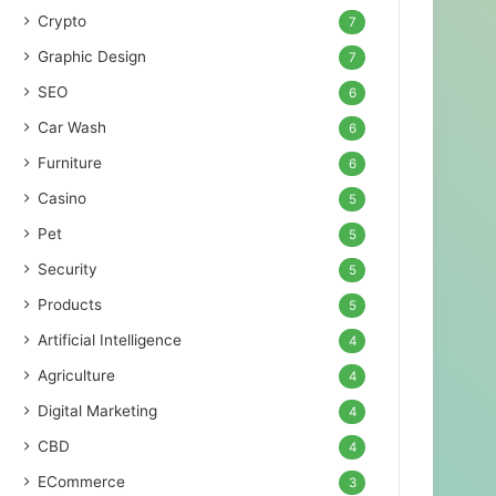
Crypto
7
Graphic Design
7
SEO
6
Car Wash
6
Furniture
6
Casino
5
Pet
5
Security
5
Products
5
Artificial Intelligence
4
Agriculture
4
Digital Marketing
4
CBD
4
ECommerce
3