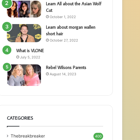
Learn All about the Asian Wolf
Cut
October 1, 2022
Learn about morgan wallen
short hair
October 27, 2022
What is VLONE
July 5, 2022
Rebel Wilsons Parents
August 14, 2023
CATEGORIES
Thebreakbreaker
400