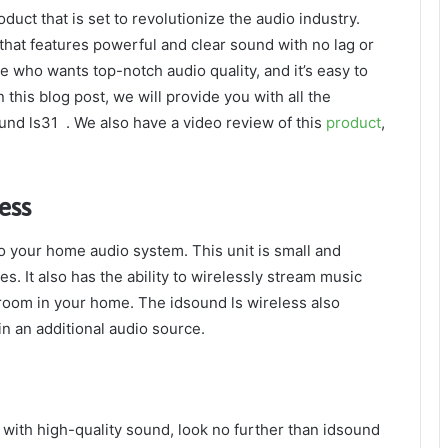
duct that is set to revolutionize the audio industry.
hat features powerful and clear sound with no lag or
e who wants top-notch audio quality, and it’s easy to
 this blog post, we will provide you with all the
und ls31 . We also have a video review of this
product
,
ess
to your home audio system. This unit is small and
ces. It also has the ability to wirelessly stream music
room in your home. The idsound ls wireless also
in an additional audio source.
m with high-quality sound, look no further than idsound