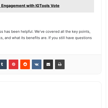
m Engagement with IGTools Vote
s has been helpful. We’ve covered all the key points,
s, and what its benefits are. If you still have questions
kedIn
Tumblr
Pinterest
Reddit
VKontakte
Share via Email
Print