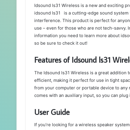
Idsound ls31 Wireless is a new and exciting pro
idsound ls31 is a cutting-edge sound system t
interference. This product is perfect for anyon
use – even for those who are not tech-savvy. In
information you need to learn more about idso
so be sure to check it out!
Features of Idsound ls31 Wirel
The Idsound ls31 Wireless is a great addition 
efficient, making it perfect for use in tight spa
from your computer or portable device to any 
comes with an auxiliary input, so you can plug 
User Guide
If you’re looking for a wireless speaker syste