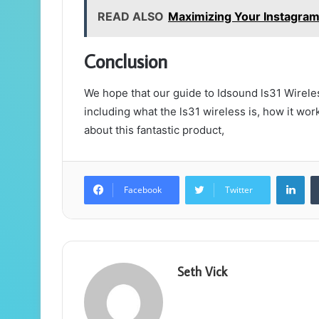
READ ALSO
Maximizing Your Instagra
Conclusion
We hope that our guide to Idsound ls31 Wireles
including what the ls31 wireless is, how it work
about this fantastic product,
Lin
Facebook
Twitter
Seth Vick