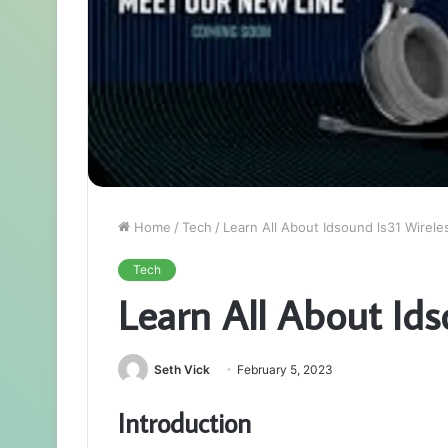
Home
/
Tech
/
Learn All About Idsound ls31 Wirele
Tech
Learn All About Ids
Seth Vick
February 5, 2023
Introduction