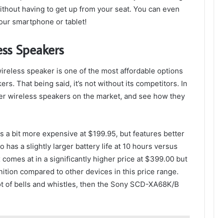
thout having to get up from your seat. You can even
your smartphone or tablet!
ess Speakers
ireless speaker is one of the most affordable options
s. That being said, it’s not without its competitors. In
other wireless speakers on the market, and see how they
is a bit more expensive at $199.95, but features better
o has a slightly larger battery life at 10 hours versus
omes at in a significantly higher price at $399.00 but
ition compared to other devices in this price range.
 lot of bells and whistles, then the Sony SCD-XA68K/B