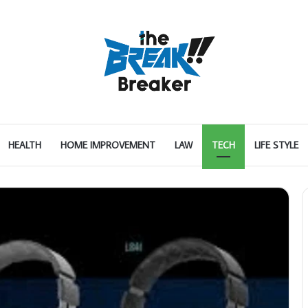
HEALTH
HOME IMPROVEMENT
LAW
TECH
LIFE STYLE