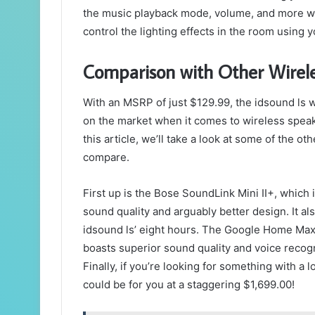
the music playback mode, volume, and more wi
control the lighting effects in the room using 
Comparison with Other Wirel
With an MSRP of just $129.99, the idsound ls w
on the market when it comes to wireless speaker
this article, we’ll take a look at some of the 
compare.
First up is the Bose SoundLink Mini II+, which 
sound quality and arguably better design. It als
idsound ls’ eight hours. The Google Home Max c
boasts superior sound quality and voice recogn
Finally, if you’re looking for something with a
could be for you at a staggering $1,699.00!