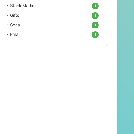
Stock Market
1
Gifts
1
Soap
1
Email
1