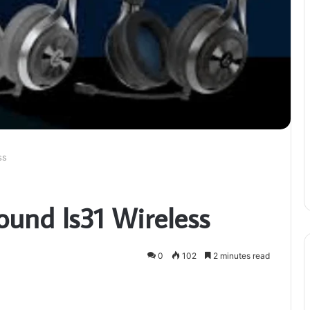
ss
ound ls31 Wireless
0
102
2 minutes read