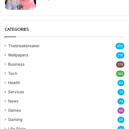
CATEGORIES
Thebreakbreaker
400
Wallpapers
218
Business
179
Tech
164
Health
84
Services
74
News
74
Games
68
Gaming
59
Life Style
40