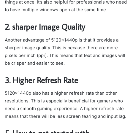
things at once. It’s also helpful for professionals who need
to have multiple windows open at the same time.
2. sharper Image Quality
Another advantage of 5120x1440p is that it provides a
sharper image quality. This is because there are more
pixels per inch (ppi). This means that text and images will
be crisper and easier to see.
3. Higher Refresh Rate
5120x1440p also has a higher refresh rate than other
resolutions. This is especially beneficial for gamers who
need a smooth gaming experience. A higher refresh rate
means that there will be less screen tearing and input lag.