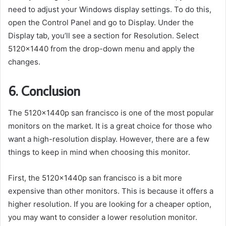
need to adjust your Windows display settings. To do this,
open the Control Panel and go to Display. Under the
Display tab, you’ll see a section for Resolution. Select
5120×1440 from the drop-down menu and apply the
changes.
6. Conclusion
The 5120x1440p san francisco is one of the most popular
monitors on the market. It is a great choice for those who
want a high-resolution display. However, there are a few
things to keep in mind when choosing this monitor.
First, the 5120x1440p san francisco is a bit more
expensive than other monitors. This is because it offers a
higher resolution. If you are looking for a cheaper option,
you may want to consider a lower resolution monitor.