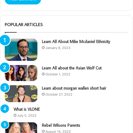
POPULAR ARTICLES
Learn All About Mike Mcdaniel Ethnicity
January 8, 2023
Learn All about the Asian Wolf Cut
October 1, 2022
Learn about morgan wallen short hair
October 27, 2022
What is VLONE
July 5, 2022
Rebel Wilsons Parents
August 14, 2023