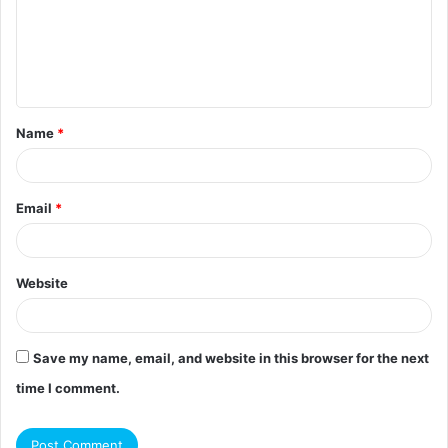
m
e
n
t
Name
*
*
Email
*
Website
Save my name, email, and website in this browser for the next
time I comment.