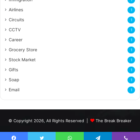
Airlines
1
Circuits
1
CCTV
1
Career
1
Grocery Store
1
Stock Market
1
Gifts
1
Soap
1
Email
1
© Copyright 2026, All Rights Reserved |
The Break Breaker