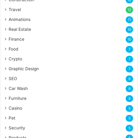
Travel
12
Animations
11
Real Estate
10
Finance
10
Food
7
Crypto
7
Graphic Design
7
SEO
6
Car Wash
6
Furniture
6
Casino
5
Pet
5
Security
5
Products
5