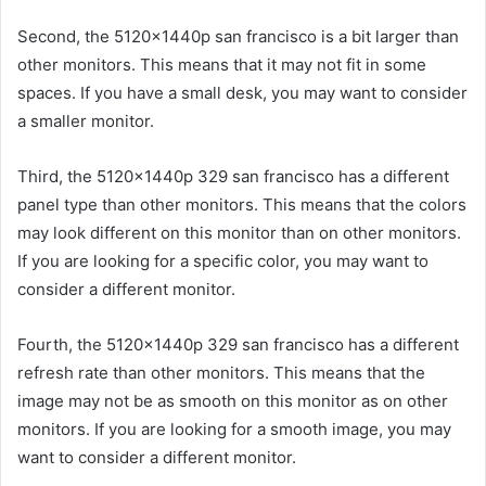
Second, the 5120x1440p san francisco is a bit larger than
other monitors. This means that it may not fit in some
spaces. If you have a small desk, you may want to consider
a smaller monitor.
Third, the 5120x1440p 329 san francisco has a different
panel type than other monitors. This means that the colors
may look different on this monitor than on other monitors.
If you are looking for a specific color, you may want to
consider a different monitor.
Fourth, the 5120x1440p 329 san francisco has a different
refresh rate than other monitors. This means that the
image may not be as smooth on this monitor as on other
monitors. If you are looking for a smooth image, you may
want to consider a different monitor.