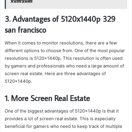
Volleyball
3. Advantages of 5120x1440p 329
san francisco
When it comes to monitor resolutions, there are a few
different options to choose from. One of the most popular
resolutions is 5120x1440p. This resolution is often used
by gamers and professionals who need a large amount of
screen real estate. Here are three advantages of
5120x1440p.
1. More Screen Real Estate
One of the biggest advantages of 5120x1440p is that it
provides a lot of screen real estate. This is especially
beneficial for gamers who need to keep track of multiple