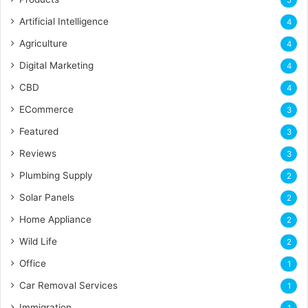
Artificial Intelligence
4
Agriculture
4
Digital Marketing
4
CBD
4
ECommerce
3
Featured
3
Reviews
3
Plumbing Supply
2
Solar Panels
2
Home Appliance
2
Wild Life
2
Office
1
Car Removal Services
1
Immigration
1