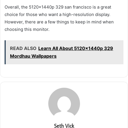
Overall, the 5120x1440p 329 san francisco is a great
choice for those who want a high-resolution display.
However, there are a few things to keep in mind when
choosing this monitor.
READ ALSO
Learn All About 5120x1440p 329
Mordhau Wallpapers
Seth Vick