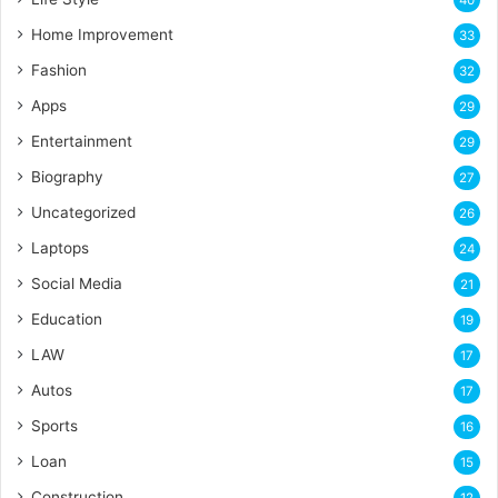
Home Improvement
33
Fashion
32
Apps
29
Entertainment
29
Biography
27
Uncategorized
26
Laptops
24
Social Media
21
Education
19
LAW
17
Autos
17
Sports
16
Loan
15
Construction
12