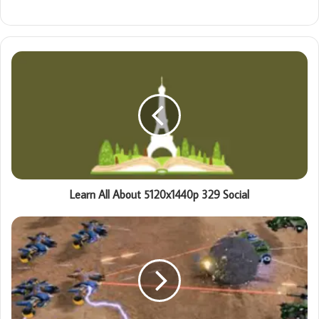
Learn All About 5120x1440p 329 Social