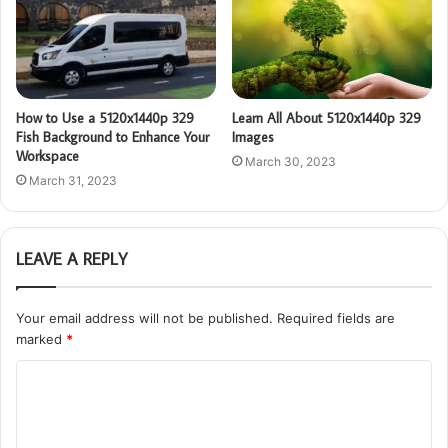
How to Use a 5120x1440p 329
Learn All About 5120x1440p 329
Fish Background to Enhance Your
Images
Workspace
March 30, 2023
March 31, 2023
LEAVE A REPLY
Your email address will not be published.
Required fields are
marked
*
C
o
m