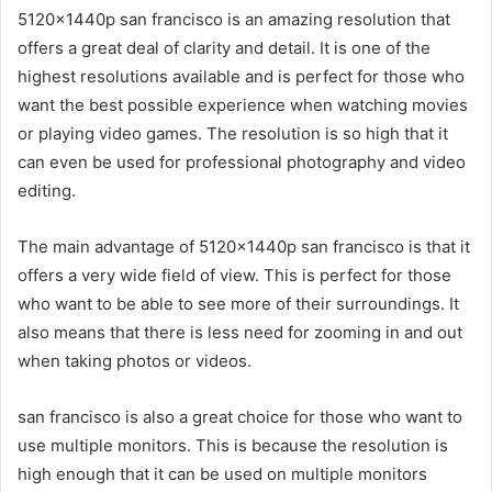
5120x1440p san francisco is an amazing resolution that
offers a great deal of clarity and detail. It is one of the
highest resolutions available and is perfect for those who
want the best possible experience when watching movies
or playing video games. The resolution is so high that it
can even be used for professional photography and video
editing.
The main advantage of 5120x1440p san francisco is that it
offers a very wide field of view. This is perfect for those
who want to be able to see more of their surroundings. It
also means that there is less need for zooming in and out
when taking photos or videos.
san francisco is also a great choice for those who want to
use multiple monitors. This is because the resolution is
high enough that it can be used on multiple monitors