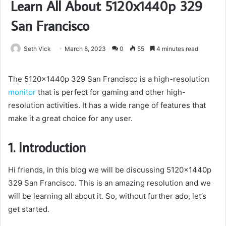
Learn All About 5120x1440p 329
San Francisco
Seth Vick
March 8, 2023
0
55
4 minutes read
The 5120x1440p 329 San Francisco is a high-resolution
monitor
that is perfect for gaming and other high-
resolution activities. It has a wide range of features that
make it a great choice for any user.
1. Introduction
Hi friends, in this blog we will be discussing 5120x1440p
329 San Francisco. This is an amazing resolution and we
will be learning all about it. So, without further ado, let’s
get started.