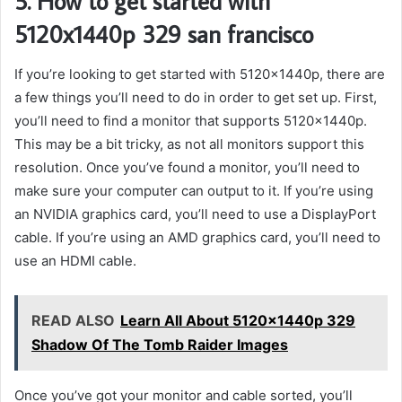
5. How to get started with
5120x1440p 329 san francisco
If you’re looking to get started with 5120x1440p, there are
a few things you’ll need to do in order to get set up. First,
you’ll need to find a monitor that supports 5120x1440p.
This may be a bit tricky, as not all monitors support this
resolution. Once you’ve found a monitor, you’ll need to
make sure your computer can output to it. If you’re using
an NVIDIA graphics card, you’ll need to use a DisplayPort
cable. If you’re using an AMD graphics card, you’ll need to
use an HDMI cable.
READ ALSO
Learn All About 5120x1440p 329
Shadow Of The Tomb Raider Images
Once you’ve got your monitor and cable sorted, you’ll