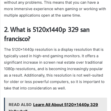
without any problems. This means that you can have a
more immersive experience when gaming or working with
multiple applications open at the same time.
2. What is 5120x1440p 329 san
francisco?
The 5120x1440p resolution is a display resolution that is
typically used in high-end gaming monitors. It offers a
significant increase in screen real estate over traditional
1080p resolutions, and is becoming increasingly popular
as a result. Additionally, this resolution is not well-suited
for older or less powerful computers, so it is important to
take that into consideration as well.
READ ALSO
Learn All About 5120x1440p 329