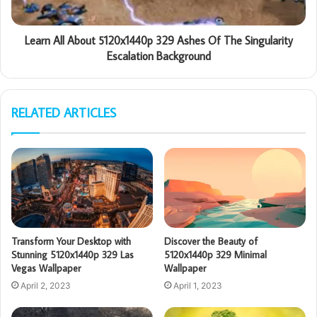
Learn All About 5120x1440p 329 Ashes Of The Singularity
Escalation Background
RELATED ARTICLES
Transform Your Desktop with
Discover the Beauty of
Stunning 5120x1440p 329 Las
5120x1440p 329 Minimal
Vegas Wallpaper
Wallpaper
April 2, 2023
April 1, 2023