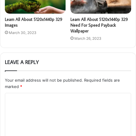
Learn All About 5120x1440p 329
Learn All About 5120x1440p 329
Images
Need For Speed Payback
Wallpaper
March 30, 2023
March 26, 2023
LEAVE A REPLY
Your email address will not be published.
Required fields are
marked
*
C
o
m
m
e