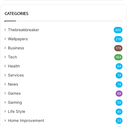
CATEGORIES
Thebreakbreaker
400
Wallpapers
218
Business
179
Tech
164
Health
84
Services
74
News
74
Games
68
Gaming
59
Life Style
40
Home Improvement
33