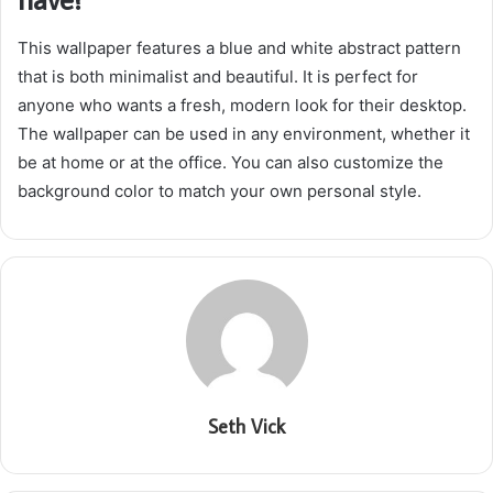
This wallpaper features a blue and white abstract pattern
that is both minimalist and beautiful. It is perfect for
anyone who wants a fresh, modern look for their desktop.
The wallpaper can be used in any environment, whether it
be at home or at the office. You can also customize the
background color to match your own personal style.
Seth Vick