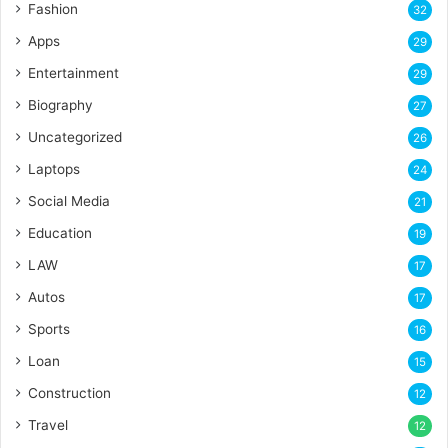
Fashion
32
Apps
29
Entertainment
29
Biography
27
Uncategorized
26
Laptops
24
Social Media
21
Education
19
LAW
17
Autos
17
Sports
16
Loan
15
Construction
12
Travel
12