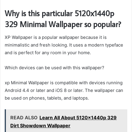
Why is this particular 5120x1440p
329 Minimal Wallpaper so popular?
XP Wallpaper is a popular wallpaper because it is
minimalistic and fresh looking. It uses a modern typeface
and is perfect for any room in your home.
Which devices can be used with this wallpaper?
xp Minimal Wallpaper is compatible with devices running
Android 4.4 or later and iOS 8 or later. The wallpaper can
be used on phones, tablets, and laptops.
READ ALSO
Learn All About 5120x1440p 329
Dirt Showdown Wallpaper