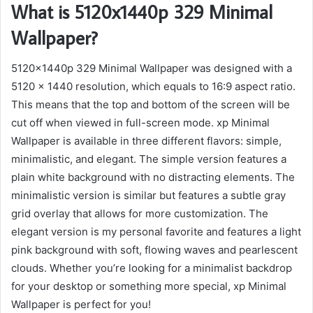
What is 5120x1440p 329 Minimal
Wallpaper?
5120x1440p 329 Minimal Wallpaper was designed with a
5120 x 1440 resolution, which equals to 16:9 aspect ratio.
This means that the top and bottom of the screen will be
cut off when viewed in full-screen mode. xp Minimal
Wallpaper is available in three different flavors: simple,
minimalistic, and elegant. The simple version features a
plain white background with no distracting elements. The
minimalistic version is similar but features a subtle gray
grid overlay that allows for more customization. The
elegant version is my personal favorite and features a light
pink background with soft, flowing waves and pearlescent
clouds. Whether you’re looking for a minimalist backdrop
for your desktop or something more special, xp Minimal
Wallpaper is perfect for you!