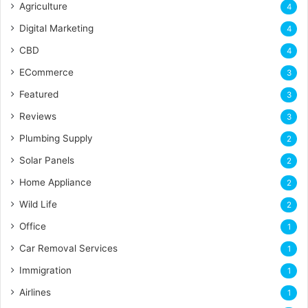
Agriculture
4
Digital Marketing
4
CBD
4
ECommerce
3
Featured
3
Reviews
3
Plumbing Supply
2
Solar Panels
2
Home Appliance
2
Wild Life
2
Office
1
Car Removal Services
1
Immigration
1
Airlines
1