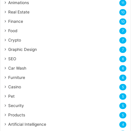
Animations
11
Real Estate
10
Finance
10
Food
7
Crypto
7
Graphic Design
7
SEO
6
Car Wash
6
Furniture
6
Casino
5
Pet
5
Security
5
Products
5
Artificial Intelligence
4