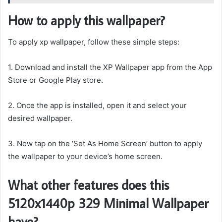
How to apply this wallpaper?
To apply xp wallpaper, follow these simple steps:
1. Download and install the XP Wallpaper app from the App
Store or Google Play store.
2. Once the app is installed, open it and select your
desired wallpaper.
3. Now tap on the ‘Set As Home Screen’ button to apply
the wallpaper to your device’s home screen.
What other features does this
5120x1440p 329 Minimal Wallpaper
have?