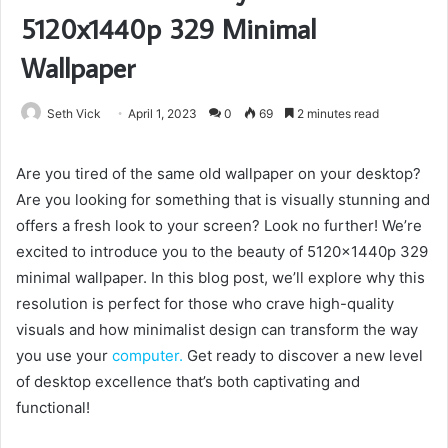
5120x1440p 329 Minimal
Wallpaper
Seth Vick
April 1, 2023
0
69
2 minutes read
Are you tired of the same old wallpaper on your desktop?
Are you looking for something that is visually stunning and
offers a fresh look to your screen? Look no further! We’re
excited to introduce you to the beauty of 5120x1440p 329
minimal wallpaper. In this blog post, we’ll explore why this
resolution is perfect for those who crave high-quality
visuals and how minimalist design can transform the way
you use your
computer.
Get ready to discover a new level
of desktop excellence that’s both captivating and
functional!