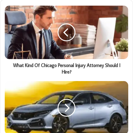
What Kind Of Chicago Personal Injury Attorney Should I
Hire?