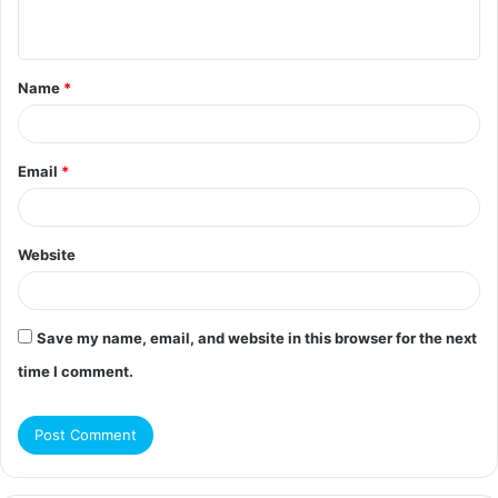
n
t
Name
*
*
Email
*
Website
Save my name, email, and website in this browser for the next
time I comment.