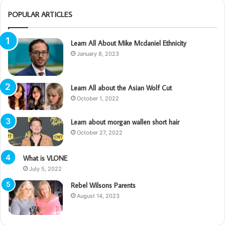
POPULAR ARTICLES
Learn All About Mike Mcdaniel Ethnicity
January 8, 2023
Learn All about the Asian Wolf Cut
October 1, 2022
Learn about morgan wallen short hair
October 27, 2022
What is VLONE
July 5, 2022
Rebel Wilsons Parents
August 14, 2023