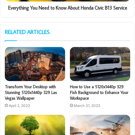
Everything You Need to Know About Honda Civic B13 Service
RELATED ARTICLES
Transform Your Desktop with
How to Use a 5120x1440p 329
Stunning 5120x1440p 329 Las
Fish Background to Enhance Your
Vegas Wallpaper
Workspace
April 2, 2023
March 31, 2023