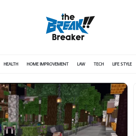
HEALTH
HOME IMPROVEMENT
LAW
TECH
LIFE STYLE