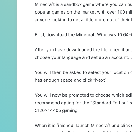
Minecraft is a sandbox game where you can buil
popular games on the market with over 100 mil
anyone looking to get a little more out of thei
First, download the Minecraft Windows 10 64-b
After you have downloaded the file, open it and
choose your language and set up an account. C
You will then be asked to select your location 
has enough space and click “Next”.
You will now be prompted to choose which editi
recommend opting for the “Standard Edition” sin
5120x1440p gaming.
When it is finished, launch Minecraft and click 