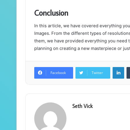
Conclusion
In this article, we have covered everything 
Images. From the different types of resolution
them, we have provided everything you need t
planning on creating a new masterpiece or just 
Lin
Facebook
Twitter
Seth Vick