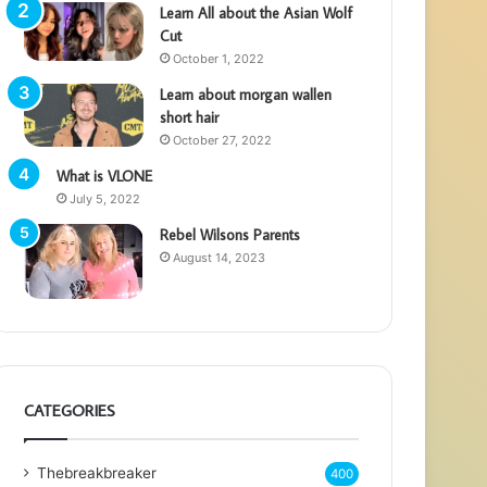
Learn All about the Asian Wolf
Cut
October 1, 2022
Learn about morgan wallen
short hair
October 27, 2022
What is VLONE
July 5, 2022
Rebel Wilsons Parents
August 14, 2023
CATEGORIES
Thebreakbreaker
400