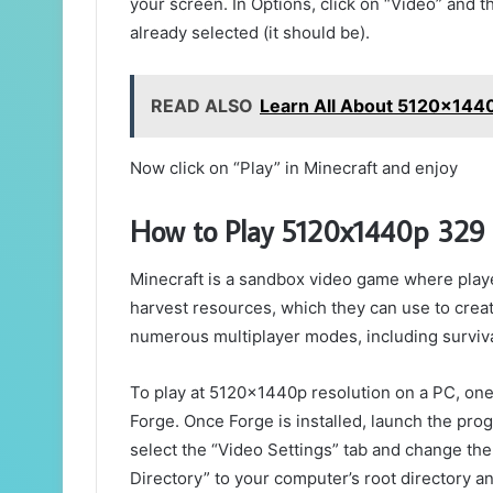
your screen. In Options, click on “Video” and th
already selected (it should be).
READ ALSO
Learn All About 5120x1440
Now click on “Play” in Minecraft and enjoy
How to Play 5120x1440p 329
Minecraft is a sandbox video game where player
harvest resources, which they can use to crea
numerous multiplayer modes, including survival
To play at 5120x1440p resolution on a PC, one w
Forge. Once Forge is installed, launch the pro
select the “Video Settings” tab and change the
Directory” to your computer’s root directory an