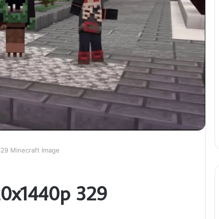
329 Minecraft Image
20x1440p 329