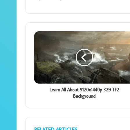
Learn All About 5120x1440p 329 Tf2
Background
RELATED ARTICLES