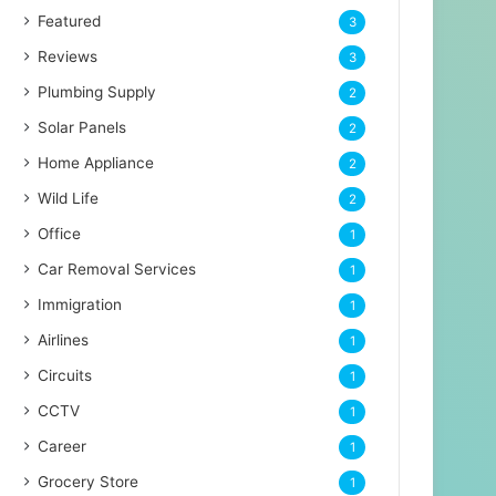
Featured
3
Reviews
3
Plumbing Supply
2
Solar Panels
2
Home Appliance
2
Wild Life
2
Office
1
Car Removal Services
1
Immigration
1
Airlines
1
Circuits
1
CCTV
1
Career
1
Grocery Store
1