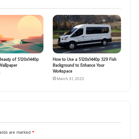
 Beauty of 5120x1440p
How to Use a 5120x1440p 329 Fish
Wallpaper
Background to Enhance Your
Workspace
3
March 31, 2023
ields are marked
*