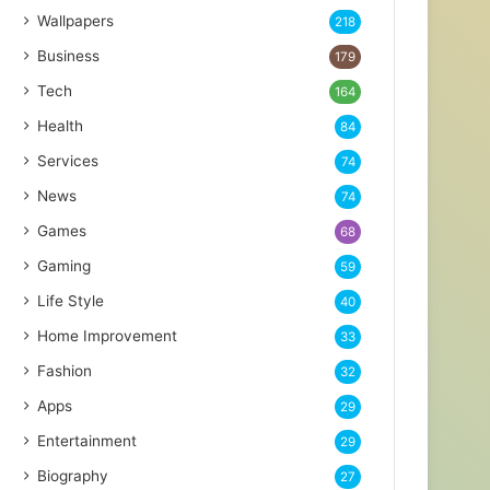
Wallpapers
218
Business
179
Tech
164
Health
84
Services
74
News
74
Games
68
Gaming
59
Life Style
40
Home Improvement
33
Fashion
32
Apps
29
Entertainment
29
Biography
27