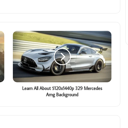
Learn All About 5120x1440p 329 Mercedes
Amg Background