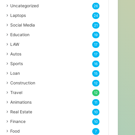
Uncategorized
26
Laptops
24
Social Media
21
Education
19
LAW
17
Autos
17
Sports
16
Loan
15
Construction
12
Travel
12
Animations
11
Real Estate
10
Finance
10
Food
7