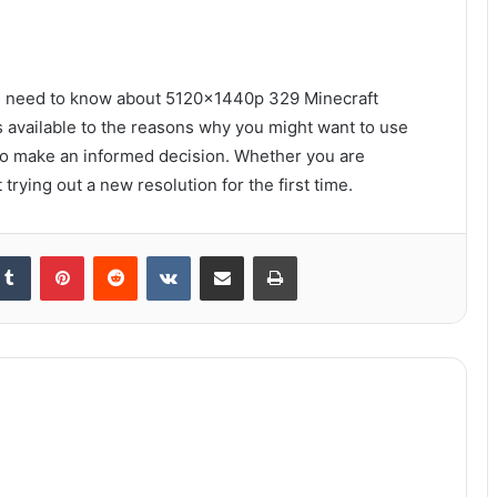
you need to know about 5120x1440p 329 Minecraft
s available to the reasons why you might want to use
o make an informed decision. Whether you are
trying out a new resolution for the first time.
kedIn
Tumblr
Pinterest
Reddit
VKontakte
Share via Email
Print