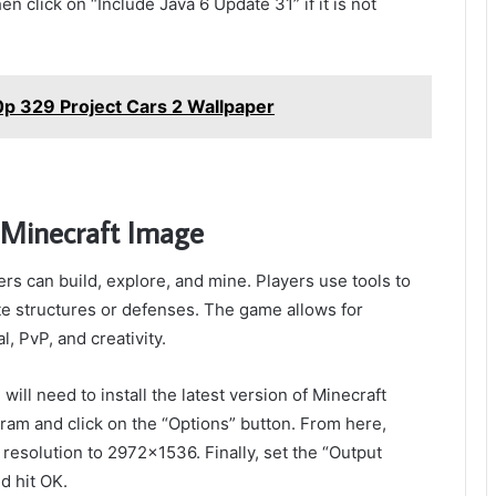
en click on “Include Java 6 Update 31” if it is not
p 329 Project Cars 2 Wallpaper
 Minecraft Image
s can build, explore, and mine. Players use tools to
te structures or defenses. The game allows for
, PvP, and creativity.
ill need to install the latest version of Minecraft
gram and click on the “Options” button. From here,
 resolution to 2972×1536. Finally, set the “Output
d hit OK.