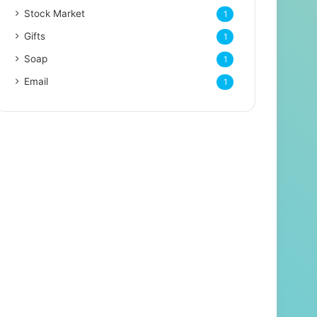
Stock Market
1
Gifts
1
Soap
1
Email
1