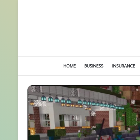
HOME
BUSINESS
INSURANCE