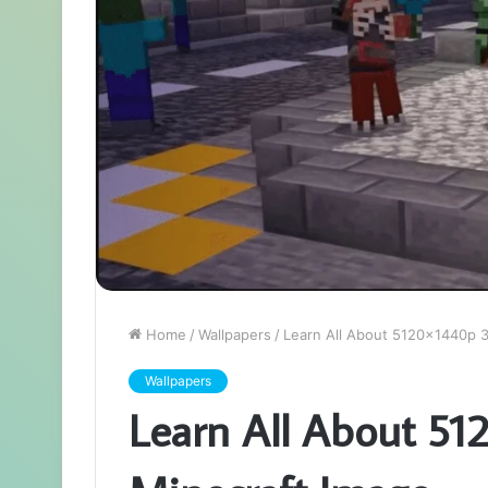
Home
/
Wallpapers
/
Learn All About 5120x1440p 
Wallpapers
Learn All About 51