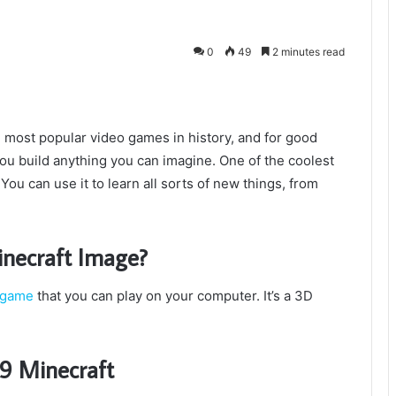
0
49
2 minutes read
most popular video games in history, and for good
 you build anything you can imagine. One of the coolest
 You can use it to learn all sorts of new things, from
necraft Image?
game
that you can play on your computer. It’s a 3D
9 Minecraft