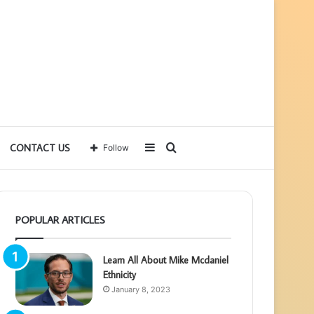
Sidebar
Search
CONTACT US
Follow
for
POPULAR ARTICLES
Learn All About Mike Mcdaniel
Ethnicity
January 8, 2023