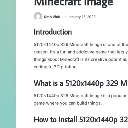
Minecraft Image
Seth Vick
January 16, 2023
Introduction
5120x1440p 329 Minecraft Image is one of the 
reason. It’s a fun and addictive game that lets
things about Minecraft is its creative potential.
coding to 3D printing.
What is a 5120x1440p 329 Mi
5120x1440p 329 Minecraft Image is a popular
game where you can build things.
How to Install 5120x1440p 32