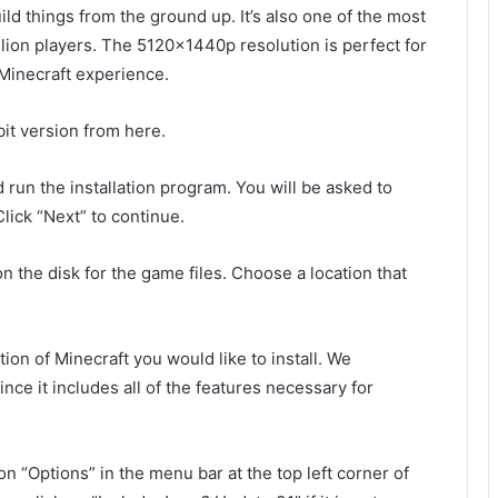
d things from the ground up. It’s also one of the most
lion players. The 5120x1440p resolution is perfect for
r Minecraft experience.
it version from here.
 run the installation program. You will be asked to
lick “Next” to continue.
on the disk for the game files. Choose a location that
on of Minecraft you would like to install. We
ce it includes all of the features necessary for
on “Options” in the menu bar at the top left corner of