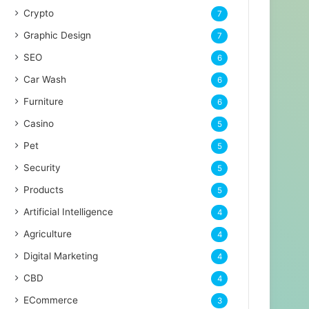
Crypto
7
Graphic Design
7
SEO
6
Car Wash
6
Furniture
6
Casino
5
Pet
5
Security
5
Products
5
Artificial Intelligence
4
Agriculture
4
Digital Marketing
4
CBD
4
ECommerce
3