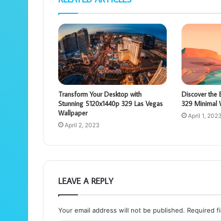
Transform Your Desktop with
Discover the
Stunning 5120x1440p 329 Las Vegas
329 Minimal 
Wallpaper
April 1, 202
April 2, 2023
LEAVE A REPLY
Your email address will not be published.
Required f