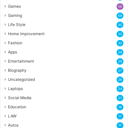
Games
68
Gaming
59
Life Style
40
Home Improvement
33
Fashion
32
Apps
29
Entertainment
29
Biography
27
Uncategorized
26
Laptops
24
Social Media
21
Education
19
LAW
17
Autos
17