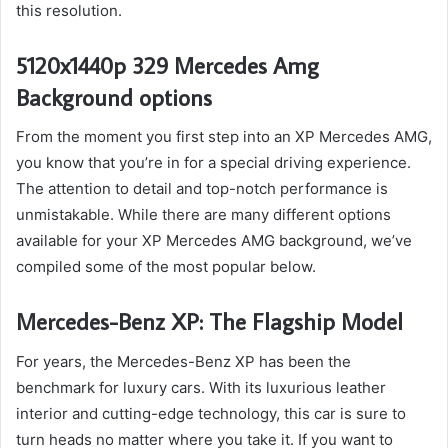
this resolution.
5120x1440p 329 Mercedes Amg
Background options
From the moment you first step into an XP Mercedes AMG,
you know that you’re in for a special driving experience.
The attention to detail and top-notch performance is
unmistakable. While there are many different options
available for your XP Mercedes AMG background, we’ve
compiled some of the most popular below.
Mercedes-Benz XP: The Flagship Model
For years, the Mercedes-Benz XP has been the
benchmark for luxury cars. With its luxurious leather
interior and cutting-edge technology, this car is sure to
turn heads no matter where you take it. If you want to