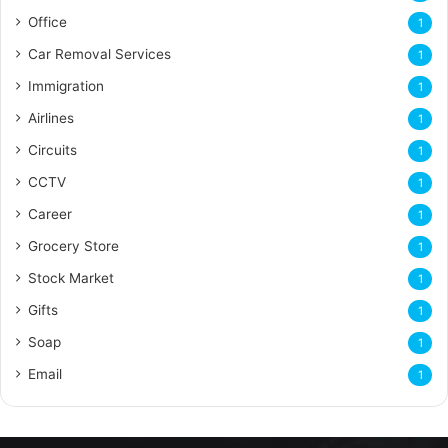
Office
1
Car Removal Services
1
Immigration
1
Airlines
1
Circuits
1
CCTV
1
Career
1
Grocery Store
1
Stock Market
1
Gifts
1
Soap
1
Email
1