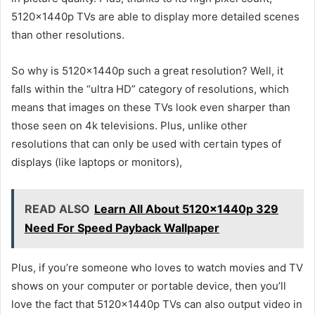
5120x1440p TVs are able to display more detailed scenes
than other resolutions.
So why is 5120x1440p such a great resolution? Well, it
falls within the “ultra HD” category of resolutions, which
means that images on these TVs look even sharper than
those seen on 4k televisions. Plus, unlike other
resolutions that can only be used with certain types of
displays (like laptops or monitors),
READ ALSO
Learn All About 5120x1440p 329
Need For Speed Payback Wallpaper
Plus, if you’re someone who loves to watch movies and TV
shows on your computer or portable device, then you’ll
love the fact that 5120x1440p TVs can also output video in