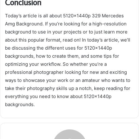
Conclusion
Today’s article is all about 5120x1440p 329 Mercedes
Amg Background. If you’re looking for a high-resolution
background to use in your projects or to just learn more
about this popular format, read on! In today’s article, we’ll
be discussing the different uses for 5120x1440p
backgrounds, how to create them, and some tips for
optimizing your workflow. So whether you’re a
professional photographer looking for new and exciting
ways to showcase your work or an amateur who wants to
take their photography skills up a notch, keep reading for
everything you need to know about 5120x1440p
backgrounds.