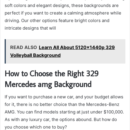
soft colors and elegant designs, these backgrounds are
perfect if you want to create a calming atmosphere while
driving. Our other options feature bright colors and
intricate designs that will
READ ALSO
Learn All About 5120x1440p 329
Volleyball Background
How to Choose the Right 329
Mercedes amg Background
If you want to purchase a new car, and your budget allows
for it, there is no better choice than the Mercedes-Benz
AMG. You can find models starting at just under $100,000.
As with any luxury car, the options abound. But how do
you choose which one to buy?