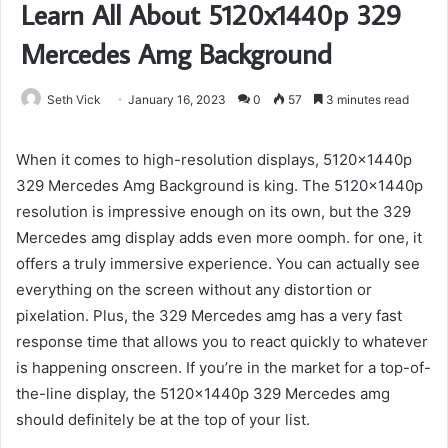
Learn All About 5120x1440p 329
Mercedes Amg Background
Seth Vick
January 16, 2023
0
57
3 minutes read
When it comes to high-resolution displays, 5120x1440p
329 Mercedes Amg Background is king. The 5120x1440p
resolution is impressive enough on its own, but the 329
Mercedes amg display adds even more oomph. for one, it
offers a truly immersive experience. You can actually see
everything on the screen without any distortion or
pixelation. Plus, the 329 Mercedes amg has a very fast
response time that allows you to react quickly to whatever
is happening onscreen. If you’re in the market for a top-of-
the-line display, the 5120x1440p 329 Mercedes amg
should definitely be at the top of your list.