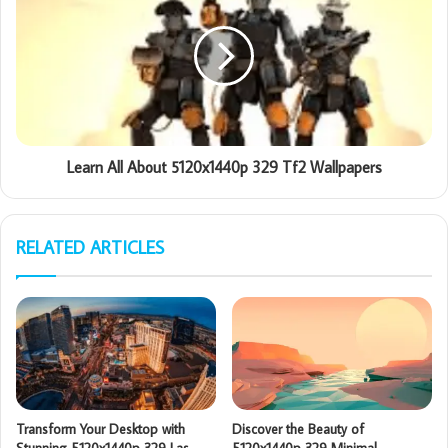
Learn All About 5120x1440p 329 Tf2 Wallpapers
RELATED ARTICLES
Transform Your Desktop with
Discover the Beauty of
Stunning 5120x1440p 329 Las
5120x1440p 329 Minimal