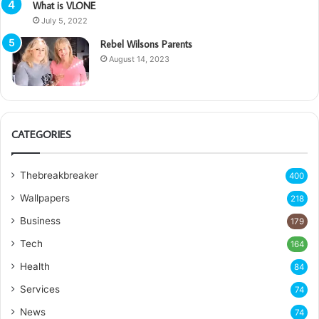
What is VLONE
July 5, 2022
Rebel Wilsons Parents
August 14, 2023
CATEGORIES
Thebreakbreaker
400
Wallpapers
218
Business
179
Tech
164
Health
84
Services
74
News
74