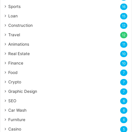
Sports
16
Loan
15
Construction
12
Travel
12
Animations
11
Real Estate
10
Finance
10
Food
7
Crypto
7
Graphic Design
7
SEO
6
Car Wash
6
Furniture
6
Casino
5