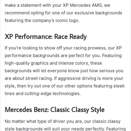
make a statement with your XP Mercedes AMG, we
recommend opting for one of our exclusive backgrounds
featuring the company’s iconic logo.
XP Performance: Race Ready
If you’re looking to show off your racing prowess, our XP
performance backgrounds are perfect for you. Featuring
high-quality graphics and intense colors, these
backgrounds will let everyone know just how serious you
are about street racing. If aggressive driving is more your
style, then try out one of our other options featuring sleek
lines and cutting-edge technologies.
Mercedes Benz: Classic Classy Style
No matter what type of driver you are, our classic classy
style backgrounds will suit your needs perfectly. Featuring