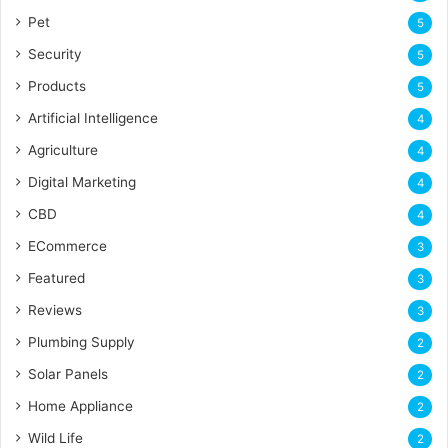
Pet
5
Security
5
Products
5
Artificial Intelligence
4
Agriculture
4
Digital Marketing
4
CBD
4
ECommerce
3
Featured
3
Reviews
3
Plumbing Supply
2
Solar Panels
2
Home Appliance
2
Wild Life
2