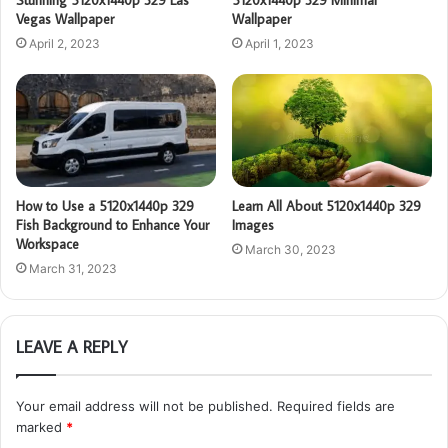
Vegas Wallpaper
Wallpaper
April 2, 2023
April 1, 2023
How to Use a 5120x1440p 329
Learn All About 5120x1440p 329
Fish Background to Enhance Your
Images
Workspace
March 30, 2023
March 31, 2023
LEAVE A REPLY
Your email address will not be published.
Required fields are
marked
*