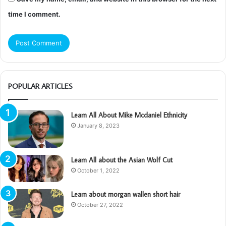
time I comment.
POPULAR ARTICLES
Learn All About Mike Mcdaniel Ethnicity
January 8, 2023
Learn All about the Asian Wolf Cut
October 1, 2022
Learn about morgan wallen short hair
October 27, 2022