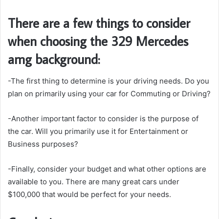
There are a few things to consider
when choosing the 329 Mercedes
amg background:
-The first thing to determine is your driving needs. Do you
plan on primarily using your car for Commuting or Driving?
-Another important factor to consider is the purpose of
the car. Will you primarily use it for Entertainment or
Business purposes?
-Finally, consider your budget and what other options are
available to you. There are many great cars under
$100,000 that would be perfect for your needs.