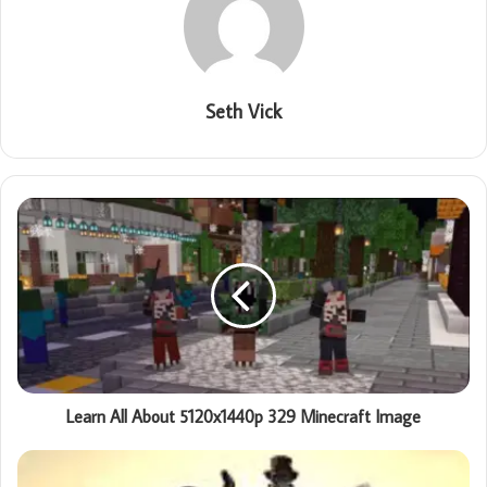
Seth Vick
Learn All About 5120x1440p 329 Minecraft Image