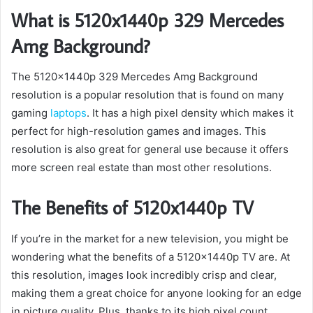
What is 5120x1440p 329 Mercedes
Amg Background?
The 5120x1440p 329 Mercedes Amg Background
resolution is a popular resolution that is found on many
gaming
laptops
. It has a high pixel density which makes it
perfect for high-resolution games and images. This
resolution is also great for general use because it offers
more screen real estate than most other resolutions.
The Benefits of 5120x1440p TV
If you’re in the market for a new television, you might be
wondering what the benefits of a 5120x1440p TV are. At
this resolution, images look incredibly crisp and clear,
making them a great choice for anyone looking for an edge
in picture quality. Plus, thanks to its high pixel count,