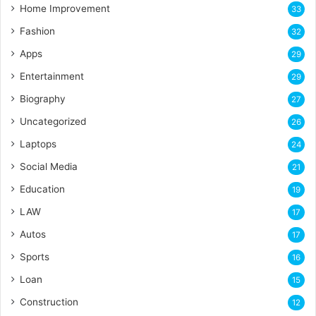
Home Improvement
33
Fashion
32
Apps
29
Entertainment
29
Biography
27
Uncategorized
26
Laptops
24
Social Media
21
Education
19
LAW
17
Autos
17
Sports
16
Loan
15
Construction
12