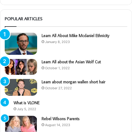
POPULAR ARTICLES
Learn All About Mike Mcdaniel Ethnicity
January 8, 2023
Learn All about the Asian Wolf Cut
October 1, 2022
Learn about morgan wallen short hair
October 27, 2022
What is VLONE
July 5, 2022
Rebel Wilsons Parents
August 14, 2023