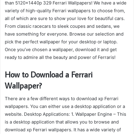
than 5120x1440p 329 Ferrari Wallpapers! We have a wide
variety of high-quality Ferrari wallpapers to choose from,
all of which are sure to show your love for beautiful cars.
From classic racecars to sleek coupes and sedans, we
have something for everyone. Browse our selection and
pick the perfect wallpaper for your desktop or laptop.
Once you’ve chosen a wallpaper, download it and get
ready to admire all the beauty and power of Ferraris!
How to Download a Ferrari
Wallpaper?
There are a few different ways to download xp Ferrari
wallpapers. You can either use a desktop application or a
website. Desktop Applications: 1. Wallpaper Engine – This
is a desktop application that allows you to browse and
download xp Ferrari wallpapers. It has a wide variety of