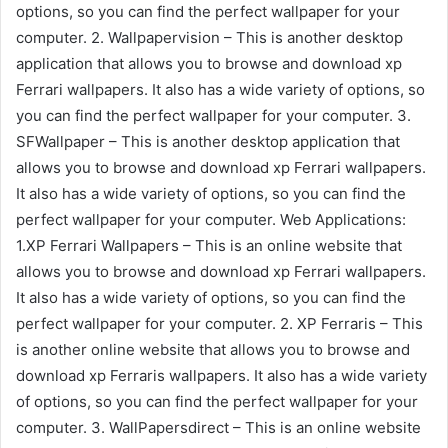
options, so you can find the perfect wallpaper for your
computer. 2. Wallpapervision – This is another desktop
application that allows you to browse and download xp
Ferrari wallpapers. It also has a wide variety of options, so
you can find the perfect wallpaper for your computer. 3.
SFWallpaper – This is another desktop application that
allows you to browse and download xp Ferrari wallpapers.
It also has a wide variety of options, so you can find the
perfect wallpaper for your computer. Web Applications:
1.XP Ferrari Wallpapers – This is an online website that
allows you to browse and download xp Ferrari wallpapers.
It also has a wide variety of options, so you can find the
perfect wallpaper for your computer. 2. XP Ferraris – This
is another online website that allows you to browse and
download xp Ferraris wallpapers. It also has a wide variety
of options, so you can find the perfect wallpaper for your
computer. 3. WallPapersdirect – This is an online website