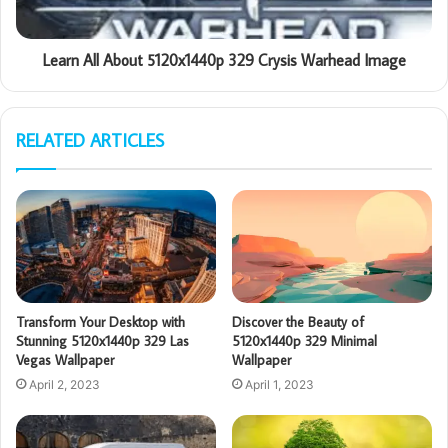
Learn All About 5120x1440p 329 Crysis Warhead Image
RELATED ARTICLES
Transform Your Desktop with
Discover the Beauty of
Stunning 5120x1440p 329 Las
5120x1440p 329 Minimal
Vegas Wallpaper
Wallpaper
April 2, 2023
April 1, 2023