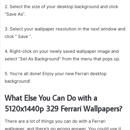
2. Select the size of your desktop background and click
“Save As”.
3. Select your wallpaper resolution in the next window and
click “ Save ”.
4. Right-click on your newly saved wallpaper image and
select “Set As Background” from the menu that pops up.
5. You’re all done! Enjoy your new Ferrari desktop
background!
What Else You Can Do with a
5120x1440p 329 Ferrari Wallpapers?
There are a lot of things you can do with a Ferrari
wallpaper, and there’s no wrong answer. You could use it