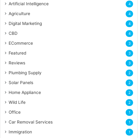
Artificial Intelligence
4
Agriculture
4
Digital Marketing
4
CBD
4
ECommerce
3
Featured
3
Reviews
3
Plumbing Supply
2
Solar Panels
2
Home Appliance
2
Wild Life
2
Office
1
Car Removal Services
1
Immigration
1