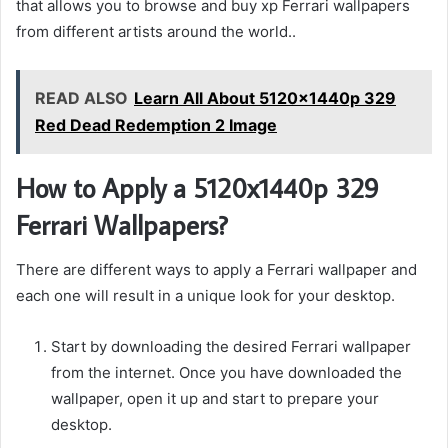
that allows you to browse and buy xp Ferrari wallpapers
from different artists around the world..
READ ALSO
Learn All About 5120x1440p 329
Red Dead Redemption 2 Image
How to Apply a 5120x1440p 329
Ferrari Wallpapers?
There are different ways to apply a Ferrari wallpaper and
each one will result in a unique look for your desktop.
Start by downloading the desired Ferrari wallpaper
from the internet. Once you have downloaded the
wallpaper, open it up and start to prepare your
desktop.