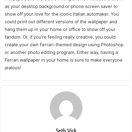
as your desktop background or phone screen saver to
show off your love for the iconic Italian automaker. You
could print out different versions of the wallpaper and
hang them up in your home or office to show off your
fandom. Or, if you’re feeling really creative, you could
create your own Ferrari-themed design using Photoshop
or another photo editing program. Either way, having a
Ferrari wallpaper in your home is sure to make everyone
jealous!
Seth Vick