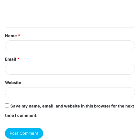
e
n
t
Name
*
*
Email
*
Website
Save my name, email, and website in this browser for the next
time I comment.