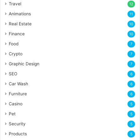
Travel
12
Animations
11
Real Estate
10
Finance
10
Food
7
Crypto
7
Graphic Design
7
SEO
6
Car Wash
6
Furniture
6
Casino
5
Pet
5
Security
5
Products
5