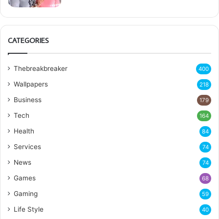
CATEGORIES
Thebreakbreaker
400
Wallpapers
218
Business
179
Tech
164
Health
84
Services
74
News
74
Games
68
Gaming
59
Life Style
40