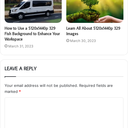
How to Use a 5120x1440p 329
Learn All About 5120x1440p 329
Fish Background to Enhance Your
Images
Workspace
March 30, 2023
March 31, 2023
LEAVE A REPLY
Your email address will not be published.
Required fields are
marked
*
C
o
m
m