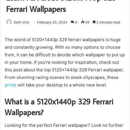
Ferrari Wallpapers
Seth Vick
February 20, 2023
0
59
2 minutes read
The world of 5120x1440p 329 ferrari wallpapers is huge
and constantly growing. With so many options to choose
from, it can be difficult to decide which wallpaper to put up
in your home. If you’re looking for inspiration, check out
this post about the top 5120x1440p 329 Ferrari wallpaper.
From stunning racing scenes to sleek cityscapes, these
prints
will take your desktop to a whole new level.
What is a 5120x1440p 329 Ferrari
Wallpapers?
Looking for the perfect Ferrari wallpaper? Look no further