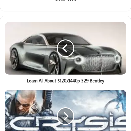
Learn All About 5120x1440p 329 Bentley