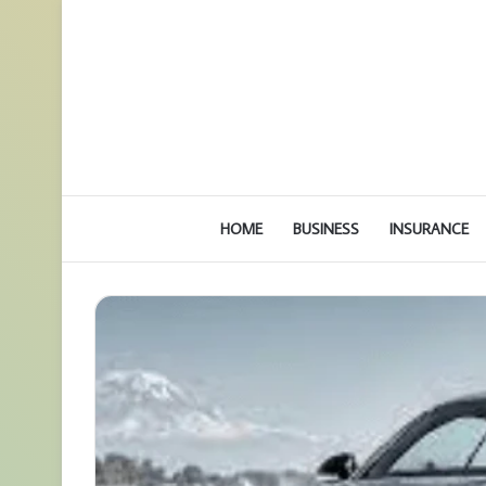
HOME
BUSINESS
INSURANCE