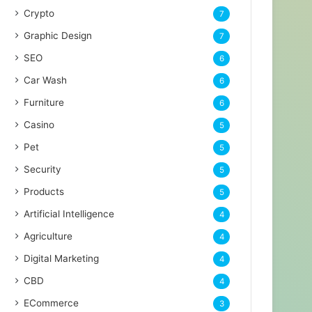
Crypto
7
Graphic Design
7
SEO
6
Car Wash
6
Furniture
6
Casino
5
Pet
5
Security
5
Products
5
Artificial Intelligence
4
Agriculture
4
Digital Marketing
4
CBD
4
ECommerce
3