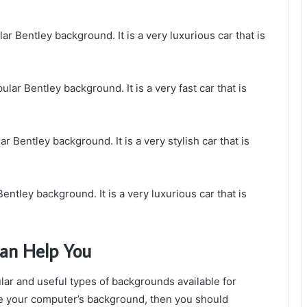
r Bentley background. It is a very luxurious car that is
lar Bentley background. It is a very fast car that is
 Bentley background. It is a very stylish car that is
entley background. It is a very luxurious car that is
an Help You
ar and useful types of backgrounds available for
ove your computer’s background, then you should