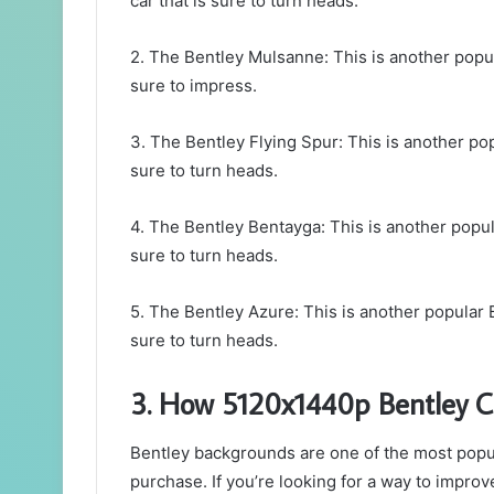
car that is sure to turn heads.
2. The Bentley Mulsanne: This is another popula
sure to impress.
3. The Bentley Flying Spur: This is another popu
sure to turn heads.
4. The Bentley Bentayga: This is another popular
sure to turn heads.
5. The Bentley Azure: This is another popular B
sure to turn heads.
3. How 5120x1440p Bentley C
Bentley backgrounds are one of the most popul
purchase. If you’re looking for a way to impr