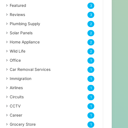
Featured
3
Reviews
3
Plumbing Supply
2
Solar Panels
2
Home Appliance
2
Wild Life
2
Office
1
Car Removal Services
1
Immigration
1
Airlines
1
Circuits
1
CCTV
1
Career
1
Grocery Store
1