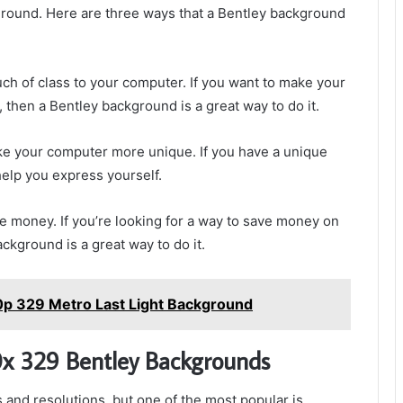
ground. Here are three ways that a Bentley background
ch of class to your computer. If you want to make your
then a Bentley background is a great way to do it.
ke your computer more unique. If you have a unique
help you express yourself.
e money. If you’re looking for a way to save money on
kground is a great way to do it.
0p 329 Metro Last Light Background
20x 329 Bentley Backgrounds
 and resolutions, but one of the most popular is