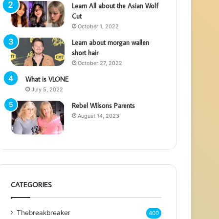
Learn All about the Asian Wolf
Cut
October 1, 2022
Learn about morgan wallen
short hair
October 27, 2022
What is VLONE
July 5, 2022
Rebel Wilsons Parents
August 14, 2023
CATEGORIES
Thebreakbreaker
400