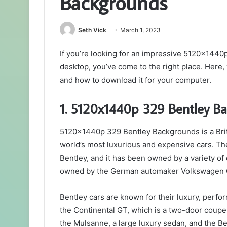
Backgrounds
Seth Vick
March 1, 2023
If you’re looking for an impressive 5120x144
desktop, you’ve come to the right place. Here, 
and how to download it for your computer.
1. 5120x1440p 329 Bentley Ba
5120x1440p 329 Bentley Backgrounds is a Brit
world’s most luxurious and expensive cars. T
Bentley, and it has been owned by a variety of
owned by the German automaker Volkswagen 
Bentley cars are known for their luxury, perfo
the Continental GT, which is a two-door coupe
the Mulsanne, a large luxury sedan, and the Be