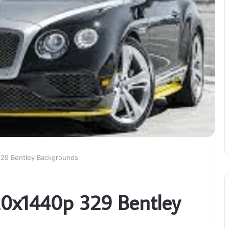
329 Bentley Backgrounds
20x1440p 329 Bentley