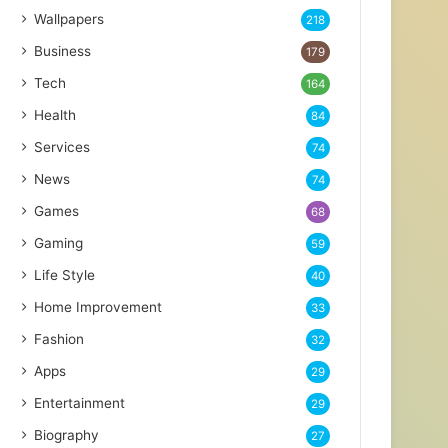
Wallpapers
218
Business
179
Tech
164
Health
84
Services
74
News
74
Games
68
Gaming
59
Life Style
40
Home Improvement
33
Fashion
32
Apps
29
Entertainment
29
Biography
27