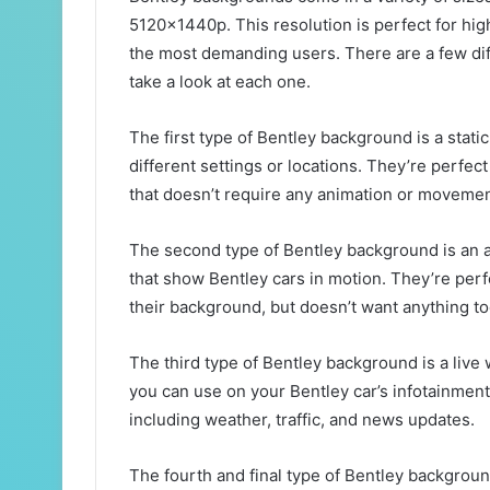
5120x1440p. This resolution is perfect for high
the most demanding users. There are a few diff
take a look at each one.
The first type of Bentley background is a stati
different settings or locations. They’re perfe
that doesn’t require any animation or movemen
The second type of Bentley background is an a
that show Bentley cars in motion. They’re perf
their background, but doesn’t want anything too
The third type of Bentley background is a live 
you can use on your Bentley car’s infotainment 
including weather, traffic, and news updates.
The fourth and final type of Bentley backgrou