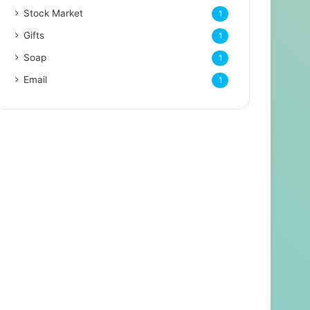
Stock Market
1
Gifts
1
Soap
1
Email
1