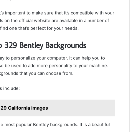
s important to make sure that it’s compatible with your
 on the official website are available in a number of
find one that’s perfect for your needs.
p 329 Bentley Backgrounds
 to personalize your computer. It can help you to
also be used to add more personality to your machine.
kgrounds that you can choose from.
 include:
29 California images
he most popular Bentley backgrounds. It is a beautiful