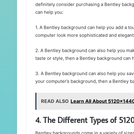
definitely consider purchasing a Bentley back
can help you:
1. A Bentley background can help you add a tou
computer look more sophisticated and elegant, 
2. A Bentley background can also help you ma
taste or style, then a Bentley background can 
3. A Bentley background can also help you sav
your computer’s background, then a Bentley bac
READ ALSO
Learn All About 5120x144
4. The Different Types of 51
Bentley backgrounds come in a variety of sizes