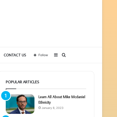
Sidebar
Search
CONTACT US
Follow
for
POPULAR ARTICLES
Learn All About Mike Mcdaniel
Ethnicity
January 8, 2023