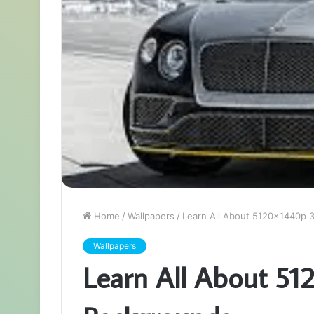
Home
/
Wallpapers
/
Learn All About 5120x1440p 
Wallpapers
Learn All About 51