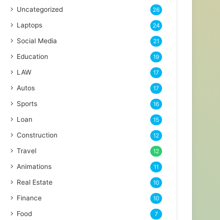
Uncategorized
26
Laptops
24
Social Media
21
Education
19
LAW
17
Autos
17
Sports
16
Loan
15
Construction
12
Travel
12
Animations
11
Real Estate
10
Finance
10
Food
7