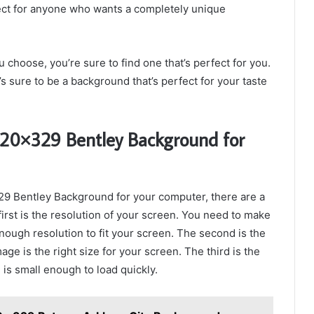
ct for anyone who wants a completely unique
choose, you’re sure to find one that’s perfect for you.
’s sure to be a background that’s perfect for your taste
120×329 Bentley Background for
329 Bentley Background for your computer, there are a
irst is the resolution of your screen. You need to make
ough resolution to fit your screen. The second is the
ge is the right size for your screen. The third is the
 is small enough to load quickly.