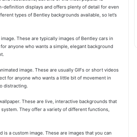
-definition displays and offers plenty of detail for even
erent types of Bentley backgrounds available, so let’s
c image. These are typically images of Bentley cars in
ct for anyone who wants a simple, elegant background
t.
nimated image. These are usually GIFs or short videos
ect for anyone who wants a little bit of movement in
 distracting.
wallpaper. These are live, interactive backgrounds that
system. They offer a variety of different functions,
nd is a custom image. These are images that you can