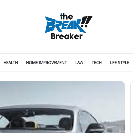
HEALTH
HOME IMPROVEMENT
LAW
TECH
LIFE STYLE