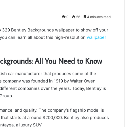
0
56
4 minutes read
0p 329 Bentley Backgrounds wallpaper to show off your
you can learn all about this high-resolution
wallpaper
ckgrounds: All You Need to Know
ish car manufacturer that produces some of the
he company was founded in 1919 by Walter Owen
 different companies over the years. Today, Bentley is
Group.
rmance, and quality. The company’s flagship model is
 that starts at around $200,000. Bentley also produces
ntayga, a luxury SUV.