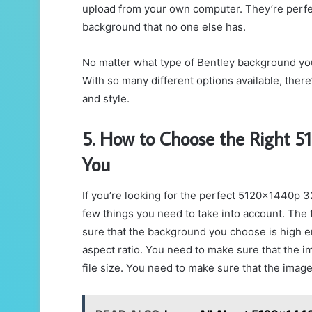
upload from your own computer. They’re perfe
background that no one else has.
No matter what type of Bentley background you 
With so many different options available, there
and style.
5. How to Choose the Right 5
You
If you’re looking for the perfect 5120x1440p 
few things you need to take into account. The f
sure that the background you choose is high en
aspect ratio. You need to make sure that the ima
file size. You need to make sure that the image