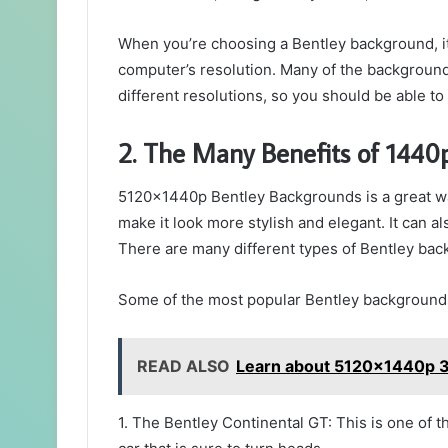
When you’re choosing a Bentley background, it’
computer’s resolution. Many of the backgrounds
different resolutions, so you should be able to 
2. The Many Benefits of 1440
5120x1440p Bentley Backgrounds is a great way
make it look more stylish and elegant. It can 
There are many different types of Bentley bac
Some of the most popular Bentley backgrounds
READ ALSO
Learn about 5120x1440p 3
1. The Bentley Continental GT: This is one of t