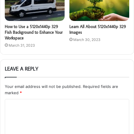
How to Use a 5120x1440p 329
Learn All About 5120x1440p 329
Fish Background to Enhance Your
Images
Workspace
March 30, 2023
March 31, 2023
LEAVE A REPLY
Your email address will not be published.
Required fields are
marked
*
C
o
m
m