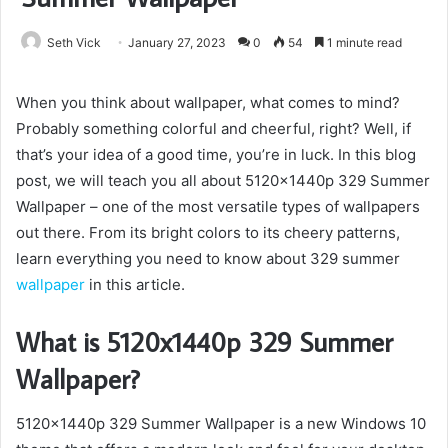
Seth Vick
January 27, 2023
0
54
1 minute read
When you think about wallpaper, what comes to mind?
Probably something colorful and cheerful, right? Well, if
that’s your idea of a good time, you’re in luck. In this blog
post, we will teach you all about 5120x1440p 329 Summer
Wallpaper – one of the most versatile types of wallpapers
out there. From its bright colors to its cheery patterns,
learn everything you need to know about 329 summer
wallpaper
in this article.
What is 5120x1440p 329 Summer
Wallpaper?
5120x1440p 329 Summer Wallpaper is a new Windows 10