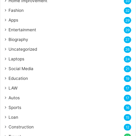
Home Improvement
33
Fashion
32
Apps
29
Entertainment
29
Biography
27
Uncategorized
26
Laptops
24
Social Media
21
Education
19
LAW
17
Autos
17
Sports
16
Loan
15
Construction
12