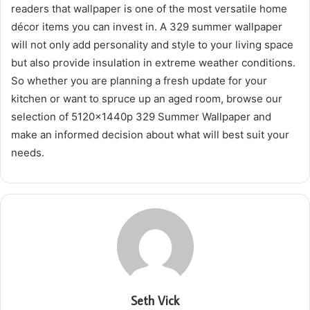
readers that wallpaper is one of the most versatile home
décor items you can invest in. A 329 summer wallpaper
will not only add personality and style to your living space
but also provide insulation in extreme weather conditions.
So whether you are planning a fresh update for your
kitchen or want to spruce up an aged room, browse our
selection of 5120x1440p 329 Summer Wallpaper and
make an informed decision about what will best suit your
needs.
Seth Vick