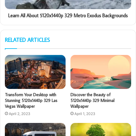
Learn All About 5120x1440p 329 Metro Exodus Backgrounds
RELATED ARTICLES
Transform Your Desktop with
Discover the Beauty of
Stunning 5120x1440p 329 Las
5120x1440p 329 Minimal
Vegas Wallpaper
Wallpaper
April 2, 2023
April 1, 2023