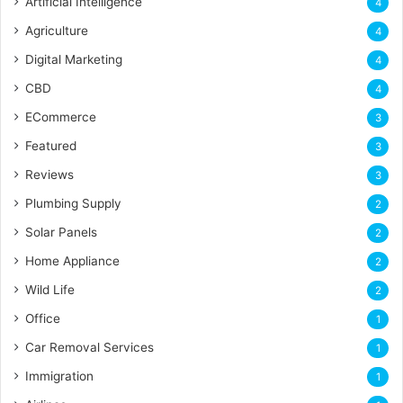
Artificial Intelligence
4
Agriculture
4
Digital Marketing
4
CBD
4
ECommerce
3
Featured
3
Reviews
3
Plumbing Supply
2
Solar Panels
2
Home Appliance
2
Wild Life
2
Office
1
Car Removal Services
1
Immigration
1