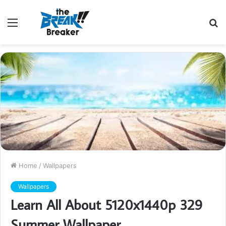
Menu
S
fo
Home
/
Wallpapers
Wallpapers
Learn All About 5120x1440p 329
Summer Wallpaper