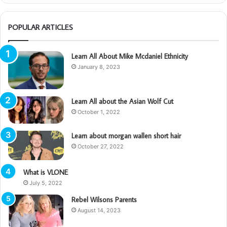
POPULAR ARTICLES
Learn All About Mike Mcdaniel Ethnicity
January 8, 2023
Learn All about the Asian Wolf Cut
October 1, 2022
Learn about morgan wallen short hair
October 27, 2022
What is VLONE
July 5, 2022
Rebel Wilsons Parents
August 14, 2023