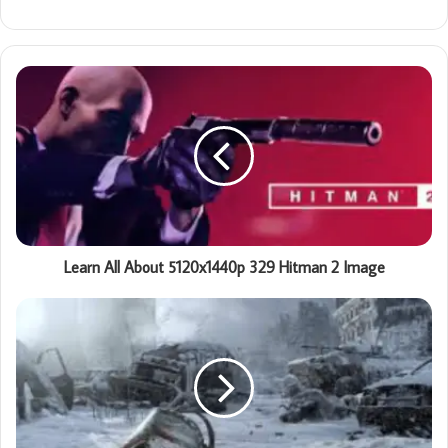
Learn All About 5120x1440p 329 Hitman 2 Image