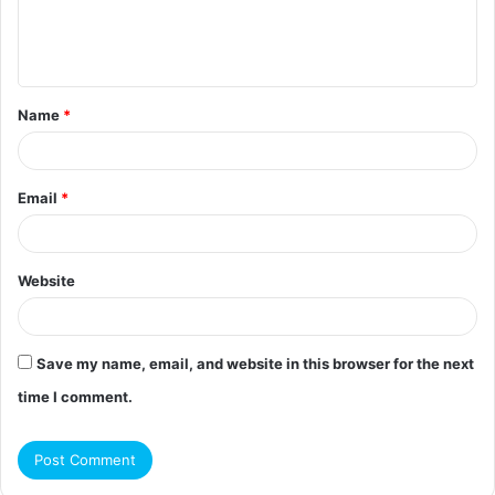
e
n
t
Name
*
*
Email
*
Website
Save my name, email, and website in this browser for the next
time I comment.