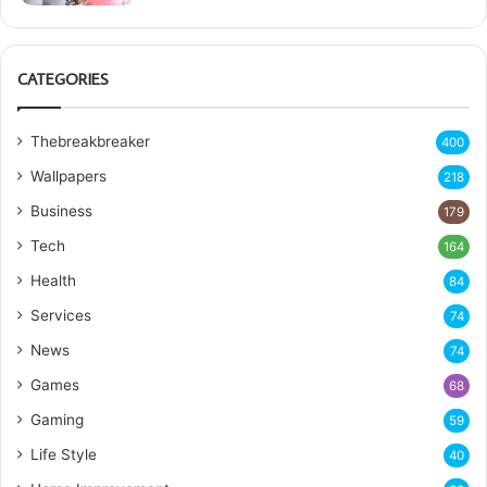
CATEGORIES
Thebreakbreaker
400
Wallpapers
218
Business
179
Tech
164
Health
84
Services
74
News
74
Games
68
Gaming
59
Life Style
40