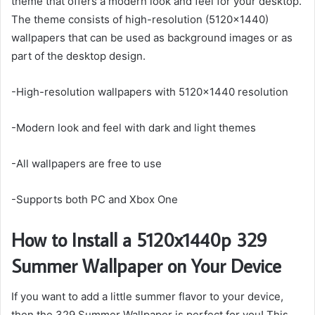
theme that offers a modern look and feel for your desktop.
The theme consists of high-resolution (5120×1440)
wallpapers that can be used as background images or as
part of the desktop design.
-High-resolution wallpapers with 5120×1440 resolution
-Modern look and feel with dark and light themes
-All wallpapers are free to use
-Supports both PC and Xbox One
How to Install a 5120x1440p 329
Summer Wallpaper on Your Device
If you want to add a little summer flavor to your device,
then the 329 Summer Wallpaper is perfect for you! This