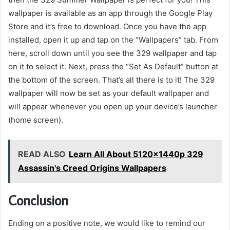
wallpaper is available as an app through the Google Play
Store and it’s free to download. Once you have the app
installed, open it up and tap on the “Wallpapers” tab. From
here, scroll down until you see the 329 wallpaper and tap
on it to select it. Next, press the “Set As Default” button at
the bottom of the screen. That’s all there is to it! The 329
wallpaper will now be set as your default wallpaper and
will appear whenever you open up your device’s launcher
(home screen).
READ ALSO
Learn All About 5120x1440p 329
Assassin's Creed Origins Wallpapers
Conclusion
Ending on a positive note, we would like to remind our