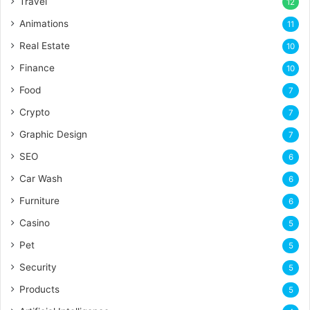
Travel
12
Animations
11
Real Estate
10
Finance
10
Food
7
Crypto
7
Graphic Design
7
SEO
6
Car Wash
6
Furniture
6
Casino
5
Pet
5
Security
5
Products
5