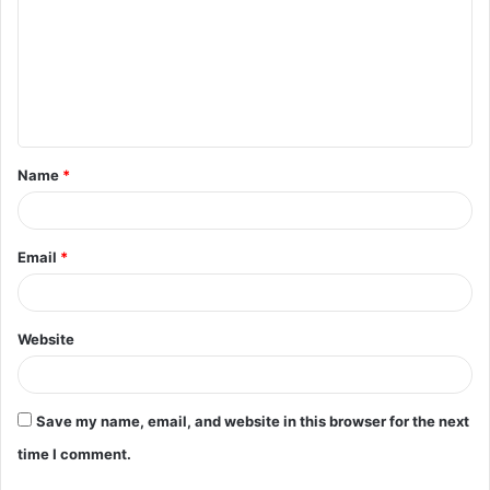
m
m
e
n
t
Name
*
*
Email
*
Website
Save my name, email, and website in this browser for the next
time I comment.