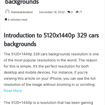
backgrounds
thebreakbreaker
December 18, 2022
0
71
4 minutes read
Introduction to 5120x1440p 329 cars
backgrounds
The 5120x1440p 329 cars backgrounds resolution is one
of the most popular resolutions in the world. The reason
for this is simple. It’s the perfect resolution for both
desktop and mobile devices. For instance, if you’re
viewing this article on your iPhone, you can see the full
resolution of the image without zooming in or scrolling.
Read More
The 5120x1440p is a resolution that has been gaining