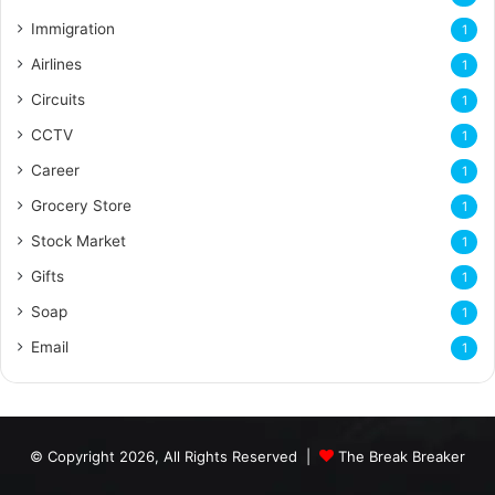
Immigration
1
Airlines
1
Circuits
1
CCTV
1
Career
1
Grocery Store
1
Stock Market
1
Gifts
1
Soap
1
Email
1
© Copyright 2026, All Rights Reserved |
The Break Breaker