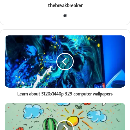
thebreakbreaker
Website
Learn about 5120x1440p 329 computer wallpapers