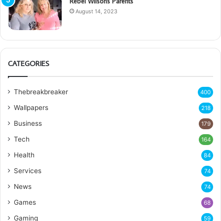
Rebel Wilsons Parents
August 14, 2023
CATEGORIES
Thebreakbreaker
400
Wallpapers
218
Business
179
Tech
164
Health
84
Services
74
News
74
Games
68
Gaming
59