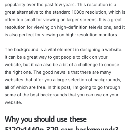
popularity over the past few years. This resolution is a
great alternative to the standard 1080p resolution, which is
often too small for viewing on larger screens. It is a great
resolution for viewing on high-definition televisions, and it
is also perfect for viewing on high-resolution monitors.
The background is a vital element in designing a website.
It can be a great way to get people to click on your
website, but it can also be a bit of a challenge to choose
the right one. The good news is that there are many
websites that offer you a large selection of backgrounds,
all of which are free. In this post, I’m going to go through
some of the best backgrounds that you can use on your
website.
Why you should use these
5120x1440p 329 cars backgrounds?