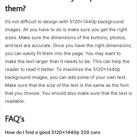
them?
It’s not difficult to design with 5120x1440p background
images. All you have to do is make sure you get the right
sizes. Make sure the dimensions of the buttons, photos,
and text are accurate. Once you have the right dimensions,
you can easily fit them into the page. You may want to
make the text larger than it needs to be. This can help the
reader to read it better. To maximize the 5120x1440p
background images, you can add some of your own text.
Make sure that the size of the text is the same as the font
that you choose. You should also make sure that the text is
readable.
FAQ’s
How do I find a good 5120x1440p 329 cars