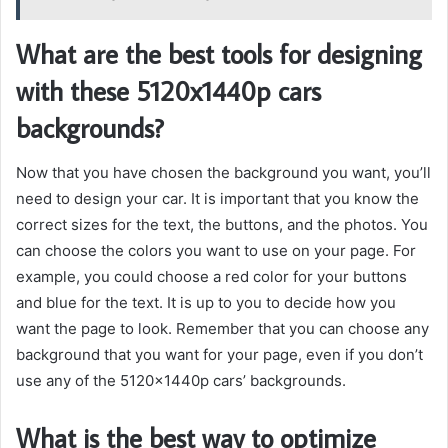
What are the best tools for designing
with these 5120x1440p cars
backgrounds?
Now that you have chosen the background you want, you’ll
need to design your car. It is important that you know the
correct sizes for the text, the buttons, and the photos. You
can choose the colors you want to use on your page. For
example, you could choose a red color for your buttons
and blue for the text. It is up to you to decide how you
want the page to look. Remember that you can choose any
background that you want for your page, even if you don’t
use any of the 5120x1440p cars’ backgrounds.
What is the best way to optimize