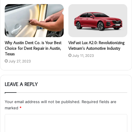
Why Austin Dent Co. is Your Best
VinFast Lux A2.0: Revolutionizing
Choice for Dent Repair in Austin,
Vietnam’s Automotive Industry
Texas
July 11, 2023
July 27, 2023
LEAVE A REPLY
Your email address will not be published.
Required fields are
marked
*
C
o