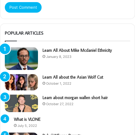
POPULAR ARTICLES
Learn All About Mike Mcdaniel Ethnicity
January 8, 2023
Learn All about the Asian Wolf Cut
October 1, 2022
Learn about morgan wallen short hair
October 27, 2022
What is VLONE
July 5, 2022