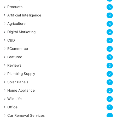
Products
5
Artificial Intelligence
4
Agriculture
4
Digital Marketing
4
CBD
4
ECommerce
3
Featured
3
Reviews
3
Plumbing Supply
2
Solar Panels
2
Home Appliance
2
Wild Life
2
Office
1
Car Removal Services
1