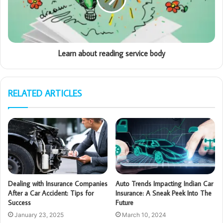
Learn about reading service body
RELATED ARTICLES
Dealing with Insurance Companies
Auto Trends Impacting Indian Car
After a Car Accident: Tips for
Insurance: A Sneak Peek Into The
Success
Future
January 23, 2025
March 10, 2024