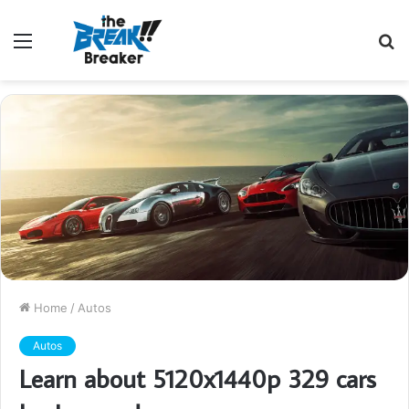
Menu
S
fo
Home
/
Autos
Autos
Learn about 5120x1440p 329 cars