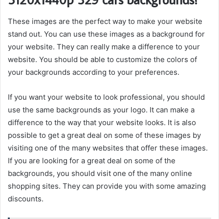
These images are the perfect way to make your website
stand out. You can use these images as a background for
your website. They can really make a difference to your
website. You should be able to customize the colors of
your backgrounds according to your preferences.
If you want your website to look professional, you should
use the same backgrounds as your logo. It can make a
difference to the way that your website looks. It is also
possible to get a great deal on some of these images by
visiting one of the many websites that offer these images.
If you are looking for a great deal on some of the
backgrounds, you should visit one of the many online
shopping sites. They can provide you with some amazing
discounts.