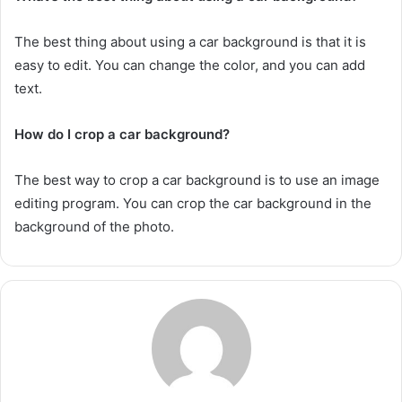
The best thing about using a car background is that it is
easy to edit. You can change the color, and you can add
text.
How do I crop a car background?
The best way to crop a car background is to use an image
editing program. You can crop the car background in the
background of the photo.