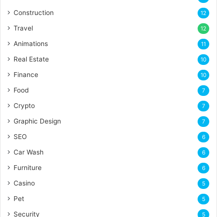
Construction
12
Travel
12
Animations
11
Real Estate
10
Finance
10
Food
7
Crypto
7
Graphic Design
7
SEO
6
Car Wash
6
Furniture
6
Casino
5
Pet
5
Security
5