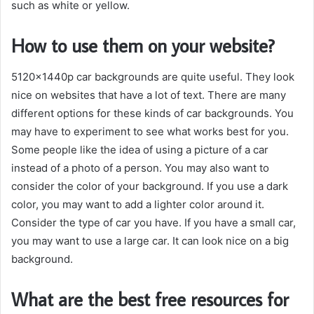
such as white or yellow.
How to use them on your website?
5120x1440p car backgrounds are quite useful. They look
nice on websites that have a lot of text. There are many
different options for these kinds of car backgrounds. You
may have to experiment to see what works best for you.
Some people like the idea of using a picture of a car
instead of a photo of a person. You may also want to
consider the color of your background. If you use a dark
color, you may want to add a lighter color around it.
Consider the type of car you have. If you have a small car,
you may want to use a large car. It can look nice on a big
background.
What are the best free resources for