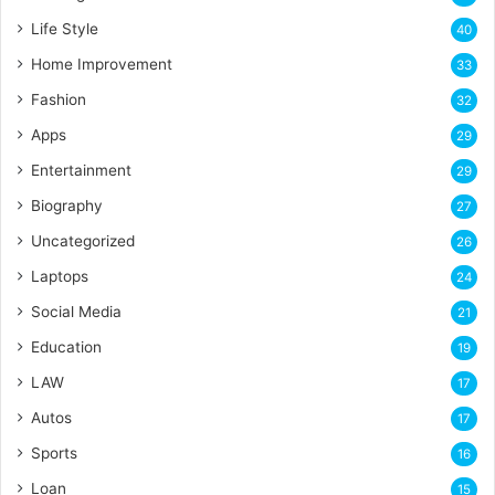
Life Style
40
Home Improvement
33
Fashion
32
Apps
29
Entertainment
29
Biography
27
Uncategorized
26
Laptops
24
Social Media
21
Education
19
LAW
17
Autos
17
Sports
16
Loan
15