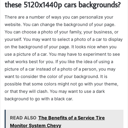
these 5120x1440p cars backgrounds?
There are a number of ways you can personalize your
website. You can change the background of your page.
You can choose a photo of your family, your business, or
yourself. You may want to select a photo of a car to display
on the background of your page. It looks nice when you
use a picture of a car. You may have to experiment to see
what works best for you. If you like the idea of using a
picture of a car instead of a photo of a person, you may
want to consider the color of your background. It is
possible that some colors might not go with your theme,
or that they will clash. You may want to use a dark
background to go with a black car.
READ ALSO
The Benefits of a Service Tire
Monitor System Chevy