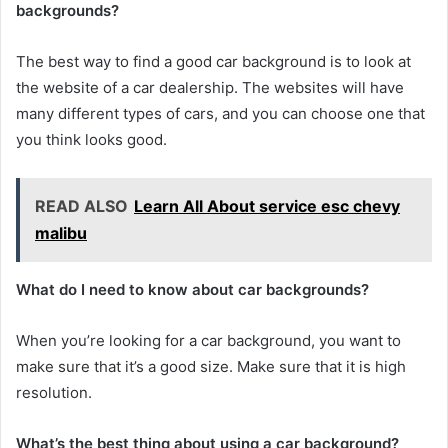
backgrounds?
The best way to find a good car background is to look at
the website of a car dealership. The websites will have
many different types of cars, and you can choose one that
you think looks good.
READ ALSO
Learn All About service esc chevy
malibu
What do I need to know about car backgrounds?
When you’re looking for a car background, you want to
make sure that it’s a good size. Make sure that it is high
resolution.
What’s the best thing about using a car background?