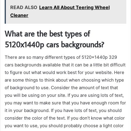
READ ALSO
Learn All About Teering Wheel
Cleaner
What are the best types of
5120x1440p cars backgrounds?
There are so many different types of 5120x1440p 329
cars backgrounds available that it can be a little bit difficult
to figure out what would work best for your website. Here
are some things to think about when choosing which type
of background to use. Consider the amount of text that
you will be using on your site. If you are using lots of text,
you may want to make sure that you have enough room for
it in your background. If you have lots of text, you should
consider the color of the text. If you don’t know what color
you want to use, you should probably choose a light color