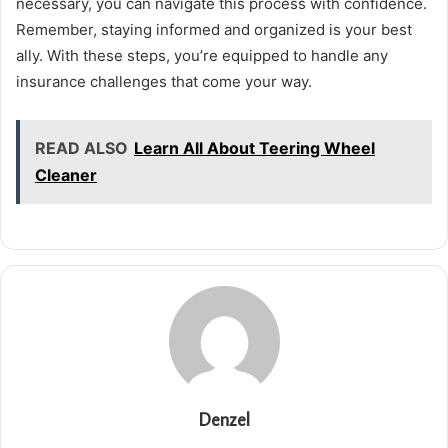
necessary, you can navigate this process with confidence.
Remember, staying informed and organized is your best
ally. With these steps, you’re equipped to handle any
insurance challenges that come your way.
READ ALSO
Learn All About Teering Wheel
Cleaner
Denzel