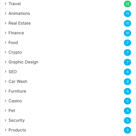
Travel
12
Animations
11
Real Estate
10
Finance
10
Food
7
Crypto
7
Graphic Design
7
SEO
6
Car Wash
6
Furniture
6
Casino
5
Pet
5
Security
5
Products
5