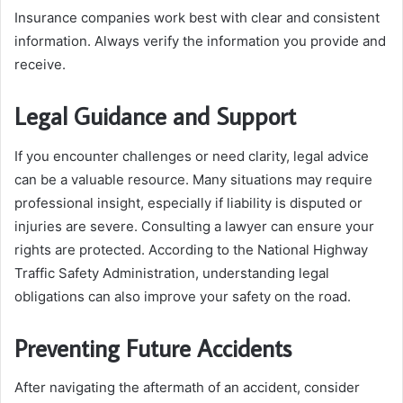
Insurance companies work best with clear and consistent
information. Always verify the information you provide and
receive.
Legal Guidance and Support
If you encounter challenges or need clarity, legal advice
can be a valuable resource. Many situations may require
professional insight, especially if liability is disputed or
injuries are severe. Consulting a lawyer can ensure your
rights are protected. According to the National Highway
Traffic Safety Administration, understanding legal
obligations can also improve your safety on the road.
Preventing Future Accidents
After navigating the aftermath of an accident, consider