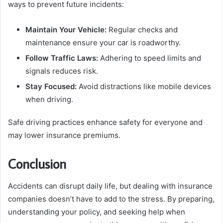
ways to prevent future incidents:
Maintain Your Vehicle:
Regular checks and
maintenance ensure your car is roadworthy.
Follow Traffic Laws:
Adhering to speed limits and
signals reduces risk.
Stay Focused:
Avoid distractions like mobile devices
when driving.
Safe driving practices enhance safety for everyone and
may lower insurance premiums.
Conclusion
Accidents can disrupt daily life, but dealing with insurance
companies doesn’t have to add to the stress. By preparing,
understanding your policy, and seeking help when