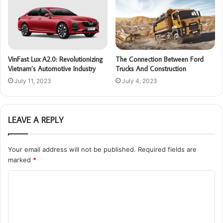
VinFast Lux A2.0: Revolutionizing
The Connection Between Ford
Vietnam’s Automotive Industry
Trucks And Construction
July 11, 2023
July 4, 2023
LEAVE A REPLY
Your email address will not be published.
Required fields are
marked
*
C
o
m
m