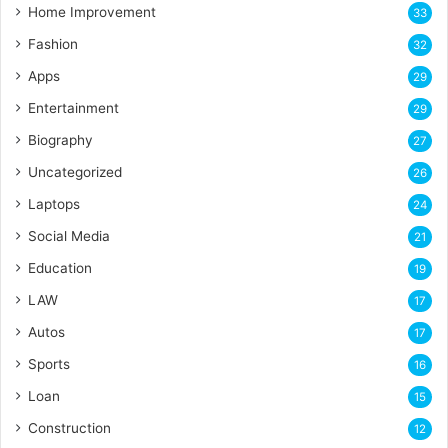
Home Improvement
33
Fashion
32
Apps
29
Entertainment
29
Biography
27
Uncategorized
26
Laptops
24
Social Media
21
Education
19
LAW
17
Autos
17
Sports
16
Loan
15
Construction
12