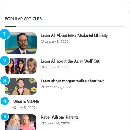
POPULAR ARTICLES
Learn All About Mike Mcdaniel Ethnicity
January 8, 2023
Learn All about the Asian Wolf Cut
October 1, 2022
Learn about morgan wallen short hair
October 27, 2022
What is VLONE
July 5, 2022
Rebel Wilsons Parents
August 14, 2023