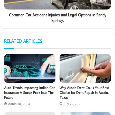
Common Car Accident Injuries and Legal Options in Sandy
Springs
RELATED ARTICLES
Auto Trends Impacting Indian Car
Why Austin Dent Co. is Your Best
Insurance: A Sneak Peek Into The
Choice for Dent Repair in Austin,
Future
Texas
March 10, 2024
July 27, 2023