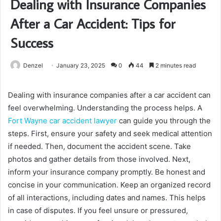
Dealing with Insurance Companies
After a Car Accident: Tips for
Success
Denzel
January 23, 2025
0
44
2 minutes read
Dealing with insurance companies after a car accident can
feel overwhelming. Understanding the process helps. A
Fort Wayne car accident lawyer
can guide you through the
steps. First, ensure your safety and seek medical attention
if needed. Then, document the accident scene. Take
photos and gather details from those involved. Next,
inform your insurance company promptly. Be honest and
concise in your communication. Keep an organized record
of all interactions, including dates and names. This helps
in case of disputes. If you feel unsure or pressured,