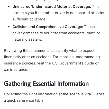
Uninsured/Underinsured Motorist Coverage:
This
protects you if the other driver is not insured or lacks
sufficient coverage.
Collision and Comprehensive Coverage:
These
cover damages to your car from accidents, theft, or
natural disasters.
Reviewing these elements can clarify what to expect
financially after an accident. For more on understanding
insurance policies, visit the U.S. Government’s guide on
car insurance.
Gathering Essential Information
Collecting the right information at the scene is vital. Here’s
a quick reference table: