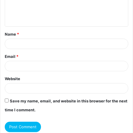
e
n
t
Name
*
*
Email
*
Website
Save my name, email, and website in this browser for the next
time I comment.