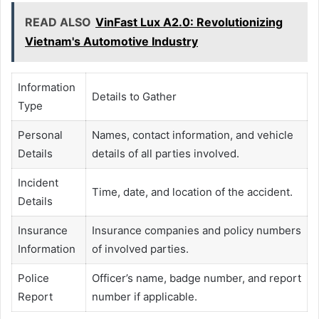
READ ALSO
VinFast Lux A2.0: Revolutionizing
Vietnam's Automotive Industry
Information
Details to Gather
Type
Personal
Names, contact information, and vehicle
Details
details of all parties involved.
Incident
Time, date, and location of the accident.
Details
Insurance
Insurance companies and policy numbers
Information
of involved parties.
Police
Officer’s name, badge number, and report
Report
number if applicable.