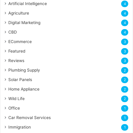
Artificial Intelligence
4
Agriculture
4
Digital Marketing
4
CBD
4
ECommerce
3
Featured
3
Reviews
3
Plumbing Supply
2
Solar Panels
2
Home Appliance
2
Wild Life
2
Office
1
Car Removal Services
1
Immigration
1