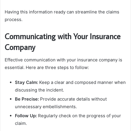
Having this information ready can streamline the claims
process.
Communicating with Your Insurance
Company
Effective communication with your insurance company is
essential. Here are three steps to follow:
Stay Calm:
Keep a clear and composed manner when
discussing the incident.
Be Precise:
Provide accurate details without
unnecessary embellishments.
Follow Up:
Regularly check on the progress of your
claim.