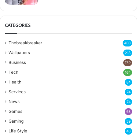
CATEGORIES
Thebreakbreaker
400
Wallpapers
218
Business
179
Tech
164
Health
84
Services
74
News
74
Games
68
Gaming
59
Life Style
40