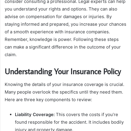
consider consulting a professional. Legal experts can help
you understand your rights and options. They can also
advise on compensation for damages or injuries. By
staying informed and prepared, you increase your chances
of a smooth experience with insurance companies.
Remember, knowledge is power. Following these steps
can make a significant difference in the outcome of your
claim.
Understanding Your Insurance Policy
Knowing the details of your insurance coverage is crucial.
Many people overlook the specifics until they need them.
Here are three key components to review:
Liability Coverage:
This covers the costs if you’re
found responsible for the accident. It includes bodily
injury and property damage.