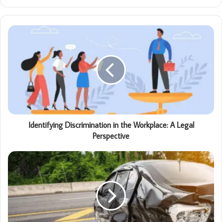
Identifying Discrimination in the Workplace: A Legal
Perspective