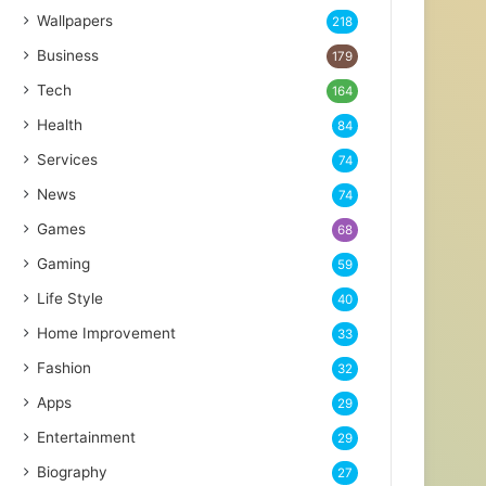
Wallpapers
218
Business
179
Tech
164
Health
84
Services
74
News
74
Games
68
Gaming
59
Life Style
40
Home Improvement
33
Fashion
32
Apps
29
Entertainment
29
Biography
27