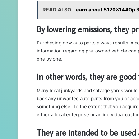
READ ALSO
Learn about 5120x1440p 3
By lowering emissions, they p
Purchasing new auto parts always results in ad
information regarding pre-owned vehicle comp
one by one.
In other words, they are good 
Many local junkyards and salvage yards would 
back any unwanted auto parts from you or acc
something else.
To the extent that you acquire
either a local enterprise or an individual custo
They are intended to be used 