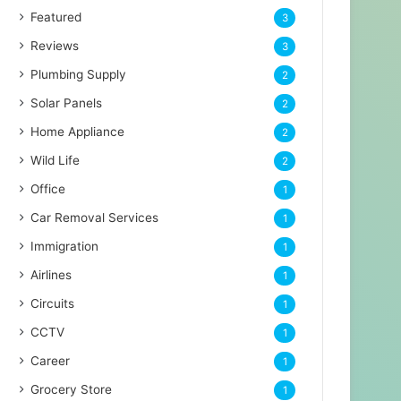
Featured
3
Reviews
3
Plumbing Supply
2
Solar Panels
2
Home Appliance
2
Wild Life
2
Office
1
Car Removal Services
1
Immigration
1
Airlines
1
Circuits
1
CCTV
1
Career
1
Grocery Store
1