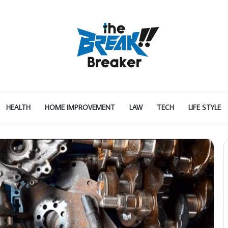
HEALTH
HOME IMPROVEMENT
LAW
TECH
LIFE STYLE