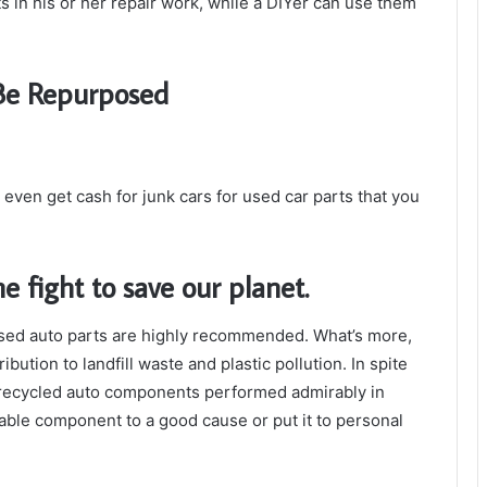
 in his or her repair work, while a DIYer can use them
 Be Repurposed
n even get cash for junk cars for used car parts that you
he fight to save our planet.
sed auto parts are highly recommended. What’s more,
ution to landfill waste and plastic pollution. In spite
e recycled auto components performed admirably in
able component to a good cause or put it to personal