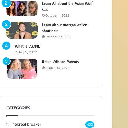
Learn All about the Asian Wolf
Cut
October 1, 2022
Learn about morgan wallen
short hair
October 27, 2022
What is VLONE
July 5, 2022
Rebel Wilsons Parents
August 14, 2023
CATEGORIES
Thebreakbreaker
400