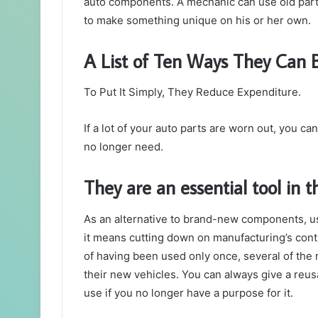
auto components. A mechanic can use old parts
to make something unique on his or her own.
A List of Ten Ways They Can
To Put It Simply, They Reduce Expenditure.
If a lot of your auto parts are worn out, you ca
no longer need.
They are an essential tool in t
As an alternative to brand-new components, u
it means cutting down on manufacturing’s contrib
of having been used only once, several of th
their new vehicles. You can always give a reus
use if you no longer have a purpose for it.