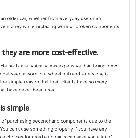
an older car, whether from everyday use or an
 save money while replacing worn or broken components
hey are more cost-effective.
hicle parts are typically less expensive than brand-new
ce between a worn-out wheel hub and a new one is
or the simple reason that their clients have so many
that have never been used.
s simple.
ect of purchasing secondhand components due to the
 You can’t use something properly if you have any
ice choices for used auto parts can save you a lot of