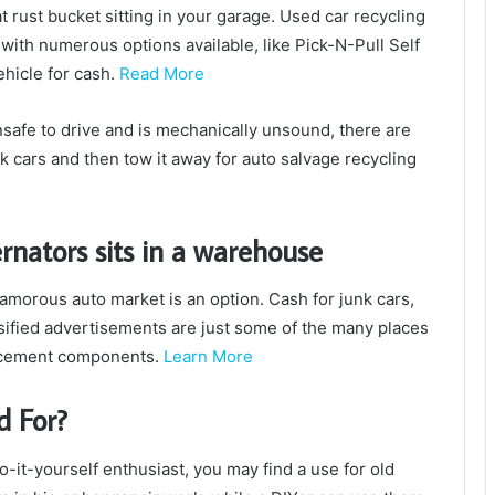
t rust bucket sitting in your garage.
Used car recycling
 with numerous options available, like Pick-N-Pull Self
ehicle for cash.
Read More
y unsafe to drive and is mechanically unsound, there are
nk cars and then tow it away for auto salvage recycling
ternators sits in a warehouse
lamorous auto market is an option.
Cash for junk cars,
ssified advertisements are just some of the many places
lacement components.
Learn More
d For?
-it-yourself enthusiast, you may find a use for old