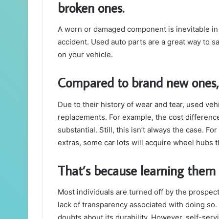
broken ones.
A worn or damaged component is inevitable in 
accident. Used auto parts are a great way to
on your vehicle.
Compared to brand new ones, t
Due to their history of wear and tear, used ve
replacements. For example, the cost differen
substantial. Still, this isn’t always the case. F
extras, some car lots will acquire wheel hubs 
That’s because learning them i
Most individuals are turned off by the prosp
lack of transparency associated with doing so.
doubts about its durability. However, self-serv