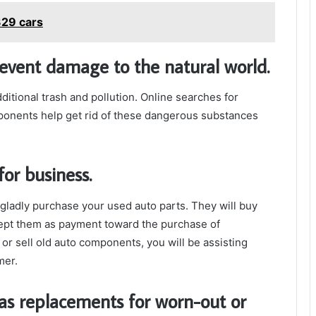
29 cars
revent damage to the natural world.
ditional trash and pollution. Online searches for
onents help get rid of these dangerous substances
for business.
gladly purchase your used auto parts. They will buy
ept them as payment toward the purchase of
 or sell old auto components, you will be assisting
mer.
as replacements for worn-out or