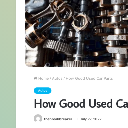
Home
/
Autos
/
How Good Used Car Parts
Autos
How Good Used Car
thebreakbreaker
July 27, 2022