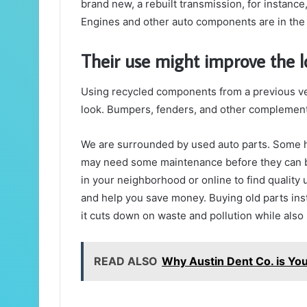
brand new, a rebuilt transmission, for instance
Engines and other auto components are in the
Their use might improve the lo
Using recycled components from a previous veh
look. Bumpers, fenders, and other complement
We are surrounded by used auto parts. Some ha
may need some maintenance before they can be
in your neighborhood or online to find quality 
and help you save money.
Buying old parts in
it cuts down on waste and pollution while als
READ ALSO
Why Austin Dent Co. is You