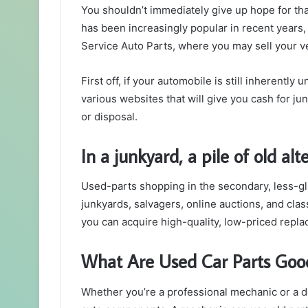
You shouldn’t immediately give up hope for tha
has been increasingly popular in recent years,
Service Auto Parts, where you may sell your v
First off, if your automobile is still inherentl
various websites that will give you cash for ju
or disposal.
In a junkyard, a pile of old al
Used-parts shopping in the secondary, less-g
junkyards, salvagers, online auctions, and cla
you can acquire high-quality, low-priced rep
What Are Used Car Parts Goo
Whether you’re a professional mechanic or a do