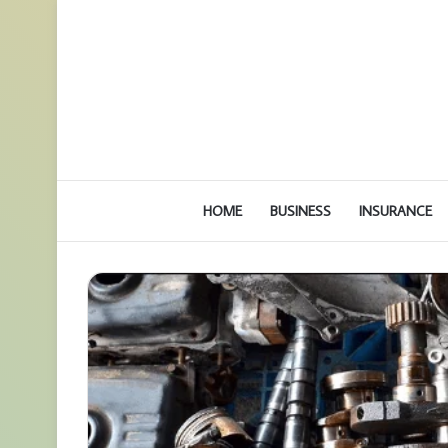
HOME
BUSINESS
INSURANCE