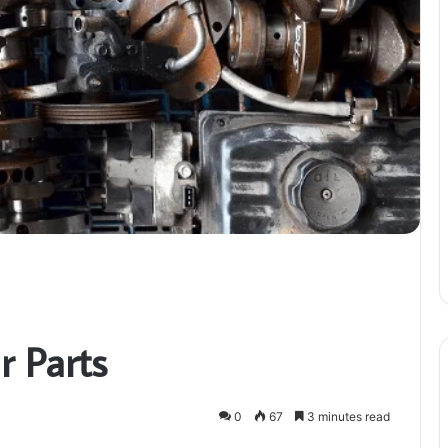
 Parts
0
67
3 minutes read