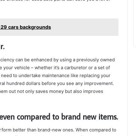
329 cars backgrounds
r.
ficiency can be enhanced by using a previously owned
 your vehicle – whether it’s a carburetor or a set of
 need to undertake maintenance like replacing your
eral hundred dollars before you see any improvement.
hem out not only saves money but also improves
 even compared to brand new items.
rform better than brand-new ones. When compared to