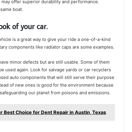
, may offer superior durability and performance.
 same boat.
ok of your car.
icle is a great way to give your ride a one-of-a-kind
ary components like radiator caps are some examples.
ve minor defects but are still usable. Some of them
 used again. Look for salvage yards or car recyclers
used auto components that will still serve their purpose
stead of new ones is good for the environment because
o safeguarding our planet from poisons and emissions.
r Best Choice for Dent Repair in Austin, Texas