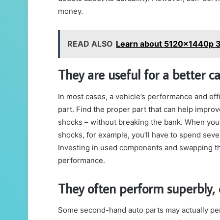
money.
READ ALSO
Learn about 5120x1440p 
They are useful for a better ca
In most cases, a vehicle’s performance and ef
part. Find the proper part that can help improve
shocks – without breaking the bank. When you
shocks, for example, you’ll have to spend sev
Investing in used components and swapping t
performance.
They often perform superbly,
Some second-hand auto parts may actually pe