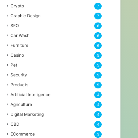
Crypto
7
Graphic Design
7
SEO
6
Car Wash
6
Furniture
6
Casino
5
Pet
5
Security
5
Products
5
Artificial Intelligence
4
Agriculture
4
Digital Marketing
4
CBD
4
ECommerce
3