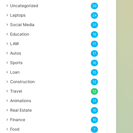
Uncategorized
26
Laptops
24
Social Media
21
Education
19
LAW
17
Autos
17
Sports
16
Loan
15
Construction
12
Travel
12
Animations
11
Real Estate
10
Finance
10
Food
7