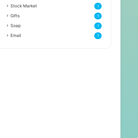
Stock Market
1
Gifts
1
Soap
1
Email
1