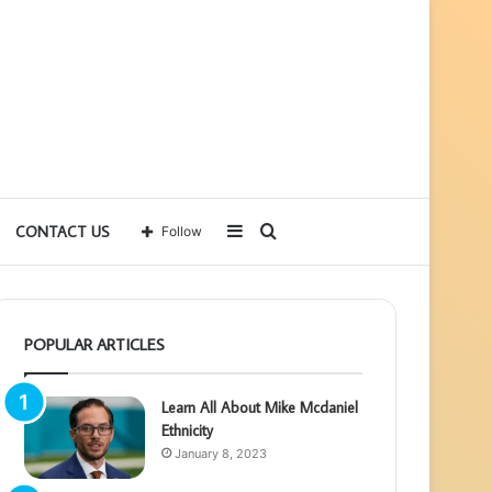
Sidebar
Search
CONTACT US
Follow
for
POPULAR ARTICLES
Learn All About Mike Mcdaniel
Ethnicity
January 8, 2023