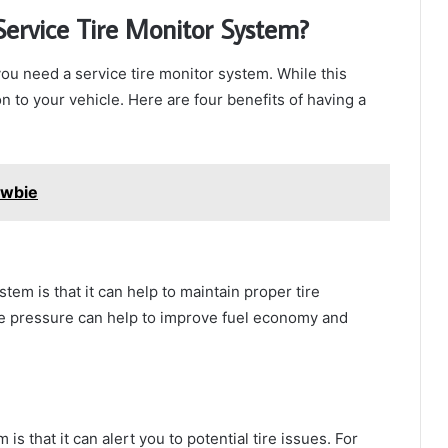
 Service Tire Monitor System?
ou need a service tire monitor system. While this
on to your vehicle. Here are four benefits of having a
ewbie
stem is that it can help to maintain proper tire
re pressure can help to improve fuel economy and
is that it can alert you to potential tire issues. For