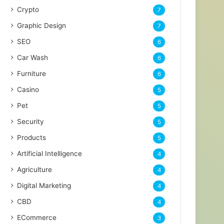
Crypto
7
Graphic Design
7
SEO
6
Car Wash
6
Furniture
6
Casino
5
Pet
5
Security
5
Products
5
Artificial Intelligence
4
Agriculture
4
Digital Marketing
4
CBD
4
ECommerce
3