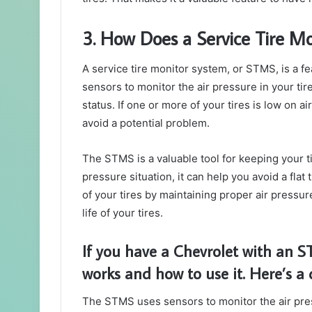
3. How Does a Service Tire M
A service tire monitor system, or STMS, is a fe
sensors to monitor the air pressure in your ti
status. If one or more of your tires is low on ai
avoid a potential problem.
The STMS is a valuable tool for keeping your ti
pressure situation, it can help you avoid a flat 
of your tires by maintaining proper air pressu
life of your tires.
If you have a Chevrolet with an S
works and how to use it. Here’s a 
The STMS uses sensors to monitor the air pres