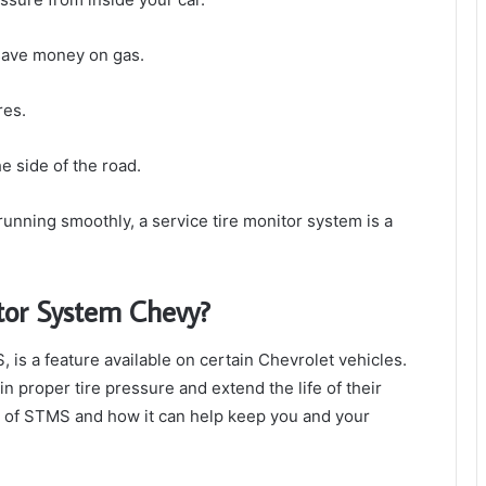
 save money on gas.
res.
he side of the road.
running smoothly, a service tire monitor system is a
itor System Chevy?
is a feature available on certain Chevrolet vehicles.
n proper tire pressure and extend the life of their
ts of STMS and how it can help keep you and your