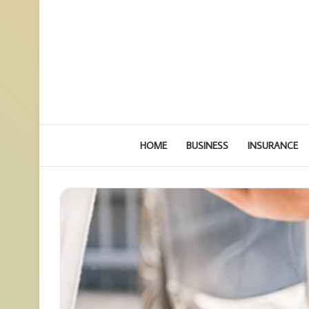
HOME
BUSINESS
INSURANCE