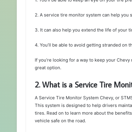
2. A service tire monitor system can help you
3. It can also help you extend the life of your ti
4. You’ll be able to avoid getting stranded on t
If you’re looking for a way to keep your Chevy 
great option.
2. What is a Service Tire Mon
A Service Tire Monitor System Chevy, or STMS, 
This system is designed to help drivers maintai
tires. Read on to learn more about the benefi
vehicle safe on the road.