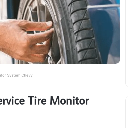
nitor System Chevy
ervice Tire Monitor