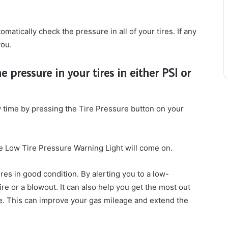
matically check the pressure in all of your tires. If any
you.
 pressure in your tires in either PSI or
y time by pressing the Tire Pressure button on your
, the Low Tire Pressure Warning Light will come on.
res in good condition. By alerting you to a low-
tire or a blowout. It can also help you get the most out
re. This can improve your gas mileage and extend the