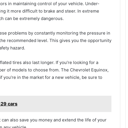
ors in maintaining control of your vehicle. Under-
king it more difficult to brake and steer. In extreme
hich can be extremely dangerous.
hese problems by constantly monitoring the pressure in
w the recommended level. This gives you the opportunity
afety hazard.
lated tires also last longer. If you’re looking for a
ber of models to choose from. The Chevrolet Equinox,
if you’re in the market for a new vehicle, be sure to
29 cars
 can also save you money and extend the life of your
in any vehicle.