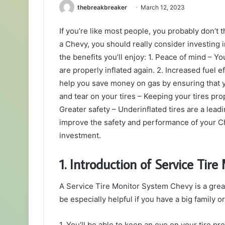
thebreakbreaker
March 12, 2023
If you’re like most people, you probably don’t th
a Chevy, you should really consider investing i
the benefits you’ll enjoy: 1. Peace of mind – Y
are properly inflated again. 2. Increased fuel
help you save money on gas by ensuring that y
and tear on your tires – Keeping your tires prope
Greater safety – Underinflated tires are a leadi
improve the safety and performance of your Che
investment.
1. Introduction of Service Tir
A Service Tire Monitor System Chevy is a great
be especially helpful if you have a big family or
1. You’ll be able to keep an eye on your tire pr