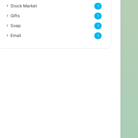
Stock Market
1
Gifts
1
Soap
1
Email
1