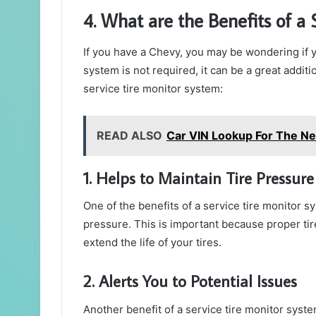
4. What are the Benefits of a
If you have a Chevy, you may be wondering if y
system is not required, it can be a great additi
service tire monitor system:
READ ALSO
Car VIN Lookup For The N
1. Helps to Maintain Tire Pressure
One of the benefits of a service tire monitor sy
pressure. This is important because proper ti
extend the life of your tires.
2. Alerts You to Potential Issues
Another benefit of a service tire monitor system 