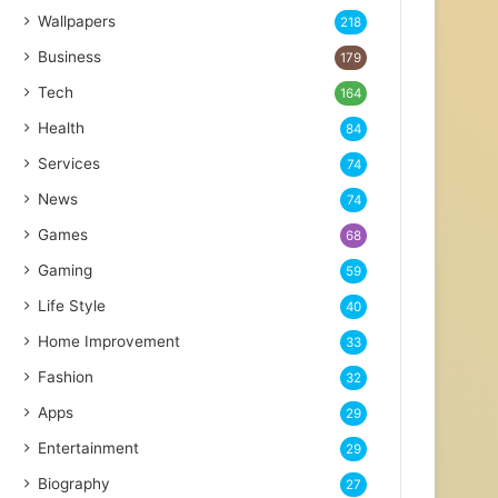
Wallpapers
218
Business
179
Tech
164
Health
84
Services
74
News
74
Games
68
Gaming
59
Life Style
40
Home Improvement
33
Fashion
32
Apps
29
Entertainment
29
Biography
27