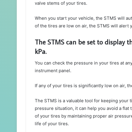
valve stems of your tires.
When you start your vehicle, the STMS will auto
of the tires are low on air, the STMS will alert 
The STMS can be set to display the
kPa.
You can check the pressure in your tires at an
instrument panel.
If any of your tires is significantly low on air
The STMS is a valuable tool for keeping your ti
pressure situation, it can help you avoid a flat 
of your tires by maintaining proper air pressu
life of your tires.