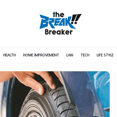
HEALTH
HOME IMPROVEMENT
LAW
TECH
LIFE STYLE