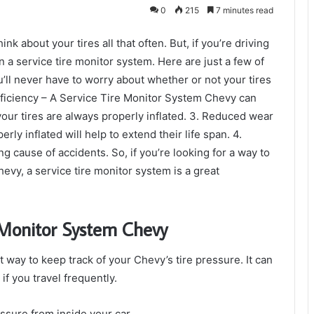
0
215
7 minutes read
ink about your tires all that often. But, if you’re driving
n a service tire monitor system. Here are just a few of
ou’ll never have to worry about whether or not your tires
 efficiency – A Service Tire Monitor System Chevy can
our tires are always properly inflated. 3. Reduced wear
rly inflated will help to extend their life span. 4.
ng cause of accidents. So, if you’re looking for a way to
vy, a service tire monitor system is a great
e Monitor System Chevy
 way to keep track of your Chevy’s tire pressure. It can
 if you travel frequently.
essure from inside your car.