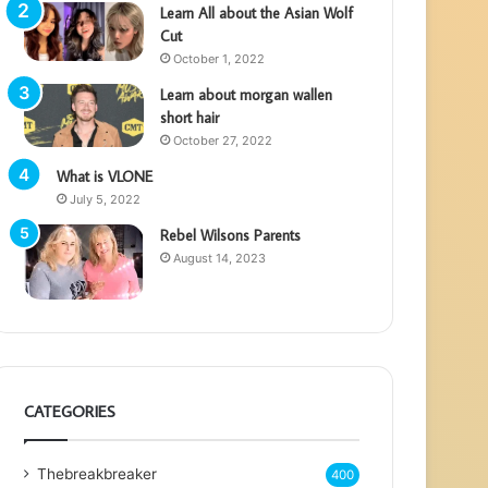
Learn All about the Asian Wolf
Cut
October 1, 2022
Learn about morgan wallen
short hair
October 27, 2022
What is VLONE
July 5, 2022
Rebel Wilsons Parents
August 14, 2023
CATEGORIES
Thebreakbreaker
400