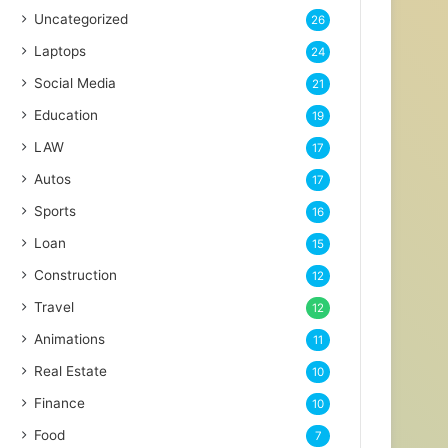
Uncategorized
26
Laptops
24
Social Media
21
Education
19
LAW
17
Autos
17
Sports
16
Loan
15
Construction
12
Travel
12
Animations
11
Real Estate
10
Finance
10
Food
7