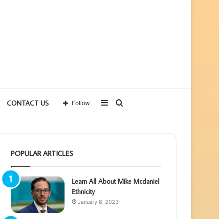
Sidebar
Search
CONTACT US
Follow
for
POPULAR ARTICLES
Learn All About Mike Mcdaniel
Ethnicity
January 8, 2023