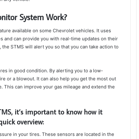
onitor System Work?
ature available on some Chevrolet vehicles. It uses
res and can provide you with real-time updates on their
r, the STMS will alert you so that you can take action to
res in good condition. By alerting you to a low-
tire or a blowout. It can also help you get the most out
re. This can improve your gas mileage and extend the
TMS, it’s important to know how it
quick overview:
sure in your tires. These sensors are located in the