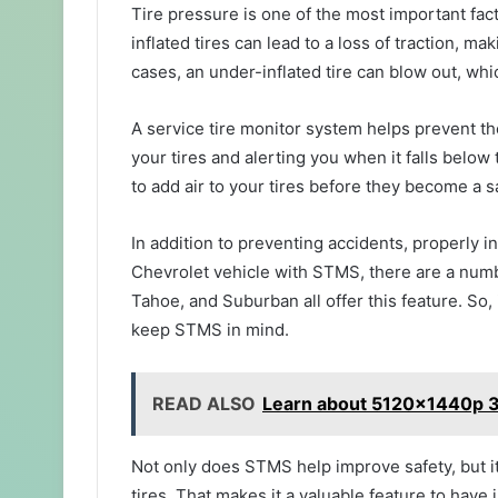
Tire pressure is one of the most important fact
inflated tires can lead to a loss of traction, ma
cases, an under-inflated tire can blow out, w
A service tire monitor system helps prevent t
your tires and alerting you when it falls belo
to add air to your tires before they become a s
In addition to preventing accidents, properly inf
Chevrolet vehicle with STMS, there are a num
Tahoe, and Suburban all offer this feature. So, 
keep STMS in mind.
READ ALSO
Learn about 5120x1440p 3
Not only does STMS help improve safety, but it
tires. That makes it a valuable feature to have 