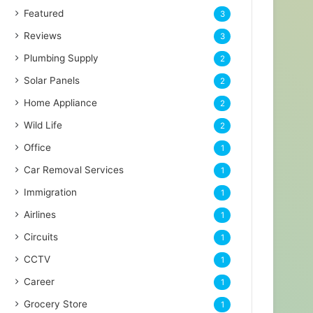
Featured
3
Reviews
3
Plumbing Supply
2
Solar Panels
2
Home Appliance
2
Wild Life
2
Office
1
Car Removal Services
1
Immigration
1
Airlines
1
Circuits
1
CCTV
1
Career
1
Grocery Store
1