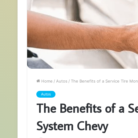
Home
/
Autos
/
The Benefits of a Service Tire Mo
Autos
The Benefits of a S
System Chevy