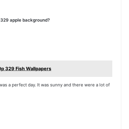
p 329 apple background?
p 329 Fish Wallpapers
 was a perfect day. It was sunny and there were a lot of