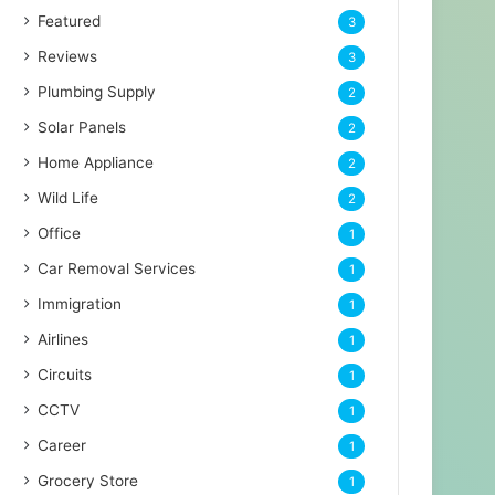
Featured
3
Reviews
3
Plumbing Supply
2
Solar Panels
2
Home Appliance
2
Wild Life
2
Office
1
Car Removal Services
1
Immigration
1
Airlines
1
Circuits
1
CCTV
1
Career
1
Grocery Store
1