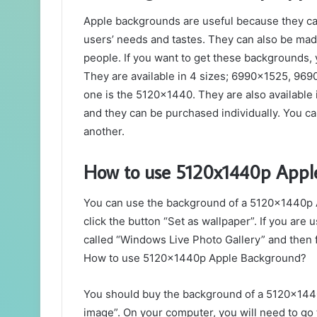
Apple backgrounds are useful because they ca
users’ needs and tastes. They can also be mad
people. If you want to get these backgrounds, 
They are available in 4 sizes; 6990×1525, 9
one is the 5120×1440. They are also available 
and they can be purchased individually. You ca
another.
How to use 5120x1440p Appl
You can use the background of a 5120x1440p Ap
click the button “Set as wallpaper”. If you are 
called “Windows Live Photo Gallery” and then f
How to use 5120x1440p Apple Background?
You should buy the background of a 5120x1440
image”. On your computer, you will need to go 