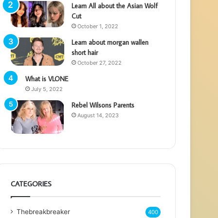
Learn All about the Asian Wolf
Cut
October 1, 2022
Learn about morgan wallen
short hair
October 27, 2022
What is VLONE
July 5, 2022
Rebel Wilsons Parents
August 14, 2023
CATEGORIES
Thebreakbreaker
400