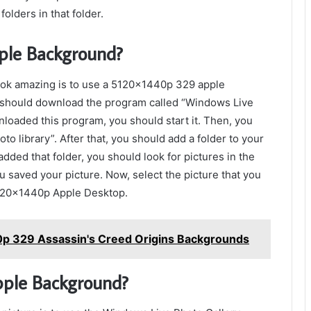
folders in that folder.
le Background?
ook amazing is to use a 5120x1440p 329 apple
 should download the program called “Windows Live
loaded this program, you should start it. Then, you
to library”. After that, you should add a folder to your
added that folder, you should look for pictures in the
u saved your picture. Now, select the picture that you
5120x1440p Apple Desktop.
0p 329 Assassin's Creed Origins Backgrounds
pple Background?