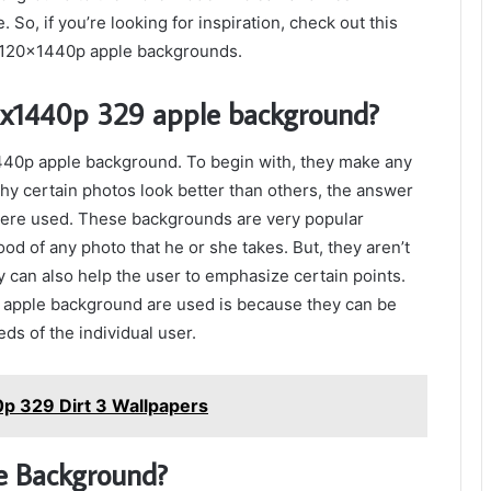
So, if you’re looking for inspiration, check out this
 5120x1440p apple backgrounds.
20x1440p 329 apple background?
1440p apple background. To begin with, they make any
y certain photos look better than others, the answer
were used. These backgrounds are very popular
d of any photo that he or she takes. But, they aren’t
 can also help the user to emphasize certain points.
 apple background are used is because they can be
ds of the individual user.
p 329 Dirt 3 Wallpapers
e Background?