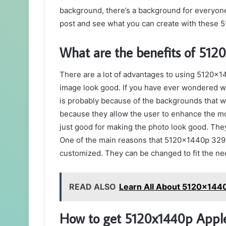
background, there’s a background for everyone. 
post and see what you can create with these
What are the benefits of 51
There are a lot of advantages to using 5120x
image look good. If you have ever wondered wh
is probably because of the backgrounds that 
because they allow the user to enhance the moo
just good for making the photo look good. They
One of the main reasons that 5120x1440p 329
customized. They can be changed to fit the nee
READ ALSO
Learn All About 5120x1440
How to get 5120x1440p Appl