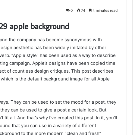
0
74
4 minutes read
329 apple background
nds and the company has become synonymous with
 design aesthetic has been widely imitated by other
erb. “Apple style” has been used as a way to describe
ting campaign. Apple’s designs have been copied time
ct of countless design critiques. This post describes
hich is the default background image for all Apple
ways. They can be used to set the mood for a post, they
they can be used to give a post a certain look. But,
t all. And that’s why I’ve created this post. In it, you’ll
und that you can use in a variety of different
background to the more modern “clean and fresh”