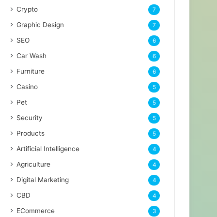
Crypto
7
Graphic Design
7
SEO
6
Car Wash
6
Furniture
6
Casino
5
Pet
5
Security
5
Products
5
Artificial Intelligence
4
Agriculture
4
Digital Marketing
4
CBD
4
ECommerce
3