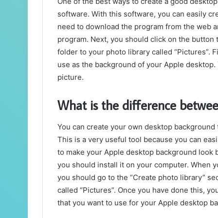
One of the best ways to create a good desktop
software. With this software, you can easily 
need to download the program from the web and 
program. Next, you should click on the button 
folder to your photo library called “Pictures”. F
use as the background of your Apple desktop. Y
picture.
What is the difference betw
You can create your own desktop background t
This is a very useful tool because you can eas
to make your Apple desktop background look be
you should install it on your computer. When y
you should go to the “Create photo library” sec
called “Pictures”. Once you have done this, yo
that you want to use for your Apple desktop b