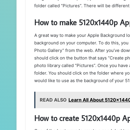
folder called “Pictures”. There will be different 
How to make 5120x1440p App
A great way to make your Apple Background l
background on your computer. To do this, you
Photo Gallery” from the web. After you’ve down
should click on the button that says “Create pho
photo library called “Pictures”. Once you have 
folder. You should click on the folder where yo
would like to use as the background of your 
READ ALSO
Learn All About 5120x144
How to create 5120x1440p A