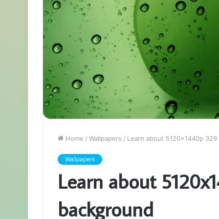
Home
/
Wallpapers
/
Learn about 5120x1440p 329
Wallpapers
Learn about 5120x
background