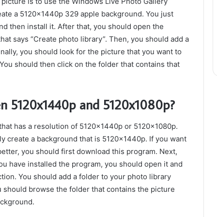
 picture is to use the Windows Live Photo Gallery
create a 5120x1440p 329 apple background. You just
then install it. After that, you should open the
that says “Create photo library”. Then, you should add a
inally, you should look for the picture that you want to
ou should then click on the folder that contains that
een 5120x1440p and 5120x1080p?
hat has a resolution of 5120x1440p or 5120x1080p.
ily create a background that is 5120x1440p. If you want
tter, you should first download this program. Next,
ou have installed the program, you should open it and
tion. You should add a folder to your photo library
u should browse the folder that contains the picture
ackground.