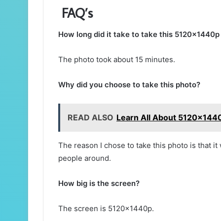
FAQ’s
How long did it take to take this 5120x1440
The photo took about 15 minutes.
Why did you choose to take this photo?
READ ALSO
Learn All About 5120x1440
The reason I chose to take this photo is that it
people around.
How big is the screen?
The screen is 5120x1440p.