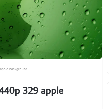
 apple background
1440p 329 apple