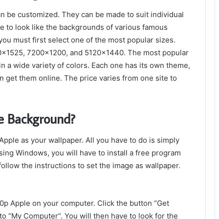
n be customized. They can be made to suit individual
e to look like the backgrounds of various famous
you must first select one of the most popular sizes.
690×1525, 7200×1200, and 5120×1440. The most popular
in a wide variety of colors. Each one has its own theme,
n get them online. The price varies from one site to
e Background?
ple as your wallpaper. All you have to do is simply
using Windows, you will have to install a free program
ollow the instructions to set the image as wallpaper.
p Apple on your computer. Click the button “Get
to “My Computer”. You will then have to look for the