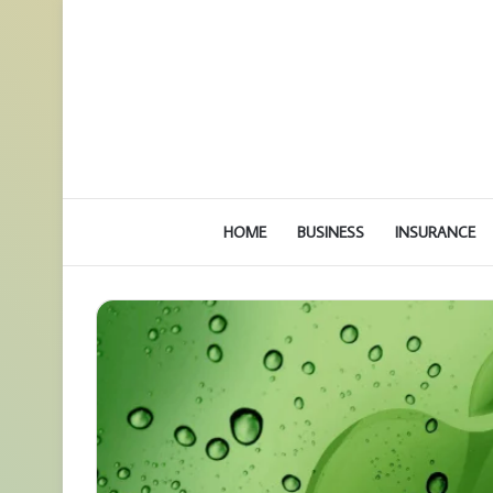
HOME
BUSINESS
INSURANCE