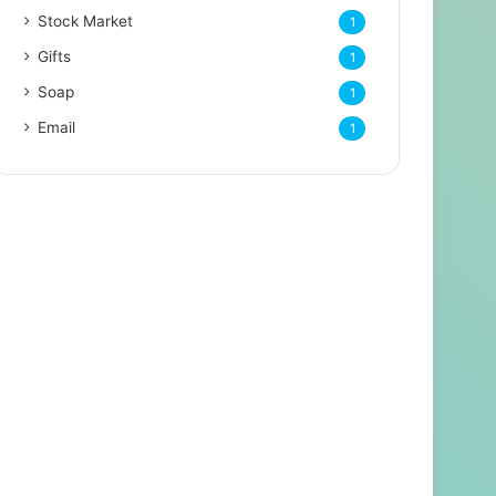
Stock Market
1
Gifts
1
Soap
1
Email
1