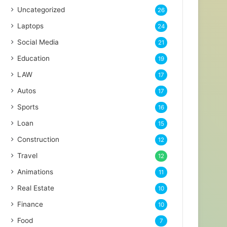
Uncategorized
26
Laptops
24
Social Media
21
Education
19
LAW
17
Autos
17
Sports
16
Loan
15
Construction
12
Travel
12
Animations
11
Real Estate
10
Finance
10
Food
7