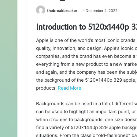
thebreakbreaker
December 4, 2022
Introduction to 5120x1440p 
Apple is one of the world’s most iconic bra
quality, innovation, and design. Apple’s iconic
companies, and the brand has even become a v
everything from a new product to a new marke
and again, and the company has been the subje
the background of the 5120x1440p 329 apple, w
products.
Read More
Backgrounds can be used in a lot of different 
can be used to highlight an important point, or 
when it comes to backgrounds, one size doesn’t fi
find a variety of 5120x1440p 329 apple backgro
situations. From the classic “old-fashioned” 