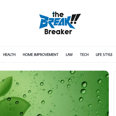
HEALTH
HOME IMPROVEMENT
LAW
TECH
LIFE STYLE