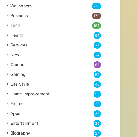
Wallpapers
218
Business
179
Tech
164
Health
84
Services
74
News
74
Games
68
Gaming
59
Life Style
40
Home Improvement
33
Fashion
32
Apps
29
Entertainment
29
Biography
27