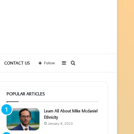
Sidebar
Search
CONTACT US
Follow
for
POPULAR ARTICLES
Learn All About Mike Mcdaniel
Ethnicity
January 8, 2023