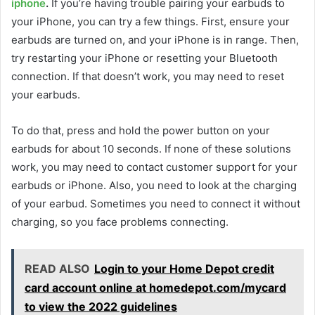
iphone
.
If you’re having trouble pairing your earbuds to
your iPhone, you can try a few things. First, ensure your
earbuds are turned on, and your iPhone is in range. Then,
try restarting your iPhone or resetting your Bluetooth
connection. If that doesn’t work, you may need to reset
your earbuds.
To do that, press and hold the power button on your
earbuds for about 10 seconds. If none of these solutions
work, you may need to contact customer support for your
earbuds or iPhone. Also, you need to look at the charging
of your earbud. Sometimes you need to connect it without
charging, so you face problems connecting.
READ ALSO
Login to your Home Depot credit
card account online at homedepot.com/mycard
to view the 2022 guidelines