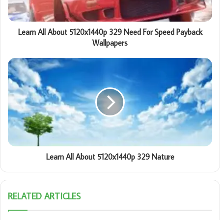
Learn All About 5120x1440p 329 Need For Speed Payback
Wallpapers
Learn All About 5120x1440p 329 Nature
RELATED ARTICLES