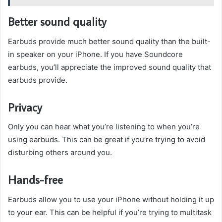
Better sound quality
Earbuds provide much better sound quality than the built-
in speaker on your iPhone. If you have Soundcore
earbuds, you’ll appreciate the improved sound quality that
earbuds provide.
Privacy
Only you can hear what you’re listening to when you’re
using earbuds. This can be great if you’re trying to avoid
disturbing others around you.
Hands-free
Earbuds allow you to use your iPhone without holding it up
to your ear. This can be helpful if you’re trying to multitask