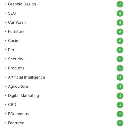
Graphic Design
7
SEO
6
Car Wash
6
Furniture
6
Casino
5
Pet
5
Security
5
Products
5
Artificial Intelligence
4
Agriculture
4
Digital Marketing
4
CBD
4
ECommerce
3
Featured
3