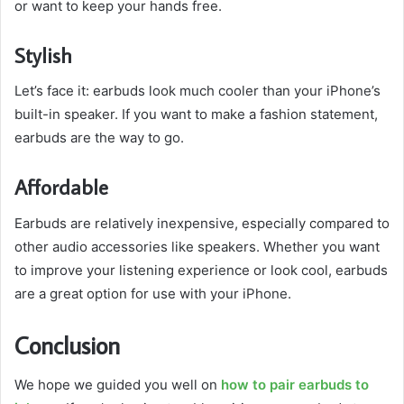
or want to keep your hands free.
Stylish
Let’s face it: earbuds look much cooler than your iPhone’s
built-in speaker. If you want to make a fashion statement,
earbuds are the way to go.
Affordable
Earbuds are relatively inexpensive, especially compared to
other audio accessories like speakers. Whether you want
to improve your listening experience or look cool, earbuds
are a great option for use with your iPhone.
Conclusion
We hope we guided you well on
how to pair earbuds to