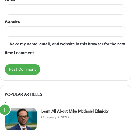
Website
Save my name, email, and website in this browser for the next
time I comment.
POPULAR ARTICLES
Learn All About Mike Mcdaniel Ethnicity
January 8, 2023