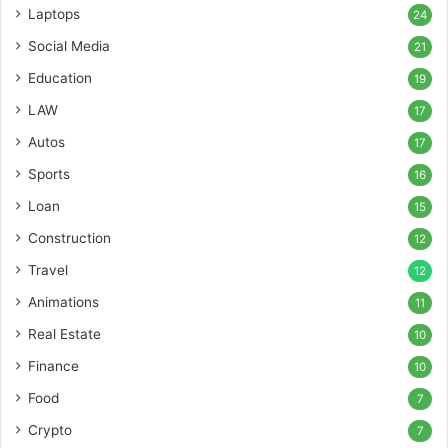
Laptops
24
Social Media
21
Education
19
LAW
17
Autos
17
Sports
16
Loan
15
Construction
12
Travel
12
Animations
11
Real Estate
10
Finance
10
Food
7
Crypto
7