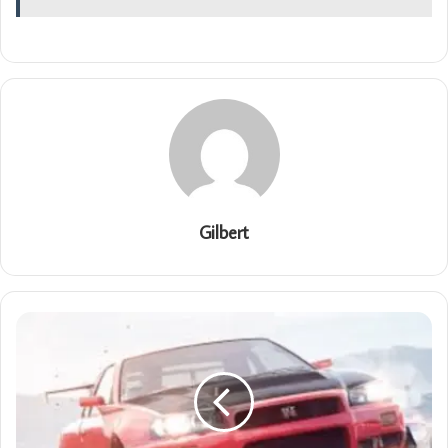
Gilbert