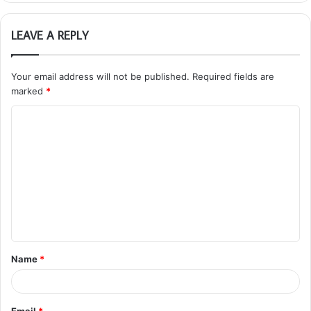
LEAVE A REPLY
Your email address will not be published.
Required fields are
marked
*
C
o
m
m
e
n
t
Name
*
*
Email
*