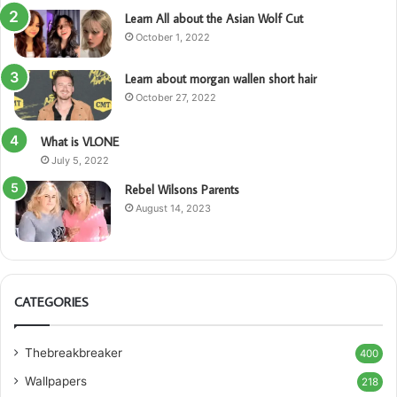
Learn All about the Asian Wolf Cut
October 1, 2022
Learn about morgan wallen short hair
October 27, 2022
What is VLONE
July 5, 2022
Rebel Wilsons Parents
August 14, 2023
CATEGORIES
Thebreakbreaker
400
Wallpapers
218