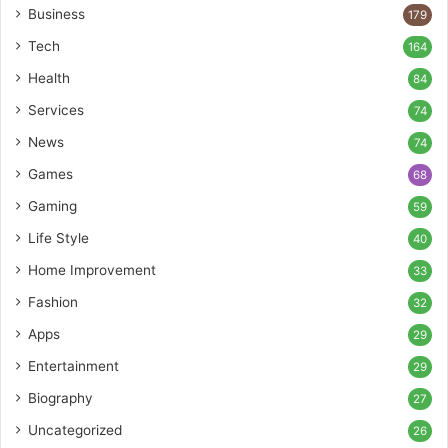
Business
179
Tech
164
Health
84
Services
74
News
74
Games
68
Gaming
59
Life Style
40
Home Improvement
33
Fashion
32
Apps
29
Entertainment
29
Biography
27
Uncategorized
26