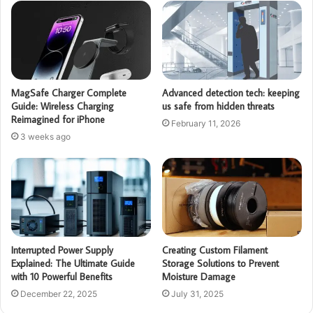
MagSafe Charger Complete
Advanced detection tech: keeping
Guide: Wireless Charging
us safe from hidden threats
Reimagined for iPhone
February 11, 2026
3 weeks ago
Interrupted Power Supply
Creating Custom Filament
Explained: The Ultimate Guide
Storage Solutions to Prevent
with 10 Powerful Benefits
Moisture Damage
December 22, 2025
July 31, 2025