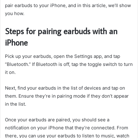
pair earbuds to your iPhone, and in this article, we’ll show
you how.
Steps for pairing earbuds with an
iPhone
Pick up your earbuds, open the Settings app, and tap
“Bluetooth.” If Bluetooth is off, tap the toggle switch to turn
it on.
Next, find your earbuds in the list of devices and tap on
them. Ensure they’re in pairing mode if they don’t appear
in the list.
Once your earbuds are paired, you should see a
notification on your iPhone that they’re connected. From
there, you can use your earbuds to listen to music, watch