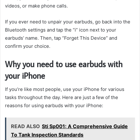
videos, or make phone calls.
If you ever need to unpair your earbuds, go back into the
Bluetooth settings and tap the “i” icon next to your
earbuds’ name. Then, tap “Forget This Device” and
confirm your choice.
Why you need to use earbuds with
your iPhone
If you’re like most people, use your iPhone for various
tasks throughout the day. Here are just a few of the
reasons for using earbuds with your iPhone:
READ ALSO
Sti Sp001: A Comprehensive Guide
To Tank Inspection Standards