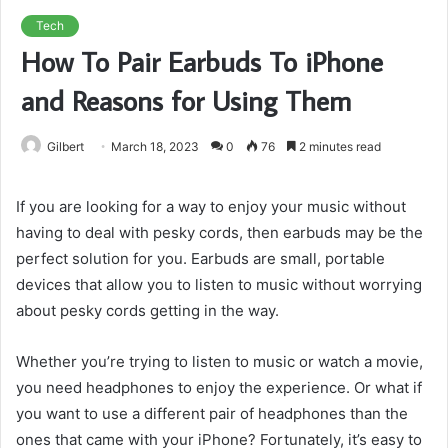
Tech
How To Pair Earbuds To iPhone
and Reasons for Using Them
Gilbert
March 18, 2023
0
76
2 minutes read
If you are looking for a way to enjoy your music without
having to deal with pesky cords, then earbuds may be the
perfect solution for you. Earbuds are small, portable
devices that allow you to listen to music without worrying
about pesky cords getting in the way.
Whether you’re trying to listen to music or watch a movie,
you need headphones to enjoy the experience. Or what if
you want to use a different pair of headphones than the
ones that came with your iPhone? Fortunately, it’s easy to