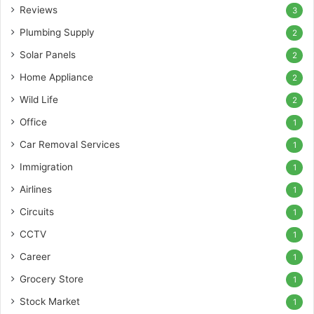
Reviews
3
Plumbing Supply
2
Solar Panels
2
Home Appliance
2
Wild Life
2
Office
1
Car Removal Services
1
Immigration
1
Airlines
1
Circuits
1
CCTV
1
Career
1
Grocery Store
1
Stock Market
1