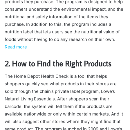
products they purchase. The program is designed to help
consumers understand the environmental impact, and the
nutritional and safety information of the items they
purchase. In addition to this, the program includes a
nutrition label that lets users see the nutritional value of
foods without having to do any research on their own.
Read more
2. How to Find the Right Products
The Home Depot Health Check is a tool that helps
shoppers quickly see what products in their stores are
sold through the chain’s private label program, Lowe’s
Natural Living Essentials. After shoppers scan their
barcode, the system will tell them if the products are
available nationwide or only within certain markets. And it
will also suggest other stores where they might find that
same product. The program launched in 2009 and Lowe’s