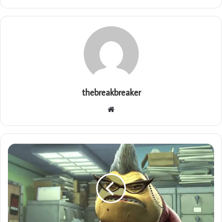
thebreakbreaker
Website