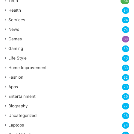
Tech
164
Health
84
Services
74
News
74
Games
68
Gaming
59
Life Style
40
Home Improvement
33
Fashion
32
Apps
29
Entertainment
29
Biography
27
Uncategorized
26
Laptops
24