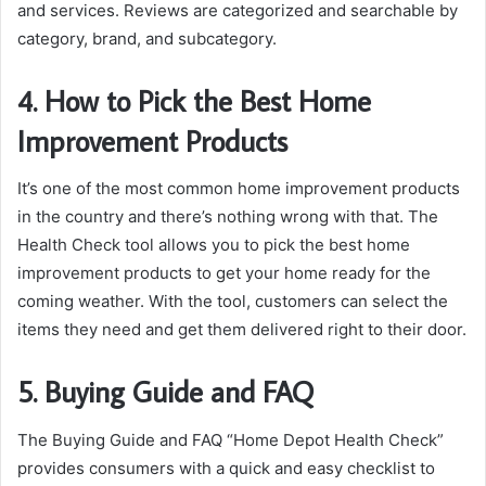
and services. Reviews are categorized and searchable by
category, brand, and subcategory.
4. How to Pick the Best Home
Improvement Products
It’s one of the most common home improvement products
in the country and there’s nothing wrong with that. The
Health Check tool allows you to pick the best home
improvement products to get your home ready for the
coming weather. With the tool, customers can select the
items they need and get them delivered right to their door.
5. Buying Guide and FAQ
The Buying Guide and FAQ “Home Depot Health Check”
provides consumers with a quick and easy checklist to