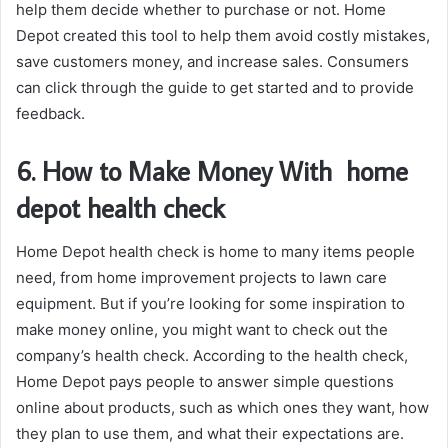
help them decide whether to purchase or not. Home
Depot created this tool to help them avoid costly mistakes,
save customers money, and increase sales. Consumers
can click through the guide to get started and to provide
feedback.
6. How to Make Money With home
depot health check
Home Depot health check is home to many items people
need, from home improvement projects to lawn care
equipment. But if you’re looking for some inspiration to
make money online, you might want to check out the
company’s health check. According to the health check,
Home Depot pays people to answer simple questions
online about products, such as which ones they want, how
they plan to use them, and what their expectations are.