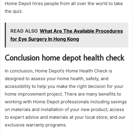
Home Depot hires people from all over the world to take
the quiz.
READ ALSO
What Are The Available Procedures
for Eye Surgery In Hong Kong
Conclusion home depot health check
In conclusion, Home Depot’s Home Health Check is
designed to assess your home health, safety, and
accessibility to help you make the right decision for your
home improvement project. There are many benefits to
working with Home Depot professionals including savings
on materials and installation of your new product; access
to expert advice and materials at your local store; and our
exclusive warranty programs.