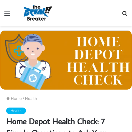
Menu
S
fo
Home
/
Health
Health
Home Depot Health Check: 7