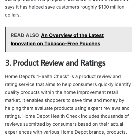
says it has helped save customers roughly $100 million
dollars.
READ ALSO
An Overview of the Latest
Innovation on Tobacco-Free Pouches
3. Product Review and Ratings
Home Depot’s “Health Check” is a product review and
rating service that aims to help consumers quickly identify
quality products within the home improvement retail
market. It enables shoppers to save time and money by
helping them evaluate products using expert reviews and
ratings. Home Depot Health Check includes thousands of
reviews submitted by consumers based on their actual
experiences with various Home Depot brands, products,