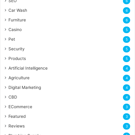
SEO
6
Car Wash
6
Furniture
6
Casino
5
Pet
5
Security
5
Products
5
Artificial Intelligence
4
Agriculture
4
Digital Marketing
4
CBD
4
ECommerce
3
Featured
3
Reviews
3