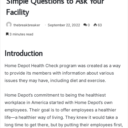
Simple Questions to Ask Your
Facility
thebreakbreaker
September 22, 2022
0
63
3 minutes read
Introduction
Home Depot Health Check program was created as a way
to provide its members with information about various
issues they may have, including diet and exercise.
Home Depot’s commitment to being the healthiest
workplace in America started with Home Depot’s own
employees. Their goal is to offer employees a healthier
life—a healthier way of living. They knew it would take a
long time to get there, but by putting their employees first,