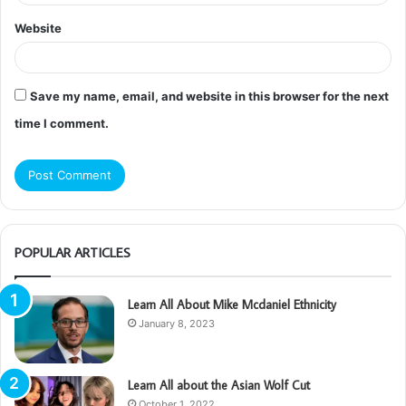
Website
Save my name, email, and website in this browser for the next
time I comment.
POPULAR ARTICLES
Learn All About Mike Mcdaniel Ethnicity
January 8, 2023
Learn All about the Asian Wolf Cut
October 1, 2022