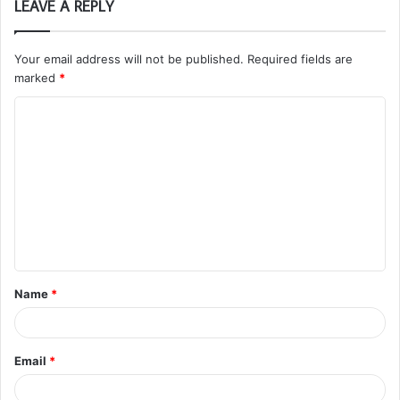
LEAVE A REPLY
Your email address will not be published.
Required fields are
marked
*
C
o
m
m
e
n
t
Name
*
*
Email
*