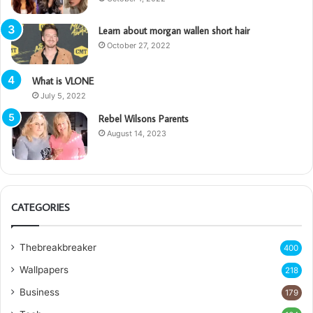
Learn about morgan wallen short hair
October 27, 2022
What is VLONE
July 5, 2022
Rebel Wilsons Parents
August 14, 2023
CATEGORIES
Thebreakbreaker
400
Wallpapers
218
Business
179