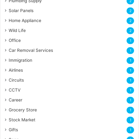
Plumbing Supply
2
Solar Panels
2
Home Appliance
2
Wild Life
2
Office
1
Car Removal Services
1
Immigration
1
Airlines
1
Circuits
1
CCTV
1
Career
1
Grocery Store
1
Stock Market
1
Gifts
1