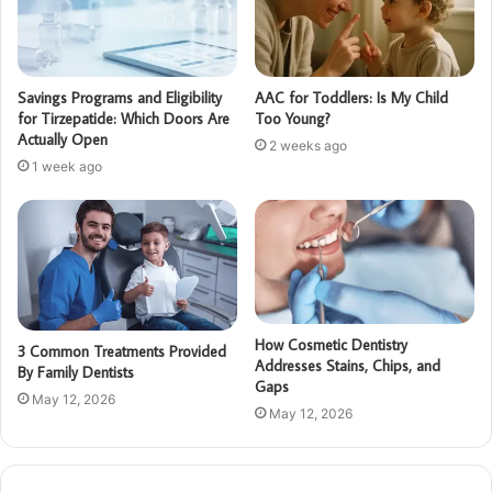
Savings Programs and Eligibility
AAC for Toddlers: Is My Child
for Tirzepatide: Which Doors Are
Too Young?
Actually Open
2 weeks ago
1 week ago
How Cosmetic Dentistry
3 Common Treatments Provided
Addresses Stains, Chips, and
By Family Dentists
Gaps
May 12, 2026
May 12, 2026