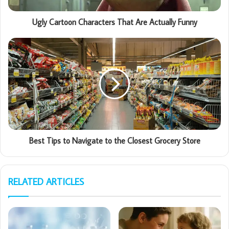
Ugly Cartoon Characters That Are Actually Funny
Best Tips to Navigate to the Closest Grocery Store
RELATED ARTICLES