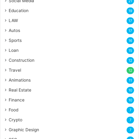
Social Media
21
Education
19
LAW
17
Autos
17
Sports
16
Loan
15
Construction
12
Travel
12
Animations
11
Real Estate
10
Finance
10
Food
7
Crypto
7
Graphic Design
7