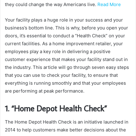
they could change the way Americans live.
Read More
Your facility plays a huge role in your success and your
business’s bottom line. This is why, before you open your
doors, it’s essential to conduct a “Health Check” on your
current facilities. As a home improvement retailer, your
employees play a key role in delivering a positive
customer experience that makes your facility stand out in
the industry. This article will go through seven easy steps
that you can use to check your facility, to ensure that
everything is running smoothly and that your employees
are performing at peak performance.
1. “Home Depot Health Check”
The Home Depot Health Check is an initiative launched in
2014 to help customers make better decisions about the