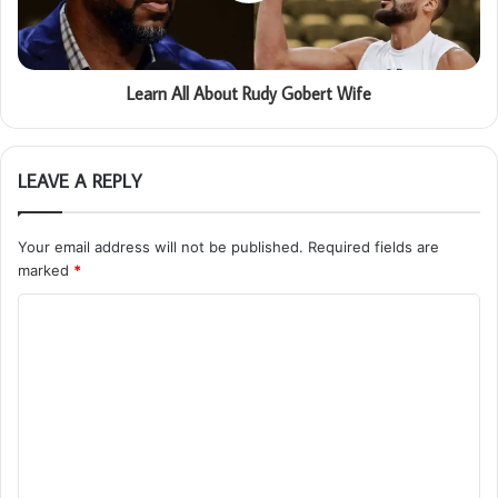
Learn All About Rudy Gobert Wife
LEAVE A REPLY
Your email address will not be published.
Required fields are
marked
*
C
o
m
m
e
n