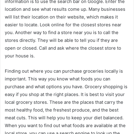
information is to use the search bar on Google. Enter the
location and see what results come up. Many businesses
will list their location on their website, which makes it
easier to locate. Look online for the closest stores near
you. Another way to find a store near you is to call the
stores directly. They will be able to tell you if they are
open or closed. Call and ask where the closest store to
your house is.
Finding out where you can purchase groceries locally is
important. This way you know what foods you can
purchase and what options you have. Grocery shopping is
easy if you shop at the right places. It is best to visit your
local grocery stores. These are the places that carry the
most healthy food, the freshest produce, and the best
meat cuts. This will help you to keep your diet balanced.
When you want to find out what foods are available at the
local store, you can use a search engine to look up the