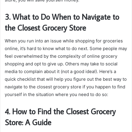
3. What to Do When to Navigate to
the Closest Grocery Store
When you run into an issue while shopping for groceries
online, it’s hard to know what to do next. Some people may
feel overwhelmed by the complexity of online grocery
shopping and opt to give up. Others may take to social
media to complain about it (not a good idea!). Here’s a
quick checklist that will help you figure out the best way to
navigate to the closest grocery store if you happen to find
yourself in the situation where you need to do so:
4. How to Find the Closest Grocery
Store: A Guide