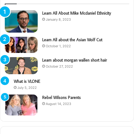
Learn All About Mike Mcdaniel Ethnicity
January 8, 2023
Learn All about the Asian Wolf Cut
October 1, 2022
Learn about morgan wallen short hair
October 27, 2022
What is VLONE
July 5, 2022
Rebel Wilsons Parents
August 14, 2023