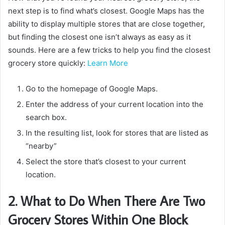
next step is to find what’s closest. Google Maps has the
ability to display multiple stores that are close together,
but finding the closest one isn’t always as easy as it
sounds. Here are a few tricks to help you find the closest
grocery store quickly:
Learn More
Go to the homepage of Google Maps.
Enter the address of your current location into the
search box.
In the resulting list, look for stores that are listed as
“nearby”
Select the store that’s closest to your current
location.
2. What to Do When There Are Two
Grocery Stores Within One Block