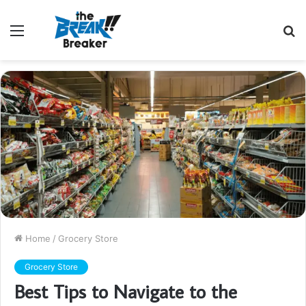
Menu
S
fo
Home
/
Grocery Store
Grocery Store
Best Tips to Navigate to the