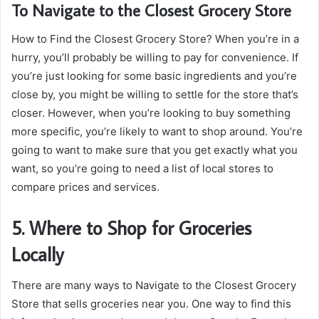
To Navigate to the Closest Grocery Store
How to Find the Closest Grocery Store? When you’re in a
hurry, you’ll probably be willing to pay for convenience. If
you’re just looking for some basic ingredients and you’re
close by, you might be willing to settle for the store that’s
closer. However, when you’re looking to buy something
more specific, you’re likely to want to shop around. You’re
going to want to make sure that you get exactly what you
want, so you’re going to need a list of local stores to
compare prices and services.
5. Where to Shop for Groceries
Locally
There are many ways to Navigate to the Closest Grocery
Store that sells groceries near you. One way to find this