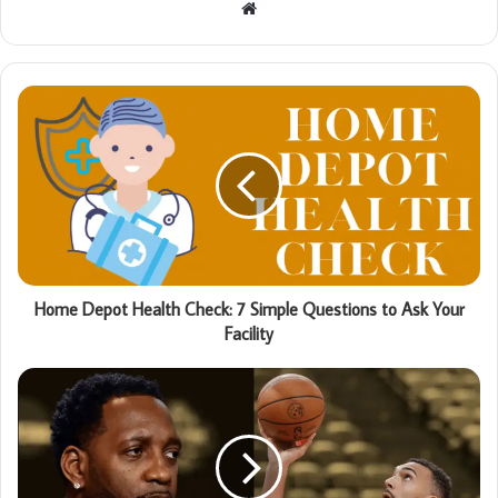
Website
Home Depot Health Check: 7 Simple Questions to Ask Your
Facility