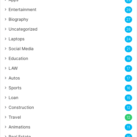
Entertainment
29
Biography
27
Uncategorized
26
Laptops
24
Social Media
21
Education
19
LAW
17
Autos
17
Sports
16
Loan
15
Construction
12
Travel
12
Animations
11
Real Estate
10