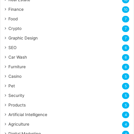
Finance
10
Food
7
Crypto
7
Graphic Design
7
SEO
6
Car Wash
6
Furniture
6
Casino
5
Pet
5
Security
5
Products
5
Artificial Intelligence
4
Agriculture
4
Digital Marketing
4