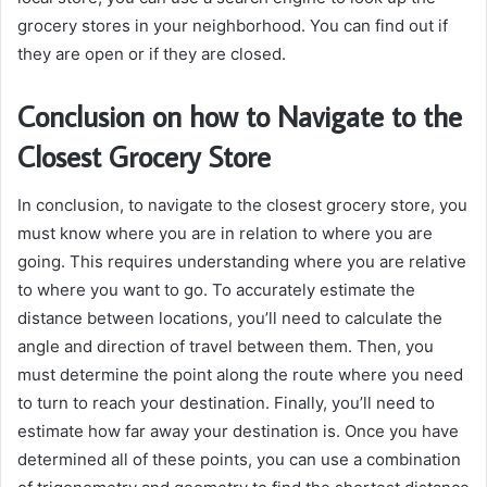
grocery stores in your neighborhood. You can find out if
they are open or if they are closed.
Conclusion on how to Navigate to the
Closest Grocery Store
In conclusion, to navigate to the closest grocery store, you
must know where you are in relation to where you are
going. This requires understanding where you are relative
to where you want to go. To accurately estimate the
distance between locations, you’ll need to calculate the
angle and direction of travel between them. Then, you
must determine the point along the route where you need
to turn to reach your destination. Finally, you’ll need to
estimate how far away your destination is. Once you have
determined all of these points, you can use a combination