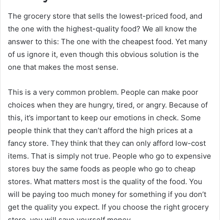
The grocery store that sells the lowest-priced food, and
the one with the highest-quality food? We all know the
answer to this: The one with the cheapest food. Yet many
of us ignore it, even though this obvious solution is the
one that makes the most sense.
This is a very common problem. People can make poor
choices when they are hungry, tired, or angry. Because of
this, it’s important to keep our emotions in check. Some
people think that they can’t afford the high prices at a
fancy store. They think that they can only afford low-cost
items. That is simply not true. People who go to expensive
stores buy the same foods as people who go to cheap
stores. What matters most is the quality of the food. You
will be paying too much money for something if you don’t
get the quality you expect. If you choose the right grocery
store, you will save yourself money.