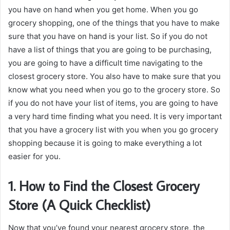
you have on hand when you get home. When you go
grocery shopping, one of the things that you have to make
sure that you have on hand is your list. So if you do not
have a list of things that you are going to be purchasing,
you are going to have a difficult time navigating to the
closest grocery store. You also have to make sure that you
know what you need when you go to the grocery store. So
if you do not have your list of items, you are going to have
a very hard time finding what you need. It is very important
that you have a grocery list with you when you go grocery
shopping because it is going to make everything a lot
easier for you.
1. How to Find the Closest Grocery
Store (A Quick Checklist)
Now that you’ve found your nearest grocery store, the