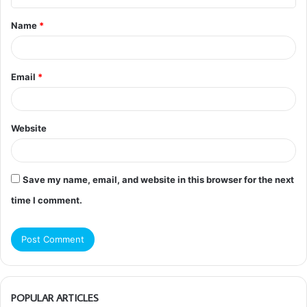
t
Name
*
*
Email
*
Website
Save my name, email, and website in this browser for the next
time I comment.
POPULAR ARTICLES