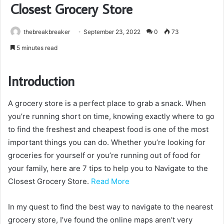
Closest Grocery Store
thebreakbreaker
September 23, 2022
0
73
5 minutes read
Introduction
A grocery store is a perfect place to grab a snack. When
you’re running short on time, knowing exactly where to go
to find the freshest and cheapest food is one of the most
important things you can do. Whether you’re looking for
groceries for yourself or you’re running out of food for
your family, here are 7 tips to help you to Navigate to the
Closest Grocery Store.
Read More
In my quest to find the best way to navigate to the nearest
grocery store, I’ve found the online maps aren’t very