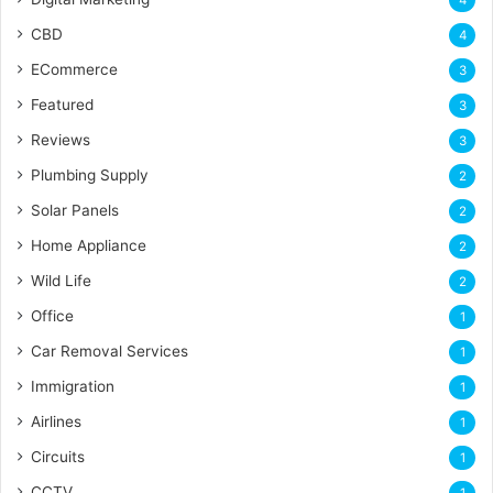
CBD
4
ECommerce
3
Featured
3
Reviews
3
Plumbing Supply
2
Solar Panels
2
Home Appliance
2
Wild Life
2
Office
1
Car Removal Services
1
Immigration
1
Airlines
1
Circuits
1
CCTV
1