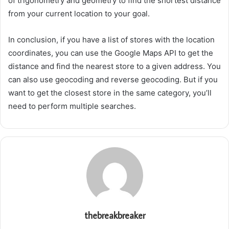
of trigonometry and geometry to find the shortest distance
from your current location to your goal.
In conclusion, if you have a list of stores with the location
coordinates, you can use the Google Maps API to get the
distance and find the nearest store to a given address. You
can also use geocoding and reverse geocoding. But if you
want to get the closest store in the same category, you’ll
need to perform multiple searches.
thebreakbreaker