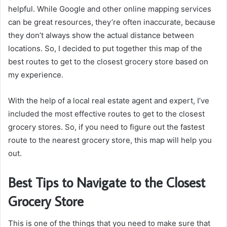
helpful. While Google and other online mapping services
can be great resources, they’re often inaccurate, because
they don’t always show the actual distance between
locations. So, I decided to put together this map of the
best routes to get to the closest grocery store based on
my experience.
With the help of a local real estate agent and expert, I’ve
included the most effective routes to get to the closest
grocery stores. So, if you need to figure out the fastest
route to the nearest grocery store, this map will help you
out.
Best Tips to Navigate to the Closest
Grocery Store
This is one of the things that you need to make sure that