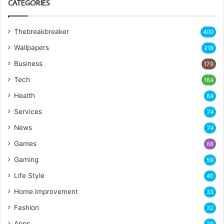
CATEGORIES
Thebreakbreaker
400
Wallpapers
218
Business
179
Tech
164
Health
84
Services
74
News
74
Games
68
Gaming
59
Life Style
40
Home Improvement
33
Fashion
32
Apps
29