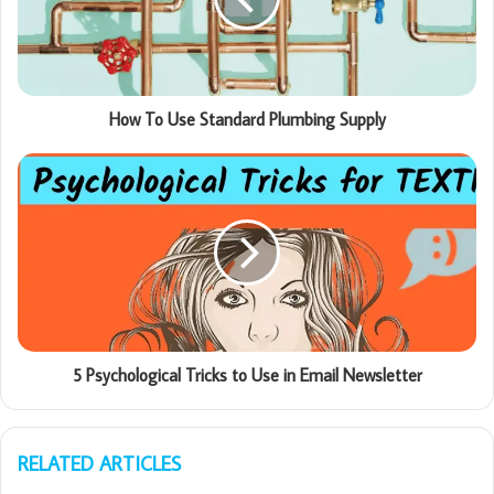
How To Use Standard Plumbing Supply
5 Psychological Tricks to Use in Email Newsletter
RELATED ARTICLES