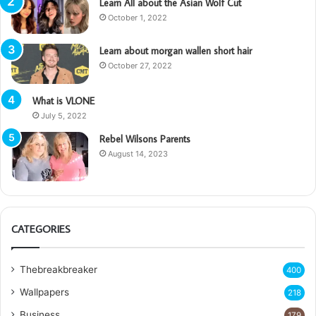
Learn All about the Asian Wolf Cut
October 1, 2022
Learn about morgan wallen short hair
October 27, 2022
What is VLONE
July 5, 2022
Rebel Wilsons Parents
August 14, 2023
CATEGORIES
Thebreakbreaker
400
Wallpapers
218
Business
179