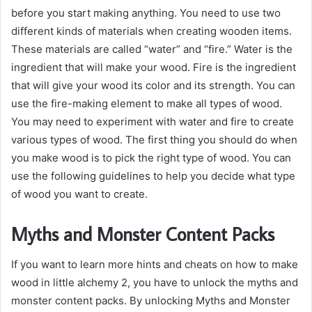
before you start making anything. You need to use two
different kinds of materials when creating wooden items.
These materials are called “water” and “fire.” Water is the
ingredient that will make your wood. Fire is the ingredient
that will give your wood its color and its strength. You can
use the fire-making element to make all types of wood.
You may need to experiment with water and fire to create
various types of wood. The first thing you should do when
you make wood is to pick the right type of wood. You can
use the following guidelines to help you decide what type
of wood you want to create.
Myths and Monster Content Packs
If you want to learn more hints and cheats on how to make
wood in little alchemy 2, you have to unlock the myths and
monster content packs. By unlocking Myths and Monster