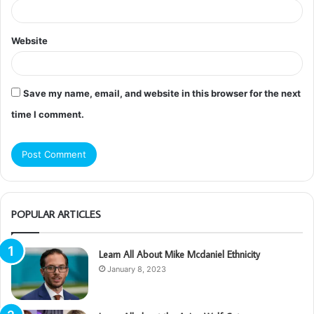
Website
Save my name, email, and website in this browser for the next
time I comment.
POPULAR ARTICLES
Learn All About Mike Mcdaniel Ethnicity
January 8, 2023