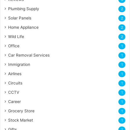
Plumbing Supply
2
Solar Panels
2
Home Appliance
2
Wild Life
2
Office
1
Car Removal Services
1
Immigration
1
Airlines
1
Circuits
1
CCTV
1
Career
1
Grocery Store
1
Stock Market
1
Gifts
1