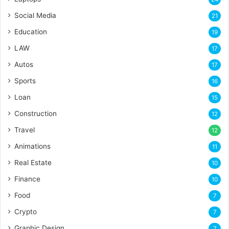
Social Media
21
Education
19
LAW
17
Autos
17
Sports
16
Loan
15
Construction
12
Travel
12
Animations
11
Real Estate
10
Finance
10
Food
7
Crypto
7
Graphic Design
7