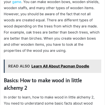
your
game
. You can make wooden bows, wooden shields,
wooden staffs, and many other types of wooden items.
However, you should be aware of the fact that not all
woods are created equal. There are different types of
wood depending on the trees from which they are made.
For example, oak trees are better than beech trees, which
are better than birches. When you create wooden bows
and other wooden items, you have to look at the
properties of the wood you are using.
READ ALSO
Learn All About Pacman Doodle
Basics: How to make wood in little
alchemy 2
In order to learn, how to make wood in little alchemy 2,
You need to understand some basic facts about wood