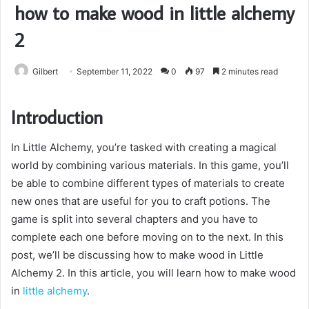
how to make wood in little alchemy
2
Gilbert
September 11, 2022
0
97
2 minutes read
Introduction
In Little Alchemy, you’re tasked with creating a magical
world by combining various materials. In this game, you’ll
be able to combine different types of materials to create
new ones that are useful for you to craft potions. The
game is split into several chapters and you have to
complete each one before moving on to the next. In this
post, we’ll be discussing how to make wood in Little
Alchemy 2. In this article, you will learn how to make wood
in
little alchemy
.