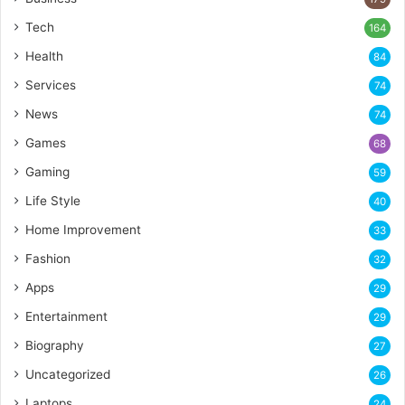
Tech
164
Health
84
Services
74
News
74
Games
68
Gaming
59
Life Style
40
Home Improvement
33
Fashion
32
Apps
29
Entertainment
29
Biography
27
Uncategorized
26
Laptops
24