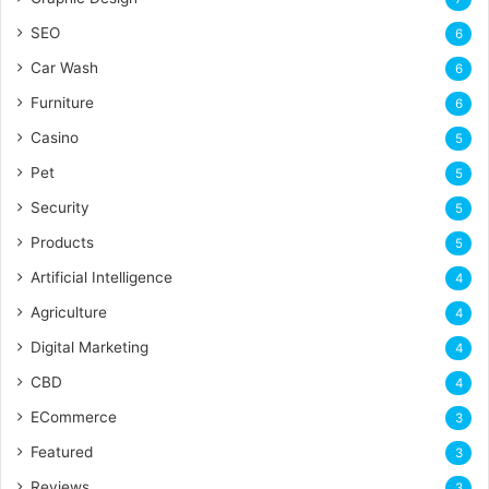
SEO
6
Car Wash
6
Furniture
6
Casino
5
Pet
5
Security
5
Products
5
Artificial Intelligence
4
Agriculture
4
Digital Marketing
4
CBD
4
ECommerce
3
Featured
3
Reviews
3