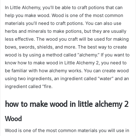
In Little Alchemy, you’ll be able to craft potions that can
help you make wood. Wood is one of the most common
materials you’ll need to craft potions. You can also use
herbs and minerals to make potions, but they are usually
less effective. The wood you craft will be used for making
bows, swords, shields, and more. The best way to create
wood is by using a method called “alchemy.” If you want to
know how to make wood in Little Alchemy 2, you need to
be familiar with how alchemy works. You can create wood
using two ingredients, an ingredient called “water” and an
ingredient called “fire.
how to make wood in little alchemy 2
Wood
Wood is one of the most common materials you will use in