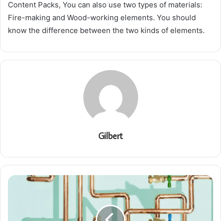
Content Packs, You can also use two types of materials:
Fire-making and Wood-working elements. You should
know the difference between the two kinds of elements.
Gilbert