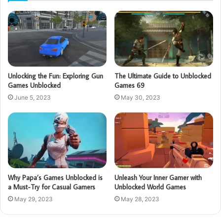
Unlocking the Fun: Exploring Gun
The Ultimate Guide to Unblocked
Games Unblocked
Games 69
June 5, 2023
May 30, 2023
Why Papa’s Games Unblocked is
Unleash Your Inner Gamer with
a Must-Try for Casual Gamers
Unblocked World Games
May 29, 2023
May 28, 2023