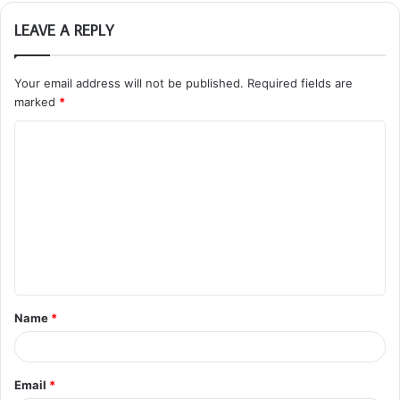
LEAVE A REPLY
Your email address will not be published.
Required fields are
marked
*
C
o
m
m
e
n
t
Name
*
*
Email
*