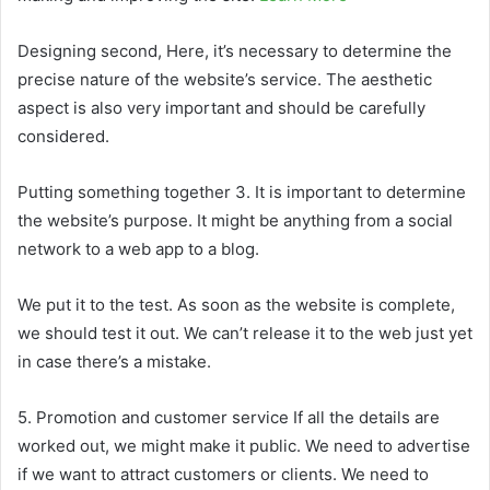
Designing second, Here, it’s necessary to determine the
precise nature of the website’s service. The aesthetic
aspect is also very important and should be carefully
considered.
Putting something together 3. It is important to determine
the website’s purpose. It might be anything from a social
network to a web app to a blog.
We put it to the test. As soon as the website is complete,
we should test it out. We can’t release it to the web just yet
in case there’s a mistake.
5. Promotion and customer service If all the details are
worked out, we might make it public. We need to advertise
if we want to attract customers or clients. We need to