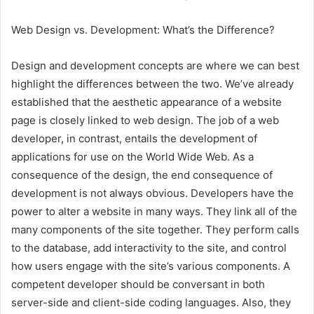
Web Design vs. Development: What’s the Difference?
Design and development concepts are where we can best
highlight the differences between the two. We’ve already
established that the aesthetic appearance of a website
page is closely linked to web design. The job of a web
developer, in contrast, entails the development of
applications for use on the World Wide Web. As a
consequence of the design, the end consequence of
development is not always obvious. Developers have the
power to alter a website in many ways. They link all of the
many components of the site together. They perform calls
to the database, add interactivity to the site, and control
how users engage with the site’s various components. A
competent developer should be conversant in both
server-side and client-side coding languages. Also, they