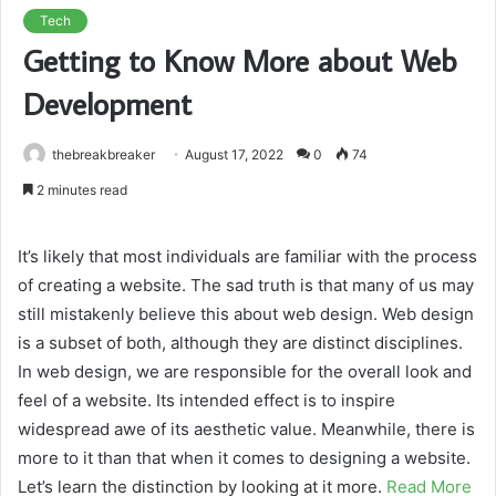
Tech
Getting to Know More about Web
Development
thebreakbreaker
August 17, 2022
0
74
2 minutes read
It’s likely that most individuals are familiar with the process
of creating a website. The sad truth is that many of us may
still mistakenly believe this about web design. Web design
is a subset of both, although they are distinct disciplines.
In web design, we are responsible for the overall look and
feel of a website. Its intended effect is to inspire
widespread awe of its aesthetic value. Meanwhile, there is
more to it than that when it comes to designing a website.
Let’s learn the distinction by looking at it more.
Read More