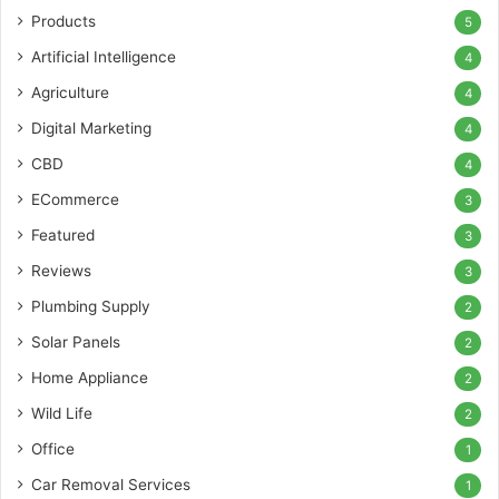
Products
5
Artificial Intelligence
4
Agriculture
4
Digital Marketing
4
CBD
4
ECommerce
3
Featured
3
Reviews
3
Plumbing Supply
2
Solar Panels
2
Home Appliance
2
Wild Life
2
Office
1
Car Removal Services
1