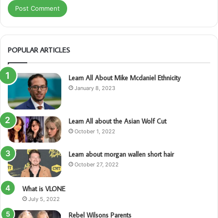
POPULAR ARTICLES
Learn All About Mike Mcdaniel Ethnicity
January 8, 2023
Learn All about the Asian Wolf Cut
October 1, 2022
Learn about morgan wallen short hair
October 27, 2022
What is VLONE
July 5, 2022
Rebel Wilsons Parents