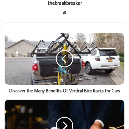
thebreakbreaker
Website
Discover the Many Benefits Of Vertical Bike Racks for Cars