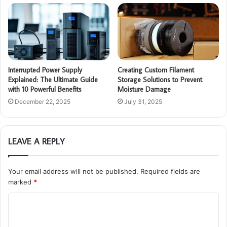
Interrupted Power Supply
Creating Custom Filament
Explained: The Ultimate Guide
Storage Solutions to Prevent
with 10 Powerful Benefits
Moisture Damage
December 22, 2025
July 31, 2025
LEAVE A REPLY
Your email address will not be published.
Required fields are
marked
*
C
o