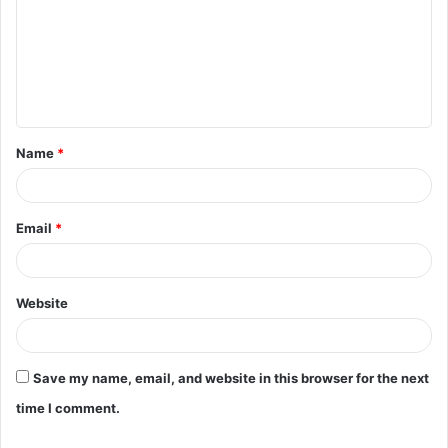
m
m
e
n
t
Name
*
*
Email
*
Website
Save my name, email, and website in this browser for the next
time I comment.