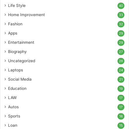
Life Style
40
Home Improvement
33
Fashion
32
Apps
29
Entertainment
29
Biography
27
Uncategorized
26
Laptops
24
Social Media
21
Education
19
LAW
17
Autos
17
Sports
16
Loan
15