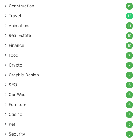
Construction
12
Travel
12
Animations
11
Real Estate
10
Finance
10
Food
7
Crypto
7
Graphic Design
7
SEO
6
Car Wash
6
Furniture
6
Casino
5
Pet
5
Security
5