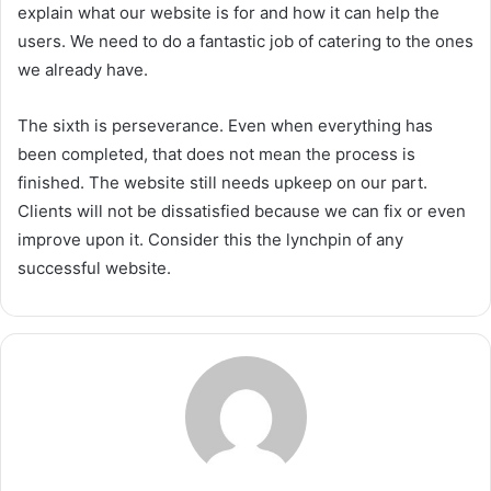
explain what our website is for and how it can help the
users. We need to do a fantastic job of catering to the ones
we already have.
The sixth is perseverance. Even when everything has
been completed, that does not mean the process is
finished. The website still needs upkeep on our part.
Clients will not be dissatisfied because we can fix or even
improve upon it. Consider this the lynchpin of any
successful website.