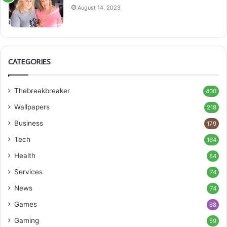
August 14, 2023
CATEGORIES
Thebreakbreaker
400
Wallpapers
218
Business
179
Tech
164
Health
84
Services
74
News
74
Games
68
Gaming
59