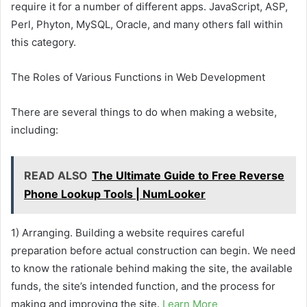
require it for a number of different apps. JavaScript, ASP,
Perl, Phyton, MySQL, Oracle, and many others fall within
this category.
The Roles of Various Functions in Web Development
There are several things to do when making a website,
including:
READ ALSO
The Ultimate Guide to Free Reverse
Phone Lookup Tools | NumLooker
1) Arranging. Building a website requires careful
preparation before actual construction can begin. We need
to know the rationale behind making the site, the available
funds, the site’s intended function, and the process for
making and improving the site.
Learn More