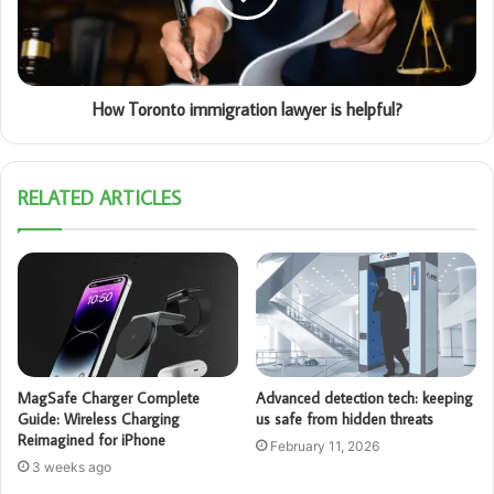
How Toronto immigration lawyer is helpful?
RELATED ARTICLES
MagSafe Charger Complete
Advanced detection tech: keeping
Guide: Wireless Charging
us safe from hidden threats
Reimagined for iPhone
February 11, 2026
3 weeks ago