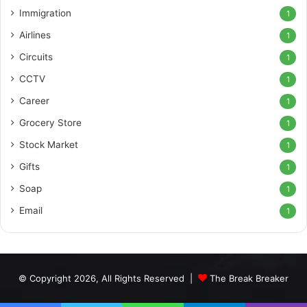
Immigration
1
Airlines
1
Circuits
1
CCTV
1
Career
1
Grocery Store
1
Stock Market
1
Gifts
1
Soap
1
Email
1
© Copyright 2026, All Rights Reserved |
The Break Breaker