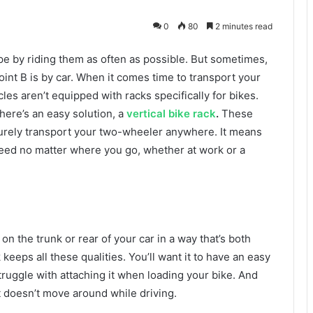
0
80
2 minutes read
pe by riding them as often as possible. But sometimes,
oint B is by car. When it comes time to transport your
es aren’t equipped with racks specifically for bikes.
ere’s an easy solution, a
vertical bike rack
.
These
curely transport your two-wheeler anywhere. It means
steed no matter where you go, whether at work or a
on the trunk or rear of your car in a way that’s both
keeps all these qualities. You’ll want it to have an easy
struggle with attaching it when loading your bike. And
it doesn’t move around while driving.