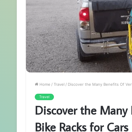
Home
/
Travel
/
Discover the Many Benefits Of Vert
Travel
Discover the Many B
Bike Racks for Cars