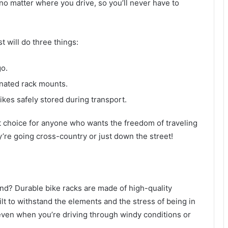
 no matter where you drive, so you’ll never have to
 will do three things:
go.
gnated rack mounts.
ikes safely stored during transport.
t choice for anyone who wants the freedom of traveling
y’re going cross-country or just down the street!
ind? Durable bike racks are made of high-quality
lt to withstand the elements and the stress of being in
 even when you’re driving through windy conditions or