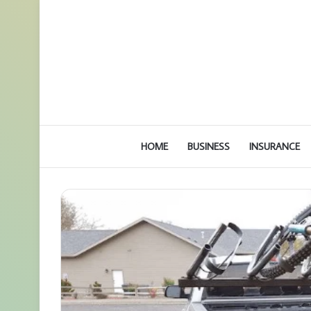
HOME
BUSINESS
INSURANCE