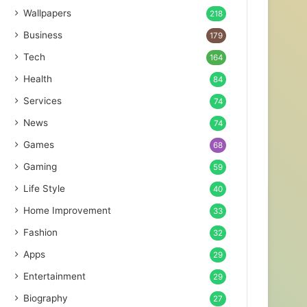
Wallpapers
218
Business
179
Tech
164
Health
84
Services
74
News
74
Games
68
Gaming
59
Life Style
40
Home Improvement
33
Fashion
32
Apps
29
Entertainment
29
Biography
27