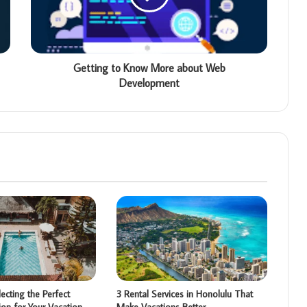
Getting to Know More about Web
Development
ecting the Perfect
3 Rental Services in Honolulu That