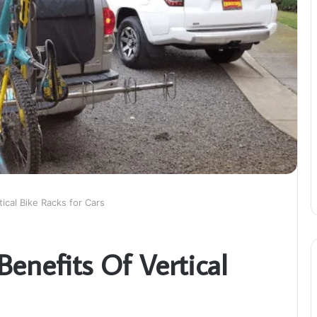
ical Bike Racks for Cars
enefits Of Vertical