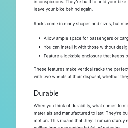
inconspicuous. They’re built to hold your bike
leave your bike behind again.
Racks come in many shapes and sizes, but most
Allow ample space for passengers or car
You can install it with those without desi
Feature a lockable enclosure that keeps b
These features make vertical racks the perfec
with two wheels at their disposal, whether the
Durable
When you think of durability, what comes to m
materials and manufactured to last. They’re bui
motion. This means that they’ll remain sturdy
pulling into a gas station lot full of potholes.