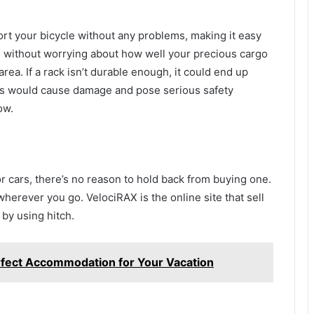
port your bicycle without any problems, making it easy
is without worrying about how well your precious cargo
area. If a rack isn’t durable enough, it could end up
This would cause damage and pose serious safety
ow.
or cars, there’s no reason to hold back from buying one.
herever you go. VelociRAX is the online site that sell
 by using hitch.
erfect Accommodation for Your Vacation