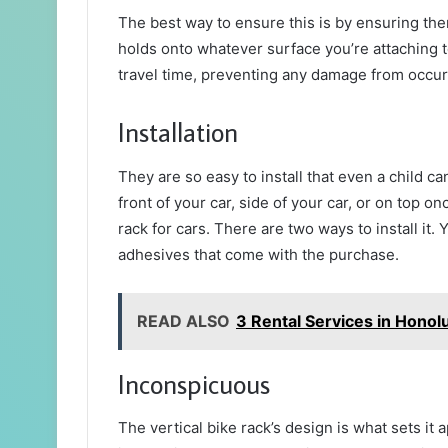
The best way to ensure this is by ensuring ther
holds onto whatever surface you’re attaching 
travel time, preventing any damage from occur
Installation
They are so easy to install that even a child can
front of your car, side of your car, or on top o
rack for cars. There are two ways to install it
adhesives that come with the purchase.
READ ALSO
3 Rental Services in Honol
Inconspicuous
The vertical bike rack’s design is what sets it