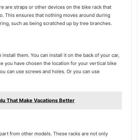
e are straps or other devices on the bike rack that
to. This ensures that nothing moves around during
ring, such as being scratched up by tree branches.
 install them. You can install it on the back of your car,
nce you have chosen the location for your vertical bike
. You can use screws and holes. Or you can use
ulu That Make Vacations Better
 apart from other models. These racks are not only