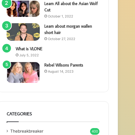
Learn All about the Asian Wolf
Cut
October 1, 2022
Learn about morgan wallen
short hair
October 27, 2022
What is VLONE
July 5, 2022
Rebel Wilsons Parents
August 14, 2023
CATEGORIES
Thebreakbreaker
400