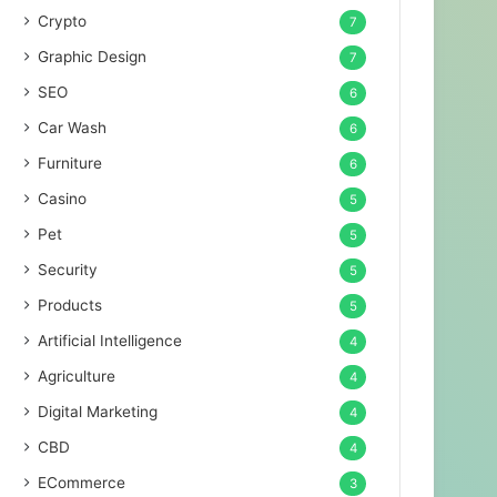
Crypto
7
Graphic Design
7
SEO
6
Car Wash
6
Furniture
6
Casino
5
Pet
5
Security
5
Products
5
Artificial Intelligence
4
Agriculture
4
Digital Marketing
4
CBD
4
ECommerce
3