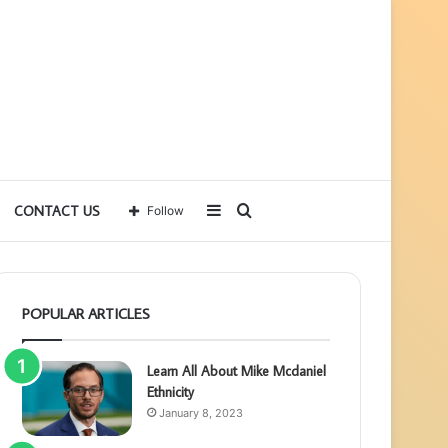
Sidebar
Search
CONTACT US
Follow
for
POPULAR ARTICLES
Learn All About Mike Mcdaniel
Ethnicity
January 8, 2023