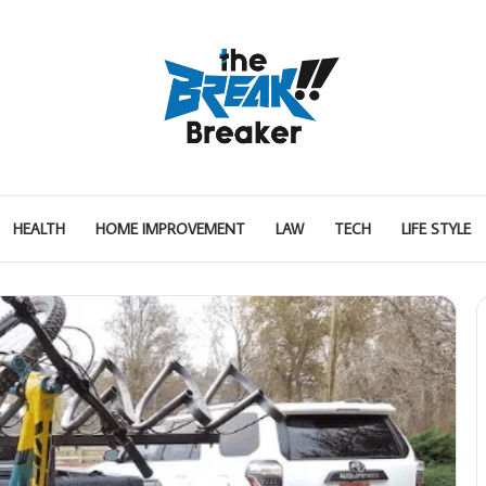
HEALTH
HOME IMPROVEMENT
LAW
TECH
LIFE STYLE