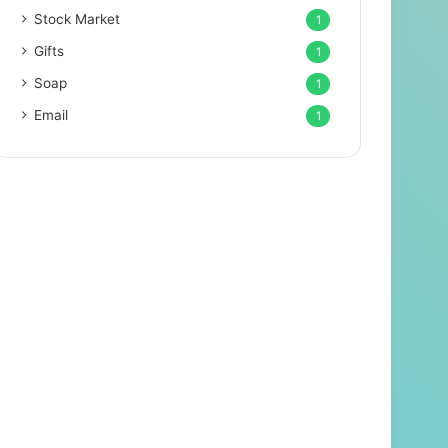
Stock Market
1
Gifts
1
Soap
1
Email
1