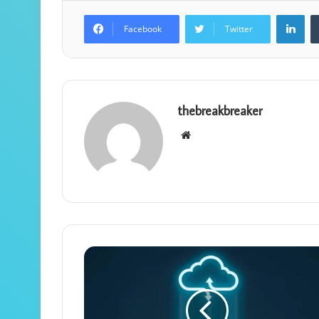
Lin
Facebook
Twitter
thebreakbreaker
Website