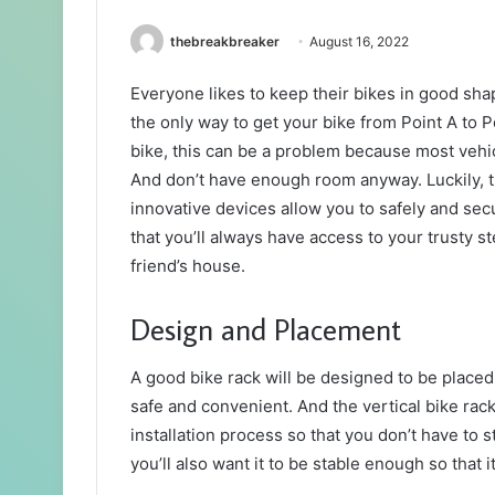
thebreakbreaker
August 16, 2022
Everyone likes to keep their bikes in good sha
the only way to get your bike from Point A to P
bike, this can be a problem because most vehicl
And don’t have enough room anyway. Luckily, th
innovative devices allow you to safely and se
that you’ll always have access to your trusty 
friend’s house.
Design and Placement
A good bike rack will be designed to be placed 
safe and convenient. And the vertical bike rack 
installation process so that you don’t have to 
you’ll also want it to be stable enough so that 