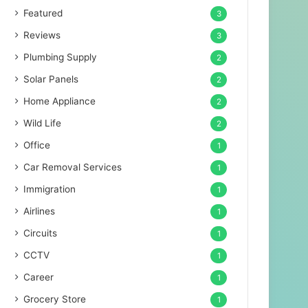
Featured
3
Reviews
3
Plumbing Supply
2
Solar Panels
2
Home Appliance
2
Wild Life
2
Office
1
Car Removal Services
1
Immigration
1
Airlines
1
Circuits
1
CCTV
1
Career
1
Grocery Store
1