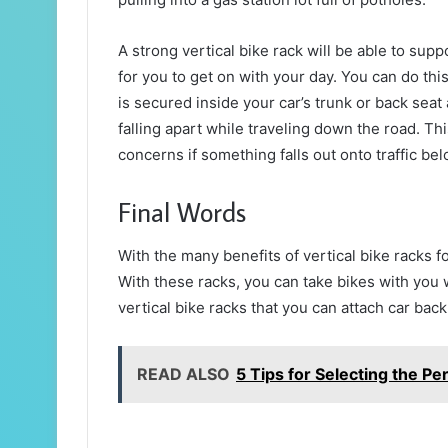
A strong vertical bike rack will be able to sup
for you to get on with your day. You can do th
is secured inside your car’s trunk or back seat 
falling apart while traveling down the road. 
concerns if something falls out onto traffic bel
Final Words
With the many benefits of vertical bike racks f
With these racks, you can take bikes with you w
vertical bike racks that you can attach car back
READ ALSO
5 Tips for Selecting the P