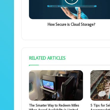
How Secure is Cloud Storage?
RELATED ARTICLES
The Smarter Way to Redeem Miles
5 Tips for Sel