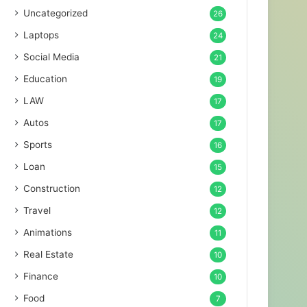
Uncategorized
26
Laptops
24
Social Media
21
Education
19
LAW
17
Autos
17
Sports
16
Loan
15
Construction
12
Travel
12
Animations
11
Real Estate
10
Finance
10
Food
7