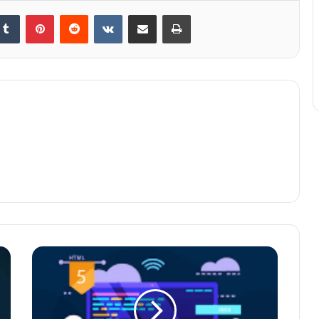
kedIn
Tumblr
Pinterest
Reddit
VKontakte
Share via Email
Print