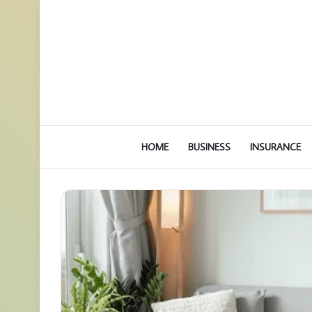
HOME
BUSINESS
INSURANCE