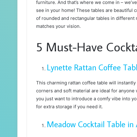
furniture. And that’s where we come in – we’ve 
see in your home! These tables are beautiful cr
of rounded and rectangular tables in different 
matches your vision.
5 Must-Have Cockta
Lynette Rattan Coffee Tab
This charming rattan coffee table will instantly
corners and soft material are ideal for anyone w
you just want to introduce a comfy vibe into yo
for extra storage if you need it.
Meadow Cocktail Table in 