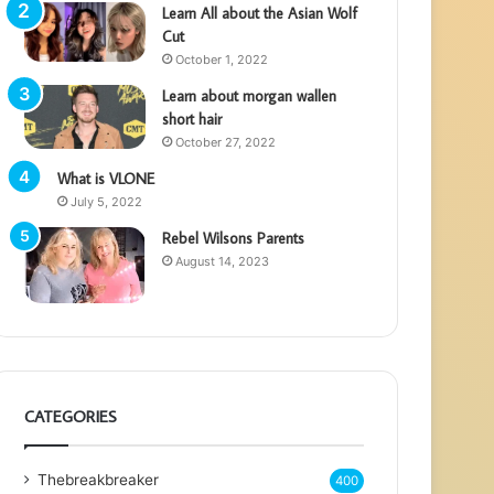
Learn All about the Asian Wolf
Cut
October 1, 2022
Learn about morgan wallen
short hair
October 27, 2022
What is VLONE
July 5, 2022
Rebel Wilsons Parents
August 14, 2023
CATEGORIES
Thebreakbreaker
400