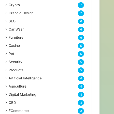
Crypto
7
Graphic Design
7
SEO
6
Car Wash
6
Furniture
6
Casino
5
Pet
5
Security
5
Products
5
Artificial Intelligence
4
Agriculture
4
Digital Marketing
4
CBD
4
ECommerce
3