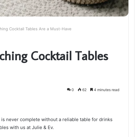
ing Cocktail Tables Are a Must-Have
hing Cocktail Tables
0
62
4 minutes read
 is never complete without a reliable table for drinks
bles with us at Julie & Ev.