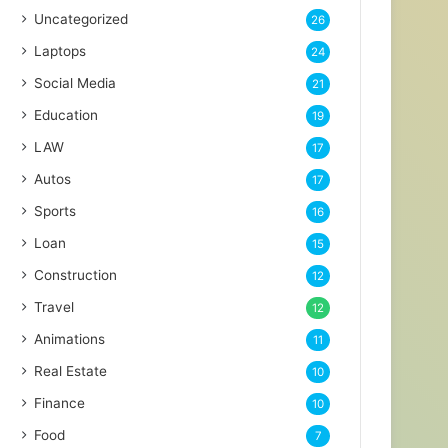
Uncategorized
26
Laptops
24
Social Media
21
Education
19
LAW
17
Autos
17
Sports
16
Loan
15
Construction
12
Travel
12
Animations
11
Real Estate
10
Finance
10
Food
7