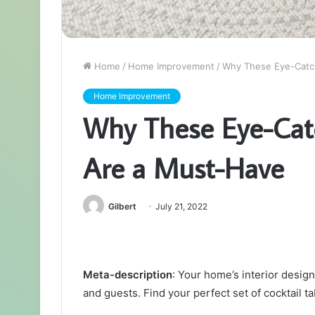
Home
/
Home Improvement
/
Why These Eye-Catch
Home Improvement
Why These Eye-Catc
Are a Must-Have
Gilbert
July 21, 2022
Meta-description
: Your home’s interior design
and guests. Find your perfect set of cocktail ta