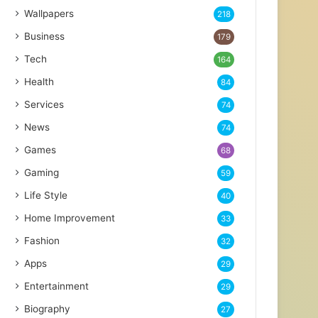
Wallpapers
218
Business
179
Tech
164
Health
84
Services
74
News
74
Games
68
Gaming
59
Life Style
40
Home Improvement
33
Fashion
32
Apps
29
Entertainment
29
Biography
27