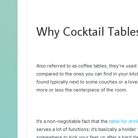
Why Cocktail Tables
Also referred to as coffee tables, they’re used 
compared to the ones you can find in your kit
found typically next to some couches or a lov
more or less the centerpiece of the room.
It’s a non-negotiable fact that the
table for drin
serves a lot of functions: it’s basically a holder
somewhere to kick your feet up after a hard day