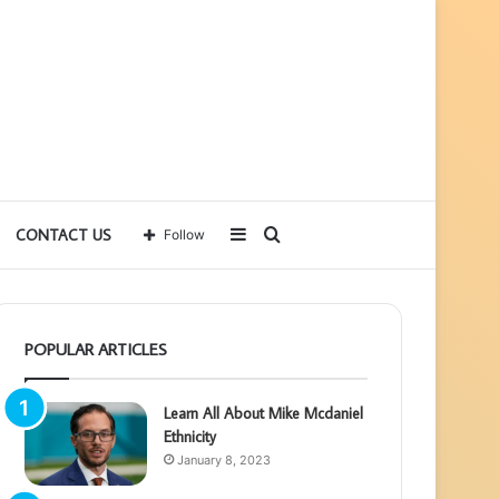
Sidebar
Search
CONTACT US
Follow
for
POPULAR ARTICLES
Learn All About Mike Mcdaniel
Ethnicity
January 8, 2023