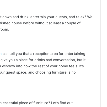
t down and drink, entertain your guests, and relax? We
rnished house before without at least a couple of
g room.
n
can tell you that a reception area for entertaining
 give you a place for drinks and conversation, but it
 window into how the rest of your home feels. It’s
our guest space, and choosing furniture is no
essential piece of furniture? Let’s find out.