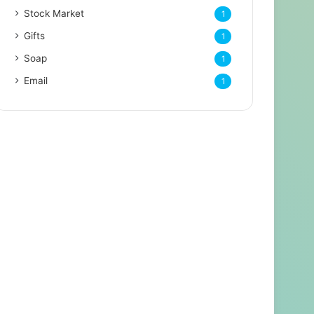
Stock Market
1
Gifts
1
Soap
1
Email
1