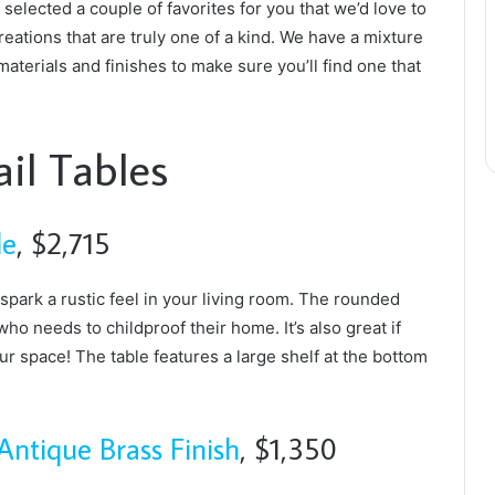
selected a couple of favorites for you that we’d love to
eations that are truly one of a kind. We have a mixture
materials and finishes to make sure you’ll find one that
il Tables
le
, $2,715
 spark a rustic feel in your living room. The rounded
ho needs to childproof their home. It’s also great if
ur space! The table features a large shelf at the bottom
Antique Brass Finish
, $1,350