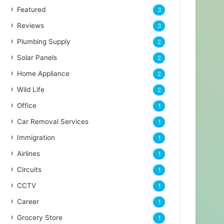
Featured
3
Reviews
3
Plumbing Supply
2
Solar Panels
2
Home Appliance
2
Wild Life
2
Office
1
Car Removal Services
1
Immigration
1
Airlines
1
Circuits
1
CCTV
1
Career
1
Grocery Store
1