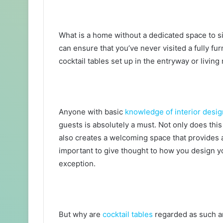
What is a home without a dedicated space to si
can ensure that you’ve never visited a fully fu
cocktail tables set up in the entryway or livin
Anyone with basic
knowledge of interior desig
guests is absolutely a must. Not only does this
also creates a welcoming space that provides a
important to give thought to how you design y
exception.
But why are
cocktail tables
regarded as such an 