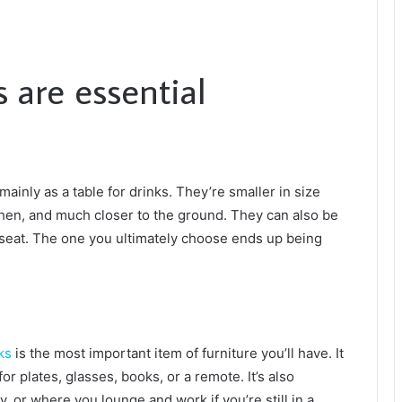
 are essential
mainly as a table for drinks. They’re smaller in size
chen, and much closer to the ground. They can also be
eseat. The one you ultimately choose ends up being
ks
is the most important item of furniture you’ll have. It
 for plates, glasses, books, or a remote. It’s also
, or where you lounge and work if you’re still in a