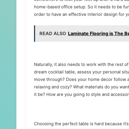
home-based office setup. So it needs to be fun
order to have an effective interior design for y
READ ALSO
Laminate Flooring is The 
Naturally, it also needs to work with the rest o
dream cocktail table, assess your personal situ
move through? Does your home decor follow a 
relaxing and cozy? What materials do you want 
it be? How are you going to style and accesso
Choosing the perfect table is hard because it’s 