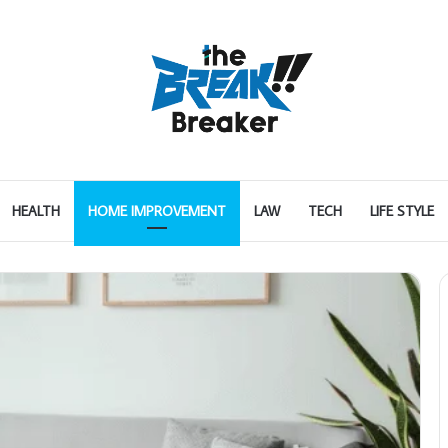
HEALTH
HOME IMPROVEMENT
LAW
TECH
LIFE STYLE