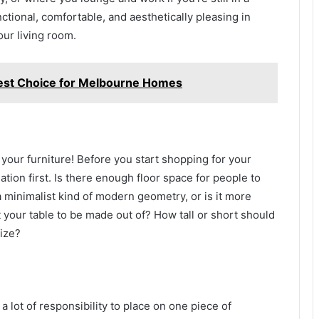
ctional, comfortable, and aesthetically pleasing in
our living room.
Best Choice for Melbourne Homes
f your furniture! Before you start shopping for your
ation first. Is there enough floor space for people to
minimalist kind of modern geometry, or is it more
your table to be made out of? How tall or short should
rize?
a lot of responsibility to place on one piece of