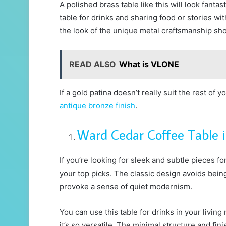
A polished brass table like this will look fantas
table for drinks and sharing food or stories w
the look of the unique metal craftsmanship sho
READ ALSO
What is VLONE
If a gold patina doesn’t really suit the rest of 
antique bronze finish
.
Ward Cedar Coffee Table i
If you’re looking for sleek and subtle pieces f
your top picks. The classic design avoids bei
provoke a sense of quiet modernism.
You can use this table for drinks in your livi
it’s so versatile. The minimal structure and fini