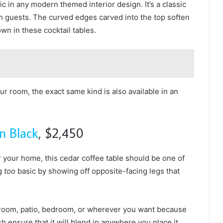
tic in any modern themed interior design. It’s a classic
ith guests. The curved edges carved into the top soften
wn in these cocktail tables.
your room, the exact same kind is also available in an
n Black
, $2,450
or your home, this cedar coffee table should be one of
ng
too
basic by showing off opposite-facing legs that
ng room, patio, bedroom, or wherever you want because
sh ensure that it will blend in anywhere you place it.