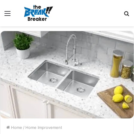
Menu
S
fo
Home
/
Home Improvement