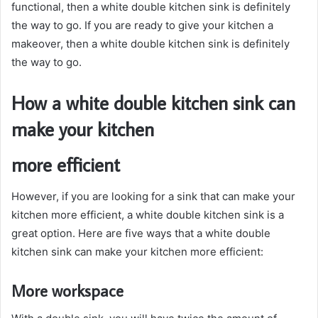
functional, then a white double kitchen sink is definitely
the way to go. If you are ready to give your kitchen a
makeover, then a white double kitchen sink is definitely
the way to go.
How a white double kitchen sink can
make your kitchen
more efficient
However, if you are looking for a sink that can make your
kitchen more efficient, a white double kitchen sink is a
great option. Here are five ways that a white double
kitchen sink can make your kitchen more efficient:
More workspace