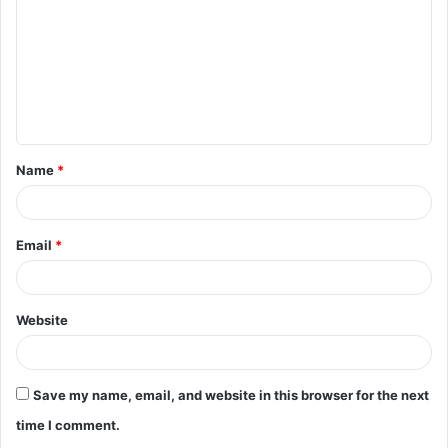
m
m
e
n
t
Name
*
*
Email
*
Website
Save my name, email, and website in this browser for the next
time I comment.