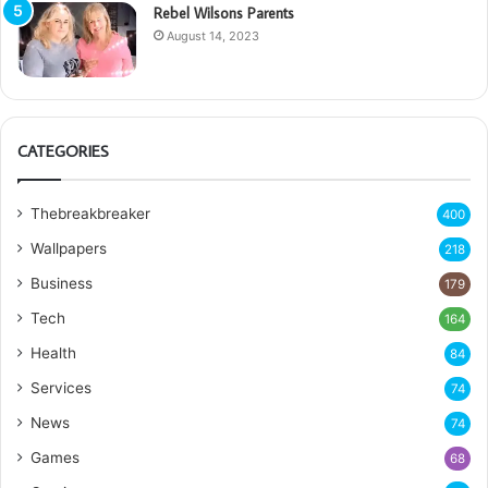
Rebel Wilsons Parents
August 14, 2023
CATEGORIES
Thebreakbreaker
400
Wallpapers
218
Business
179
Tech
164
Health
84
Services
74
News
74
Games
68