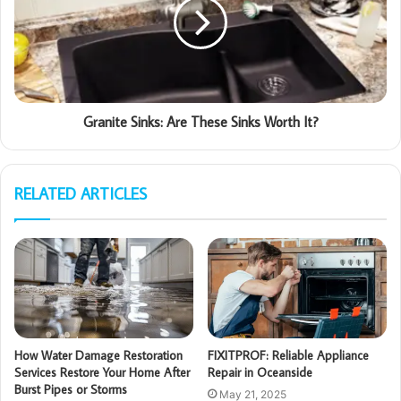
Granite Sinks: Are These Sinks Worth It?
RELATED ARTICLES
How Water Damage Restoration
FIXITPROF: Reliable Appliance
Services Restore Your Home After
Repair in Oceanside
Burst Pipes or Storms
May 21, 2025