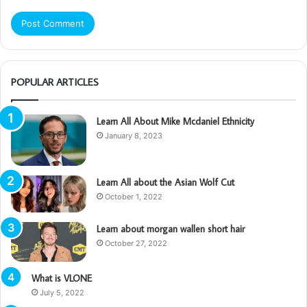
POPULAR ARTICLES
Learn All About Mike Mcdaniel Ethnicity
January 8, 2023
Learn All about the Asian Wolf Cut
October 1, 2022
Learn about morgan wallen short hair
October 27, 2022
What is VLONE
July 5, 2022