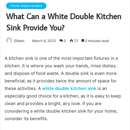
Home Improvement
What Can a White Double Kitchen
Sink Provide You?
Gilbert
March 8, 2023
0
72
2 minutes read
A kitchen sink is one of the most important fixtures in a
kitchen. It is where you wash your hands, rinse dishes,
and dispose of food waste. A double sink is even more
beneficial, as it provides twice the amount of space for
these activities. A
white double kitchen sink
is an
especially good choice for a kitchen, as it is easy to keep
clean and provides a bright, airy look. If you are
considering a white double kitchen sink for your home,
consider its benefits.