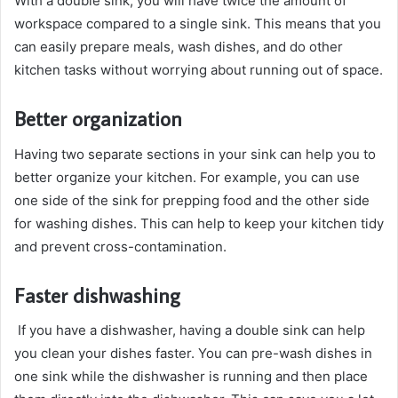
With a double sink, you will have twice the amount of
workspace compared to a single sink. This means that you
can easily prepare meals, wash dishes, and do other
kitchen tasks without worrying about running out of space.
Better organization
Having two separate sections in your sink can help you to
better organize your kitchen. For example, you can use
one side of the sink for prepping food and the other side
for washing dishes. This can help to keep your kitchen tidy
and prevent cross-contamination.
Faster dishwashing
If you have a dishwasher, having a double sink can help
you clean your dishes faster. You can pre-wash dishes in
one sink while the dishwasher is running and then place