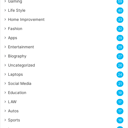
Gaming
59
Life Style
40
Home Improvement
33
Fashion
32
Apps
29
Entertainment
29
Biography
27
Uncategorized
26
Laptops
24
Social Media
21
Education
19
LAW
17
Autos
17
Sports
16