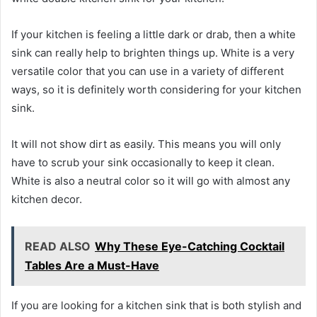
If your kitchen is feeling a little dark or drab, then a white
sink can really help to brighten things up. White is a very
versatile color that you can use in a variety of different
ways, so it is definitely worth considering for your kitchen
sink.
It will not show dirt as easily. This means you will only
have to scrub your sink occasionally to keep it clean.
White is also a neutral color so it will go with almost any
kitchen decor.
READ ALSO
Why These Eye-Catching Cocktail
Tables Are a Must-Have
If you are looking for a kitchen sink that is both stylish and