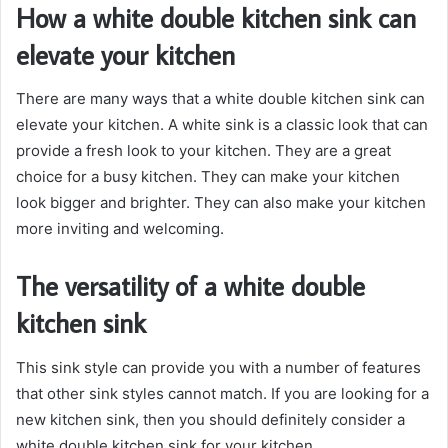
How a white double kitchen sink can
elevate your kitchen
There are many ways that a white double kitchen sink can
elevate your kitchen. A white sink is a classic look that can
provide a fresh look to your kitchen. They are a great
choice for a busy kitchen. They can make your kitchen
look bigger and brighter. They can also make your kitchen
more inviting and welcoming.
The versatility of a white double
kitchen sink
This sink style can provide you with a number of features
that other sink styles cannot match. If you are looking for a
new kitchen sink, then you should definitely consider a
white double kitchen sink for your kitchen.