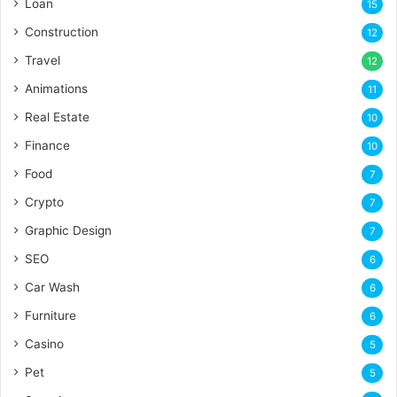
Loan
15
Construction
12
Travel
12
Animations
11
Real Estate
10
Finance
10
Food
7
Crypto
7
Graphic Design
7
SEO
6
Car Wash
6
Furniture
6
Casino
5
Pet
5