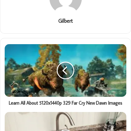
Gilbert
Learn All About 5120x1440p 329 Far Cry New Dawn Images