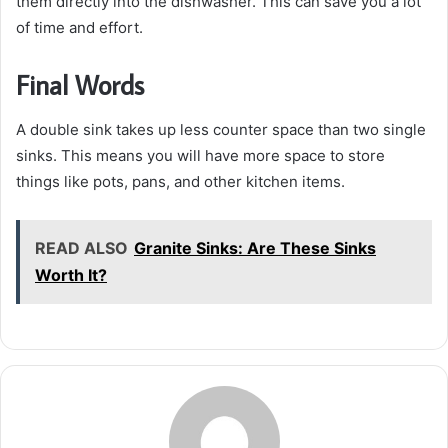
them directly into the dishwasher. This can save you a lot
of time and effort.
Final Words
A double sink takes up less counter space than two single
sinks. This means you will have more space to store
things like pots, pans, and other kitchen items.
READ ALSO
Granite Sinks: Are These Sinks
Worth It?