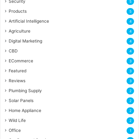
Security
5
Products
5
Artificial Intelligence
4
Agriculture
4
Digital Marketing
4
CBD
4
ECommerce
3
Featured
3
Reviews
3
Plumbing Supply
2
Solar Panels
2
Home Appliance
2
Wild Life
2
Office
1