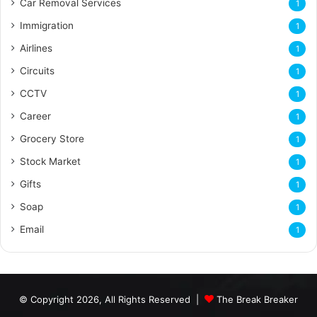
Car Removal Services
1
Immigration
1
Airlines
1
Circuits
1
CCTV
1
Career
1
Grocery Store
1
Stock Market
1
Gifts
1
Soap
1
Email
1
© Copyright 2026, All Rights Reserved |
The Break Breaker