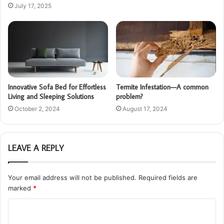
July 17, 2025
Innovative Sofa Bed for Effortless
Termite Infestation—A common
Living and Sleeping Solutions
problem?
October 2, 2024
August 17, 2024
LEAVE A REPLY
Your email address will not be published.
Required fields are
marked
*
C
o