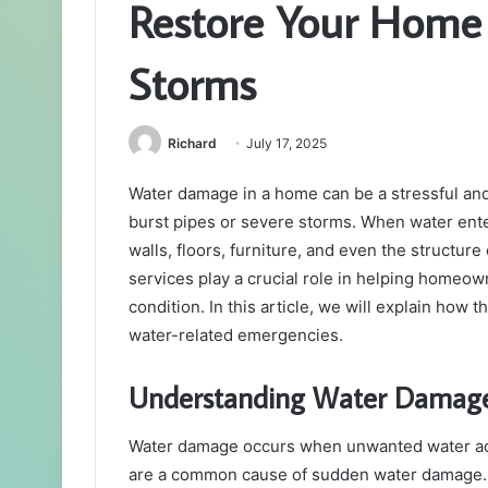
Restore Your Home 
Storms
Richard
July 17, 2025
Water damage in a home can be a stressful an
burst pipes or severe storms. When water ente
walls, floors, furniture, and even the structur
services play a crucial role in helping homeow
condition. In this article, we will explain how
water-related emergencies.
Understanding Water Damage
Water damage occurs when unwanted water accu
are a common cause of sudden water damage. 