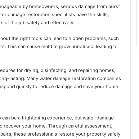
anageable by homeowners, serious damage from burst
er damage restoration specialists have the skills,
 of the job safely and effectively.
hout the right tools can lead to hidden problems, such
rs. This can cause mold to grow unnoticed, leading to
dures for drying, disinfecting, and repairing homes,
 long-lasting. Many water damage restoration companies
respond quickly to reduce damage and save your home.
 can be a frightening experience, but water damage
 to recover your home. Through careful assessment,
pairs, these professionals restore your property safely