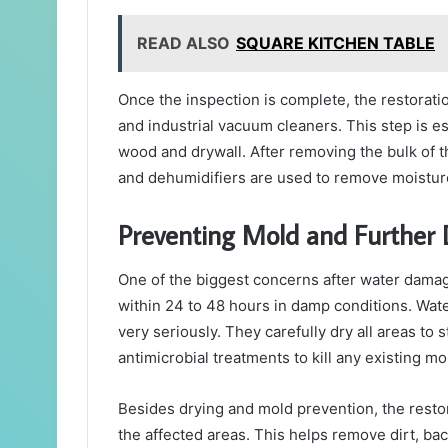
READ ALSO
SQUARE KITCHEN TABLE
Once the inspection is complete, the restora
and industrial vacuum cleaners. This step is es
wood and drywall. After removing the bulk of 
and dehumidifiers are used to remove moisture 
Preventing Mold and Furthe
One of the biggest concerns after water damag
within 24 to 48 hours in damp conditions. Wat
very seriously. They carefully dry all areas t
antimicrobial treatments to kill any existing mo
Besides drying and mold prevention, the restor
the affected areas. This helps remove dirt, ba