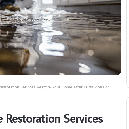
storation Services Restore Your Home After Burst Pipes or
Restoration Services