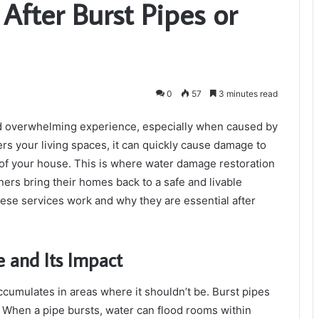
After Burst Pipes or
0
57
3 minutes read
d overwhelming experience, especially when caused by
rs your living spaces, it can quickly cause damage to
e of your house. This is where water damage restoration
ners bring their homes back to a safe and livable
 these services work and why they are essential after
 and Its Impact
mulates in areas where it shouldn’t be. Burst pipes
When a pipe bursts, water can flood rooms within