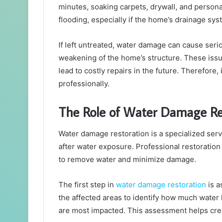
minutes, soaking carpets, drywall, and persona
flooding, especially if the home’s drainage s
If left untreated, water damage can cause ser
weakening of the home’s structure. These issue
lead to costly repairs in the future. Therefore,
professionally.
The Role of Water Damage Res
Water damage restoration is a specialized ser
after water exposure. Professional restorati
to remove water and minimize damage.
The first step in
water damage restoration
is a
the affected areas to identify how much water
are most impacted. This assessment helps creat