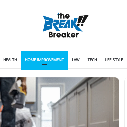
HEALTH
HOME IMPROVEMENT
LAW
TECH
LIFE STYLE