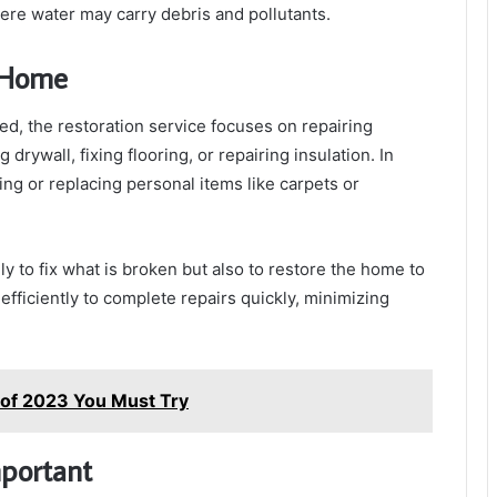
here water may carry debris and pollutants.
r Home
ed, the restoration service focuses on repairing
rywall, fixing flooring, or repairing insulation. In
ng or replacing personal items like carpets or
y to fix what is broken but also to restore the home to
 efficiently to complete repairs quickly, minimizing
 of 2023 You Must Try
mportant