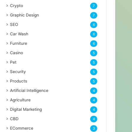
Crypto
7
Graphic Design
7
SEO
6
Car Wash
6
Furniture
6
Casino
5
Pet
5
Security
5
Products
5
Artificial Intelligence
4
Agriculture
4
Digital Marketing
4
CBD
4
ECommerce
3