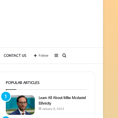
Sidebar
Search
CONTACT US
Follow
for
POPULAR ARTICLES
Learn All About Mike Mcdaniel
Ethnicity
January 8, 2023