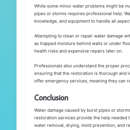
While some minor water problems might be m
pipes or storms requires professional help. Wat
knowledge, and equipment to handle all aspects
Attempting to clean or repair water damage wit
as trapped moisture behind walls or under floo
health risks and expensive repairs later on.
Professionals also understand the proper proce
ensuring that the restoration is thorough and
offer emergency services, meaning they can 
Conclusion
Water damage caused by burst pipes or storms
restoration services provide the help needed
water removal, drying, mold prevention, and re