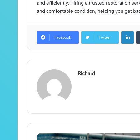
and efficiently. Hiring a trusted restoration se
and comfortable condition, helping you get bac
Lin
Facebook
Twitter
Richard