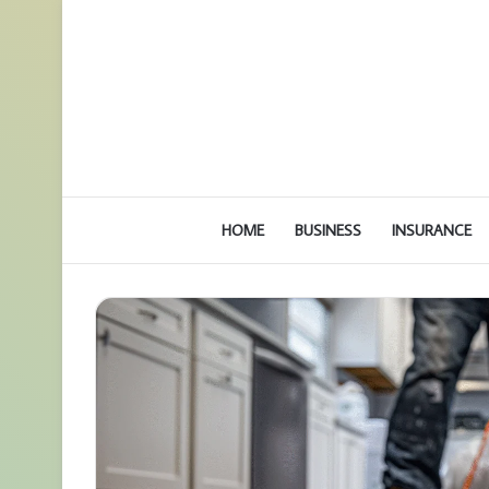
HOME
BUSINESS
INSURANCE