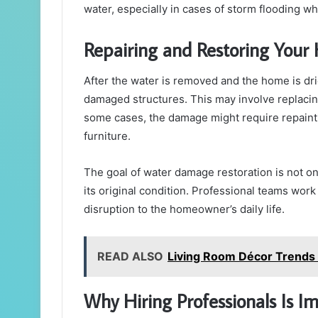
water, especially in cases of storm flooding w
Repairing and Restoring You
After the water is removed and the home is dri
damaged structures. This may involve replacing d
some cases, the damage might require repainti
furniture.
The goal of water damage restoration is not onl
its original condition. Professional teams work
disruption to the homeowner’s daily life.
READ ALSO
Living Room Décor Trends
Why Hiring Professionals Is I