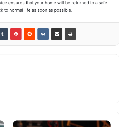
rvice ensures that your home will be returned to a safe
k to normal life as soon as possible.
kedIn
Tumblr
Pinterest
Reddit
VKontakte
Share via Email
Print