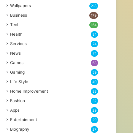
Wallpapers
218
Business
179
Tech
164
Health
84
Services
74
News
74
Games
68
Gaming
59
Life Style
40
Home Improvement
33
Fashion
32
Apps
29
Entertainment
29
Biography
27