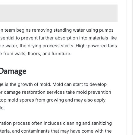
tion team begins removing standing water using pumps
sential to prevent further absorption into materials like
the water, the drying process starts. High-powered fans
from walls, floors, and furniture.
r Damage
e is the growth of mold. Mold can start to develop
er damage restoration services take mold prevention
o stop mold spores from growing and may also apply
ld.
ation process often includes cleaning and sanitizing
cteria, and contaminants that may have come with the