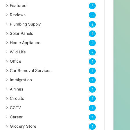
Featured
3
Reviews
3
Plumbing Supply
2
Solar Panels
2
Home Appliance
2
Wild Life
2
Office
1
Car Removal Services
1
Immigration
1
Airlines
1
Circuits
1
CCTV
1
Career
1
Grocery Store
1