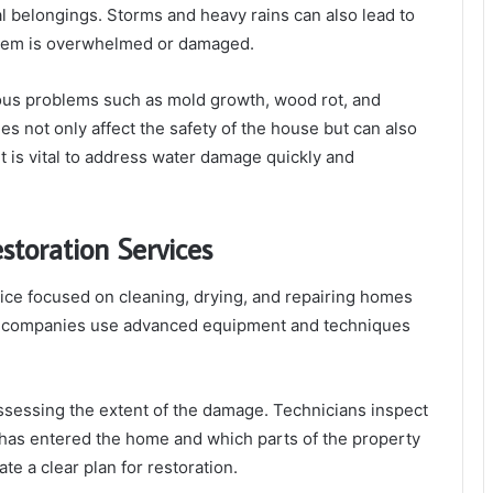
l belongings. Storms and heavy rains can also lead to
ystem is overwhelmed or damaged.
ious problems such as mold growth, wood rot, and
s not only affect the safety of the house but can also
 it is vital to address water damage quickly and
toration Services
vice focused on cleaning, drying, and repairing homes
on companies use advanced equipment and techniques
ssessing the extent of the damage. Technicians inspect
 has entered the home and which parts of the property
e a clear plan for restoration.