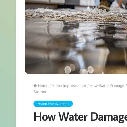
Home
/
Home Improvement
/
How Water Damage Re
Storms
Home Improvement
How Water Damage 