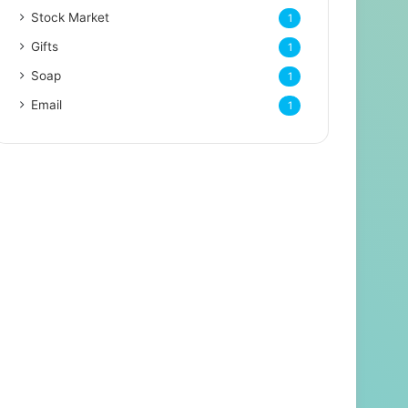
Stock Market
1
Gifts
1
Soap
1
Email
1