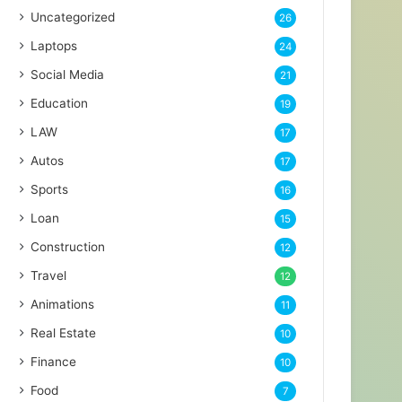
Uncategorized
26
Laptops
24
Social Media
21
Education
19
LAW
17
Autos
17
Sports
16
Loan
15
Construction
12
Travel
12
Animations
11
Real Estate
10
Finance
10
Food
7