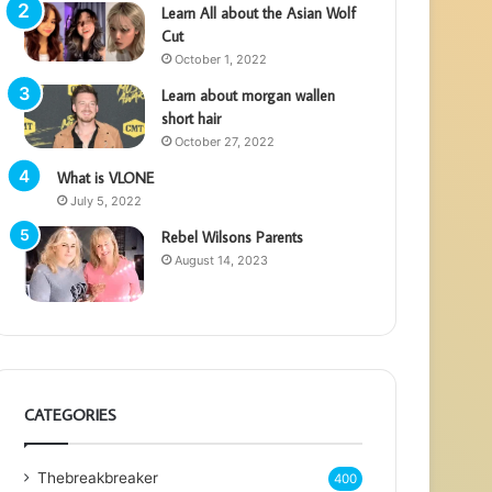
Learn All about the Asian Wolf
Cut
October 1, 2022
Learn about morgan wallen
short hair
October 27, 2022
What is VLONE
July 5, 2022
Rebel Wilsons Parents
August 14, 2023
CATEGORIES
Thebreakbreaker
400