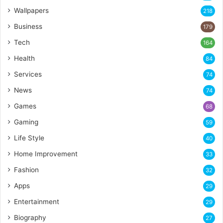
Wallpapers
218
Business
179
Tech
164
Health
84
Services
74
News
74
Games
68
Gaming
59
Life Style
40
Home Improvement
33
Fashion
32
Apps
29
Entertainment
29
Biography
27