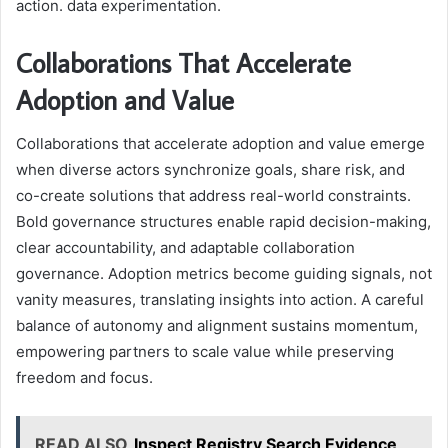
action. data experimentation.
Collaborations That Accelerate
Adoption and Value
Collaborations that accelerate adoption and value emerge
when diverse actors synchronize goals, share risk, and
co-create solutions that address real-world constraints.
Bold governance structures enable rapid decision-making,
clear accountability, and adaptable collaboration
governance. Adoption metrics become guiding signals, not
vanity measures, translating insights into action. A careful
balance of autonomy and alignment sustains momentum,
empowering partners to scale value while preserving
freedom and focus.
READ ALSO
Inspect Registry Search Evidence