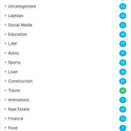
Uncategorized
26
Laptops
24
Social Media
21
Education
19
LAW
17
Autos
17
Sports
16
Loan
15
Construction
12
Travel
12
Animations
11
Real Estate
10
Finance
10
Food
7