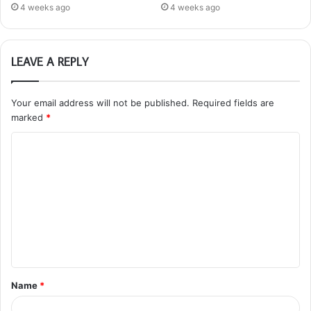
4 weeks ago
4 weeks ago
LEAVE A REPLY
Your email address will not be published.
Required fields are
marked
*
C
o
m
m
e
n
t
Name
*
*