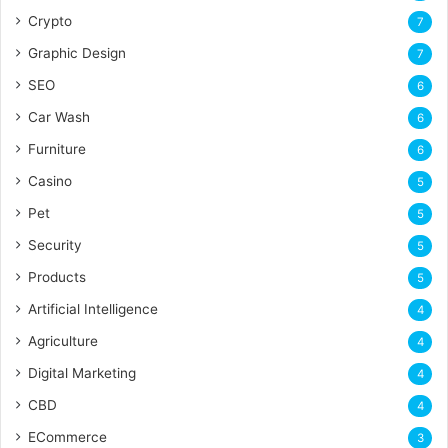
Crypto
7
Graphic Design
7
SEO
6
Car Wash
6
Furniture
6
Casino
5
Pet
5
Security
5
Products
5
Artificial Intelligence
4
Agriculture
4
Digital Marketing
4
CBD
4
ECommerce
3