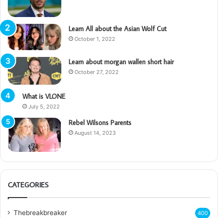
Learn All about the Asian Wolf Cut
October 1, 2022
Learn about morgan wallen short hair
October 27, 2022
What is VLONE
July 5, 2022
Rebel Wilsons Parents
August 14, 2023
CATEGORIES
Thebreakbreaker
400