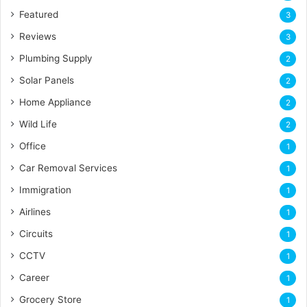
Featured
3
Reviews
3
Plumbing Supply
2
Solar Panels
2
Home Appliance
2
Wild Life
2
Office
1
Car Removal Services
1
Immigration
1
Airlines
1
Circuits
1
CCTV
1
Career
1
Grocery Store
1