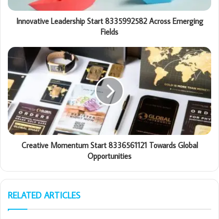
Innovative Leadership Start 8335992582 Across Emerging
Fields
Creative Momentum Start 8336561121 Towards Global
Opportunities
RELATED ARTICLES