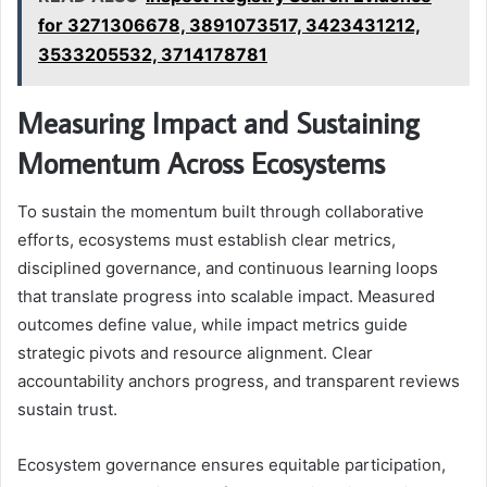
for 3271306678, 3891073517, 3423431212,
3533205532, 3714178781
Measuring Impact and Sustaining
Momentum Across Ecosystems
To sustain the momentum built through collaborative
efforts, ecosystems must establish clear metrics,
disciplined governance, and continuous learning loops
that translate progress into scalable impact. Measured
outcomes define value, while impact metrics guide
strategic pivots and resource alignment. Clear
accountability anchors progress, and transparent reviews
sustain trust.
Ecosystem governance ensures equitable participation,