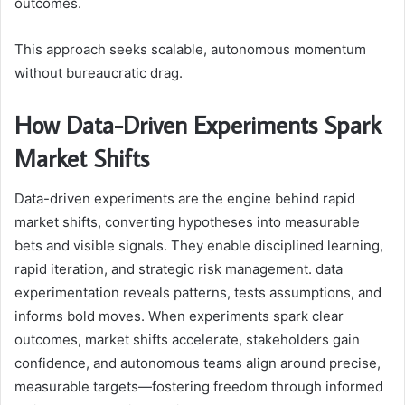
outcomes.
This approach seeks scalable, autonomous momentum
without bureaucratic drag.
How Data-Driven Experiments Spark
Market Shifts
Data-driven experiments are the engine behind rapid
market shifts, converting hypotheses into measurable
bets and visible signals. They enable disciplined learning,
rapid iteration, and strategic risk management. data
experimentation reveals patterns, tests assumptions, and
informs bold moves. When experiments spark clear
outcomes, market shifts accelerate, stakeholders gain
confidence, and autonomous teams align around precise,
measurable targets—fostering freedom through informed