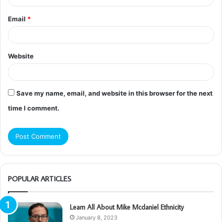
Email
*
Website
Save my name, email, and website in this browser for the next
time I comment.
POPULAR ARTICLES
Learn All About Mike Mcdaniel Ethnicity
January 8, 2023