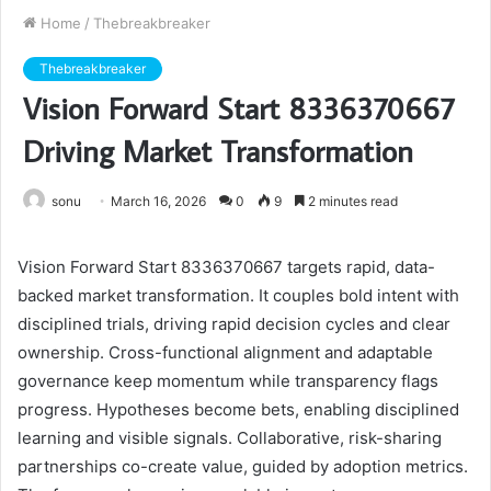
Home
/
Thebreakbreaker
Thebreakbreaker
Vision Forward Start 8336370667
Driving Market Transformation
sonu
March 16, 2026
0
9
2 minutes read
Vision Forward Start 8336370667 targets rapid, data-
backed market transformation. It couples bold intent with
disciplined trials, driving rapid decision cycles and clear
ownership. Cross-functional alignment and adaptable
governance keep momentum while transparency flags
progress. Hypotheses become bets, enabling disciplined
learning and visible signals. Collaborative, risk-sharing
partnerships co-create value, guided by adoption metrics.