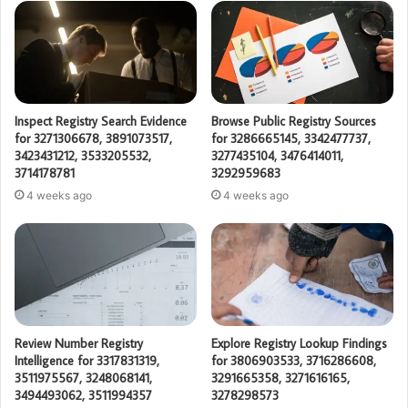
Inspect Registry Search Evidence
Browse Public Registry Sources
for 3271306678, 3891073517,
for 3286665145, 3342477737,
3423431212, 3533205532,
3277435104, 3476414011,
3714178781
3292959683
4 weeks ago
4 weeks ago
Review Number Registry
Explore Registry Lookup Findings
Intelligence for 3317831319,
for 3806903533, 3716286608,
3511975567, 3248068141,
3291665358, 3271616165,
3494493062, 3511994357
3278298573