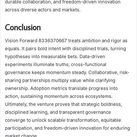
durable collaboration, and freedom-driven innovation
across diverse actors and markets.
Conclusion
Vision Forward 8336370667 treats ambition and rigor as
equals. It pairs bold intent with disciplined trials, turning
hypotheses into measurable bets. Data-driven
experiments illuminate truths; cross-functional
governance keeps momentum steady. Collaborative, risk-
sharing partnerships multiply value while clarifying
ownership. Adoption metrics translate progress into
action, sustaining momentum across ecosystems.
Ultimately, the venture proves that strategic boldness,
disciplined learning, and transparent governance
converge to unlock scalable transformation, equitable
participation, and freedom-driven innovation for enduring
market change.