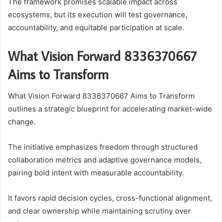
The framework promises scalable impact across
ecosystems, but its execution will test governance,
accountability, and equitable participation at scale.
What Vision Forward 8336370667
Aims to Transform
What Vision Forward 8336370667 Aims to Transform
outlines a strategic blueprint for accelerating market-wide
change.
The initiative emphasizes freedom through structured
collaboration metrics and adaptive governance models,
pairing bold intent with measurable accountability.
It favors rapid decision cycles, cross-functional alignment,
and clear ownership while maintaining scrutiny over