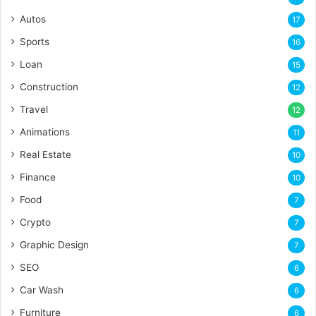
Autos
17
Sports
16
Loan
15
Construction
12
Travel
12
Animations
11
Real Estate
10
Finance
10
Food
7
Crypto
7
Graphic Design
7
SEO
6
Car Wash
6
Furniture
6