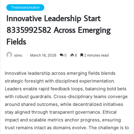
Thebreakbreaker
Innovative Leadership Start
8335992582 Across Emerging
Fields
sonu
March 16, 2026
0
8
2 minutes read
Innovative leadership across emerging fields blends
strategic foresight with disciplined experimentation.
Leaders enable rapid feedback loops, balancing bold bets
with robust guardrails. Cross-disciplinary teams converge
around shared outcomes, while decentralized initiatives
stay aligned through transparent governance. Ethical
impact and scalable metrics anchor progress, ensuring
trust remains intact as domains evolve. The challenge is to