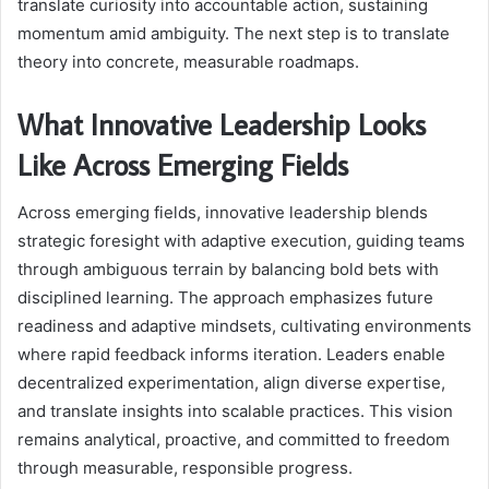
translate curiosity into accountable action, sustaining
momentum amid ambiguity. The next step is to translate
theory into concrete, measurable roadmaps.
What Innovative Leadership Looks
Like Across Emerging Fields
Across emerging fields, innovative leadership blends
strategic foresight with adaptive execution, guiding teams
through ambiguous terrain by balancing bold bets with
disciplined learning. The approach emphasizes future
readiness and adaptive mindsets, cultivating environments
where rapid feedback informs iteration. Leaders enable
decentralized experimentation, align diverse expertise,
and translate insights into scalable practices. This vision
remains analytical, proactive, and committed to freedom
through measurable, responsible progress.