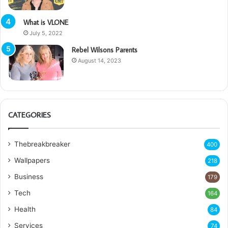
What is VLONE
July 5, 2022
Rebel Wilsons Parents
August 14, 2023
CATEGORIES
Thebreakbreaker
400
Wallpapers
218
Business
179
Tech
164
Health
84
Services
74