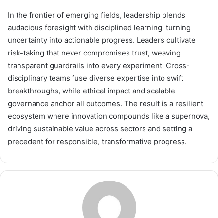
In the frontier of emerging fields, leadership blends
audacious foresight with disciplined learning, turning
uncertainty into actionable progress. Leaders cultivate
risk-taking that never compromises trust, weaving
transparent guardrails into every experiment. Cross-
disciplinary teams fuse diverse expertise into swift
breakthroughs, while ethical impact and scalable
governance anchor all outcomes. The result is a resilient
ecosystem where innovation compounds like a supernova,
driving sustainable value across sectors and setting a
precedent for responsible, transformative progress.