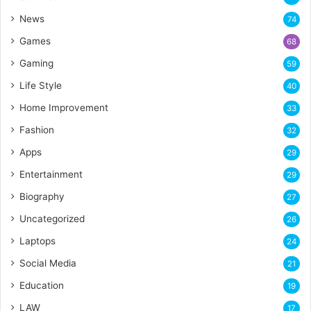
News
74
Games
68
Gaming
59
Life Style
40
Home Improvement
33
Fashion
32
Apps
29
Entertainment
29
Biography
27
Uncategorized
26
Laptops
24
Social Media
21
Education
19
LAW
17