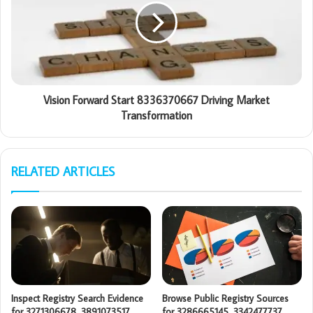
Vision Forward Start 8336370667 Driving Market
Transformation
RELATED ARTICLES
Inspect Registry Search Evidence
Browse Public Registry Sources
for 3271306678, 3891073517,
for 3286665145, 3342477737,