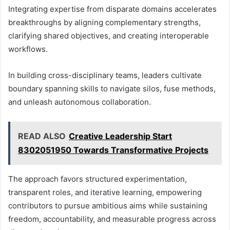
Integrating expertise from disparate domains accelerates
breakthroughs by aligning complementary strengths,
clarifying shared objectives, and creating interoperable
workflows.
In building cross-disciplinary teams, leaders cultivate
boundary spanning skills to navigate silos, fuse methods,
and unleash autonomous collaboration.
READ ALSO
Creative Leadership Start
8302051950 Towards Transformative Projects
The approach favors structured experimentation,
transparent roles, and iterative learning, empowering
contributors to pursue ambitious aims while sustaining
freedom, accountability, and measurable progress across