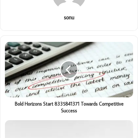
sonu
Bold Horizons Start 8335841371 Towards Competitive
Success