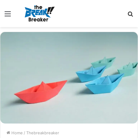
Menu
S
fo
Home
/
Thebreakbreaker