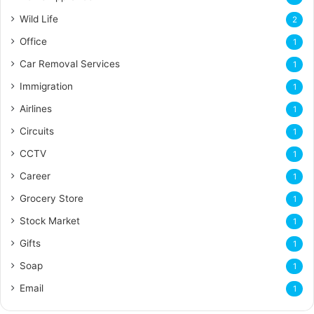
Wild Life
2
Office
1
Car Removal Services
1
Immigration
1
Airlines
1
Circuits
1
CCTV
1
Career
1
Grocery Store
1
Stock Market
1
Gifts
1
Soap
1
Email
1