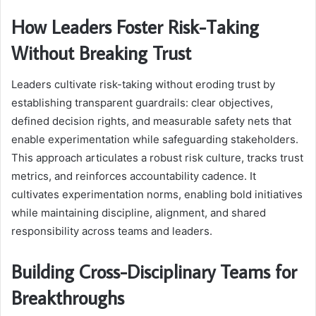
How Leaders Foster Risk-Taking
Without Breaking Trust
Leaders cultivate risk-taking without eroding trust by
establishing transparent guardrails: clear objectives,
defined decision rights, and measurable safety nets that
enable experimentation while safeguarding stakeholders.
This approach articulates a robust risk culture, tracks trust
metrics, and reinforces accountability cadence. It
cultivates experimentation norms, enabling bold initiatives
while maintaining discipline, alignment, and shared
responsibility across teams and leaders.
Building Cross-Disciplinary Teams for
Breakthroughs