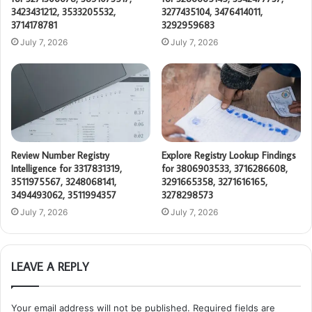
3423431212, 3533205532,
3277435104, 3476414011,
3714178781
3292959683
July 7, 2026
July 7, 2026
Review Number Registry
Explore Registry Lookup Findings
Intelligence for 3317831319,
for 3806903533, 3716286608,
3511975567, 3248068141,
3291665358, 3271616165,
3494493062, 3511994357
3278298573
July 7, 2026
July 7, 2026
LEAVE A REPLY
Your email address will not be published.
Required fields are