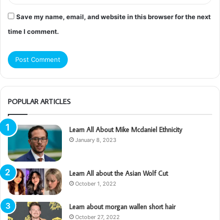
Save my name, email, and website in this browser for the next
time I comment.
POPULAR ARTICLES
Learn All About Mike Mcdaniel Ethnicity
January 8, 2023
Learn All about the Asian Wolf Cut
October 1, 2022
Learn about morgan wallen short hair
October 27, 2022