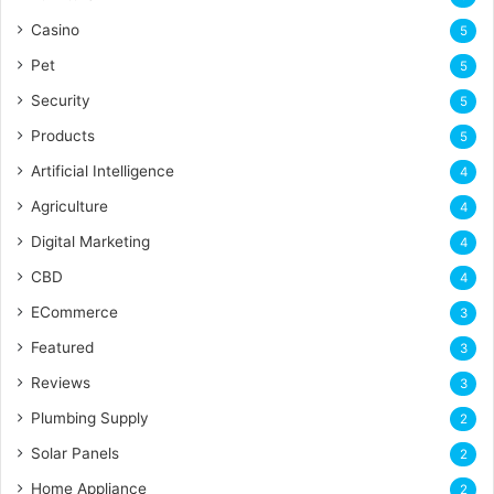
Casino
5
Pet
5
Security
5
Products
5
Artificial Intelligence
4
Agriculture
4
Digital Marketing
4
CBD
4
ECommerce
3
Featured
3
Reviews
3
Plumbing Supply
2
Solar Panels
2
Home Appliance
2