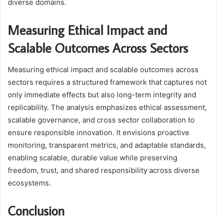
diverse domains.
Measuring Ethical Impact and
Scalable Outcomes Across Sectors
Measuring ethical impact and scalable outcomes across
sectors requires a structured framework that captures not
only immediate effects but also long-term integrity and
replicability. The analysis emphasizes ethical assessment,
scalable governance, and cross sector collaboration to
ensure responsible innovation. It envisions proactive
monitoring, transparent metrics, and adaptable standards,
enabling scalable, durable value while preserving
freedom, trust, and shared responsibility across diverse
ecosystems.
Conclusion