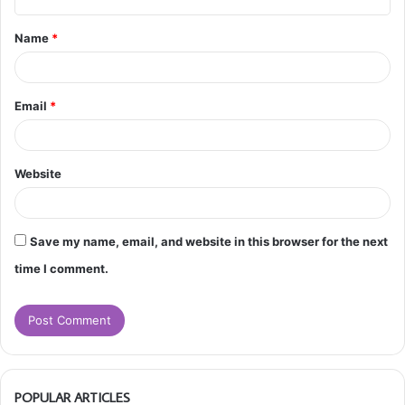
t
Name
*
*
Email
*
Website
Save my name, email, and website in this browser for the next
time I comment.
POPULAR ARTICLES