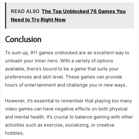
READ ALSO
The Top Unblocked 76 Games You
Need to Try Right Now
Conclusion
To sum up, 911 games unblocked are an excellent way to
unleash your inner hero. With a variety of options
available, there’s bound to be a game that suits your
preferences and skill level. These games can provide
hours of entertainment and challenge you in new ways.
However, it’s essential to remember that playing too many
video games can have negative effects on both physical
and mental health. It’s crucial to balance gaming with other
activities such as exercise, socializing, or creative
hobbies.