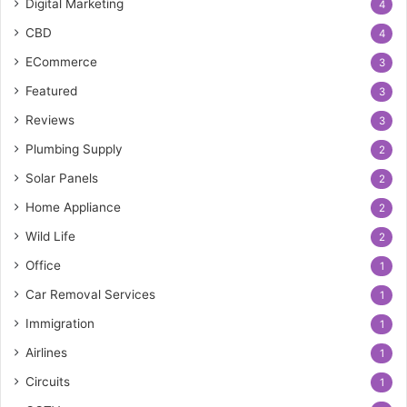
Digital Marketing
4
CBD
4
ECommerce
3
Featured
3
Reviews
3
Plumbing Supply
2
Solar Panels
2
Home Appliance
2
Wild Life
2
Office
1
Car Removal Services
1
Immigration
1
Airlines
1
Circuits
1