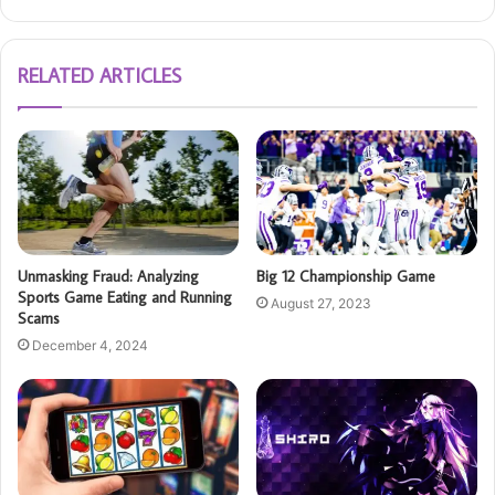
RELATED ARTICLES
Unmasking Fraud: Analyzing
Big 12 Championship Game
Sports Game Eating and Running
August 27, 2023
Scams
December 4, 2024