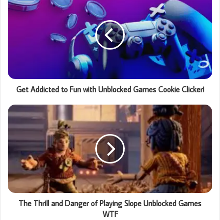
Get Addicted to Fun with Unblocked Games Cookie Clicker!
The Thrill and Danger of Playing Slope Unblocked Games
WTF