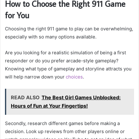
How to Choose the Right 911 Game
for You
Choosing the right 911 game to play can be overwhelming,
especially with so many options available.
Are you looking for a realistic simulation of being a first
responder or do you prefer arcade-style gameplay?
Knowing what type of gameplay and storyline attracts you
will help narrow down your
choices
.
READ ALSO
The Best Girl Games Unblocked:
Hours of Fun at Your Fingertips!
Secondly, research different games before making a
decision. Look up reviews from other players online or