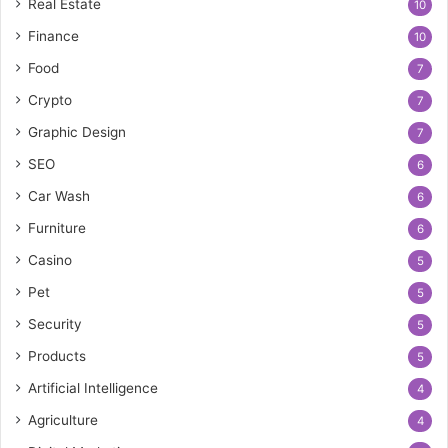
Real Estate
10
Finance
10
Food
7
Crypto
7
Graphic Design
7
SEO
6
Car Wash
6
Furniture
6
Casino
5
Pet
5
Security
5
Products
5
Artificial Intelligence
4
Agriculture
4