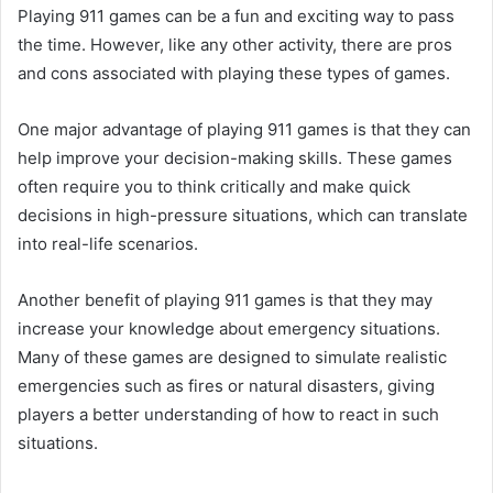
Playing 911 games can be a fun and exciting way to pass
the time. However, like any other activity, there are pros
and cons associated with playing these types of games.
One major advantage of playing 911 games is that they can
help improve your decision-making skills. These games
often require you to think critically and make quick
decisions in high-pressure situations, which can translate
into real-life scenarios.
Another benefit of playing 911 games is that they may
increase your knowledge about emergency situations.
Many of these games are designed to simulate realistic
emergencies such as fires or natural disasters, giving
players a better understanding of how to react in such
situations.