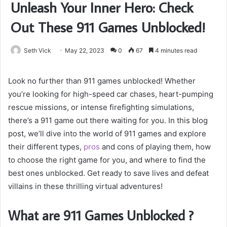
Unleash Your Inner Hero: Check
Out These 911 Games Unblocked!
Seth Vick
May 22, 2023
0
67
4 minutes read
Look no further than 911 games unblocked! Whether
you’re looking for high-speed car chases, heart-pumping
rescue missions, or intense firefighting simulations,
there’s a 911 game out there waiting for you. In this blog
post, we’ll dive into the world of 911 games and explore
their different types,
pros
and cons of playing them, how
to choose the right game for you, and where to find the
best ones unblocked. Get ready to save lives and defeat
villains in these thrilling virtual adventures!
What are 911 Games Unblocked ?