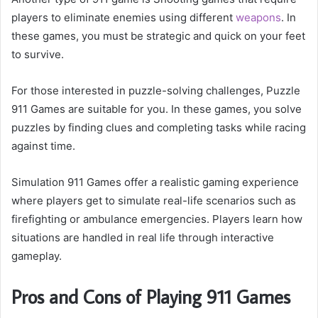
players to eliminate enemies using different
weapons
. In
these games, you must be strategic and quick on your feet
to survive.
For those interested in puzzle-solving challenges, Puzzle
911 Games are suitable for you. In these games, you solve
puzzles by finding clues and completing tasks while racing
against time.
Simulation 911 Games offer a realistic gaming experience
where players get to simulate real-life scenarios such as
firefighting or ambulance emergencies. Players learn how
situations are handled in real life through interactive
gameplay.
Pros and Cons of Playing 911 Games