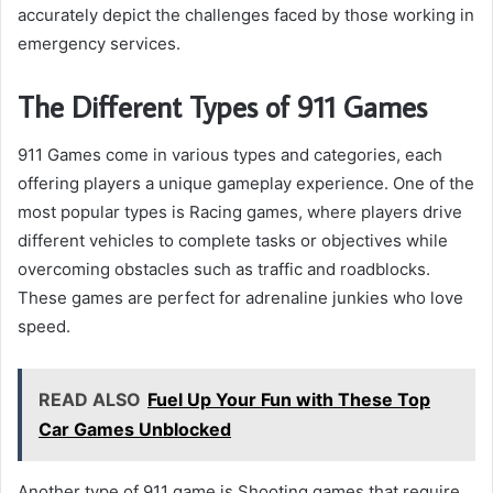
accurately depict the challenges faced by those working in
emergency services.
The Different Types of 911 Games
911 Games come in various types and categories, each
offering players a unique gameplay experience. One of the
most popular types is Racing games, where players drive
different vehicles to complete tasks or objectives while
overcoming obstacles such as traffic and roadblocks.
These games are perfect for adrenaline junkies who love
speed.
READ ALSO
Fuel Up Your Fun with These Top
Car Games Unblocked
Another type of 911 game is Shooting games that require