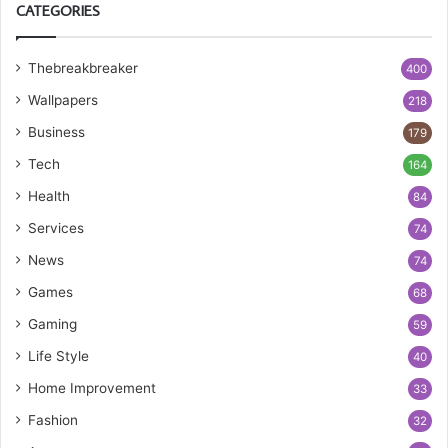
CATEGORIES
Thebreakbreaker
400
Wallpapers
218
Business
179
Tech
164
Health
84
Services
74
News
74
Games
68
Gaming
59
Life Style
40
Home Improvement
33
Fashion
32