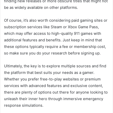
finding new releases or more obscure titles that might not
be as widely available on other platforms.
Of course, it’s also worth considering paid gaming sites or
subscription services like Steam or Xbox Game Pass,
which may offer access to high-quality 911 games with
additional features and benefits. Just keep in mind that
these options typically require a fee or membership cost,
so make sure you do your research before signing up.
Ultimately, the key is to explore multiple sources and find
the platform that best suits your needs as a gamer.
Whether you prefer free-to-play websites or premium
services with advanced features and exclusive content,
there are plenty of options out there for anyone looking to
unleash their inner hero through immersive emergency
response simulations.