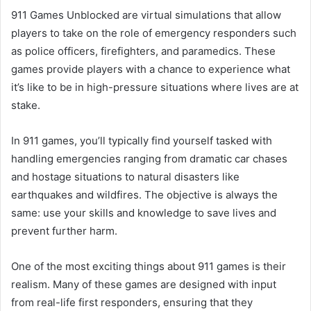
911 Games Unblocked are virtual simulations that allow
players to take on the role of emergency responders such
as police officers, firefighters, and paramedics. These
games provide players with a chance to experience what
it’s like to be in high-pressure situations where lives are at
stake.
In 911 games, you’ll typically find yourself tasked with
handling emergencies ranging from dramatic car chases
and hostage situations to natural disasters like
earthquakes and wildfires. The objective is always the
same: use your skills and knowledge to save lives and
prevent further harm.
One of the most exciting things about 911 games is their
realism. Many of these games are designed with input
from real-life first responders, ensuring that they