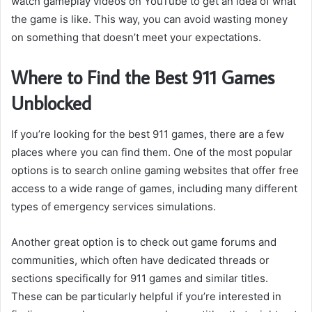
watch gameplay videos on YouTube to get an idea of what
the game is like. This way, you can avoid wasting money
on something that doesn’t meet your expectations.
Where to Find the Best 911 Games
Unblocked
If you’re looking for the best 911 games, there are a few
places where you can find them. One of the most popular
options is to search online gaming websites that offer free
access to a wide range of games, including many different
types of emergency services simulations.
Another great option is to check out game forums and
communities, which often have dedicated threads or
sections specifically for 911 games and similar titles.
These can be particularly helpful if you’re interested in