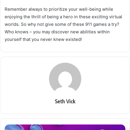
Remember always to prioritize your well-being while
enjoying the thrill of being a hero in these exciting virtual
worlds. So why not give some of these 911 games a try?
Who knows – you may discover new abilities within
yourself that you never knew existed!
Seth Vick