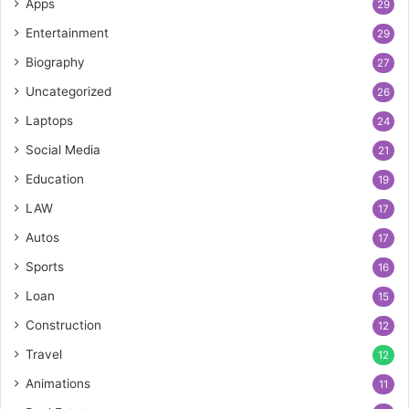
Apps
29
Entertainment
29
Biography
27
Uncategorized
26
Laptops
24
Social Media
21
Education
19
LAW
17
Autos
17
Sports
16
Loan
15
Construction
12
Travel
12
Animations
11