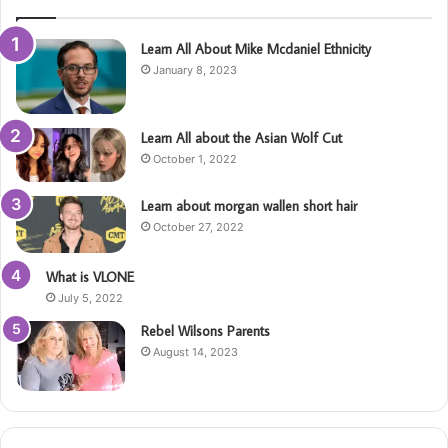
Learn All About Mike Mcdaniel Ethnicity
January 8, 2023
Learn All about the Asian Wolf Cut
October 1, 2022
Learn about morgan wallen short hair
October 27, 2022
What is VLONE
July 5, 2022
Rebel Wilsons Parents
August 14, 2023