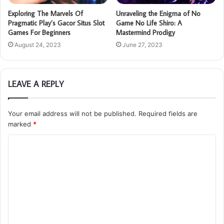
Exploring The Marvels Of
Unraveling the Enigma of No
Pragmatic Play’s Gacor Situs Slot
Game No Life Shiro: A
Games For Beginners
Mastermind Prodigy
August 24, 2023
June 27, 2023
LEAVE A REPLY
Your email address will not be published.
Required fields are
marked
*
C
o
m
m
e
n