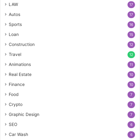
LAW
17
Autos
17
Sports
16
Loan
15
Construction
12
Travel
12
Animations
11
Real Estate
10
Finance
10
Food
7
Crypto
7
Graphic Design
7
SEO
6
Car Wash
6