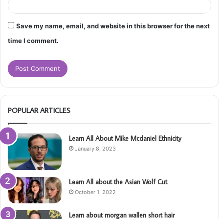
Save my name, email, and website in this browser for the next
time I comment.
POPULAR ARTICLES
Learn All About Mike Mcdaniel Ethnicity
January 8, 2023
Learn All about the Asian Wolf Cut
October 1, 2022
Learn about morgan wallen short hair