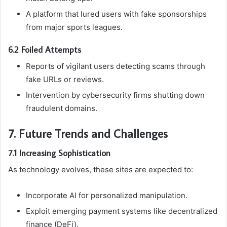
A platform that lured users with fake sponsorships
from major sports leagues.
6.2 Foiled Attempts
Reports of vigilant users detecting scams through
fake URLs or reviews.
Intervention by cybersecurity firms shutting down
fraudulent domains.
7.
Future Trends and Challenges
7.1 Increasing Sophistication
As technology evolves, these sites are expected to:
Incorporate AI for personalized manipulation.
Exploit emerging payment systems like decentralized
finance (DeFi).