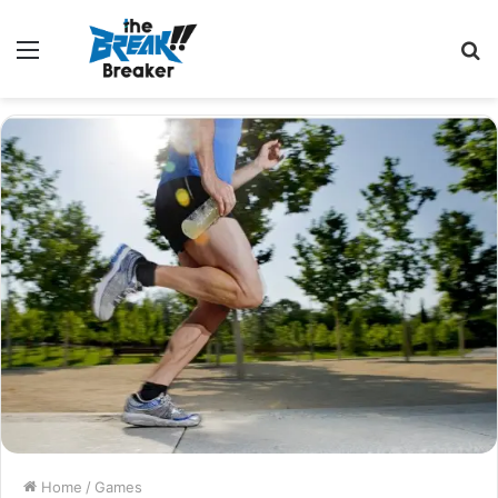
Menu
S
fo
Home
/
Games