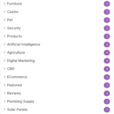
Furniture
6
Casino
5
Pet
5
Security
5
Products
5
Artificial Intelligence
4
Agriculture
4
Digital Marketing
4
CBD
4
ECommerce
3
Featured
3
Reviews
3
Plumbing Supply
2
Solar Panels
2