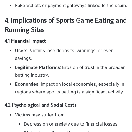
Fake wallets or payment gateways linked to the scam.
4.
Implications of Sports Game Eating and
Running Sites
4.1 Financial Impact
Users
: Victims lose deposits, winnings, or even
savings.
Legitimate Platforms
: Erosion of trust in the broader
betting industry.
Economies
: Impact on local economies, especially in
regions where sports betting is a significant activity.
4.2 Psychological and Social Costs
Victims may suffer from:
Depression or anxiety due to financial losses.