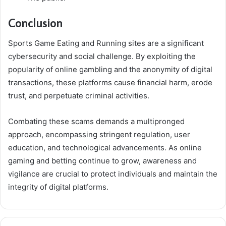
Conclusion
Sports Game Eating and Running sites are a significant
cybersecurity and social challenge. By exploiting the
popularity of online gambling and the anonymity of digital
transactions, these platforms cause financial harm, erode
trust, and perpetuate criminal activities.
Combating these scams demands a multipronged
approach, encompassing stringent regulation, user
education, and technological advancements. As online
gaming and betting continue to grow, awareness and
vigilance are crucial to protect individuals and maintain the
integrity of digital platforms.