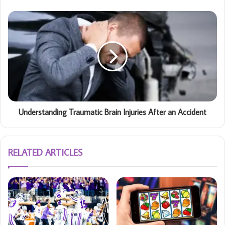
Understanding Traumatic Brain Injuries After an Accident
RELATED ARTICLES