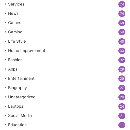
Services
74
News
74
Games
68
Gaming
59
Life Style
40
Home Improvement
33
Fashion
32
Apps
29
Entertainment
29
Biography
27
Uncategorized
26
Laptops
24
Social Media
21
Education
19