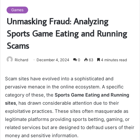
Games
Unmasking Fraud: Analyzing
Sports Game Eating and Running
Scams
Richard
December 4, 2024
0
63
4 minutes read
Scam sites have evolved into a sophisticated and
pervasive menace in the online ecosystem. A specific
category of these, the
Sports Game Eating and Running
sites
, has drawn considerable attention due to their
exploitative practices. These sites often masquerade as
legitimate platforms providing sports betting, gaming, or
related services but are designed to defraud users of their
money and sensitive information.