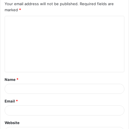
Your email address will not be published.
Required fields are
marked
*
C
o
m
m
e
n
t
Name
*
*
Email
*
Website