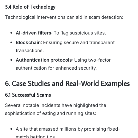
5.4 Role of Technology
Technological interventions can aid in scam detection:
AI-driven filters
: To flag suspicious sites.
Blockchain
: Ensuring secure and transparent
transactions.
Authentication protocols
: Using two-factor
authentication for enhanced security.
6.
Case Studies and Real-World Examples
6.1 Successful Scams
Several notable incidents have highlighted the
sophistication of eating and running sites:
A site that amassed millions by promising fixed-
match betting tips.