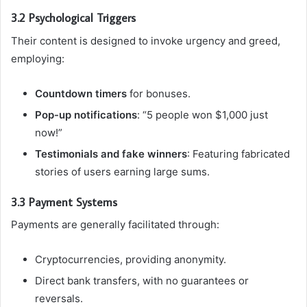
3.2 Psychological Triggers
Their content is designed to invoke urgency and greed,
employing:
Countdown timers
for bonuses.
Pop-up notifications
: “5 people won $1,000 just
now!”
Testimonials and fake winners
: Featuring fabricated
stories of users earning large sums.
3.3 Payment Systems
Payments are generally facilitated through:
Cryptocurrencies, providing anonymity.
Direct bank transfers, with no guarantees or
reversals.