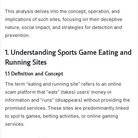
This analysis delves into the concept, operation, and
implications of such sites, focusing on their deceptive
nature, social impact, and strategies for detection and
prevention.
1.
Understanding Sports Game Eating and
Running Sites
1.1 Definition and Concept
The term “eating and running site” refers to an online
scam platform that “eats” (takes) users’ money or
information and “runs” (disappears) without providing the
promised services. These sites are predominantly linked
to sports games, betting activities, or online gaming
services.