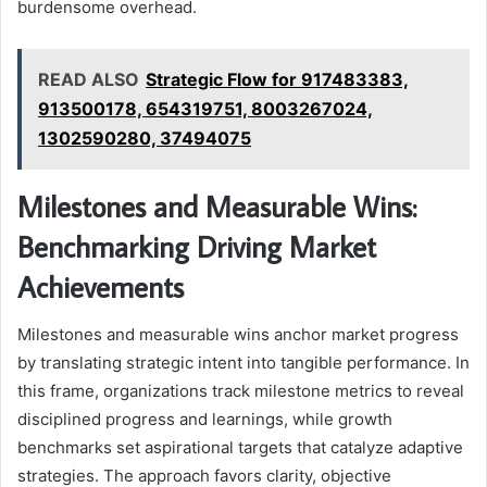
burdensome overhead.
READ ALSO
Strategic Flow for 917483383,
913500178, 654319751, 8003267024,
1302590280, 37494075
Milestones and Measurable Wins:
Benchmarking Driving Market
Achievements
Milestones and measurable wins anchor market progress
by translating strategic intent into tangible performance. In
this frame, organizations track milestone metrics to reveal
disciplined progress and learnings, while growth
benchmarks set aspirational targets that catalyze adaptive
strategies. The approach favors clarity, objective