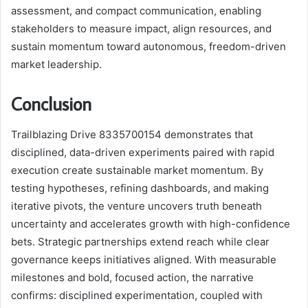
assessment, and compact communication, enabling
stakeholders to measure impact, align resources, and
sustain momentum toward autonomous, freedom-driven
market leadership.
Conclusion
Trailblazing Drive 8335700154 demonstrates that
disciplined, data-driven experiments paired with rapid
execution create sustainable market momentum. By
testing hypotheses, refining dashboards, and making
iterative pivots, the venture uncovers truth beneath
uncertainty and accelerates growth with high-confidence
bets. Strategic partnerships extend reach while clear
governance keeps initiatives aligned. With measurable
milestones and bold, focused action, the narrative
confirms: disciplined experimentation, coupled with