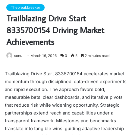
Thebreakbreaker
Trailblazing Drive Start
8335700154 Driving Market
Achievements
sonu
March 16, 2026
0
5
2 minutes read
Trailblazing Drive Start 8335700154 accelerates market
momentum through disciplined, data-driven experiments
and rapid execution. The approach favors bold,
measurable bets, clear dashboards, and iterative pivots
that reduce risk while widening opportunity. Strategic
partnerships extend reach and capabilities under a
transparent framework. Milestones and benchmarks
translate into tangible wins, guiding adaptive leadership