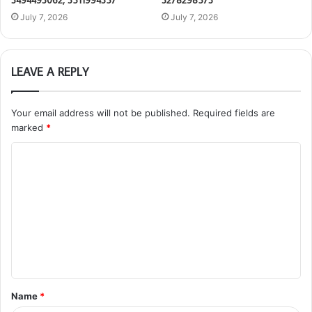
3494493062, 3511994357
3278298573
July 7, 2026
July 7, 2026
LEAVE A REPLY
Your email address will not be published.
Required fields are
marked
*
C
o
m
m
e
n
t
Name
*
*