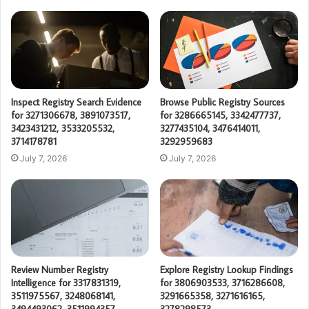
Inspect Registry Search Evidence
Browse Public Registry Sources
for 3271306678, 3891073517,
for 3286665145, 3342477737,
3423431212, 3533205532,
3277435104, 3476414011,
3714178781
3292959683
July 7, 2026
July 7, 2026
Review Number Registry
Explore Registry Lookup Findings
Intelligence for 3317831319,
for 3806903533, 3716286608,
3511975567, 3248068141,
3291665358, 3271616165,