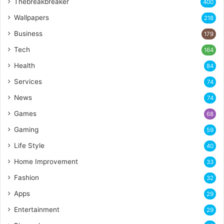
Thebreakbreaker
400
Wallpapers
218
Business
179
Tech
164
Health
84
Services
74
News
74
Games
68
Gaming
59
Life Style
40
Home Improvement
33
Fashion
32
Apps
29
Entertainment
29