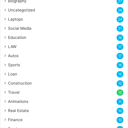
Biography
27
Uncategorized
26
Laptops
24
Social Media
21
Education
19
LAW
17
Autos
17
Sports
16
Loan
15
Construction
12
Travel
12
Animations
11
Real Estate
10
Finance
10