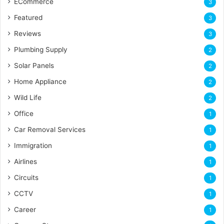
ECommerce
3
Featured
3
Reviews
3
Plumbing Supply
2
Solar Panels
2
Home Appliance
2
Wild Life
2
Office
1
Car Removal Services
1
Immigration
1
Airlines
1
Circuits
1
CCTV
1
Career
1