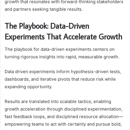
growth that resonates with forward-thinking stakeholders
and partners seeking tangible results.
The Playbook: Data-Driven
Experiments That Accelerate Growth
The playbook for data-driven experiments centers on
turning rigorous insights into rapid, measurable growth.
Data driven experiments inform hypothesis-driven tests,
dashboards, and iterative pivots that reduce risk while
expanding opportunity.
Results are translated into scalable tactics, enabling
growth acceleration through disciplined experimentation,
fast feedback loops, and disciplined resource allocation—
empowering teams to act with certainty and pursue bold,