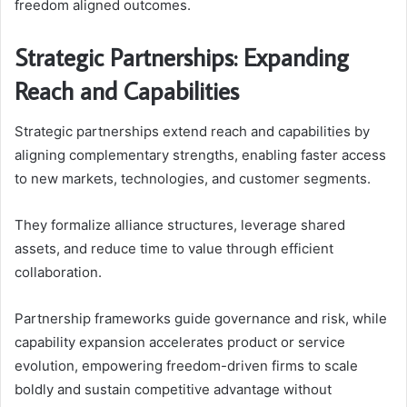
freedom aligned outcomes.
Strategic Partnerships: Expanding
Reach and Capabilities
Strategic partnerships extend reach and capabilities by
aligning complementary strengths, enabling faster access
to new markets, technologies, and customer segments.
They formalize alliance structures, leverage shared
assets, and reduce time to value through efficient
collaboration.
Partnership frameworks guide governance and risk, while
capability expansion accelerates product or service
evolution, empowering freedom-driven firms to scale
boldly and sustain competitive advantage without