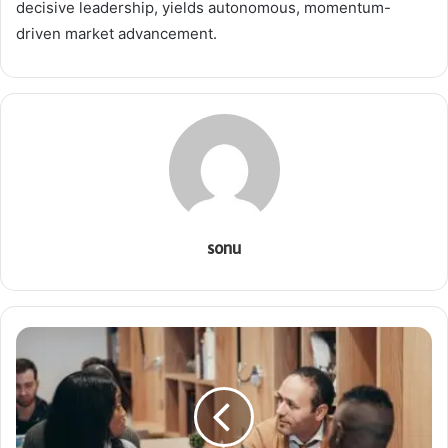
decisive leadership, yields autonomous, momentum-
driven market advancement.
sonu