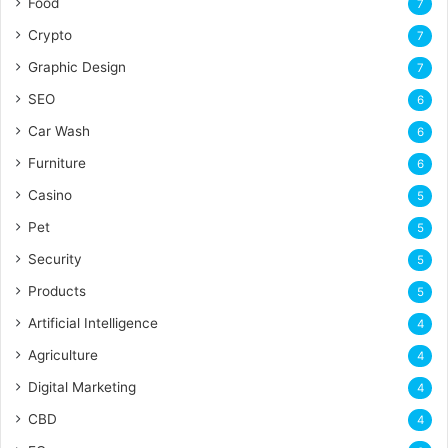
Food
7
Crypto
7
Graphic Design
7
SEO
6
Car Wash
6
Furniture
6
Casino
5
Pet
5
Security
5
Products
5
Artificial Intelligence
4
Agriculture
4
Digital Marketing
4
CBD
4