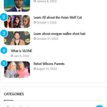
January 8, 2023
Learn All about the Asian Wolf Cut
October 1, 2022
Learn about morgan wallen short hair
October 27, 2022
What is VLONE
July 5, 2022
Rebel Wilsons Parents
August 14, 2023
CATEGORIES