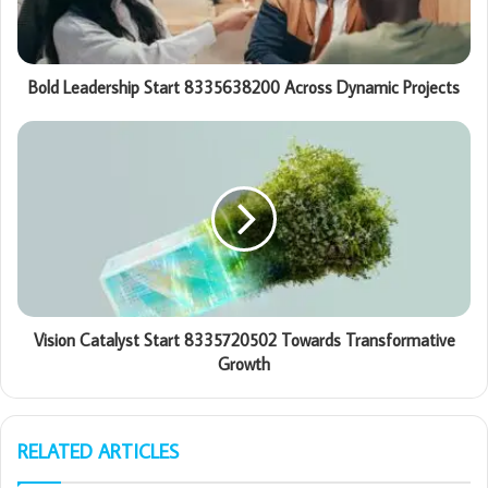
Bold Leadership Start 8335638200 Across Dynamic Projects
Vision Catalyst Start 8335720502 Towards Transformative
Growth
RELATED ARTICLES