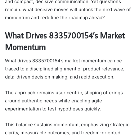
and compact, decisive communication. Yet questions
remain: what decisive moves will unlock the next wave of
momentum and redefine the roadmap ahead?
What Drives 8335700154’s Market
Momentum
What drives 8335700154’s market momentum can be
traced to a disciplined alignment of product relevance,
data-driven decision making, and rapid execution.
The approach remains user centric, shaping offerings
around authentic needs while enabling agile
experimentation to test hypotheses quickly.
This balance sustains momentum, emphasizing strategic
clarity, measurable outcomes, and freedom-oriented