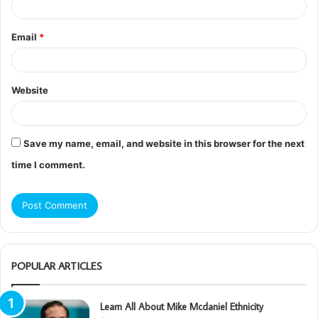
Email
*
Website
Save my name, email, and website in this browser for the next
time I comment.
POPULAR ARTICLES
Learn All About Mike Mcdaniel Ethnicity