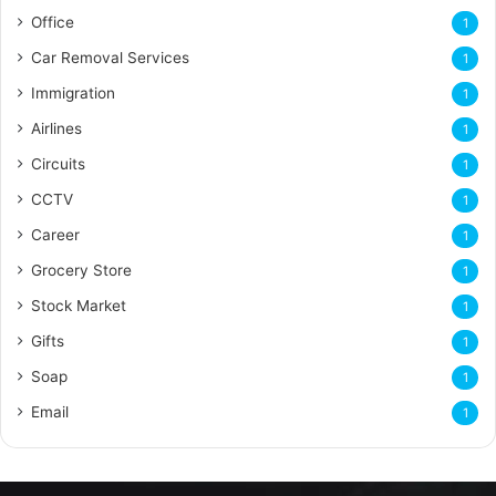
Office
1
Car Removal Services
1
Immigration
1
Airlines
1
Circuits
1
CCTV
1
Career
1
Grocery Store
1
Stock Market
1
Gifts
1
Soap
1
Email
1