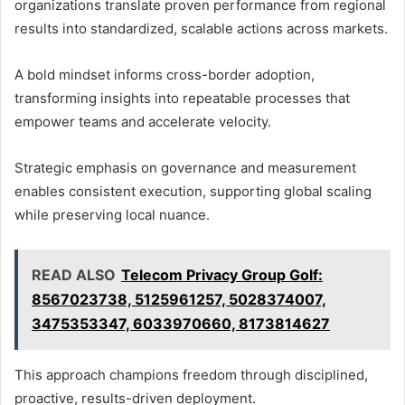
organizations translate proven performance from regional
results into standardized, scalable actions across markets.
A bold mindset informs cross-border adoption,
transforming insights into repeatable processes that
empower teams and accelerate velocity.
Strategic emphasis on governance and measurement
enables consistent execution, supporting global scaling
while preserving local nuance.
READ ALSO
Telecom Privacy Group Golf:
8567023738, 5125961257, 5028374007,
3475353347, 6033970660, 8173814627
This approach champions freedom through disciplined,
proactive, results-driven deployment.