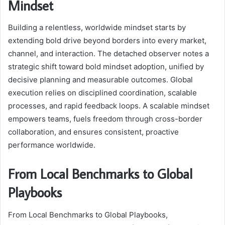
Mindset
Building a relentless, worldwide mindset starts by
extending bold drive beyond borders into every market,
channel, and interaction. The detached observer notes a
strategic shift toward bold mindset adoption, unified by
decisive planning and measurable outcomes. Global
execution relies on disciplined coordination, scalable
processes, and rapid feedback loops. A scalable mindset
empowers teams, fuels freedom through cross-border
collaboration, and ensures consistent, proactive
performance worldwide.
From Local Benchmarks to Global
Playbooks
From Local Benchmarks to Global Playbooks,