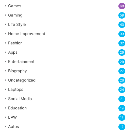
Games
68
Gaming
59
Life Style
40
Home Improvement
33
Fashion
32
Apps
29
Entertainment
29
Biography
27
Uncategorized
26
Laptops
24
Social Media
21
Education
19
LAW
17
Autos
17