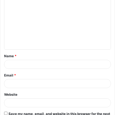
C
o
m
m
e
n
t
Name
*
*
Email
*
Website
Save my name, email, and website in this browser for the next