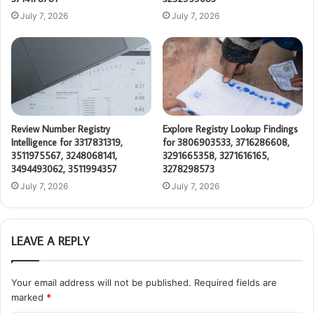
July 7, 2026
July 7, 2026
Review Number Registry
Explore Registry Lookup Findings
Intelligence for 3317831319,
for 3806903533, 3716286608,
3511975567, 3248068141,
3291665358, 3271616165,
3494493062, 3511994357
3278298573
July 7, 2026
July 7, 2026
LEAVE A REPLY
Your email address will not be published.
Required fields are
marked
*