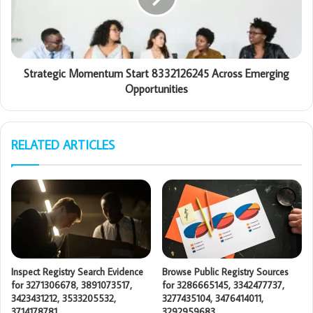
Strategic Momentum Start 8332126245 Across Emerging
Opportunities
RELATED ARTICLES
Inspect Registry Search Evidence
Browse Public Registry Sources
for 3271306678, 3891073517,
for 3286665145, 3342477737,
3423431212, 3533205532,
3277435104, 3476414011,
3714178781
3292959683