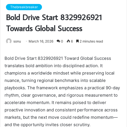
Thebreakbreaker
Bold Drive Start 8329926921
Towards Global Success
sonu
March 16, 2026
0
6
2 minutes read
Bold Drive Start 8329926921 Toward Global Success
translates bold ambition into disciplined action. It
champions a worldwide mindset while preserving local
nuance, turning regional benchmarks into scalable
playbooks. The framework emphasizes a practical 90-day
rhythm, clear governance, and rigorous measurement to
accelerate momentum. It remains poised to deliver
proactive innovation and consistent performance across
markets, but the next move could redefine momentum—
and the opportunity invites closer scrutiny.