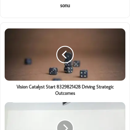
sonu
Vision Catalyst Start 8329821428 Driving Strategic
Outcomes