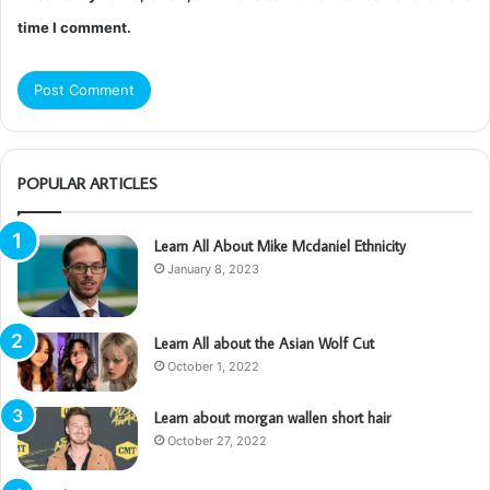
time I comment.
POPULAR ARTICLES
Learn All About Mike Mcdaniel Ethnicity
January 8, 2023
Learn All about the Asian Wolf Cut
October 1, 2022
Learn about morgan wallen short hair
October 27, 2022