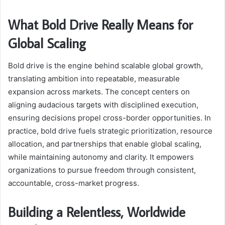
What Bold Drive Really Means for
Global Scaling
Bold drive is the engine behind scalable global growth,
translating ambition into repeatable, measurable
expansion across markets. The concept centers on
aligning audacious targets with disciplined execution,
ensuring decisions propel cross-border opportunities. In
practice, bold drive fuels strategic prioritization, resource
allocation, and partnerships that enable global scaling,
while maintaining autonomy and clarity. It empowers
organizations to pursue freedom through consistent,
accountable, cross-market progress.
Building a Relentless, Worldwide