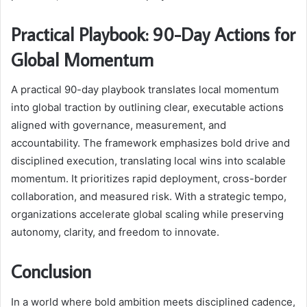
Practical Playbook: 90-Day Actions for
Global Momentum
A practical 90-day playbook translates local momentum
into global traction by outlining clear, executable actions
aligned with governance, measurement, and
accountability. The framework emphasizes bold drive and
disciplined execution, translating local wins into scalable
momentum. It prioritizes rapid deployment, cross-border
collaboration, and measured risk. With a strategic tempo,
organizations accelerate global scaling while preserving
autonomy, clarity, and freedom to innovate.
Conclusion
In a world where bold ambition meets disciplined cadence,