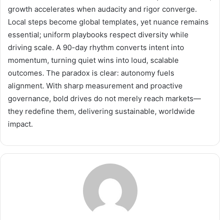
growth accelerates when audacity and rigor converge.
Local steps become global templates, yet nuance remains
essential; uniform playbooks respect diversity while
driving scale. A 90-day rhythm converts intent into
momentum, turning quiet wins into loud, scalable
outcomes. The paradox is clear: autonomy fuels
alignment. With sharp measurement and proactive
governance, bold drives do not merely reach markets—
they redefine them, delivering sustainable, worldwide
impact.