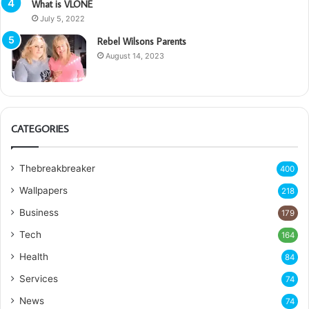
What is VLONE
July 5, 2022
Rebel Wilsons Parents
August 14, 2023
CATEGORIES
Thebreakbreaker
400
Wallpapers
218
Business
179
Tech
164
Health
84
Services
74
News
74