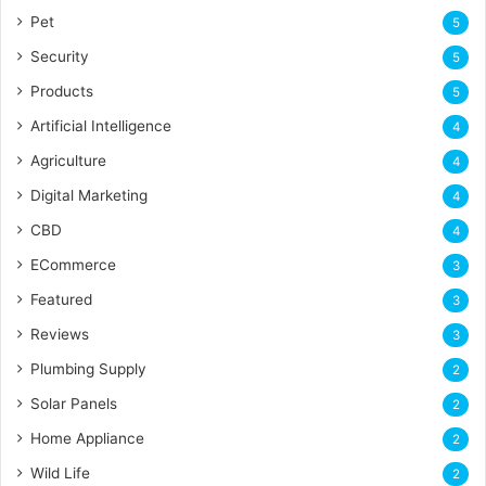
Pet
5
Security
5
Products
5
Artificial Intelligence
4
Agriculture
4
Digital Marketing
4
CBD
4
ECommerce
3
Featured
3
Reviews
3
Plumbing Supply
2
Solar Panels
2
Home Appliance
2
Wild Life
2