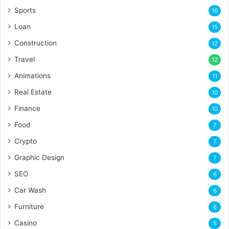
Sports
16
Loan
15
Construction
12
Travel
12
Animations
11
Real Estate
10
Finance
10
Food
7
Crypto
7
Graphic Design
7
SEO
6
Car Wash
6
Furniture
6
Casino
5