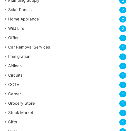
Plumbing Supply
2
Solar Panels
2
Home Appliance
2
Wild Life
2
Office
1
Car Removal Services
1
Immigration
1
Airlines
1
Circuits
1
CCTV
1
Career
1
Grocery Store
1
Stock Market
1
Gifts
1