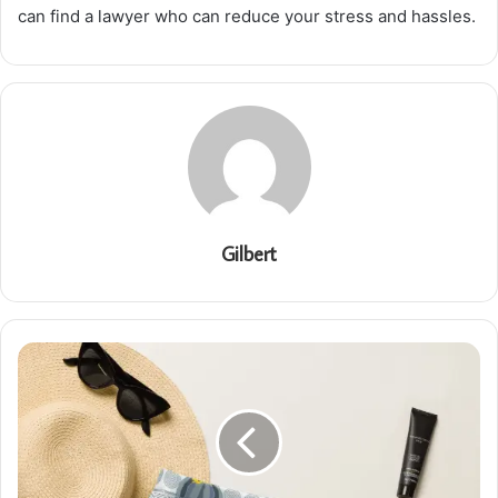
can find a lawyer who can reduce your stress and hassles.
Gilbert