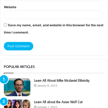
Website
Save my name, email, and website in this browser for the next
time I comment.
POPULAR ARTICLES
Learn All About Mike Mcdaniel Ethnicity
January 8, 2023
Learn All about the Asian Wolf Cut
October 1, 2022