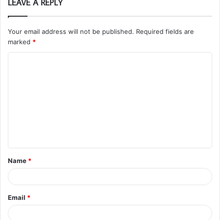
LEAVE A REPLY
Your email address will not be published.
Required fields are
marked
*
C
o
m
m
e
n
t
Name
*
*
Email
*