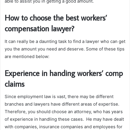
able to assist you in getting a good amount.
How to choose the best workers’
compensation lawyer?
It can really be a daunting task to find a lawyer who can get
you the amount you need and deserve. Some of these tips
are mentioned below:
Experience in handing workers’ comp
claims
Since employment law is vast, there may be different
branches and lawyers have different areas of expertise.
Therefore, you should choose an attorney, who has years
of experience in handling these cases. He may have dealt
with companies, insurance companies and employees for