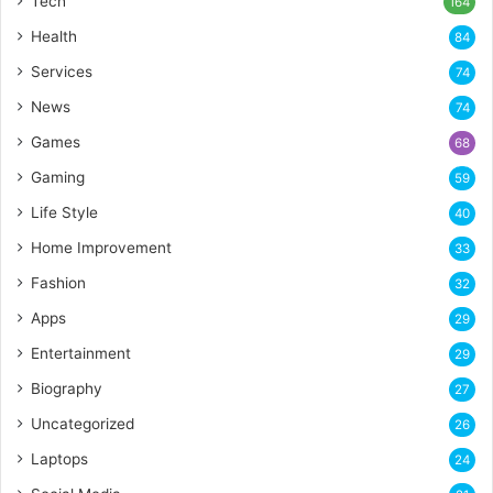
Tech
164
Health
84
Services
74
News
74
Games
68
Gaming
59
Life Style
40
Home Improvement
33
Fashion
32
Apps
29
Entertainment
29
Biography
27
Uncategorized
26
Laptops
24