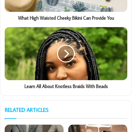
What High Waisted Cheeky Bikini Can Provide You
Learn All About Knotless Braids With Beads
RELATED ARTICLES