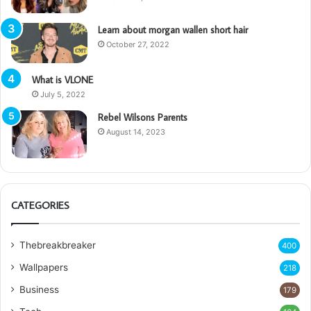
Learn about morgan wallen short hair
October 27, 2022
What is VLONE
July 5, 2022
Rebel Wilsons Parents
August 14, 2023
CATEGORIES
Thebreakbreaker
400
Wallpapers
218
Business
179