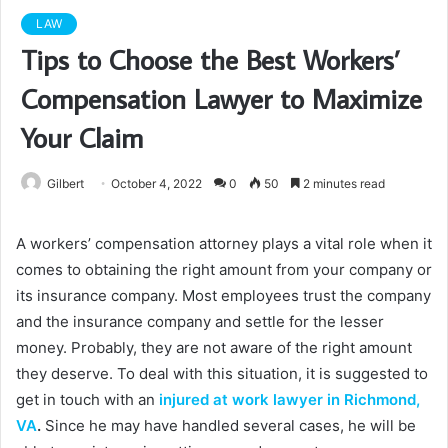
LAW
Tips to Choose the Best Workers’
Compensation Lawyer to Maximize
Your Claim
Gilbert
October 4, 2022
0
50
2 minutes read
A workers’ compensation attorney plays a vital role when it
comes to obtaining the right amount from your company or
its insurance company. Most employees trust the company
and the insurance company and settle for the lesser
money. Probably, they are not aware of the right amount
they deserve. To deal with this situation, it is suggested to
get in touch with an
injured at work lawyer in Richmond,
VA
.
Since he may have handled several cases, he will be