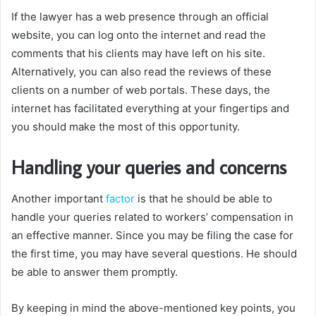
If the lawyer has a web presence through an official
website, you can log onto the internet and read the
comments that his clients may have left on his site.
Alternatively, you can also read the reviews of these
clients on a number of web portals. These days, the
internet has facilitated everything at your fingertips and
you should make the most of this opportunity.
Handling your queries and concerns
Another important
factor
is that he should be able to
handle your queries related to workers’ compensation in
an effective manner. Since you may be filing the case for
the first time, you may have several questions. He should
be able to answer them promptly.
By keeping in mind the above-mentioned key points, you