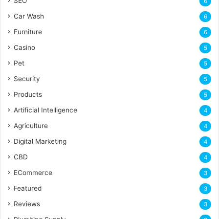
SEO
6
Car Wash
6
Furniture
6
Casino
5
Pet
5
Security
5
Products
5
Artificial Intelligence
4
Agriculture
4
Digital Marketing
4
CBD
4
ECommerce
3
Featured
3
Reviews
3