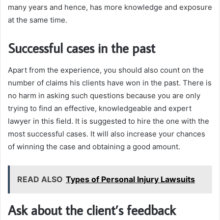
many years and hence, has more knowledge and exposure
at the same time.
Successful cases in the past
Apart from the experience, you should also count on the
number of claims his clients have won in the past. There is
no harm in asking such questions because you are only
trying to find an effective, knowledgeable and expert
lawyer in this field. It is suggested to hire the one with the
most successful cases. It will also increase your chances
of winning the case and obtaining a good amount.
READ ALSO
Types of Personal Injury Lawsuits
Ask about the client’s feedback