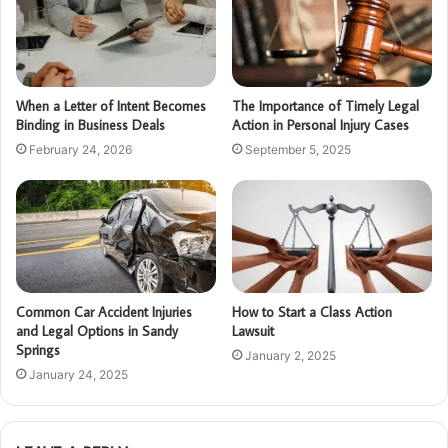
When a Letter of Intent Becomes
The Importance of Timely Legal
Binding in Business Deals
Action in Personal Injury Cases
February 24, 2026
September 5, 2025
Common Car Accident Injuries
How to Start a Class Action
and Legal Options in Sandy
Lawsuit
Springs
January 2, 2025
January 24, 2025