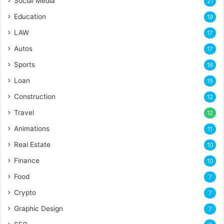
Social Media
21
Education
19
LAW
17
Autos
17
Sports
16
Loan
15
Construction
12
Travel
12
Animations
11
Real Estate
10
Finance
10
Food
7
Crypto
7
Graphic Design
7