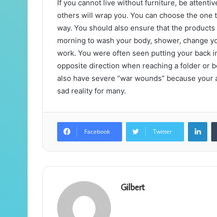
If you cannot live without furniture, be atten
others will wrap you. You can choose the one t
way. You should also ensure that the products 
morning to wash your body, shower, change your
work. You were often seen putting your back i
opposite direction when reaching a folder or b
also have severe “war wounds” because your arm
sad reality for many.
Lin
Facebook
Twitter
Gilbert