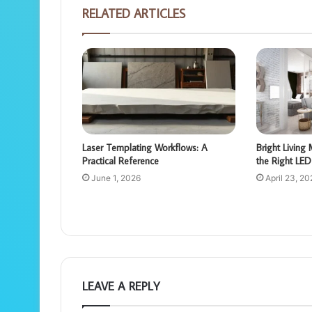
RELATED ARTICLES
Laser Templating Workflows: A
Bright Livin
Practical Reference
the Right LED 
June 1, 2026
April 23, 20
LEAVE A REPLY