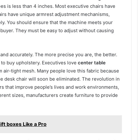
es is less than 4 inches. Most executive chairs have
hairs have unique armrest adjustment mechanisms,
tely. You should ensure that the machine meets your
 buyer. They must be easy to adjust without causing
 and accurately. The more precise you are, the better.
 to buy upholstery. Executives love
center table
 air-tight mesh. Many people love this fabric because
he desk chair will soon be eliminated. The revolution in
rs that improve people’s lives and work environments,
erent sizes, manufacturers create furniture to provide
ft boxes Like a Pro