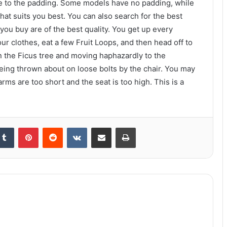
tive to the padding. Some models have no padding, while
hat suits you best. You can also search for the best
you buy are of the best quality. You get up every
 clothes, eat a few Fruit Loops, and then head off to
n the Ficus tree and moving haphazardly to the
eing thrown about on loose bolts by the chair. You may
s are too short and the seat is too high. This is a
kedIn
Tumblr
Pinterest
Reddit
VKontakte
Share via Email
Print