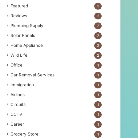
Featured
3
Reviews
3
Plumbing Supply
2
Solar Panels
2
Home Appliance
2
Wild Life
2
Office
1
Car Removal Services
1
Immigration
1
Airlines
1
Circuits
1
CCTV
1
Career
1
Grocery Store
1