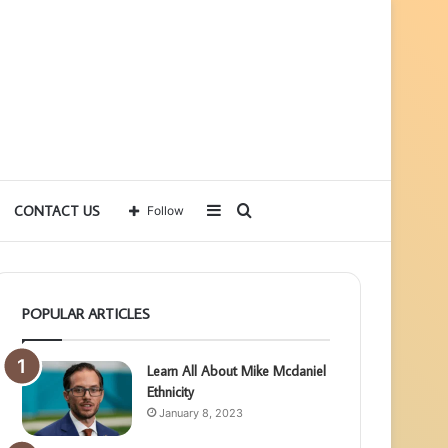
Sidebar
Search
CONTACT US
Follow
for
POPULAR ARTICLES
Learn All About Mike Mcdaniel
Ethnicity
January 8, 2023