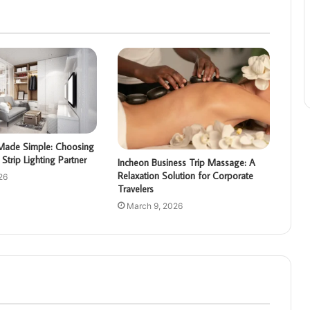
g Made Simple: Choosing
Strip Lighting Partner
Incheon Business Trip Massage: A
Relaxation Solution for Corporate
26
Travelers
March 9, 2026