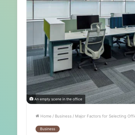
An empty scene in the office
Home
/
Business
/
Major Factors for Selecting Off
Business