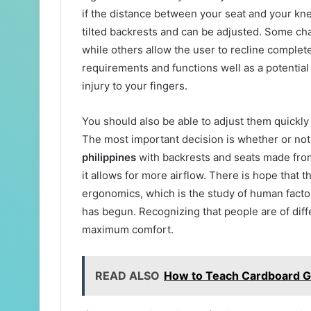
if the distance between your seat and your kne
tilted backrests and can be adjusted. Some c
while others allow the user to recline comple
requirements and functions well as a potential
injury to your fingers.
You should also be able to adjust them quickly
The most important decision is whether or not
philippines
with backrests and seats made from
it allows for more airflow. There is hope that t
ergonomics, which is the study of human facto
has begun. Recognizing that people are of diff
maximum comfort.
READ ALSO
How to Teach Cardboard Gi