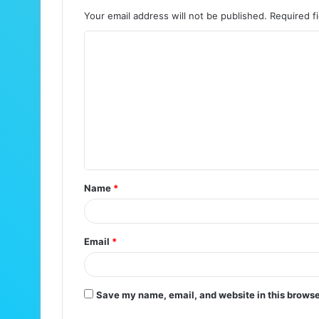
Your email address will not be published.
Required f
C
o
m
m
e
n
t
Name
*
*
Email
*
Save my name, email, and website in this browse