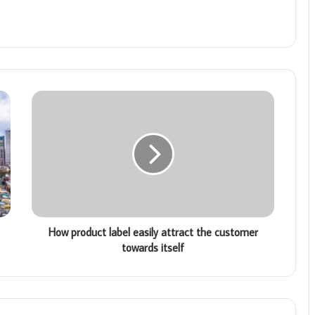
How product label easily attract the customer
towards itself