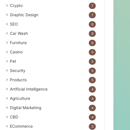
Crypto
7
Graphic Design
7
SEO
6
Car Wash
6
Furniture
6
Casino
5
Pet
5
Security
5
Products
5
Artificial Intelligence
4
Agriculture
4
Digital Marketing
4
CBD
4
ECommerce
3