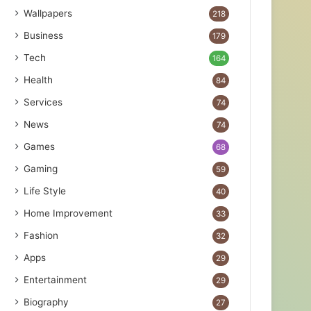
Wallpapers
218
Business
179
Tech
164
Health
84
Services
74
News
74
Games
68
Gaming
59
Life Style
40
Home Improvement
33
Fashion
32
Apps
29
Entertainment
29
Biography
27