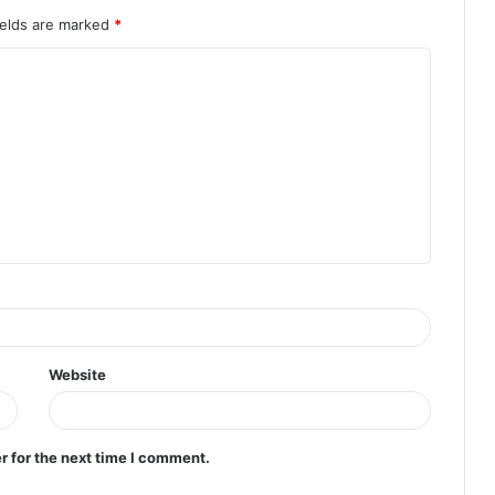
ields are marked
*
Website
r for the next time I comment.