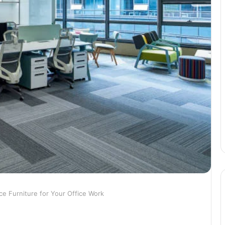
ice Furniture for Your Office Work