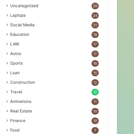
Uncategorized
26
Laptops
24
Social Media
21
Education
19
LAW
17
Autos
17
Sports
16
Loan
15
Construction
12
Travel
12
Animations
11
Real Estate
10
Finance
10
Food
7