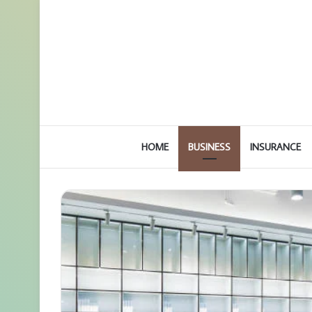
HOME
BUSINESS
INSURANCE