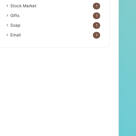
Stock Market
1
Gifts
1
Soap
1
Email
1