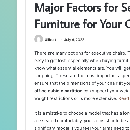
Major Factors for S
Furniture for Your 
Gilbert
July 6, 2022
There are many options for executive chairs. T
easy to get lost, especially when buying furnit
know what essential elements are. You will get
shopping. These are the most important aspect
ensure that the dimensions of your chair fit y
office cubicle partition
can support your weight
weight restrictions or is more extensive.
Read
It is a mistake to choose a model that has a 
are seated comfortably, your arms should be ab
significant model if you feel your arms need to