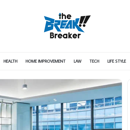
HEALTH
HOME IMPROVEMENT
LAW
TECH
LIFE STYLE