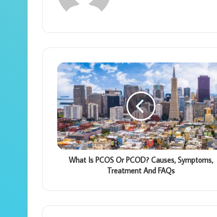
What Is PCOS Or PCOD? Causes, Symptoms,
Treatment And FAQs