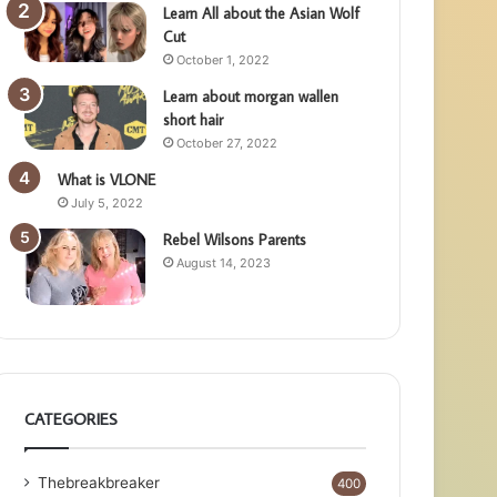
Learn All about the Asian Wolf
Cut
October 1, 2022
Learn about morgan wallen
short hair
October 27, 2022
What is VLONE
July 5, 2022
Rebel Wilsons Parents
August 14, 2023
CATEGORIES
Thebreakbreaker
400