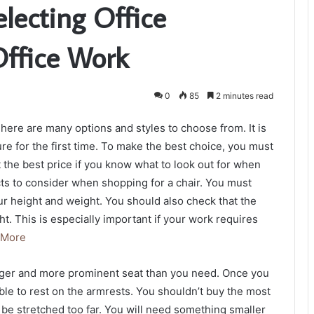
electing Office
Office Work
0
85
2 minutes read
here are many options and styles to choose from. It is
ure for the first time. To make the best choice, you must
 the best price if you know what to look out for when
s to consider when shopping for a chair. You must
our height and weight. You should also check that the
. This is especially important if your work requires
 More
longer and more prominent seat than you need. Once you
le to rest on the armrests. You shouldn’t buy the most
 be stretched too far. You will need something smaller