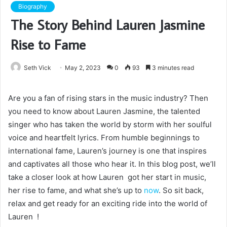
Biography
The Story Behind Lauren Jasmine
Rise to Fame
Seth Vick
May 2, 2023
0
93
3 minutes read
Are you a fan of rising stars in the music industry? Then
you need to know about Lauren Jasmine, the talented
singer who has taken the world by storm with her soulful
voice and heartfelt lyrics. From humble beginnings to
international fame, Lauren’s journey is one that inspires
and captivates all those who hear it. In this blog post, we’ll
take a closer look at how Lauren got her start in music,
her rise to fame, and what she’s up to
now
. So sit back,
relax and get ready for an exciting ride into the world of
Lauren !