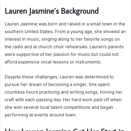
Lauren Jasmine’s Background
Lauren Jasmine was born and raised in a small town in the
southern United States. From a young age, she showed an
interest in music, singing along to her favorite songs on
the radio and at church choir rehearsals. Lauren’s parents
were supportive of her passion for music but could not
afford expensive vocal lessons or instruments.
Despite these challenges, Lauren was determined to
pursue her dream of becoming a singer. She spent
countless hours practicing and writing songs, honing her
craft with each passing day. Her hard work paid off when
she won several local talent competitions and began
performing at events around town.