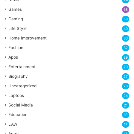
74
Games
68
Gaming
59
Life Style
40
Home Improvement
33
Fashion
32
Apps
29
Entertainment
29
Biography
27
Uncategorized
26
Laptops
24
Social Media
21
Education
19
LAW
17
Autos