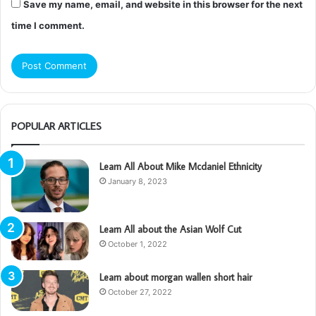
Save my name, email, and website in this browser for the next
time I comment.
POPULAR ARTICLES
Learn All About Mike Mcdaniel Ethnicity
January 8, 2023
Learn All about the Asian Wolf Cut
October 1, 2022
Learn about morgan wallen short hair
October 27, 2022