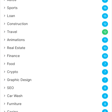
17
Sports
16
Loan
15
Construction
12
Travel
12
Animations
11
Real Estate
10
Finance
10
Food
7
Crypto
7
Graphic Design
7
SEO
6
Car Wash
6
Furniture
6
Casino