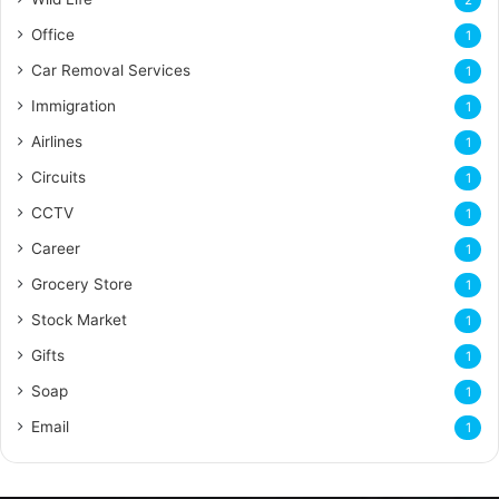
2
Office
1
Car Removal Services
1
Immigration
1
Airlines
1
Circuits
1
CCTV
1
Career
1
Grocery Store
1
Stock Market
1
Gifts
1
Soap
1
Email
1