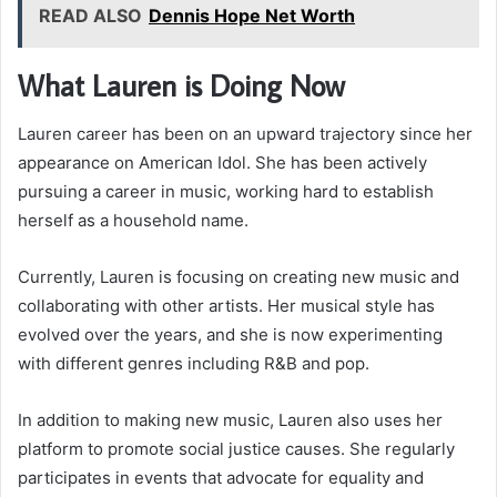
READ ALSO
Dennis Hope Net Worth
What Lauren is Doing Now
Lauren career has been on an upward trajectory since her
appearance on American Idol. She has been actively
pursuing a career in music, working hard to establish
herself as a household name.
Currently, Lauren is focusing on creating new music and
collaborating with other artists. Her musical style has
evolved over the years, and she is now experimenting
with different genres including R&B and pop.
In addition to making new music, Lauren also uses her
platform to promote social justice causes. She regularly
participates in events that advocate for equality and