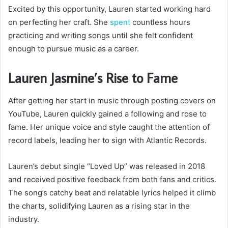
Excited by this opportunity, Lauren started working hard
on perfecting her craft. She
spent
countless hours
practicing and writing songs until she felt confident
enough to pursue music as a career.
Lauren Jasmine’s Rise to Fame
After getting her start in music through posting covers on
YouTube, Lauren quickly gained a following and rose to
fame. Her unique voice and style caught the attention of
record labels, leading her to sign with Atlantic Records.
Lauren’s debut single “Loved Up” was released in 2018
and received positive feedback from both fans and critics.
The song’s catchy beat and relatable lyrics helped it climb
the charts, solidifying Lauren as a rising star in the
industry.