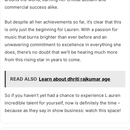
commercial success alike.
But despite all her achievements so far, it’s clear that this
is only just the beginning for Lauren. With a passion for
music that burns brighter than ever before and an
unwavering commitment to excellence in everything she
does, there’s no doubt that we’ll be hearing much more
from this rising star in years to come.
READ ALSO
Learn about dhriti rajkumar age
So if you haven’t yet had a chance to experience L auren
incredible talent for yourself, now is definitely the time –
because as they say in show business: watch this space!