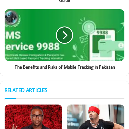
Guide
The Benefits and Risks of Mobile Tracking in Pakistan
RELATED ARTICLES