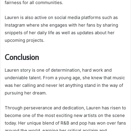
fairness for all communities.
Lauren is also active on social media platforms such as
Instagram where she engages with her fans by sharing
snippets of her daily life as well as updates about her
upcoming projects.
Conclusion
Lauren story is one of determination, hard work and
undeniable talent. From a young age, she knew that music
was her calling and never let anything stand in the way of
pursuing her dream.
Through perseverance and dedication, Lauren has risen to
become one of the most exciting new artists on the scene
today. Her unique blend of R&B and pop has won over fans
around the world, earning her critical acclaim and