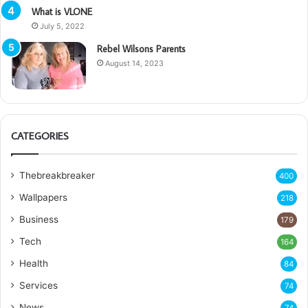
What is VLONE
July 5, 2022
Rebel Wilsons Parents
August 14, 2023
CATEGORIES
Thebreakbreaker
400
Wallpapers
218
Business
179
Tech
164
Health
84
Services
74
News