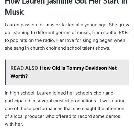
How Lauren Jasmine Got Her Start in
Music
Lauren passion for music started at a young age. She grew
up listening to different genres of music, from soulful R&B
to pop hits on the radio. Her love for singing began when
she sang in church choir and school talent shows.
READ ALSO
How Old Is Tommy Davidson Net
Worth?
In high school, Lauren joined her school’s choir and
participated in several musical productions. It was during
one of these performances that she caught the attention
of a local producer who offered to record some demos
with her.