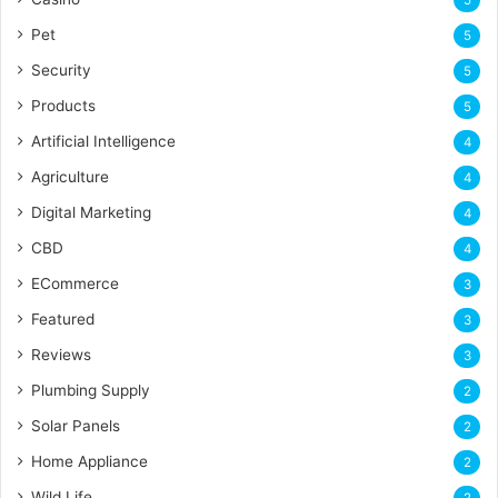
5
Pet
5
Security
5
Products
5
Artificial Intelligence
4
Agriculture
4
Digital Marketing
4
CBD
4
ECommerce
3
Featured
3
Reviews
3
Plumbing Supply
2
Solar Panels
2
Home Appliance
2
Wild Life