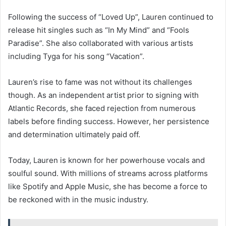
Following the success of “Loved Up”, Lauren continued to
release hit singles such as “In My Mind” and “Fools
Paradise”. She also collaborated with various artists
including Tyga for his song “Vacation”.
Lauren’s rise to fame was not without its challenges
though. As an independent artist prior to signing with
Atlantic Records, she faced rejection from numerous
labels before finding success. However, her persistence
and determination ultimately paid off.
Today, Lauren is known for her powerhouse vocals and
soulful sound. With millions of streams across platforms
like Spotify and Apple Music, she has become a force to
be reckoned with in the music industry.