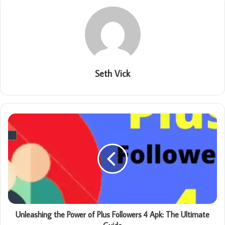
Seth Vick
Unleashing the Power of Plus Followers 4 Apk: The Ultimate