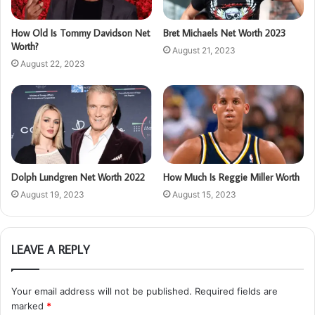
How Old Is Tommy Davidson Net
Bret Michaels Net Worth 2023
Worth?
August 21, 2023
August 22, 2023
Dolph Lundgren Net Worth 2022
How Much Is Reggie Miller Worth
August 19, 2023
August 15, 2023
LEAVE A REPLY
Your email address will not be published.
Required fields are
marked
*