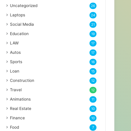
Uncategorized
26
Laptops
24
Social Media
21
Education
19
LAW
17
Autos
17
Sports
16
Loan
15
Construction
12
Travel
12
Animations
11
Real Estate
10
Finance
10
Food
7