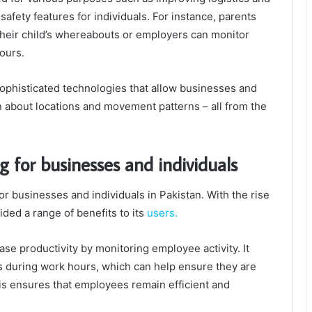
afety features for individuals. For instance, parents
their child’s whereabouts or employers can monitor
ours.
sophisticated technologies that allow businesses and
on about locations and movement patterns – all from the
g for businesses and individuals
or businesses and individuals in Pakistan. With the rise
ided a range of benefits to its
users.
se productivity by monitoring employee activity. It
s during work hours, which can help ensure they are
is ensures that employees remain efficient and