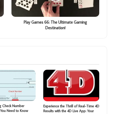
Play Games 66: The Ultimate Gaming
Destination!
ng Check Number
Experience the Thrill of Real-Time 4D
t You Need to Know
Results with the 4D Live App: Your