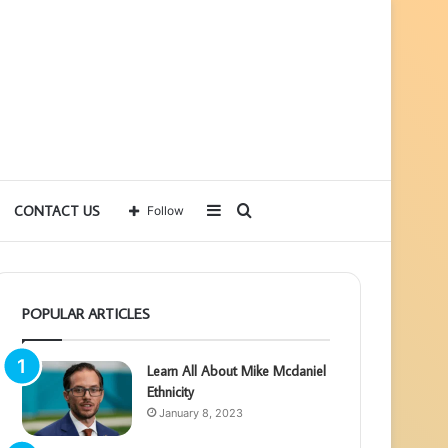
Sidebar
Search
CONTACT US
Follow
for
POPULAR ARTICLES
Learn All About Mike Mcdaniel
Ethnicity
January 8, 2023