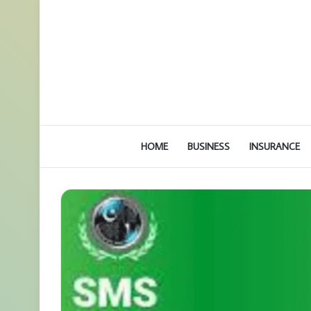
HOME
BUSINESS
INSURANCE