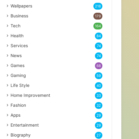
Wallpapers
218
Business
179
Tech
164
Health
84
Services
74
News
74
Games
68
Gaming
59
Life Style
40
Home Improvement
33
Fashion
32
Apps
29
Entertainment
29
Biography
27