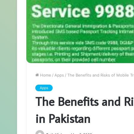
Home
/
Apps
/
The Benefits and Risks of Mobile Tr
Apps
The Benefits and Ri
in Pakistan