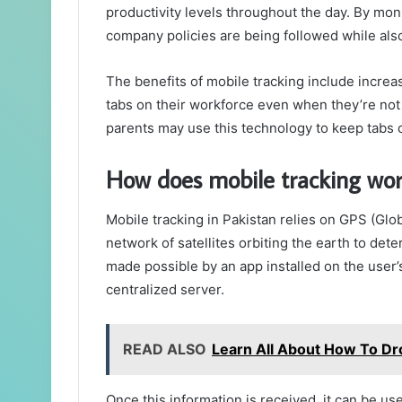
productivity levels throughout the day. By mo
company policies are being followed while als
The benefits of mobile tracking include increa
tabs on their workforce even when they’re not p
parents may use this technology to keep tabs o
How does mobile tracking wor
Mobile tracking in Pakistan relies on GPS (Glo
network of satellites orbiting the earth to dete
made possible by an app installed on the user’
centralized server.
READ ALSO
Learn All About How To Dr
Once this information is received, it can be u