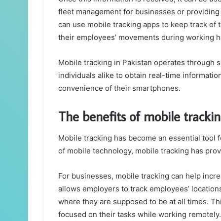
fleet management for businesses or providing s
can use mobile tracking apps to keep track of 
their employees’ movements during working h
Mobile tracking in Pakistan operates through 
individuals alike to obtain real-time informati
convenience of their smartphones.
The benefits of mobile trackin
Mobile tracking has become an essential tool f
of mobile technology, mobile tracking has prov
For businesses, mobile tracking can help increa
allows employers to track employees’ location
where they are supposed to be at all times. Th
focused on their tasks while working remotely.