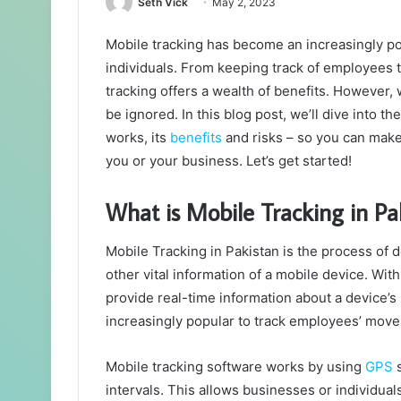
Seth Vick
May 2, 2023
Mobile tracking has become an increasingly pop
individuals. From keeping track of employees 
tracking offers a wealth of benefits. However,
be ignored. In this blog post, we’ll dive into t
works, its
benefits
and risks – so you can make 
you or your business. Let’s get started!
What is Mobile Tracking in Pa
Mobile Tracking in Pakistan is the process of
other vital information of a mobile device. Wit
provide real-time information about a device’s
increasingly popular to track employees’ mov
Mobile tracking software works by using
GPS
s
intervals. This allows businesses or individu