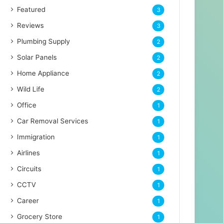
Featured
3
Reviews
3
Plumbing Supply
2
Solar Panels
2
Home Appliance
2
Wild Life
2
Office
1
Car Removal Services
1
Immigration
1
Airlines
1
Circuits
1
CCTV
1
Career
1
Grocery Store
1