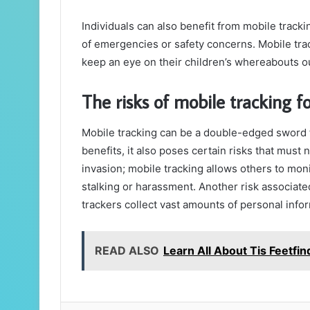
Individuals can also benefit from mobile tracki
of emergencies or safety concerns. Mobile tra
keep an eye on their children’s whereabouts o
The risks of mobile tracking f
Mobile tracking can be a double-edged sword f
benefits, it also poses certain risks that must n
invasion; mobile tracking allows others to mon
stalking or harassment. Another risk associate
trackers collect vast amounts of personal infor
READ ALSO
Learn All About Tis Feetfin