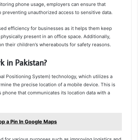
nitoring phone usage, employers can ensure that
o preventing unauthorized access to sensitive data.
sed efficiency for businesses as it helps them keep
hysically present in an office space. Additionally,
n their children’s whereabouts for safety reasons.
k in Pakistan?
bal Positioning System) technology, which utilizes a
rmine the precise location of a mobile device. This is
s phone that communicates its location data with a
op a Pin In Google Maps
sed for various purposes such as improving logistics and