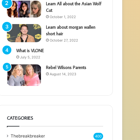
Learn All about the Asian Wolf
Cut
October 1, 2022
Learn about morgan wallen
short hair
October 27, 2022
What is VLONE
July 5, 2022
Rebel Wilsons Parents
August 14, 2023
CATEGORIES
Thebreakbreaker
400