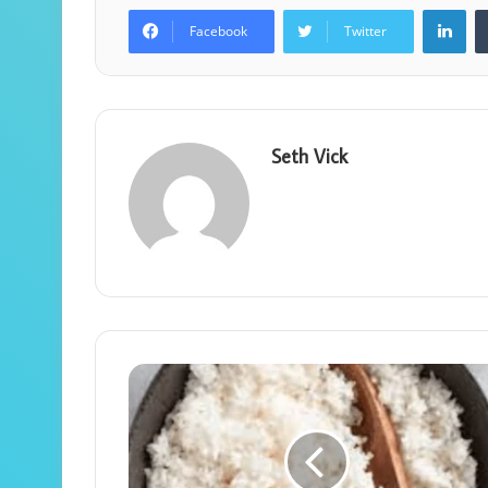
Lin
Facebook
Twitter
Seth Vick