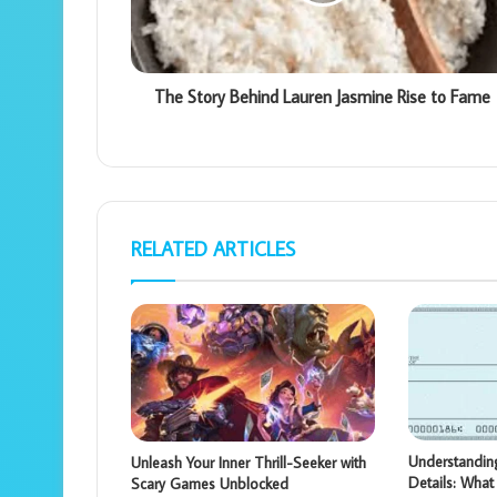
The Story Behind Lauren Jasmine Rise to Fame
RELATED ARTICLES
Understandi
Unleash Your Inner Thrill-Seeker with
Details: Wha
Scary Games Unblocked