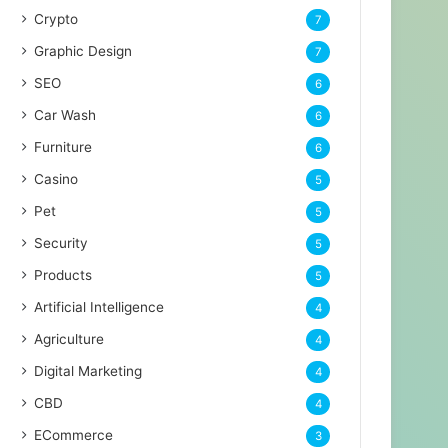
Crypto
7
Graphic Design
7
SEO
6
Car Wash
6
Furniture
6
Casino
5
Pet
5
Security
5
Products
5
Artificial Intelligence
4
Agriculture
4
Digital Marketing
4
CBD
4
ECommerce
3