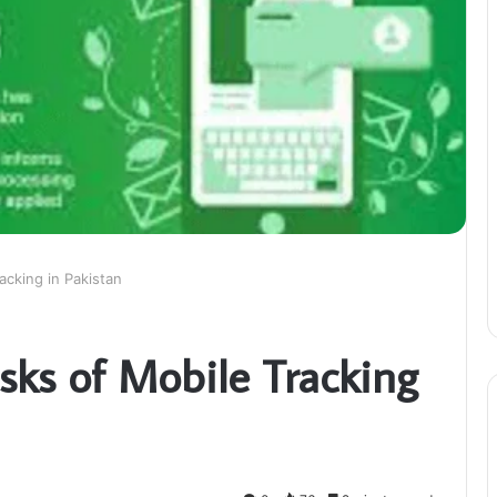
acking in Pakistan
sks of Mobile Tracking