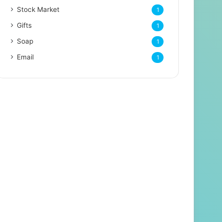
Stock Market
1
Gifts
1
Soap
1
Email
1