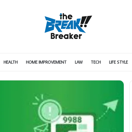
HEALTH
HOME IMPROVEMENT
LAW
TECH
LIFE STYLE