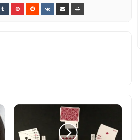
kedIn
Tumblr
Pinterest
Reddit
VKontakte
Share via Email
Print