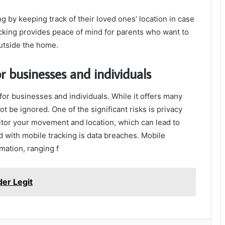
ng by keeping track of their loved ones’ location in case
cking provides peace of mind for parents who want to
utside the home.
or businesses and individuals
or businesses and individuals. While it offers many
ot be ignored. One of the significant risks is privacy
itor your movement and location, which can lead to
d with mobile tracking is data breaches. Mobile
mation, ranging f
der Legit