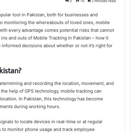
0
76
2 minutes read
ular tool in Pakistan, both for businesses and
to monitoring the whereabouts of loved ones, mobile
 with every advantage comes potential risks that cannot
he ins and outs of Mobile Tracking in Pakistan – how it
informed decisions about whether or not it’s right for
kistan?
 determining and recording the location, movement, and
h the help of GPS technology, mobile tracking can
 location. In Pakistan, this technology has become
ements during working hours.
ignals to locate devices in real-time or at regular
als to monitor phone usage and track employee