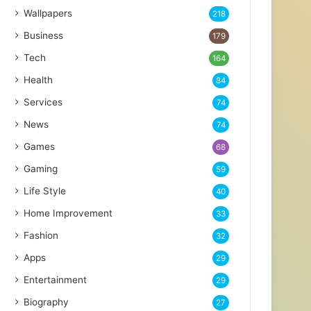
Wallpapers
218
Business
179
Tech
164
Health
84
Services
74
News
74
Games
68
Gaming
59
Life Style
40
Home Improvement
33
Fashion
32
Apps
29
Entertainment
29
Biography
27