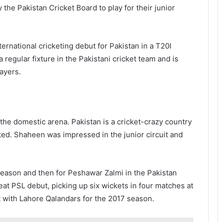
the Pakistan Cricket Board to play for their junior
nternational cricketing debut for Pakistan in a T20I
regular fixture in the Pakistani cricket team and is
ayers.
 the domestic arena. Pakistan is a cricket-crazy country
ted. Shaheen was impressed in the junior circuit and
season and then for Peshawar Zalmi in the Pakistan
at PSL debut, picking up six wickets in four matches at
t with Lahore Qalandars for the 2017 season.