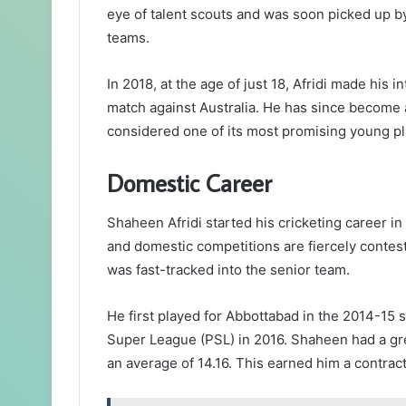
eye of talent scouts and was soon picked up by 
teams.
In 2018, at the age of just 18, Afridi made his i
match against Australia. He has since become a 
considered one of its most promising young pl
Domestic Career
Shaheen Afridi started his cricketing career in
and domestic competitions are fiercely contes
was fast-tracked into the senior team.
He first played for Abbottabad in the 2014-15 
Super League (PSL) in 2016. Shaheen had a gre
an average of 14.16. This earned him a contrac