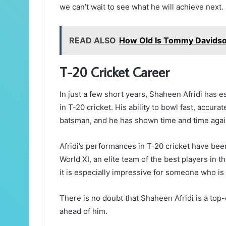
we can’t wait to see what he will achieve next.
READ ALSO
How Old Is Tommy Davidso
T-20 Cricket Career
In just a few short years, Shaheen Afridi has e
in T-20 cricket. His ability to bowl fast, accur
batsman, and he has shown time and time again 
Afridi’s performances in T-20 cricket have be
World XI, an elite team of the best players in t
it is especially impressive for someone who is s
There is no doubt that Shaheen Afridi is a top-c
ahead of him.