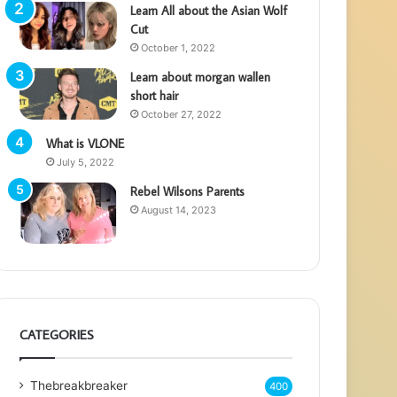
Learn All about the Asian Wolf
Cut
October 1, 2022
Learn about morgan wallen
short hair
October 27, 2022
What is VLONE
July 5, 2022
Rebel Wilsons Parents
August 14, 2023
CATEGORIES
Thebreakbreaker
400