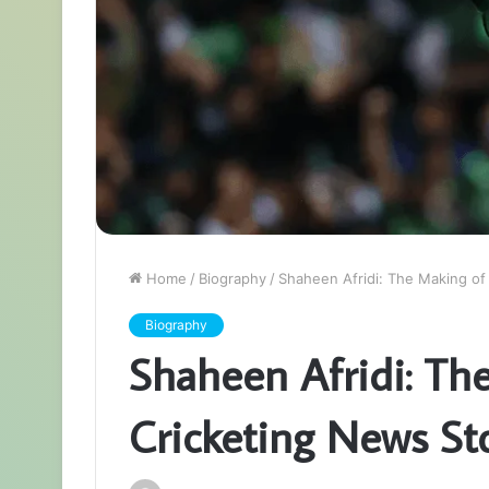
Home
/
Biography
/
Shaheen Afridi: The Making of
Biography
Shaheen Afridi: Th
Cricketing News St