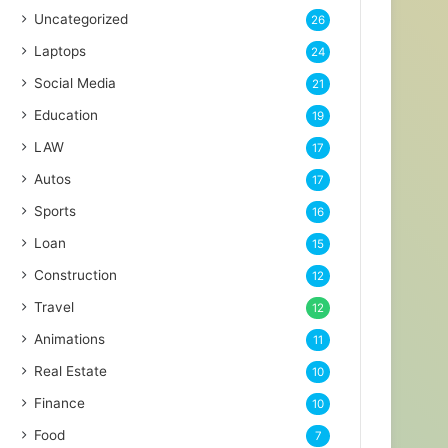
Uncategorized
26
Laptops
24
Social Media
21
Education
19
LAW
17
Autos
17
Sports
16
Loan
15
Construction
12
Travel
12
Animations
11
Real Estate
10
Finance
10
Food
7