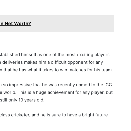
n Net Worth?
stablished himself as one of the most exciting players
ate deliveries makes him a difficult opponent for any
that he has what it takes to win matches for his team.
en so impressive that he was recently named to the ICC
he world. This is a huge achievement for any player, but
till only 19 years old.
lass cricketer, and he is sure to have a bright future