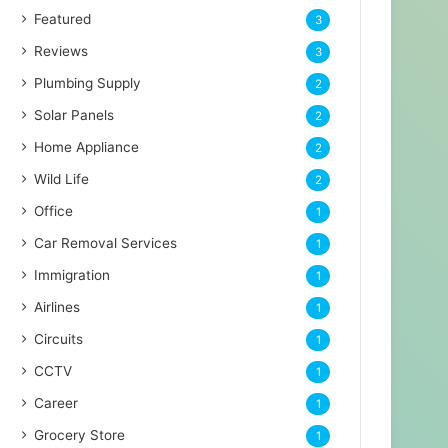
Featured
3
Reviews
3
Plumbing Supply
2
Solar Panels
2
Home Appliance
2
Wild Life
2
Office
1
Car Removal Services
1
Immigration
1
Airlines
1
Circuits
1
CCTV
1
Career
1
Grocery Store
1