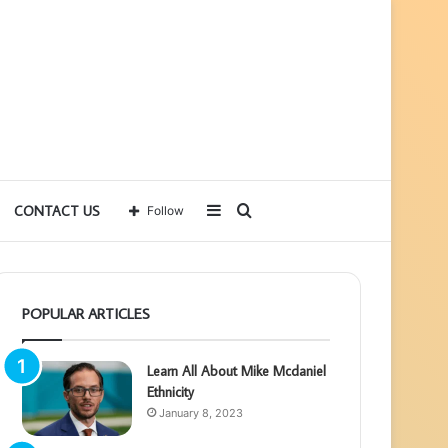
Sidebar
Search
CONTACT US
Follow
for
POPULAR ARTICLES
Learn All About Mike Mcdaniel
Ethnicity
January 8, 2023