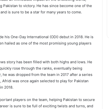
ing Pakistan to victory. He has since become one of the
 and is sure to be a star for many years to come.
de his One-Day International (ODI) debut in 2018. He is
en hailed as one of the most promising young players
ews story has been filled with both highs and lows. He
quickly rose through the ranks, eventually being
r, he was dropped from the team in 2017 after a series
 Afridi was once again selected to play for Pakistan
in 2018.
ortant players on the team, helping Pakistan to secure
reer is sure to be full of exciting twists and turns, and