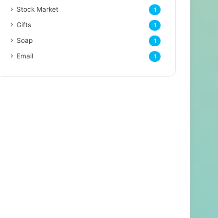
Stock Market
1
Gifts
1
Soap
1
Email
1