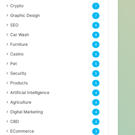
Crypto
7
Graphic Design
7
SEO
6
Car Wash
6
Furniture
6
Casino
5
Pet
5
Security
5
Products
5
Artificial Intelligence
4
Agriculture
4
Digital Marketing
4
CBD
4
ECommerce
3