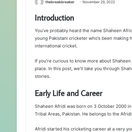
thebreakbreaker
November 29, 2022
Introduction
You’ve probably heard the name Shaheen Afridi 
young Pakistani cricketer who’s been making 
international cricket.
If you’re curious to know more about Shaheen Af
place. In this post, we’ll take you through Sh
stories.
Early Life and Career
Shaheen Afridi was born on 3 October 2000 in
Tribal Areas, Pakistan. He belongs to the Afridi
Afridi started his cricketing career at a very 