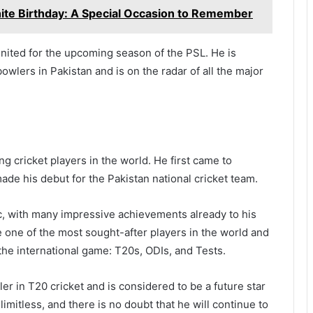
ite Birthday: A Special Occasion to Remember
nited for the upcoming season of the PSL. He is
wlers in Pakistan and is on the radar of all the major
g cricket players in the world. He first came to
de his debut for the Pakistan national cricket team.
c, with many impressive achievements already to his
 one of the most sought-after players in the world and
 the international game: T20s, ODIs, and Tests.
r in T20 cricket and is considered to be a future star
 limitless, and there is no doubt that he will continue to