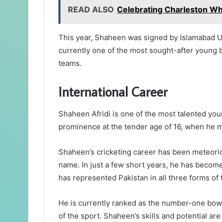
READ ALSO
Celebrating Charleston Wh
This year, Shaheen was signed by Islamabad U
currently one of the most sought-after young bo
teams.
International Career
Shaheen Afridi is one of the most talented youn
prominence at the tender age of 16, when he ma
Shaheen’s cricketing career has been meteori
name. In just a few short years, he has become
has represented Pakistan in all three forms of
He is currently ranked as the number-one bowle
of the sport. Shaheen’s skills and potential are