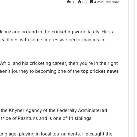
0
88
4 minutes read
buzzing around in the cricketing world lately. He’s a
headlines with some impressive performances in
ridi and his cricketing career, then you’re in the right
aheen’s journey to becoming one of the
top cricket news
 the Khyber Agency of the Federally Administered
 tribe of Pashtuns and is one of 14 siblings.
young age, playing in local tournaments. He caught the