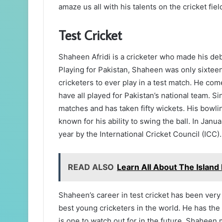
amaze us all with his talents on the cricket fiel
Test Cricket
Shaheen Afridi is a cricketer who made his debu
Playing for Pakistan, Shaheen was only sixteen
cricketers to ever play in a test match. He com
have all played for Pakistan’s national team. S
matches and has taken fifty wickets. His bowli
known for his ability to swing the ball. In Jan
year by the International Cricket Council (ICC).
READ ALSO
Learn All About The Island
Shaheen’s career in test cricket has been very
best young cricketers in the world. He has the
is one to watch out for in the future. Shaheen