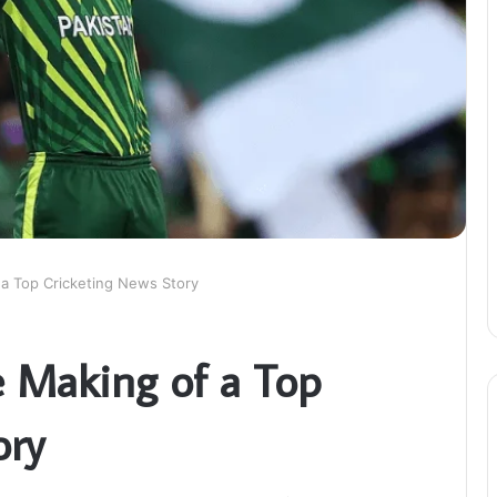
 a Top Cricketing News Story
e Making of a Top
ory