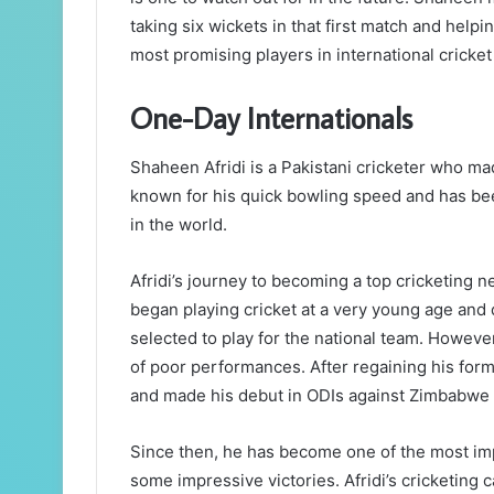
taking six wickets in that first match and help
most promising players in international cricket
One-Day Internationals
Shaheen Afridi is a Pakistani cricketer who ma
known for his quick bowling speed and has be
in the world.
Afridi’s journey to becoming a top cricketing n
began playing cricket at a very young age and 
selected to play for the national team. Howeve
of poor performances. After regaining his form,
and made his debut in ODIs against Zimbabwe 
Since then, he has become one of the most imp
some impressive victories. Afridi’s cricketing ca