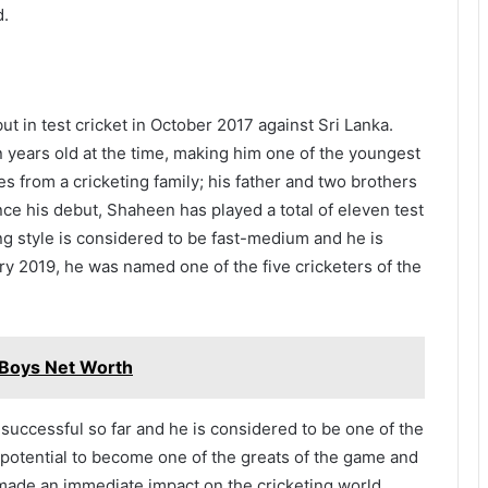
d.
t in test cricket in October 2017 against Sri Lanka.
 years old at the time, making him one of the youngest
es from a cricketing family; his father and two brothers
ince his debut, Shaheen has played a total of eleven test
ng style is considered to be fast-medium and he is
uary 2019, he was named one of the five cricketers of the
 Boys Net Worth
 successful so far and he is considered to be one of the
 potential to become one of the greats of the game and
 made an immediate impact on the cricketing world,