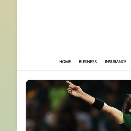
HOME
BUSINESS
INSURANCE