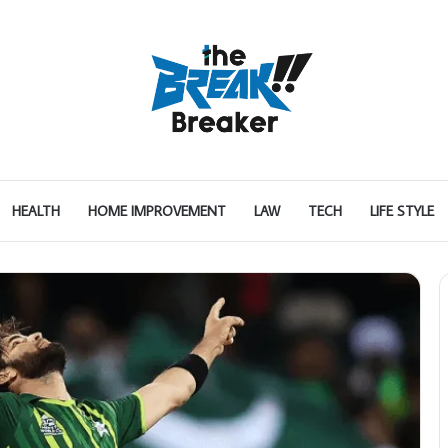
HEALTH
HOME IMPROVEMENT
LAW
TECH
LIFE STYLE