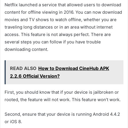
Netflix launched a service that allowed users to download
content for offline viewing in 2016. You can now download
movies and TV shows to watch offline, whether you are
traveling long distances or in an area without internet
access. This feature is not always perfect. There are
several steps you can follow if you have trouble
downloading content.
READ ALSO
How to Download CineHub APK
2.2.6 Official Version?
First, you should know that if your device is jailbroken or
rooted, the feature will not work. This feature won’t work.
Second, ensure that your device is running Android 4.4.2
or iOS 8.