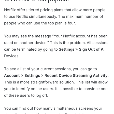
Netflix offers tiered pricing plans that allow more people
to use Netflix simultaneously. The maximum number of
people who can use the top plan is four.
You may see the message “Your Netflix account has been
used on another device.” This is the problem. All sessions
can be terminated by going to
Settings > Sign Out of All
Devices.
To see a list of your current sessions, you can go to
Account > Settings > Recent Device Streaming Activity
.
This is a more straightforward solution. This list will allow
you to identify online users. It is possible to convince one
of these users to log off.
You can find out how many simultaneous screens your