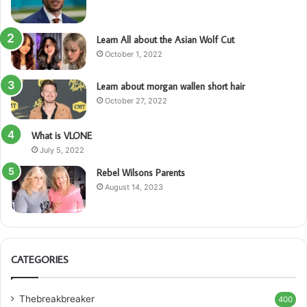
Learn All about the Asian Wolf Cut
October 1, 2022
Learn about morgan wallen short hair
October 27, 2022
What is VLONE
July 5, 2022
Rebel Wilsons Parents
August 14, 2023
CATEGORIES
Thebreakbreaker
400