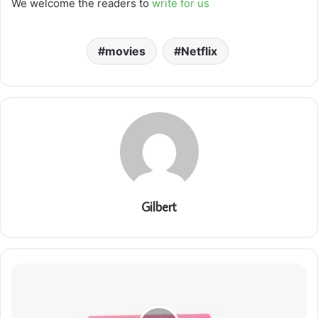
We welcome the readers to
write for us
movies
Netflix
Gilbert