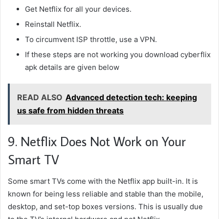
Get Netflix for all your devices.
Reinstall Netflix.
To circumvent ISP throttle, use a VPN.
If these steps are not working you download
cyberflix
apk details are given below
READ ALSO
Advanced detection tech: keeping
us safe from hidden threats
9. Netflix Does Not Work on Your
Smart TV
Some smart TVs come with the Netflix app built-in. It is
known for being less reliable and stable than the mobile,
desktop, and set-top boxes versions. This is usually due