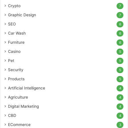
Crypto
7
Graphic Design
7
SEO
6
Car Wash
6
Furniture
6
Casino
5
Pet
5
Security
5
Products
5
Artificial Intelligence
4
Agriculture
4
Digital Marketing
4
CBD
4
ECommerce
3