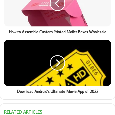
How to Assemble Custom Printed Mailer Boxes Wholesale
Download Android's Ultimate Movie App of 2022
RELATED ARTICLES