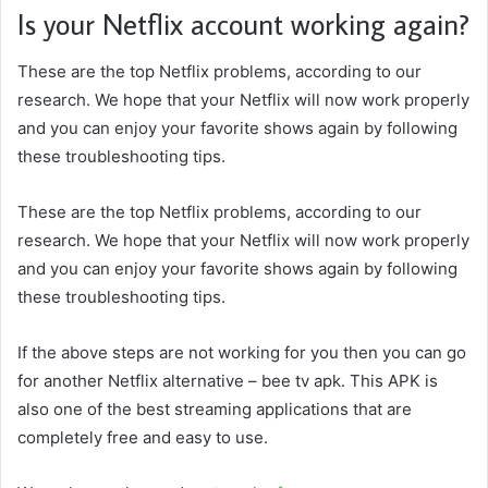
Is your Netflix account working again?
These are the top Netflix problems, according to our
research. We hope that your Netflix will now work properly
and you can enjoy your favorite shows again by following
these troubleshooting tips.
These are the top Netflix problems, according to our
research. We hope that your Netflix will now work properly
and you can enjoy your favorite shows again by following
these troubleshooting tips.
If the above steps are not working for you then you can go
for another Netflix alternative –
bee tv apk
. This APK is
also one of the best streaming applications that are
completely free and easy to use.