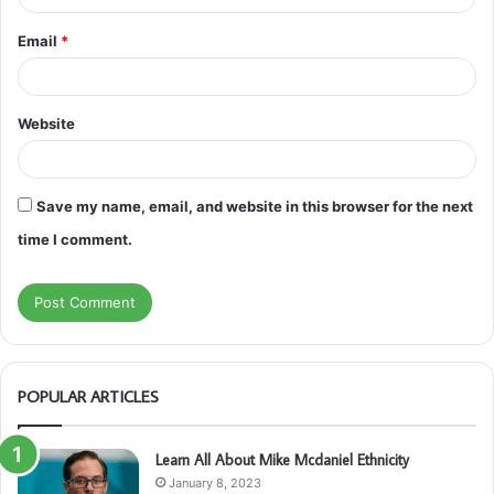
Email
*
Website
Save my name, email, and website in this browser for the next
time I comment.
POPULAR ARTICLES
Learn All About Mike Mcdaniel Ethnicity
January 8, 2023