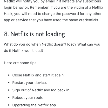
Netflix will notify you by email if it detects any suspicious
login behavior. Remember,
If you are the victim of a Netflix
Hack
, you will need to change the password for any other
app or service that you have used the same credentials.
8. Netflix is not loading
What do you do when Netflix doesn’t load? What can you
do if Netflix won’t load?
Here are some tips:
Close Netflix and start it again.
Restart your device.
Sign out of Netflix and log back in.
Reboot your router.
Upgrading the Netflix app