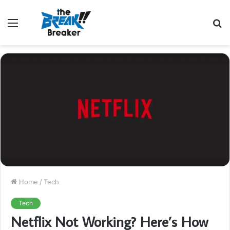
Menu
S
fo
Home
/
Tech
Tech
Netflix Not Working? Here’s How