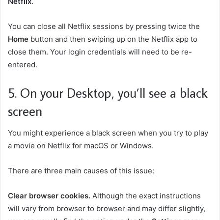
Netflix
.
You can close all Netflix sessions by pressing twice the
Home
button and then swiping up on the Netflix app to
close them. Your login credentials will need to be re-
entered.
5. On your Desktop, you’ll see a black
screen
You might experience a black screen when you try to play
a movie on Netflix for macOS or Windows.
There are three main causes of this issue:
Clear browser cookies.
Although the exact instructions
will vary from browser to browser and may differ slightly,