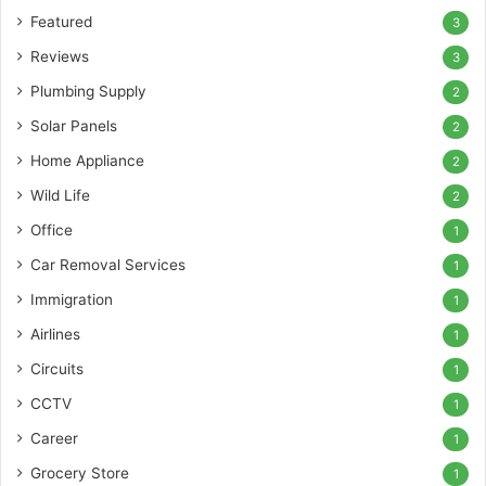
Featured
3
Reviews
3
Plumbing Supply
2
Solar Panels
2
Home Appliance
2
Wild Life
2
Office
1
Car Removal Services
1
Immigration
1
Airlines
1
Circuits
1
CCTV
1
Career
1
Grocery Store
1