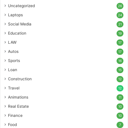
Uncategorized
26
Laptops
24
Social Media
21
Education
19
LAW
17
Autos
17
Sports
16
Loan
15
Construction
12
Travel
12
Animations
11
Real Estate
10
Finance
10
Food
7