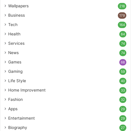
Wallpapers
218
Business
179
Tech
164
Health
84
Services
74
News
74
Games
68
Gaming
59
Life Style
40
Home Improvement
33
Fashion
32
Apps
29
Entertainment
29
Biography
27