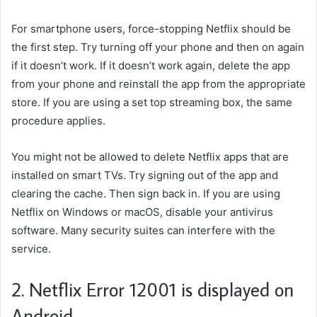
For smartphone users, force-stopping Netflix should be
the first step. Try turning off your phone and then on again
if it doesn’t work. If it doesn’t work again, delete the app
from your phone and reinstall the app from the appropriate
store. If you are using a set top streaming box, the same
procedure applies.
You might not be allowed to delete Netflix apps that are
installed on smart TVs. Try signing out of the app and
clearing the cache. Then sign back in. If you are using
Netflix on Windows or macOS, disable your antivirus
software. Many security suites can interfere with the
service.
2. Netflix Error 12001 is displayed on
Android