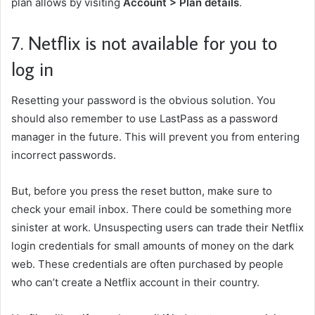
plan allows by visiting
Account > Plan details
.
7. Netflix is not available for you to
log in
Resetting your password is the obvious solution. You
should also remember to
use LastPass as a password
manager
in the future. This will prevent you from entering
incorrect passwords.
But, before you press the reset button, make sure to
check your email inbox. There could be something more
sinister at work. Unsuspecting users can trade their Netflix
login credentials for small amounts of money on the dark
web. These credentials are often purchased by people
who can’t create a Netflix account in their country.