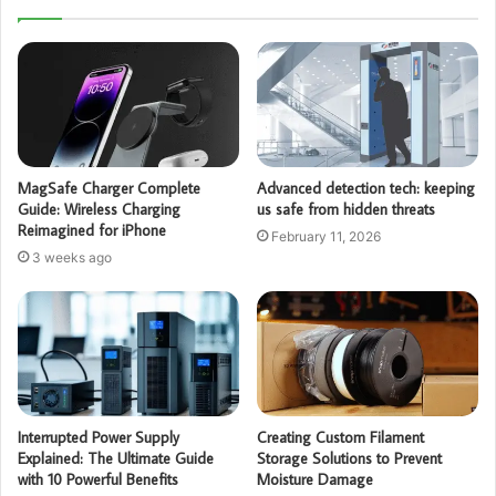
MagSafe Charger Complete
Advanced detection tech: keeping
Guide: Wireless Charging
us safe from hidden threats
Reimagined for iPhone
February 11, 2026
3 weeks ago
Interrupted Power Supply
Creating Custom Filament
Explained: The Ultimate Guide
Storage Solutions to Prevent
with 10 Powerful Benefits
Moisture Damage