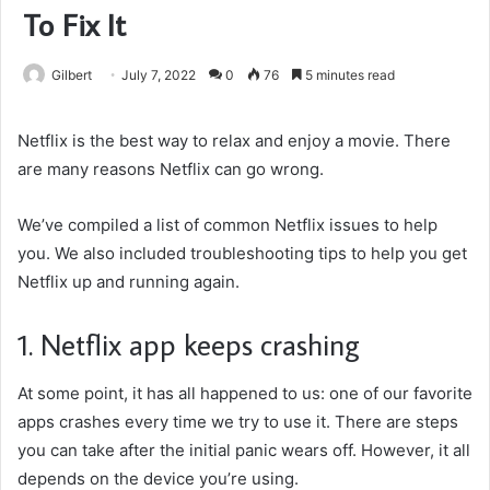
To Fix It
Gilbert
July 7, 2022
0
76
5 minutes read
Netflix is the best way to relax and enjoy a movie. There
are many reasons Netflix can go wrong.
We’ve compiled a list of common Netflix issues to help
you. We also included troubleshooting tips to help you get
Netflix up and running again.
1. Netflix app keeps crashing
At some point, it has all happened to us: one of our favorite
apps crashes every time we try to use it. There are steps
you can take after the initial panic wears off. However, it all
depends on the device you’re using.