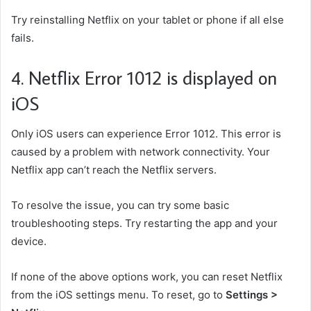
Try reinstalling Netflix on your tablet or phone if all else
fails.
4. Netflix Error 1012 is displayed on
iOS
Only iOS users can experience Error 1012. This error is
caused by a problem with network connectivity. Your
Netflix app can’t reach the Netflix servers.
To resolve the issue, you can try some basic
troubleshooting steps. Try restarting the app and your
device.
If none of the above options work, you can reset Netflix
from the iOS settings menu. To reset, go to
Settings >