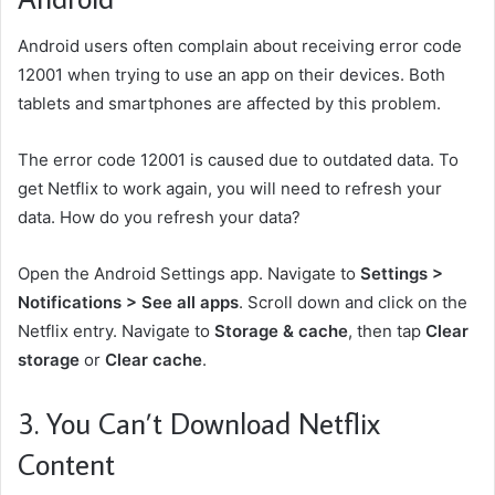
Android users often complain about receiving error code
12001 when trying to use an app on their devices. Both
tablets and smartphones are affected by this problem.
The error code 12001 is caused due to outdated data. To
get Netflix to work again, you will need to refresh your
data. How do you refresh your data?
Open the Android Settings app. Navigate to
Settings >
Notifications > See all apps
. Scroll down and click on the
Netflix entry. Navigate to
Storage & cache
, then tap
Clear
storage
or
Clear cache
.
3. You Can’t Download Netflix
Content