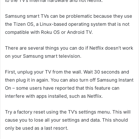
to the TV’s internal hardware and not Netflix.
Samsung smart TVs can be problematic because they use
the Tizen OS, a Linux-based operating system that is not
compatible with Roku OS or Android TV.
There are several things you can do if Netflix doesn’t work
on your Samsung smart television.
First, unplug your TV from the wall. Wait 30 seconds and
then plug it in again. You can also turn off Samsung Instant
On – some users have reported that this feature can
interfere with apps installed, such as Netflix.
Try a factory reset using the TV’s settings menu. This will
cause you to lose all your settings and data. This should
only be used as a last resort.