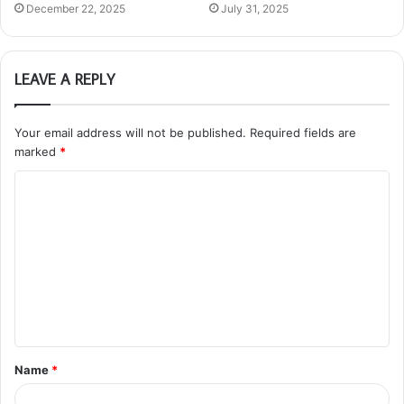
December 22, 2025
July 31, 2025
LEAVE A REPLY
Your email address will not be published.
Required fields are
marked
*
C
o
m
m
e
n
t
Name
*
*