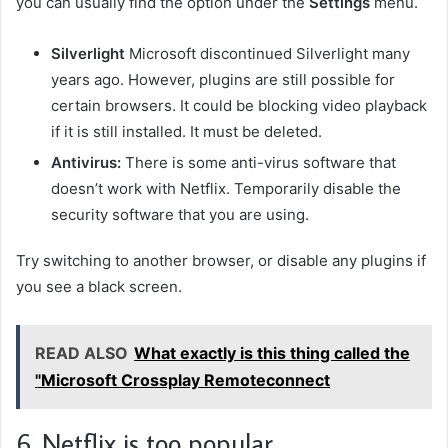
you can usually find the option under the
Settings
menu.
Silverlight
Microsoft discontinued Silverlight many
years ago. However, plugins are still possible for
certain browsers. It could be blocking video playback
if it is still installed. It must be deleted.
Antivirus:
There is some anti-virus software that
doesn’t work with Netflix. Temporarily disable the
security software that you are using.
Try switching to another browser, or disable any plugins if
you see a black screen.
READ ALSO
What exactly is this thing called the
"Microsoft Crossplay Remoteconnect
6. Netflix is too popular