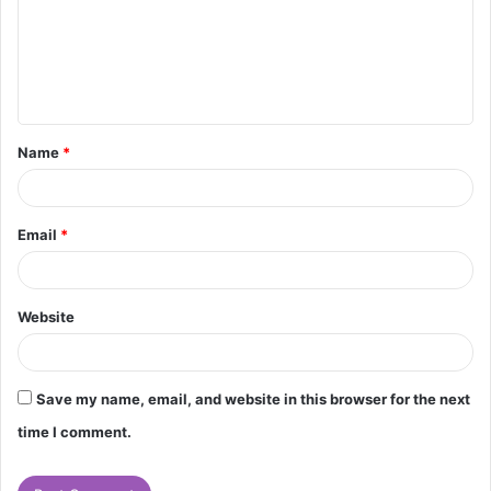
m
e
n
t
Name
*
*
Email
*
Website
Save my name, email, and website in this browser for the next
time I comment.