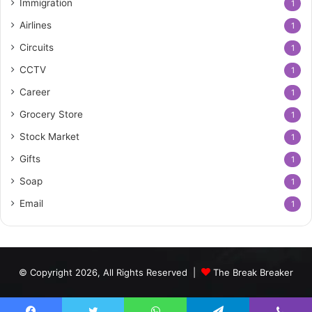
Immigration
1
Airlines
1
Circuits
1
CCTV
1
Career
1
Grocery Store
1
Stock Market
1
Gifts
1
Soap
1
Email
1
© Copyright 2026, All Rights Reserved |
The Break Breaker