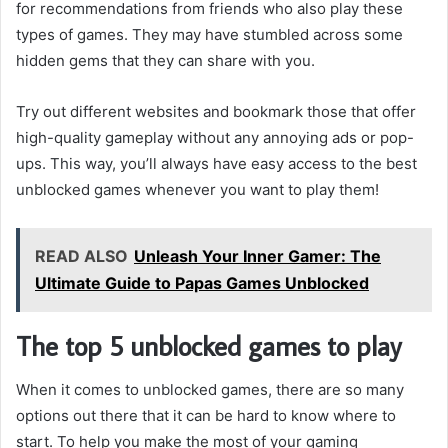
for recommendations from friends who also play these
types of games. They may have stumbled across some
hidden gems that they can share with you.
Try out different websites and bookmark those that offer
high-quality gameplay without any annoying ads or pop-
ups. This way, you’ll always have easy access to the best
unblocked games whenever you want to play them!
READ ALSO
Unleash Your Inner Gamer: The
Ultimate Guide to Papas Games Unblocked
The top 5 unblocked games to play
When it comes to unblocked games, there are so many
options out there that it can be hard to know where to
start. To help you make the most of your gaming