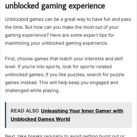
unblocked gaming experience
Unblocked games can be a great way to have fun and pass
the time. But how can you make the most out of your
gaming experience? Here are some expert tips for
maximizing your unblocked gaming experience.
First, choose games that match your interests and skill
level. If you’re into sports, look for sports-related
unblocked games; if you like puzzles, search for puzzle
games instead. This will help keep you engaged and
challenged while playing.
READ ALSO
Unleashing Your Inner Gamer with
Unblocked Games World
Next, take breaks regularly to avoid getting burnt out or