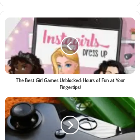
The Best Girl Games Unblocked: Hours of Fun at Your
Fingertips!