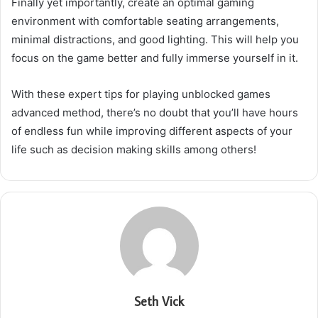
Finally yet importantly, create an optimal gaming
environment with comfortable seating arrangements,
minimal distractions, and good lighting. This will help you
focus on the game better and fully immerse yourself in it.
With these expert tips for playing unblocked games
advanced method, there’s no doubt that you’ll have hours
of endless fun while improving different aspects of your
life such as decision making skills among others!
Seth Vick