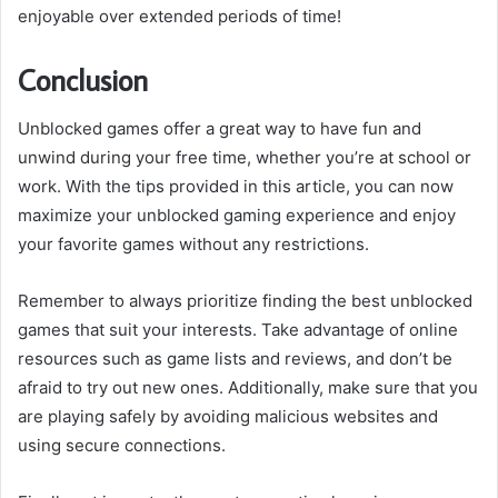
enjoyable over extended periods of time!
Conclusion
Unblocked games offer a great way to have fun and
unwind during your free time, whether you’re at school or
work. With the tips provided in this article, you can now
maximize your unblocked gaming experience and enjoy
your favorite games without any restrictions.
Remember to always prioritize finding the best unblocked
games that suit your interests. Take advantage of online
resources such as game lists and reviews, and don’t be
afraid to try out new ones. Additionally, make sure that you
are playing safely by avoiding malicious websites and
using secure connections.