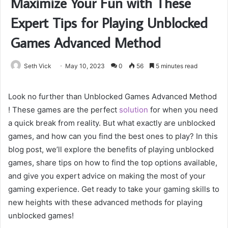
Maximize Your Fun with These
Expert Tips for Playing Unblocked
Games Advanced Method
Seth Vick
May 10, 2023
0
56
5 minutes read
Look no further than Unblocked Games Advanced Method
! These games are the perfect
solution
for when you need
a quick break from reality. But what exactly are unblocked
games, and how can you find the best ones to play? In this
blog post, we’ll explore the benefits of playing unblocked
games, share tips on how to find the top options available,
and give you expert advice on making the most of your
gaming experience. Get ready to take your gaming skills to
new heights with these advanced methods for playing
unblocked games!