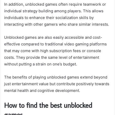
In addition, unblocked games often require teamwork or
individual strategy building among players. This allows
individuals to enhance their socialization skills by
interacting with other gamers who share similar interests.
Unblocked games are also easily accessible and cost-
effective compared to traditional video gaming platforms
that may come with high subscription fees or console
costs. They provide the same level of entertainment
without putting a strain on one’s budget.
The benefits of playing unblocked games extend beyond
just entertainment value but contribute positively towards
mental health and cognitive development.
How to find the best unblocked
games