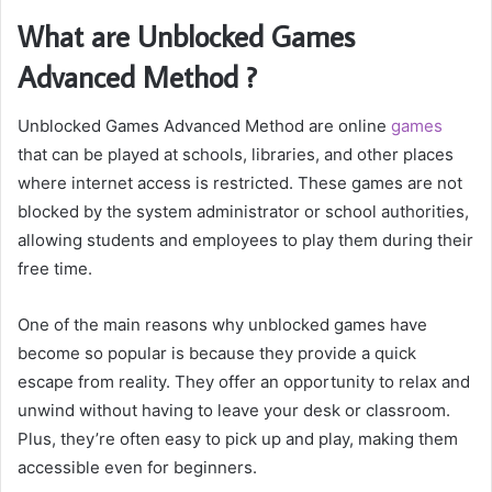
What are Unblocked Games
Advanced Method ?
Unblocked Games Advanced Method are online
games
that can be played at schools, libraries, and other places
where internet access is restricted. These games are not
blocked by the system administrator or school authorities,
allowing students and employees to play them during their
free time.
One of the main reasons why unblocked games have
become so popular is because they provide a quick
escape from reality. They offer an opportunity to relax and
unwind without having to leave your desk or classroom.
Plus, they’re often easy to pick up and play, making them
accessible even for beginners.