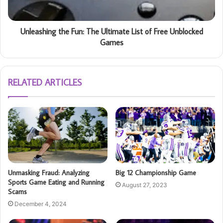
Unleashing the Fun: The Ultimate List of Free Unblocked
Games
RELATED ARTICLES
Unmasking Fraud: Analyzing
Big 12 Championship Game
Sports Game Eating and Running
August 27, 2023
Scams
December 4, 2024