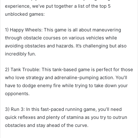
experience, we’ve put together a list of the top 5
unblocked games:
1) Happy Wheels: This game is all about maneuvering
through obstacle courses on various vehicles while
avoiding obstacles and hazards. It’s challenging but also
incredibly fun.
2) Tank Trouble: This tank-based game is perfect for those
who love strategy and adrenaline-pumping action. You’ll
have to dodge enemy fire while trying to take down your
opponents.
3) Run 3: In this fast-paced running game, you’ll need
quick reflexes and plenty of stamina as you try to outrun
obstacles and stay ahead of the curve.