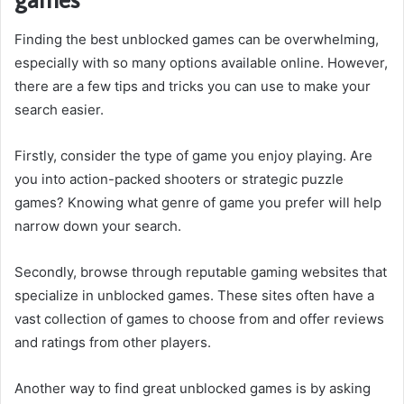
Finding the best unblocked games can be overwhelming,
especially with so many options available online. However,
there are a few tips and tricks you can use to make your
search easier.
Firstly, consider the type of game you enjoy playing. Are
you into action-packed shooters or strategic puzzle
games? Knowing what genre of game you prefer will help
narrow down your search.
Secondly, browse through reputable gaming websites that
specialize in unblocked games. These sites often have a
vast collection of games to choose from and offer reviews
and ratings from other players.
Another way to find great unblocked games is by asking