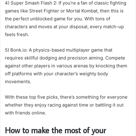
4) Super Smash Flash 2: If you’re a fan of classic fighting
games like Street Fighter or Mortal Kombat, then this is
the perfect unblocked game for you. With tons of
characters and moves at your disposal, every match-up
feels fresh.
5) Bonk.io: A physics-based multiplayer game that
requires skillful dodging and precision aiming. Compete
against other players in various arenas by knocking them
off platforms with your character’s weighty body
movements.
With these top five picks, there’s something for everyone
whether they enjoy racing against time or battling it out
with friends online.
How to make the most of your