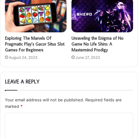
Exploring The Marvels Of
Unraveling the Enigma of No
Pragmatic Play’s Gacor Situs Slot
Game No Life Shiro: A
Games For Beginners
Mastermind Prodigy
August 24, 2023
June 27, 2023
LEAVE A REPLY
Your email address will not be published.
Required fields are
marked
*
C
o
m