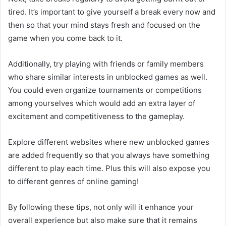
tired. It’s important to give yourself a break every now and
then so that your mind stays fresh and focused on the
game when you come back to it.
Additionally, try playing with friends or family members
who share similar interests in unblocked games as well.
You could even organize tournaments or competitions
among yourselves which would add an extra layer of
excitement and competitiveness to the gameplay.
Explore different websites where new unblocked games
are added frequently so that you always have something
different to play each time. Plus this will also expose you
to different genres of online gaming!
By following these tips, not only will it enhance your
overall experience but also make sure that it remains