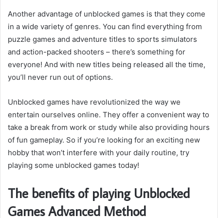
Another advantage of unblocked games is that they come
in a wide variety of genres. You can find everything from
puzzle games and adventure titles to sports simulators
and action-packed shooters – there’s something for
everyone! And with new titles being released all the time,
you’ll never run out of options.
Unblocked games have revolutionized the way we
entertain ourselves online. They offer a convenient way to
take a break from work or study while also providing hours
of fun gameplay. So if you’re looking for an exciting new
hobby that won’t interfere with your daily routine, try
playing some unblocked games today!
The benefits of playing Unblocked
Games Advanced Method