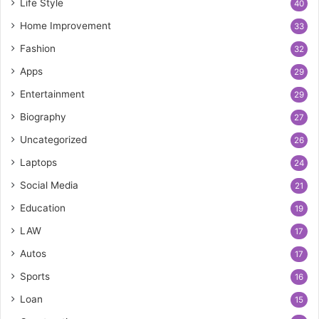
Life Style
40
Home Improvement
33
Fashion
32
Apps
29
Entertainment
29
Biography
27
Uncategorized
26
Laptops
24
Social Media
21
Education
19
LAW
17
Autos
17
Sports
16
Loan
15