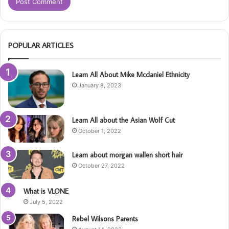
POPULAR ARTICLES
Learn All About Mike Mcdaniel Ethnicity
January 8, 2023
Learn All about the Asian Wolf Cut
October 1, 2022
Learn about morgan wallen short hair
October 27, 2022
What is VLONE
July 5, 2022
Rebel Wilsons Parents