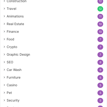
Construction
12
Travel
12
Animations
11
Real Estate
10
Finance
10
Food
7
Crypto
7
Graphic Design
7
SEO
6
Car Wash
6
Furniture
6
Casino
5
Pet
5
Security
5