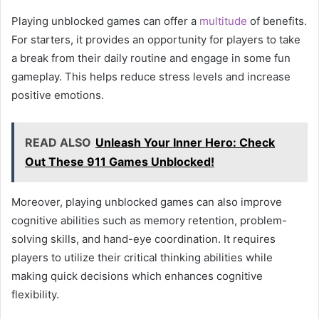
Playing unblocked games can offer a
multitude
of benefits.
For starters, it provides an opportunity for players to take
a break from their daily routine and engage in some fun
gameplay. This helps reduce stress levels and increase
positive emotions.
READ ALSO
Unleash Your Inner Hero: Check
Out These 911 Games Unblocked!
Moreover, playing unblocked games can also improve
cognitive abilities such as memory retention, problem-
solving skills, and hand-eye coordination. It requires
players to utilize their critical thinking abilities while
making quick decisions which enhances cognitive
flexibility.