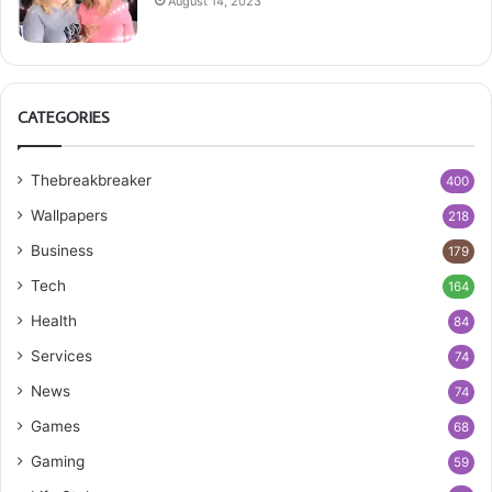
August 14, 2023
CATEGORIES
Thebreakbreaker
400
Wallpapers
218
Business
179
Tech
164
Health
84
Services
74
News
74
Games
68
Gaming
59