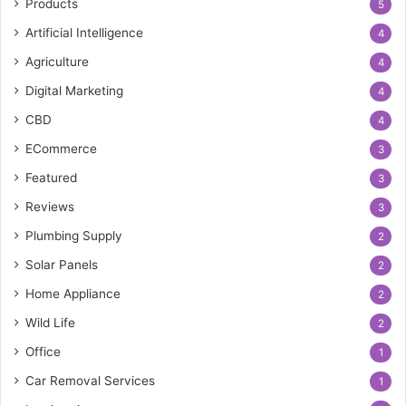
Products
5
Artificial Intelligence
4
Agriculture
4
Digital Marketing
4
CBD
4
ECommerce
3
Featured
3
Reviews
3
Plumbing Supply
2
Solar Panels
2
Home Appliance
2
Wild Life
2
Office
1
Car Removal Services
1