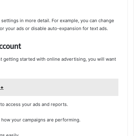
d settings in more detail. For example, you can change
 for your ads or disable auto-expansion for text ads.
account
t getting started with online advertising, you will want
++
 to access your ads and reports.
e how your campaigns are performing.
s easily.