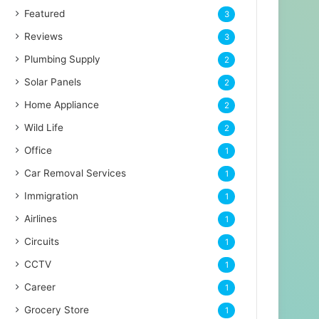
Featured
3
Reviews
3
Plumbing Supply
2
Solar Panels
2
Home Appliance
2
Wild Life
2
Office
1
Car Removal Services
1
Immigration
1
Airlines
1
Circuits
1
CCTV
1
Career
1
Grocery Store
1