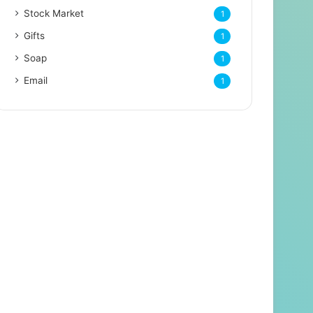
Stock Market
1
Gifts
1
Soap
1
Email
1