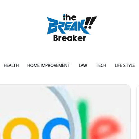
HEALTH
HOME IMPROVEMENT
LAW
TECH
LIFE STYLE