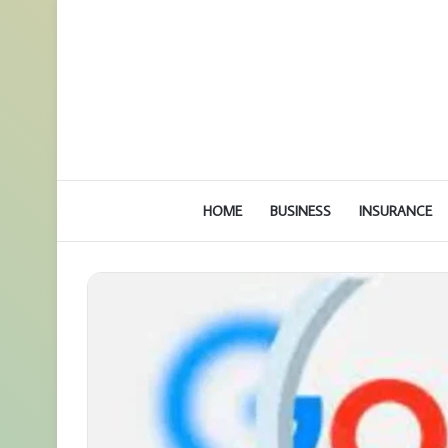
HOME
BUSINESS
INSURANCE