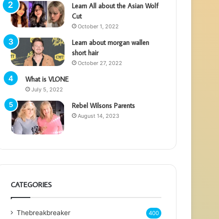
Learn All about the Asian Wolf
Cut
October 1, 2022
Learn about morgan wallen
short hair
October 27, 2022
What is VLONE
July 5, 2022
Rebel Wilsons Parents
August 14, 2023
CATEGORIES
Thebreakbreaker
400