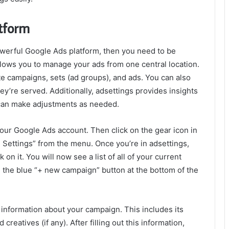
atform
werful Google Ads platform, then you need to be
allows you to manage your ads from one central location.
ete campaigns, sets (ad groups), and ads. You can also
’re served. Additionally, adsettings provides insights
 can make adjustments as needed.
o your Google Ads account. Then click on the gear icon in
d Settings” from the menu. Once you’re in adsettings,
on it. You will now see a list of all of your current
 the blue “+ new campaign” button at the bottom of the
information about your campaign. This includes its
reatives (if any). After filling out this information,