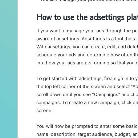
How to use the adsettings pl
If you want to manage your ads through the po
aware of adsettings. Adsettings is a tool that 
With adsettings, you can create, edit, and del
schedule your ads and determine how often they
into how your ads are performing so that you
To get started with adsettings, first sign in t
the top left corner of the screen and select “A
scroll down until you see “Campaigns” and click 
campaigns. To create a new campaign, click on
screen.
You will now be prompted to enter some basic 
name, description, target audience, budget, and c