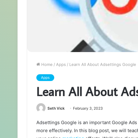
Home
/
Apps
/
Learn All About Adsettings Google
Apps
Learn All About Ad
Seth Vick
February 3, 2023
Adsettings Google is an important Google Ads
more effectively. In this blog post, we will te