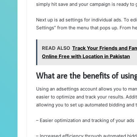
simply hit save and your campaign is ready to 
Next up is ad settings for individual ads. To edi
Settings” from the menu that pops up. From h
READ ALSO
Track Your Friends and Fa
Online Free with Location in Pakistan
What are the benefits of usin
Using an adsettings account allows you to man
easier to optimize and track your results. Addi
allowing you to set up automated bidding and t
– Easier optimization and tracking of your ads
– Increased efficiency through automated bidd