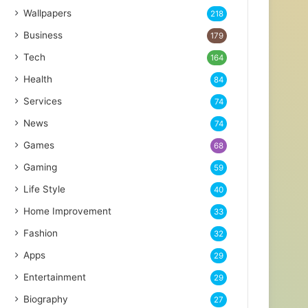
Wallpapers
218
Business
179
Tech
164
Health
84
Services
74
News
74
Games
68
Gaming
59
Life Style
40
Home Improvement
33
Fashion
32
Apps
29
Entertainment
29
Biography
27