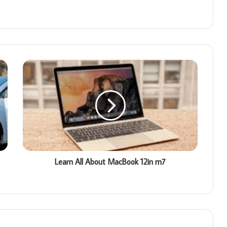
Learn All About MacBook 12in m7