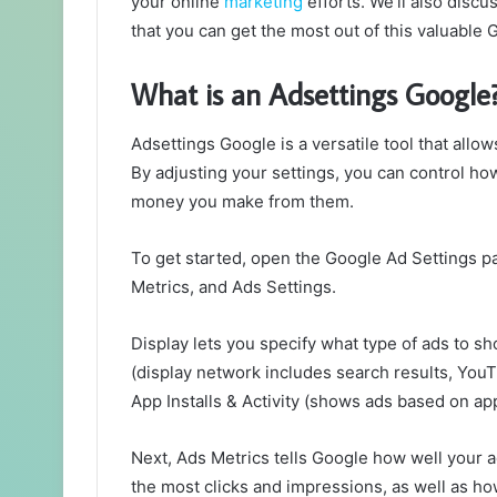
your online
marketing
efforts. We’ll also disc
that you can get the most out of this valuable 
What is an Adsettings Google
Adsettings Google is a versatile tool that allo
By adjusting your settings, you can control h
money you make from them.
To get started, open the Google Ad Settings p
Metrics, and Ads Settings.
Display lets you specify what type of ads to 
(display network includes search results, You
App Installs & Activity (shows ads based on app 
Next, Ads Metrics tells Google how well your 
the most clicks and impressions, as well as 