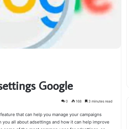
settings Google
0
168
3 minutes read
 feature that can help you manage your campaigns
ach you all about adsettings and how it can help improve