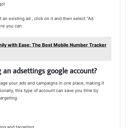
go!
t an existing ad , click on it and then select “Ad
ere you can
mily with Ease: The Best Mobile Number Tracker
g an adsettings google account?
age your ads and campaigns in one place, making it
tionally, this type of account can save you time by
argeting.
ing and targeting