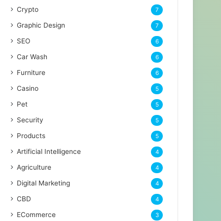
Crypto
7
Graphic Design
7
SEO
6
Car Wash
6
Furniture
6
Casino
5
Pet
5
Security
5
Products
5
Artificial Intelligence
4
Agriculture
4
Digital Marketing
4
CBD
4
ECommerce
3