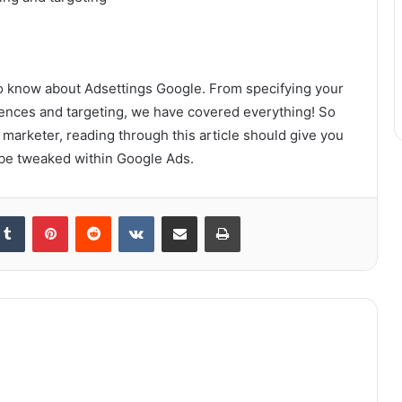
 to know about Adsettings Google. From specifying your
diences and targeting, we have covered everything! So
marketer, reading through this article should give you
n be tweaked within Google Ads.
kedIn
Tumblr
Pinterest
Reddit
VKontakte
Share via Email
Print