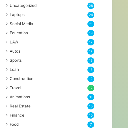
Uncategorized
26
Laptops
24
Social Media
21
Education
19
LAW
17
Autos
17
Sports
16
Loan
15
Construction
12
Travel
12
Animations
11
Real Estate
10
Finance
10
Food
7