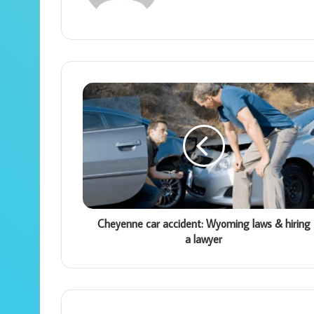
Cheyenne car accident: Wyoming laws & hiring
a lawyer