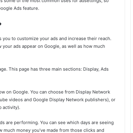
uss some of the most common uses for adsettings, so
Google Ads feature.
?
ws you to customize your ads and increase their reach.
ow your ads appear on Google, as well as how much
age. This page has three main sections: Display, Ads
show on Google. You can choose from Display Network
Tube videos and Google Display Network publishers), or
activity).
ads are performing. You can see which days are seeing
how much money you’ve made from those clicks and