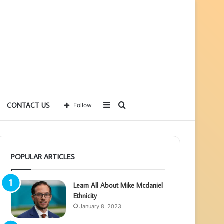
Sidebar
Search
CONTACT US
Follow
for
POPULAR ARTICLES
Learn All About Mike Mcdaniel
Ethnicity
January 8, 2023