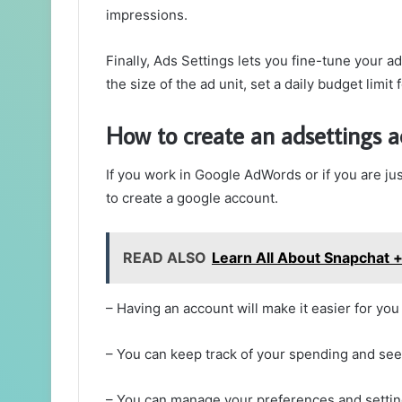
impressions.
Finally, Ads Settings lets you fine-tune your a
the size of the ad unit, set a daily budget limit
How to create an adsettings 
If you work in Google AdWords or if you are jus
to create a google account.
READ ALSO
Learn All About Snapchat 
– Having an account will make it easier for you
– You can keep track of your spending and se
– You can manage your preferences and setting