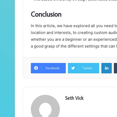
Conclusion
In this article, we have explored all you need
location and interests, to creating custom au
whether you are a beginner or an experienced 
a good grasp of the different settings that ca
Lin
Facebook
Twitter
Seth Vick