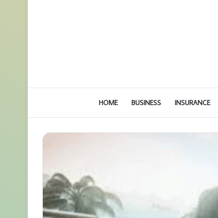
HOME
BUSINESS
INSURANCE