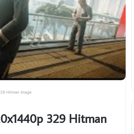
329 Hitman Image
120x1440p 329 Hitman