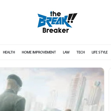
HEALTH
HOME IMPROVEMENT
LAW
TECH
LIFE STYLE