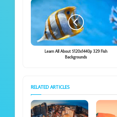
Learn All About 5120x1440p 329 Fish
Backgrounds
RELATED ARTICLES