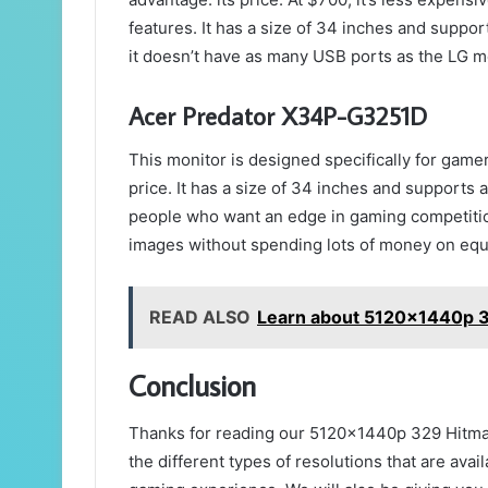
features. It has a size of 34 inches and suppor
it doesn’t have as many USB ports as the LG m
Acer Predator X34P-G3251D
This monitor is designed specifically for game
price. It has a size of 34 inches and supports 
people who want an edge in gaming competitio
images without spending lots of money on eq
READ ALSO
Learn about 5120x1440p 3
Conclusion
Thanks for reading our 5120x1440p 329 Hitman I
the different types of resolutions that are ava