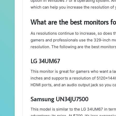
option in Windows 7 or 8 operating system. An
which can help you increase the resolution of
What are the best monitors 
As resolutions continue to increase, so does 
gamers and professionals use the 329-inch m
resolution. The following are the best monitors 
LG 34UM67
This monitor is great for gamers who want a lar
inches and supports a resolution of 5120x1440
HDMI ports, and an audio output jack so you c
Samsung UN34JU7500
This model is similar to the LG 34UM67 in terms
advantage: its price. At $700, it’s less expens