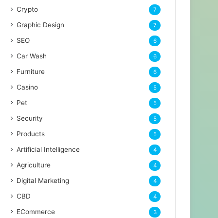
Crypto
7
Graphic Design
7
SEO
6
Car Wash
6
Furniture
6
Casino
5
Pet
5
Security
5
Products
5
Artificial Intelligence
4
Agriculture
4
Digital Marketing
4
CBD
4
ECommerce
3