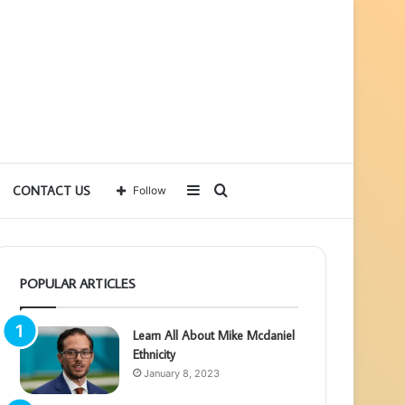
Sidebar
Search
CONTACT US
Follow
for
POPULAR ARTICLES
Learn All About Mike Mcdaniel
Ethnicity
January 8, 2023