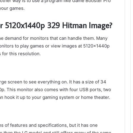
other way is to use a program like Game Booster Pro
 your games.
for 5120x1440p 329 Hitman Image?
the demand for monitors that can handle them. Many
onitors to play games or view images at 5120x1440p
for this resolution.
ge screen to see everything on. It has a size of 34
p. This monitor also comes with four USB ports, two
an hook it up to your gaming system or home theater.
 of features and specifications, but it has one
ive than the LG model and still offers many of the same