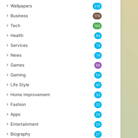
Wallpapers
218
Business
179
Tech
164
Health
84
Services
74
News
74
Games
68
Gaming
59
Life Style
40
Home Improvement
33
Fashion
32
Apps
29
Entertainment
29
Biography
27