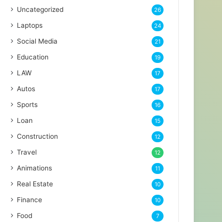
Uncategorized
26
Laptops
24
Social Media
21
Education
19
LAW
17
Autos
17
Sports
16
Loan
15
Construction
12
Travel
12
Animations
11
Real Estate
10
Finance
10
Food
7