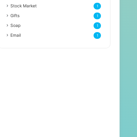
Stock Market
1
Gifts
1
Soap
1
Email
1