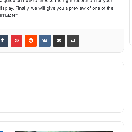
a guide on how to choose the right resolution for your
splay. Finally, we will give you a preview of one of the
 HITMAN™.
kedIn
Tumblr
Pinterest
Reddit
VKontakte
Share via Email
Print