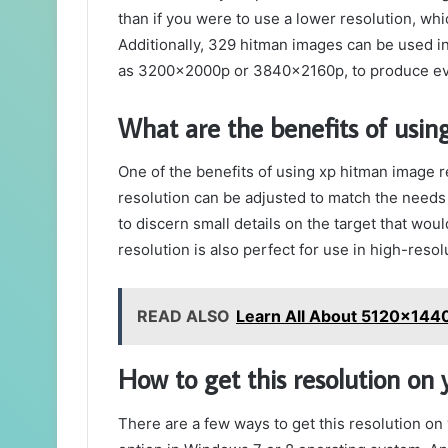
than if you were to use a lower resolution, whi
Additionally, 329 hitman images can be used in
as 3200x2000p or 3840x2160p, to produce ev
What are the benefits of using
One of the benefits of using xp hitman image re
resolution can be adjusted to match the needs of
to discern small details on the target that wou
resolution is also perfect for use in high-resol
READ ALSO
Learn All About 5120x144
How to get this resolution on
There are a few ways to get this resolution on