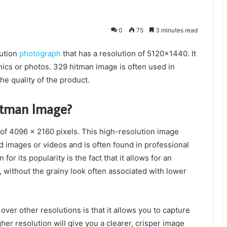
0
75
3 minutes read
ution
photograph
that has a resolution of 5120×1440. It
cs or photos. 329 hitman image is often used in
he quality of the product.
itman Image?
of 4096 x 2160 pixels. This high-resolution image
ed images or videos and is often found in professional
r its popularity is the fact that it allows for an
, without the grainy look often associated with lower
ver other resolutions is that it allows you to capture
her resolution will give you a clearer, crisper image