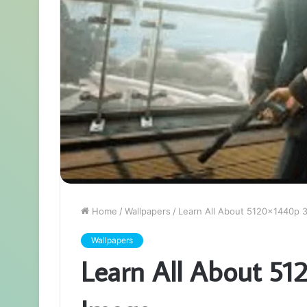
Home
/
Wallpapers
/
Learn All About 5120x1440p 
Wallpapers
Learn All About 5