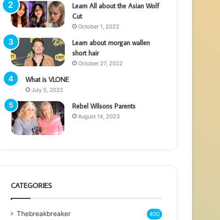
Learn All about the Asian Wolf
Cut
October 1, 2022
Learn about morgan wallen
short hair
October 27, 2022
What is VLONE
July 5, 2022
Rebel Wilsons Parents
August 14, 2023
CATEGORIES
Thebreakbreaker
400