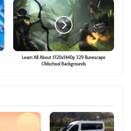
Learn All About 5120x1440p 329 Runescape
Oldschool Backgrounds