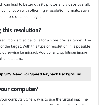
ch can lead to better quality photos and videos overall.
 conjunction with other high-resolution formats, such
en more detailed images.
 this resolution?
solution is that it allows for a more precise target. The
 the target. With this type of resolution, it is possible
ld otherwise be missed. Additionally, xp hitman image
ution displays.
0p 329 Need For Speed Payback Background
 your computer?
 your computer. One way is to use the virtual machine