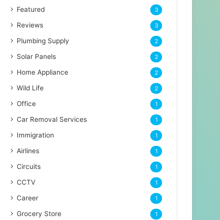
Featured
3
Reviews
3
Plumbing Supply
2
Solar Panels
2
Home Appliance
2
Wild Life
2
Office
1
Car Removal Services
1
Immigration
1
Airlines
1
Circuits
1
CCTV
1
Career
1
Grocery Store
1