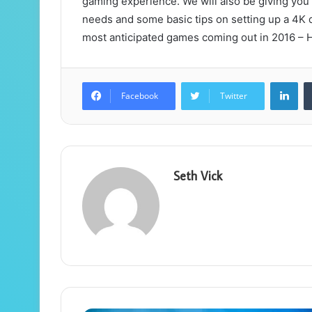
gaming experience. We will also be giving you 
needs and some basic tips on setting up a 4K di
most anticipated games coming out in 2016 –
Lin
Facebook
Twitter
Seth Vick