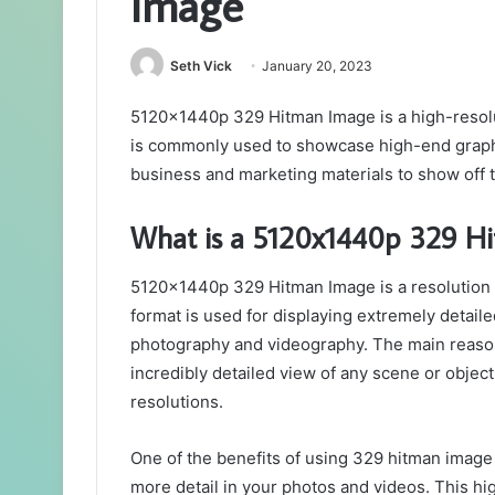
Image
Seth Vick
January 20, 2023
5120x1440p 329 Hitman Image is a high-resol
is commonly used to showcase high-end graphi
business and marketing materials to show off t
What is a 5120x1440p 329 H
5120x1440p 329 Hitman Image is a resolution 
format is used for displaying extremely detail
photography and videography. The main reason fo
incredibly detailed view of any scene or object
resolutions.
One of the benefits of using 329 hitman image o
more detail in your photos and videos. This hig