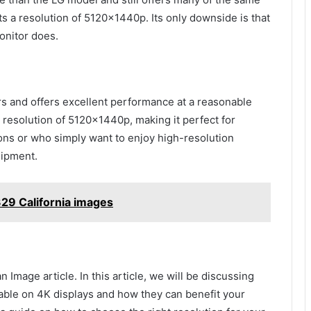
ts a resolution of 5120x1440p. Its only downside is that
onitor does.
rs and offers excellent performance at a reasonable
a resolution of 5120x1440p, making it perfect for
ns or who simply want to enjoy high-resolution
uipment.
29 California images
mage article. In this article, we will be discussing
ilable on 4K displays and how they can benefit your