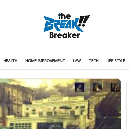
HEALTH
HOME IMPROVEMENT
LAW
TECH
LIFE STYLE