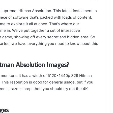
supreme: Hitman Absolution. This latest installment in
iece of software that’s packed with loads of content.
ime to explore it all at once. That’s where our
 in. We’ve put together a set of interactive
the game, showing off every secret and hidden area. So
started, we have everything you need to know about this
tman Absolution Images?
 monitors. It has a width of 5120x1440p 329 Hitman
This resolution is good for general usage, but if you
en is razor-sharp, then you should try out the 4K
ges