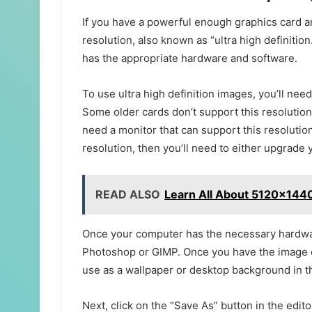
If you have a powerful enough graphics card a
resolution, also known as “ultra high definitio
has the appropriate hardware and software.
To use ultra high definition images, you’ll nee
Some older cards don’t support this resolution,
need a monitor that can support this resolutio
resolution, then you’ll need to either upgrade 
READ ALSO
Learn All About 5120x1440
Once your computer has the necessary hardwar
Photoshop or GIMP. Once you have the image edi
use as a wallpaper or desktop background in th
Next, click on the “Save As” button in the edi