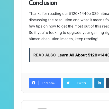
Conclusion
Thanks for reading our 5120x1440p 329 hitman a
discussing the resolution and what it means fo
few tips on how to get the most out of this re
So if you’re looking to upgrade your gaming r
hitman absolution images, keep reading!
READ ALSO
Learn All About 5120x144
Lin
Facebook
Twitter