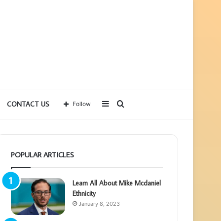
Sidebar
Search
CONTACT US
Follow
for
POPULAR ARTICLES
Learn All About Mike Mcdaniel
Ethnicity
January 8, 2023