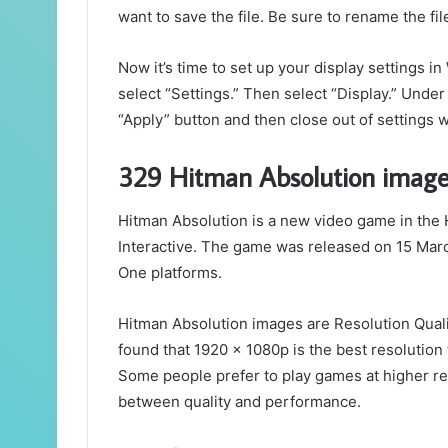
want to save the file. Be sure to rename the file 
Now it’s time to set up your display settings i
select “Settings.” Then select “Display.” Under
“Apply” button and then close out of settings 
329 Hitman Absolution image
Hitman Absolution is a new video game in the 
Interactive. The game was released on 15 Mar
One platforms.
Hitman Absolution images are Resolution Quali
found that 1920 x 1080p is the best resolution 
Some people prefer to play games at higher re
between quality and performance.