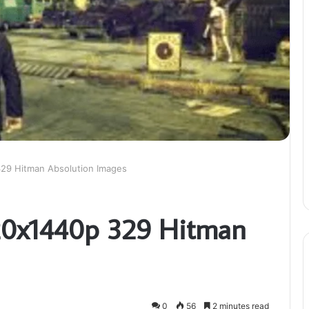
329 Hitman Absolution Images
120x1440p 329 Hitman
0
56
2 minutes read