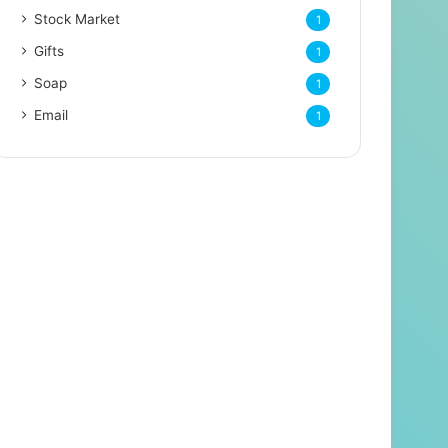
Stock Market
1
Gifts
1
Soap
1
Email
1