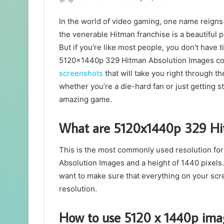
In the world of video gaming, one name reigns 
the venerable Hitman franchise is a beautiful p
But if you’re like most people, you don’t have t
5120x1440p 329 Hitman Absolution Images come
screenshots
that will take you right through 
whether you’re a die-hard fan or just getting 
amazing game.
What are 5120x1440p 329 Hi
This is the most commonly used resolution for
Absolution Images and a height of 1440 pixels. 
want to make sure that everything on your scre
resolution.
How to use 5120 x 1440p ima