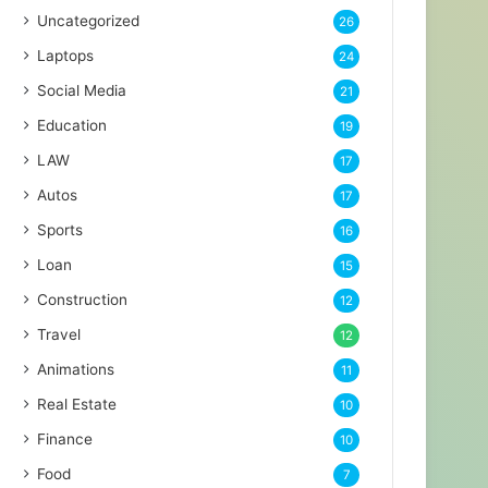
Uncategorized
26
Laptops
24
Social Media
21
Education
19
LAW
17
Autos
17
Sports
16
Loan
15
Construction
12
Travel
12
Animations
11
Real Estate
10
Finance
10
Food
7