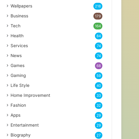
Wallpapers
218
Business
179
Tech
164
Health
84
Services
74
News
74
Games
68
Gaming
59
Life Style
40
Home Improvement
33
Fashion
32
Apps
29
Entertainment
29
Biography
27