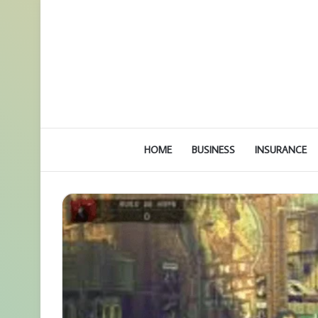
HOME
BUSINESS
INSURANCE