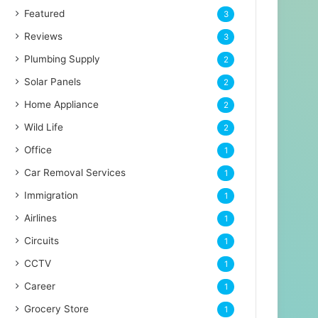
Featured
3
Reviews
3
Plumbing Supply
2
Solar Panels
2
Home Appliance
2
Wild Life
2
Office
1
Car Removal Services
1
Immigration
1
Airlines
1
Circuits
1
CCTV
1
Career
1
Grocery Store
1