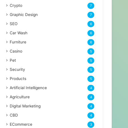
Crypto
7
Graphic Design
7
SEO
6
Car Wash
6
Furniture
6
Casino
5
Pet
5
Security
5
Products
5
Artificial Intelligence
4
Agriculture
4
Digital Marketing
4
CBD
4
ECommerce
3