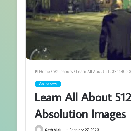
Home
/
Wallpapers
/
Learn All About 5120x1440p 
Wallpapers
Learn All About 5
Absolution Images
Seth Vick
February 27, 2023