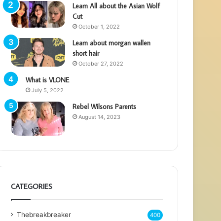
Learn All about the Asian Wolf
Cut
October 1, 2022
Learn about morgan wallen
short hair
October 27, 2022
What is VLONE
July 5, 2022
Rebel Wilsons Parents
August 14, 2023
CATEGORIES
Thebreakbreaker
400