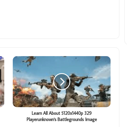
Learn All About 5120x1440p 329
Playerunknown's Battlegrounds Image