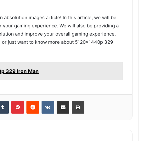
bsolution images article! In this article, we will be
r your gaming experience. We will also be providing a
solution and improve your overall gaming experience.
ig or just want to know more about 5120x1440p 329
0p 329 Iron Man
kedIn
Tumblr
Pinterest
Reddit
VKontakte
Share via Email
Print