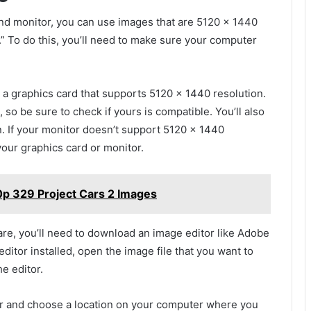
nd monitor, you can use images that are 5120 x 1440
n.” To do this, you’ll need to make sure your computer
d a graphics card that supports 5120 x 1440 resolution.
 so be sure to check if yours is compatible. You’ll also
n. If your monitor doesn’t support 5120 x 1440
your graphics card or monitor.
p 329 Project Cars 2 Images
e, you’ll need to download an image editor like Adobe
tor installed, open the image file that you want to
e editor.
tor and choose a location on your computer where you