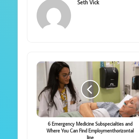
Seth Vick
6 Emergency Medicine Subspecialties and
Where You Can Find Employmenthorizontal
line