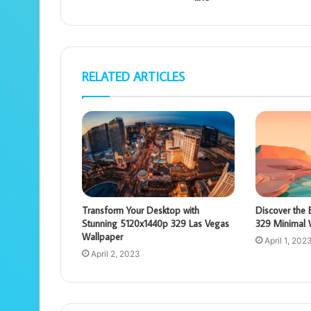
RELATED ARTICLES
Transform Your Desktop with
Discover the
Stunning 5120x1440p 329 Las Vegas
329 Minimal 
Wallpaper
April 1, 202
April 2, 2023