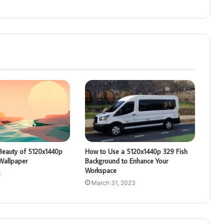
 Beauty of 5120x1440p
How to Use a 5120x1440p 329 Fish
Wallpaper
Background to Enhance Your
Workspace
3
March 31, 2023