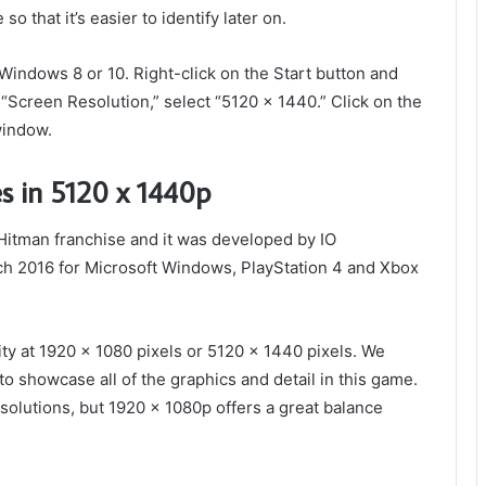
so that it’s easier to identify later on.
n Windows 8 or 10. Right-click on the Start button and
 “Screen Resolution,” select “5120 x 1440.” Click on the
window.
s in 5120 x 1440p
Hitman franchise and it was developed by IO
ch 2016 for Microsoft Windows, PlayStation 4 and Xbox
ty at 1920 x 1080 pixels or 5120 x 1440 pixels. We
to showcase all of the graphics and detail in this game.
solutions, but 1920 x 1080p offers a great balance