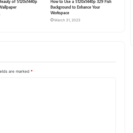
 Beauty of 5120x1440p
How to Use a 5120x1440p 329 Fish
Wallpaper
Background to Enhance Your
Workspace
3
March 31, 2023
ields are marked
*