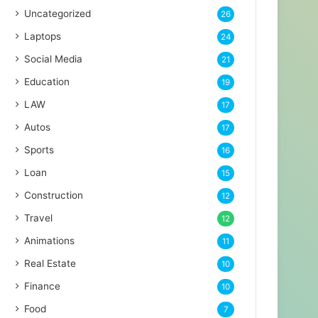
Uncategorized
26
Laptops
24
Social Media
21
Education
19
LAW
17
Autos
17
Sports
16
Loan
15
Construction
12
Travel
12
Animations
11
Real Estate
10
Finance
10
Food
7