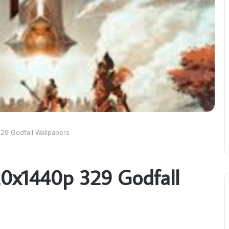
29 Godfall Wallpapers
20x1440p 329 Godfall