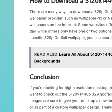
How to Download a 5120x1440
There are many ways to download a 329p Godfa
wallpaper provider, such as WallpaperPix or Ne
wallpapers on the Internet. Some websites offe
day, while others only have one or two options 
specific 329p Godfall wallpaper, you can search
READ ALSO
Learn All About 5120x1440
Backgrounds
Conclusion
If you’re looking for high-resolution desktop th
want to check out the 5120x1440p 329 godfall 
images are sure to give your desktop a new lo
or as part of a custom wallpaper design. Thanks 