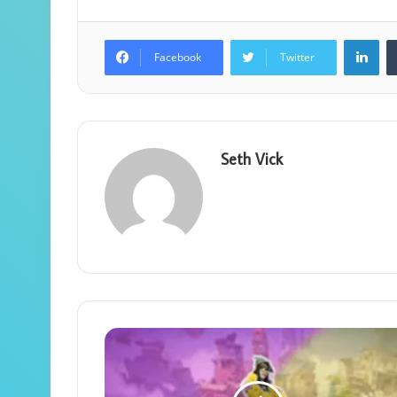
Lin
Facebook
Twitter
Seth Vick