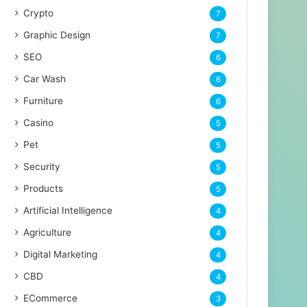
Crypto
7
Graphic Design
7
SEO
6
Car Wash
6
Furniture
6
Casino
5
Pet
5
Security
5
Products
5
Artificial Intelligence
4
Agriculture
4
Digital Marketing
4
CBD
4
ECommerce
3