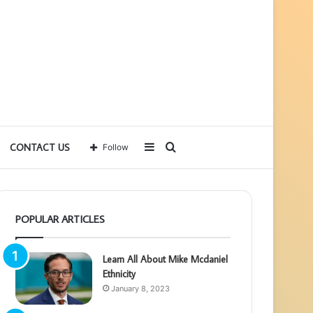
Sidebar
Search
CONTACT US
Follow
for
POPULAR ARTICLES
Learn All About Mike Mcdaniel
Ethnicity
January 8, 2023