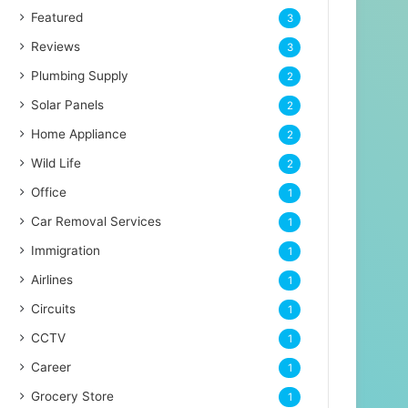
Featured
3
Reviews
3
Plumbing Supply
2
Solar Panels
2
Home Appliance
2
Wild Life
2
Office
1
Car Removal Services
1
Immigration
1
Airlines
1
Circuits
1
CCTV
1
Career
1
Grocery Store
1