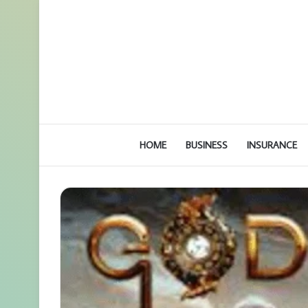
HOME
BUSINESS
INSURANCE