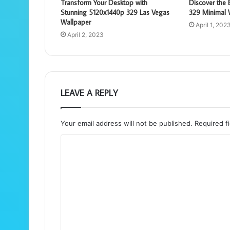
Transform Your Desktop with
Discover the
Stunning 5120x1440p 329 Las Vegas
329 Minimal 
Wallpaper
April 1, 202
April 2, 2023
LEAVE A REPLY
Your email address will not be published.
Required f
C
o
m
m
e
n