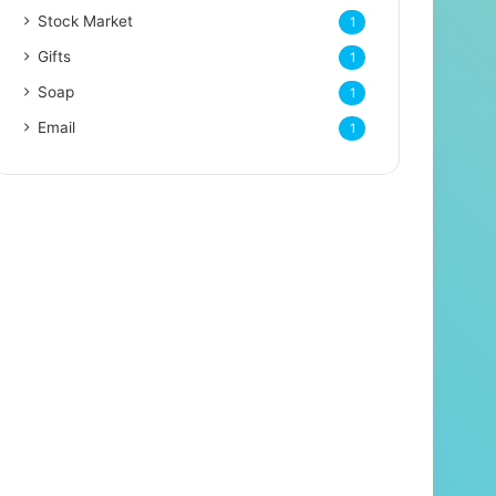
Stock Market
1
Gifts
1
Soap
1
Email
1