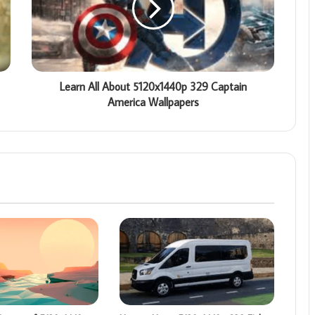
Learn All About 5120x1440p 329 Captain
America Wallpapers