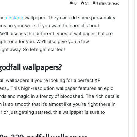
0
51
1 minute read
ood
desktop
wallpaper. They can add some personality
us on your work. If you want to learn all about
’ll discuss the different types of wallpaper that are
right one for you. We’ll also give you a few
ght away. So let’s get started!
odfall wallpapers?
l wallpapers If you’re looking for a perfect XP
ss,. This high-resolution wallpaper features an epic
ds and magic in a frenzy of bloodshed. The rich details
is so smooth that it’s almost like you’re right there in
or just getting started, this wallpaper is sure to