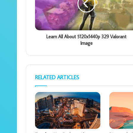
Learn All About 5120x1440p 329 Valorant
Image
RELATED ARTICLES