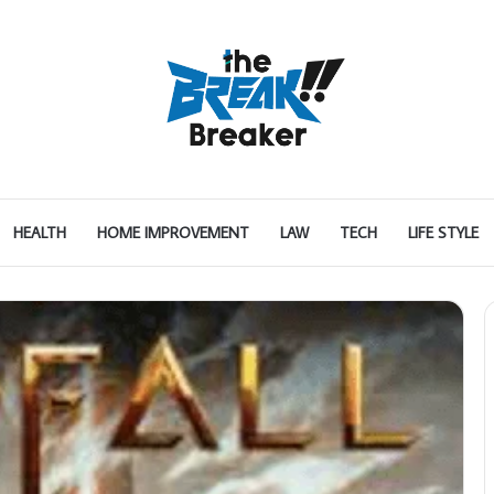
HEALTH
HOME IMPROVEMENT
LAW
TECH
LIFE STYLE