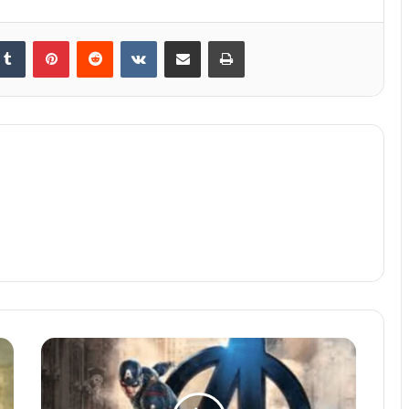
kedIn
Tumblr
Pinterest
Reddit
VKontakte
Share via Email
Print