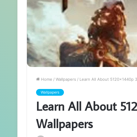
Home
/
Wallpapers
/
Learn All About 5120x1440p 3
Wallpapers
Learn All About 51
Wallpapers