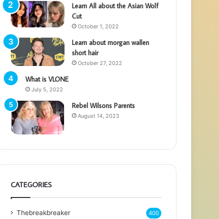
Learn All about the Asian Wolf
Cut
October 1, 2022
Learn about morgan wallen
short hair
October 27, 2022
What is VLONE
July 5, 2022
Rebel Wilsons Parents
August 14, 2023
CATEGORIES
Thebreakbreaker
400