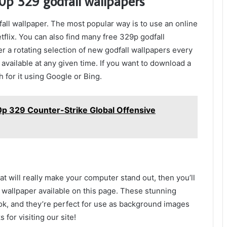
p 329 godfall wallpapers
ll wallpaper. The most popular way is to use an online
tflix. You can also find many free 329p godfall
r a rotating selection of new godfall wallpapers every
available at any given time. If you want to download a
 for it using Google or Bing.
p 329 Counter-Strike Global Offensive
at will really make your computer stand out, then you’ll
wallpaper available on this page. These stunning
ok, and they’re perfect for use as background images
for visiting our site!