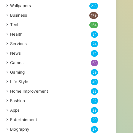
Wallpapers
218
Business
179
Tech
164
Health
84
Services
74
News
74
Games
68
Gaming
59
Life Style
40
Home Improvement
33
Fashion
32
Apps
29
Entertainment
29
Biography
27