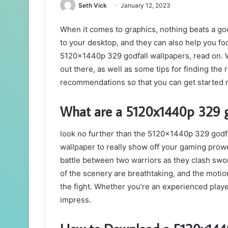
Seth Vick
January 12, 2023
When it comes to graphics, nothing beats a g
to your desktop, and they can also help you foc
5120x1440p 329 godfall wallpapers, read on. We
out there, as well as some tips for finding the 
recommendations so that you can get started ri
What are a 5120x1440p 329 g
look no further than the 5120x1440p 329 godfal
wallpaper to really show off your gaming prowe
battle between two warriors as they clash swor
of the scenery are breathtaking, and the motion 
the fight. Whether you’re an experienced player 
impress.